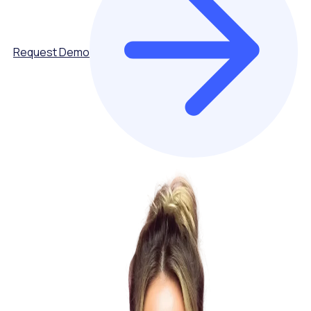
Request Demo