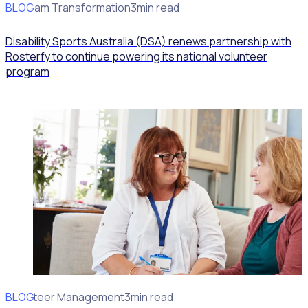
BLOG
Program Transformation
3min read
Disability Sports Australia (DSA) renews partnership with
Rosterfy to continue powering its national volunteer
program
BLOG
Volunteer Management
3min read