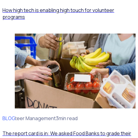
How high tech is enabling high touch for volunteer
programs
BLOG
Volunteer Management
3min read
The report card is in: We asked Food Banks to grade their