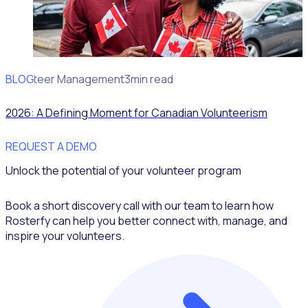
BLOG
Volunteer Management
3min read
2026: A Defining Moment for Canadian Volunteerism
REQUEST A DEMO
Unlock the potential of your volunteer program
Book a short discovery call with our team to learn how
Rosterfy can help you better connect with, manage, and
inspire your volunteers.