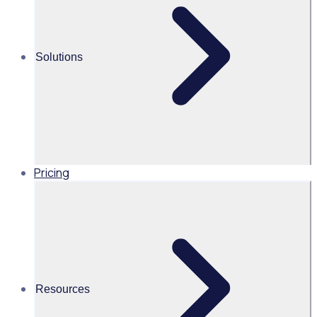
Alice Turnbull
Head of Brand and Content,
Solutions
Global, Rosterfy
Read time 2mins
Pricing
Share this
Resources