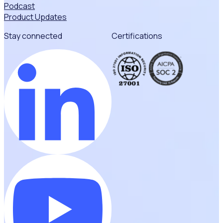
Podcast
Product Updates
Stay connected
Certifications