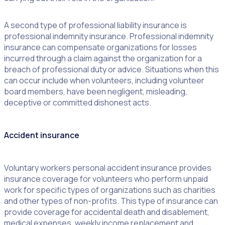
A second type of professional liability insurance is
professional indemnity insurance. Professional indemnity
insurance can compensate organizations for losses
incurred through a claim against the organization for a
breach of professional duty or advice. Situations when this
can occur include when volunteers, including volunteer
board members, have been negligent, misleading,
deceptive or committed dishonest acts.
Accident insurance
Voluntary workers personal accident insurance provides
insurance coverage for volunteers who perform unpaid
work for specific types of organizations such as charities
and other types of non-profits. This type of insurance can
provide coverage for accidental death and disablement,
medical expenses, weekly income replacement and