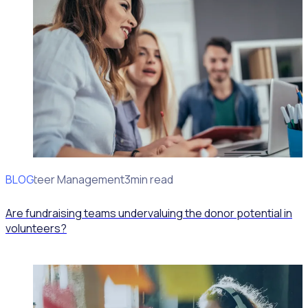
BLOG
Volunteer Management
3min read
Are fundraising teams undervaluing the donor potential in
volunteers?