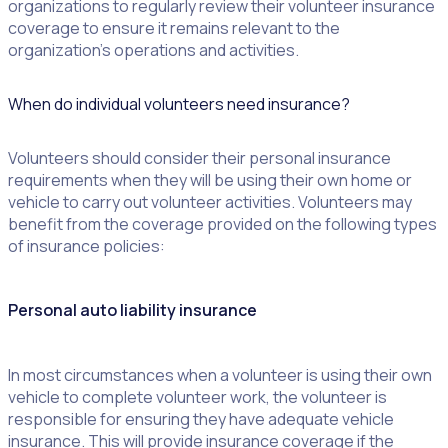
organizations to regularly review their volunteer insurance
coverage to ensure it remains relevant to the
organization’s operations and activities.
When do individual volunteers need insurance?
Volunteers should consider their personal insurance
requirements when they will be using their own home or
vehicle to carry out volunteer activities. Volunteers may
benefit from the coverage provided on the following types
of insurance policies:
Personal auto liability insurance
In most circumstances when a volunteer is using their own
vehicle to complete volunteer work, the volunteer is
responsible for ensuring they have adequate vehicle
insurance. This will provide insurance coverage if the