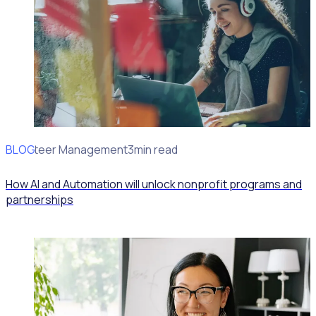
BLOG
Volunteer Management
3min read
How AI and Automation will unlock nonprofit programs and
partnerships