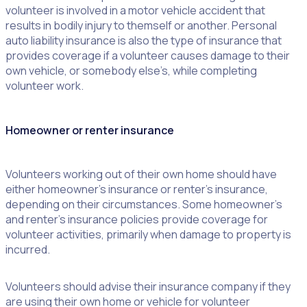
volunteer is involved in a motor vehicle accident that
results in bodily injury to themself or another. Personal
auto liability insurance is also the type of insurance that
provides coverage if a volunteer causes damage to their
own vehicle, or somebody else’s, while completing
volunteer work.
Homeowner or renter insurance
Volunteers working out of their own home should have
either homeowner’s insurance or renter’s insurance,
depending on their circumstances. Some homeowner’s
and renter’s insurance policies provide coverage for
volunteer activities, primarily when damage to property is
incurred.
Volunteers should advise their insurance company if they
are using their own home or vehicle for volunteer