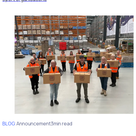
BLOG
Client Announcement
3min read