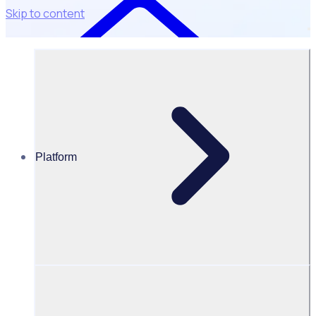
Skip to content
Platform
Resources Hub
Blog
BLOG – Types of insurance for volunteers: what do
you need?
BLOG
Volunteer Management
Types of insurance for volunteers: what do you need?