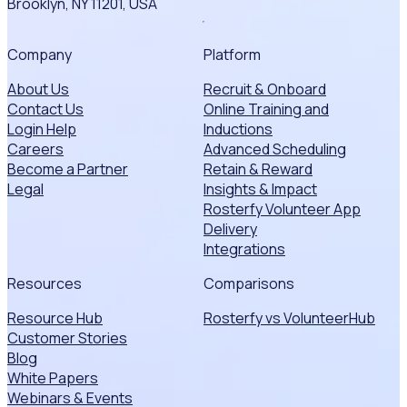
Brooklyn, NY 11201, USA
Company
Platform
About Us
Recruit & Onboard
Contact Us
Online Training and
Login Help
Inductions
Careers
Advanced Scheduling
Become a Partner
Retain & Reward
Legal
Insights & Impact
Rosterfy Volunteer App
Delivery
Integrations
Resources
Comparisons
Resource Hub
Rosterfy vs VolunteerHub
Customer Stories
Blog
White Papers
Webinars & Events