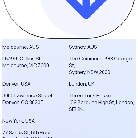
Melbourne, AUS
Sydney, AUS
L6/395 Collins St,
The Commons, 388 George
Melbourne, VIC 3000
St,
Sydney, NSW 2000
Denver, USA
London, UK
3000 Lawrence Street
Three Tuns House,
Denver, CO 80205
109 Borough High St, London,
SE1 1NL
New York, USA
77 Sands St, 6th Floor,