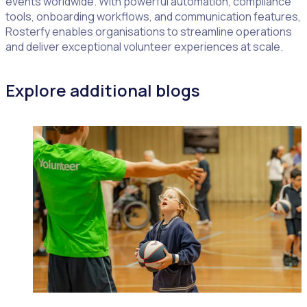
events worldwide. With powerful automation, compliance
tools, onboarding workflows, and communication features,
Rosterfy enables organisations to streamline operations
and deliver exceptional volunteer experiences at scale.
Explore additional blogs