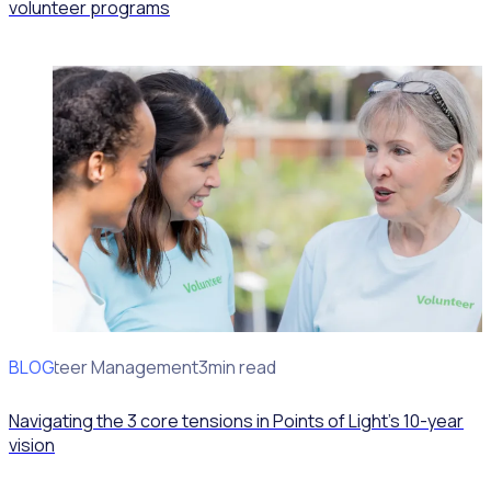
volunteer programs
BLOG
Volunteer Management
3min read
Navigating the 3 core tensions in Points of Light’s 10-year
vision