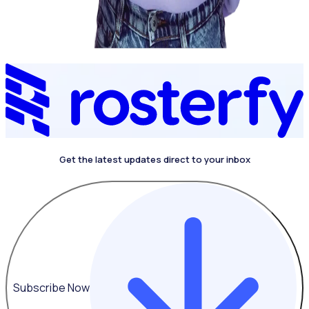
Get the latest updates direct to your inbox
Subscribe Now