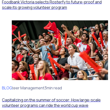
Foodbank Victoria selects Rosterfy to future-proof and
scale its growing volunteer program
BLOG
Volunteer Management
3min read
Capitalizing on the summer of soccer: How large-scale
volunteer programs can ride the world cup wave