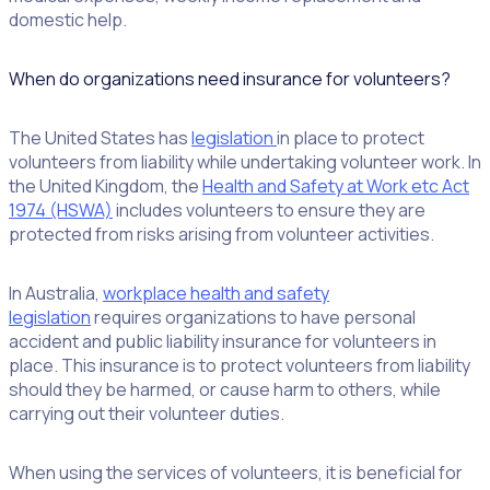
domestic help.
When do organizations need insurance for volunteers?
The United States has
legislation
in place to protect
volunteers from liability while undertaking volunteer work. In
the United Kingdom, the
Health and Safety at Work etc Act
1974 (HSWA)
includes volunteers to ensure they are
protected from risks arising from volunteer activities.
In Australia,
workplace health and safety
legislation
requires organizations to have personal
accident and public liability insurance for volunteers in
place. This insurance is to protect volunteers from liability
should they be harmed, or cause harm to others, while
carrying out their volunteer duties.
When using the services of volunteers, it is beneficial for