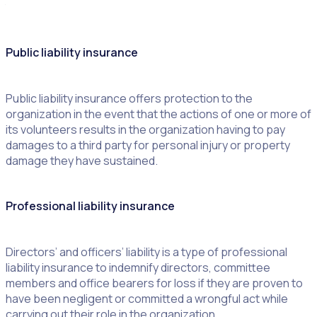
that engage volunteers are:
Public liability insurance
Public liability insurance offers protection to the
organization in the event that the actions of one or more of
its volunteers results in the organization having to pay
damages to a third party for personal injury or property
damage they have sustained.
Professional liability insurance
Directors’ and officers’ liability is a type of professional
liability insurance to indemnify directors, committee
members and office bearers for loss if they are proven to
have been negligent or committed a wrongful act while
carrying out their role in the organization.