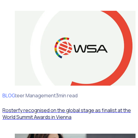
BLOG
Volunteer Management
3min read
Rosterfy recognised on the global stage as finalist at the
World Summit Awards in Vienna