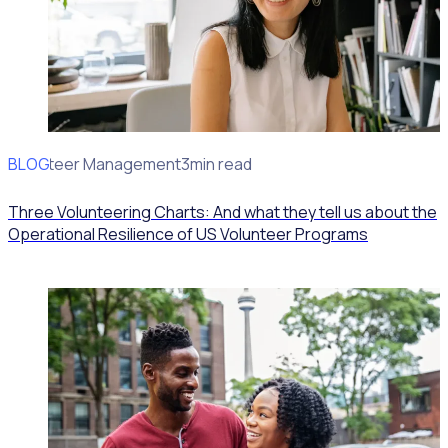
BLOG
Volunteer Management
3min read
Three Volunteering Charts: And what they tell us about the
Operational Resilience of US Volunteer Programs