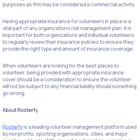
purposes as this may be considered a commercial activity.
Having appropriate insurance for volunteers in place is a
vital part of any organization’s risk management plan. It is
important for both organizations and individual volunteers
to regularly review their insurance policies to ensure they
provide the right type and amount of insurance coverage.
When volunteers are looking for the best places to
volunteer, being provided with appropriate insurance
cover should be a consideration to ensure the volunteer
will not be subject to any financial liability should something
go wrong.
About Rosterfy
Rosterfy
is a leading volunteer management platform used
by nonprofits, sporting organisations, cities, and major