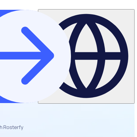
th Rosterfy