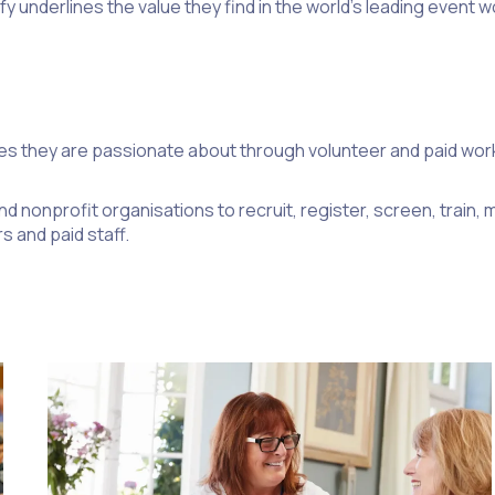
 underlines the value they find in the world’s leading event
es they are passionate about through volunteer and paid w
d nonprofit organisations to recruit, register, screen, train
s and paid staff.