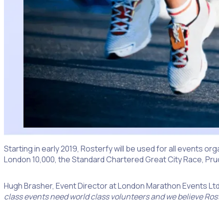
Starting in early 2019, Rosterfy will be used for all events o
London 10,000, the Standard Chartered Great City Race, Pr
Hugh Brasher, Event Director at London Marathon Events Ltd
class events need world class volunteers and we believe Roste