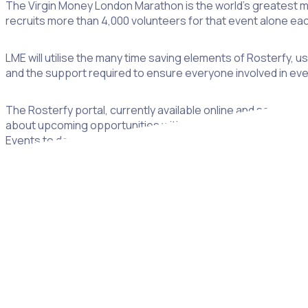
The Virgin Money London Marathon is the world’s greatest ma
recruits more than 4,000 volunteers for that event alone eac
LME will utilise the many time saving elements of Rosterfy, 
and the support required to ensure everyone involved in eve
The Rosterfy portal, currently available online and soon to be
about upcoming opportunities with London Marathon Events. 
Events to develop and grow an online community for volunte
To date, the process of managing this large number of volu
partnership with Rosterfy will result in a significant reducti
sustainable volunteer programme.
“This six-year investment shows that London Marathon Events 
too often events management companies around the world ha
to prove this wrong and can’t wait to see the results from s