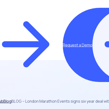
Request a Demo
ub
Blog
BLOG – London Marathon Events signs six year deal wi