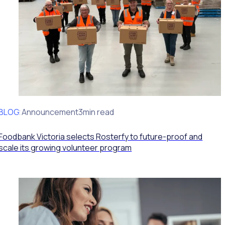
BLOG
Client Announcement
3min read
Foodbank Victoria selects Rosterfy to future-proof and
scale its growing volunteer program