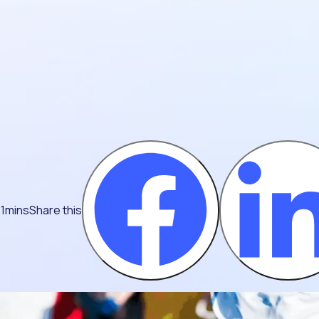
 1mins
Share this