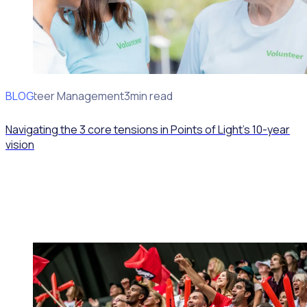
BLOG
Volunteer Management
3min read
Navigating the 3 core tensions in Points of Light’s 10-year
vision