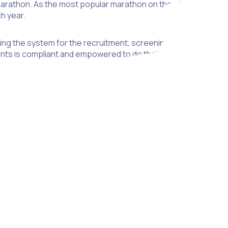
rathon. As the most popular marathon on the planet with 414,
h year.
using the system for the recruitment, screening and streamline
nts is compliant and empowered to do their best on event day
 launched as a mobile application, will create a single point of
This portal will also help keep volunteers engaged with the 
ers.
nteers has been a labour-intensive task for LME, using tradi
on in the time spent on administrative tasks, giving LME staff m
is serious about developing and nurturing their amazing volunt
ve always believed that volunteer recruitment and managemen
uch a great organisation like LME.” said Shannan Gove, Co-Fou