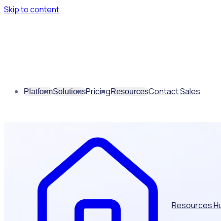
Skip to content
Pricing
Contact Sales
Platform
Solutions
Resources
Resources H