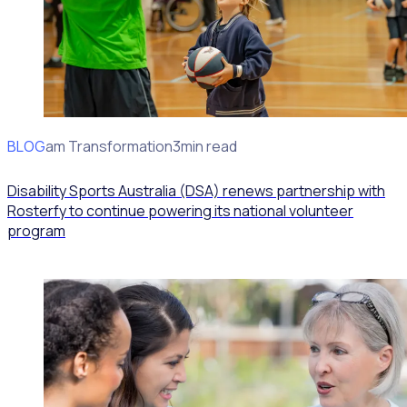
BLOG
Program Transformation
3min read
Disability Sports Australia (DSA) renews partnership with
Rosterfy to continue powering its national volunteer
program