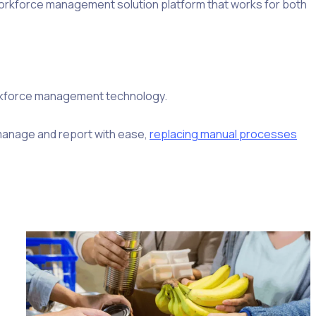
 workforce management solution platform that works for both
orkforce management technology.
, manage and report with ease,
replacing manual processes