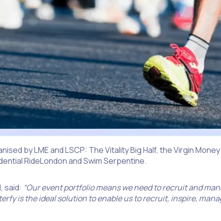
rganised by LME and LSCP: The Vitality Big Half, the Virgin Money
udential RideLondon and Swim Serpentine.
, said:
“Our event portfolio means we need to recruit and man
rfy is the ideal solution to enable us to recruit, inspire, man