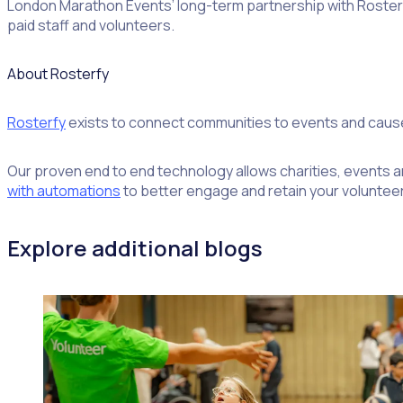
London Marathon Events’ long-term partnership with Rosterfy
paid staff and volunteers.
About Rosterfy
Rosterfy
exists to connect communities to events and caus
Our proven end to end technology allows charities, events an
with automations
to better engage and retain your volunteer
Explore additional blogs