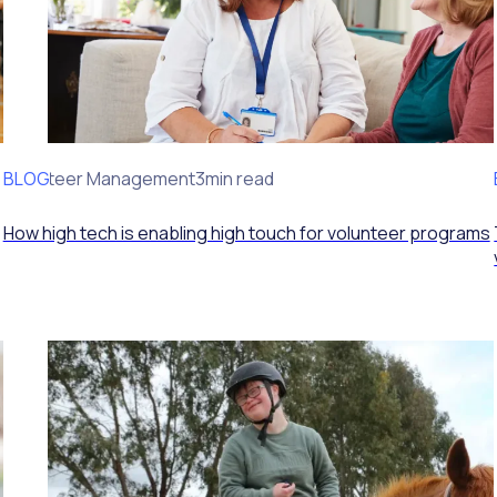
BLOG
Volunteer Management
3min read
How high tech is enabling high touch for volunteer programs