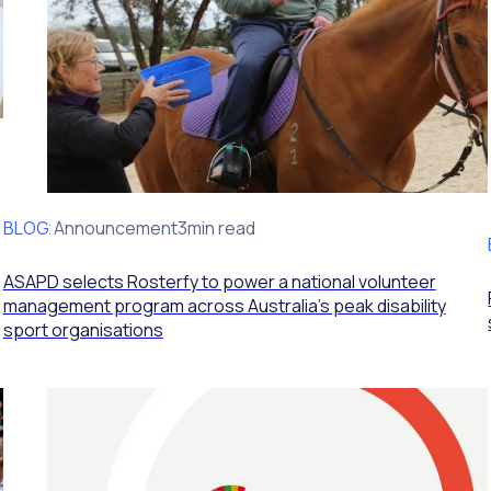
BLOG
Client Announcement
3min read
ASAPD selects Rosterfy to power a national volunteer
management program across Australia’s peak disability
sport organisations