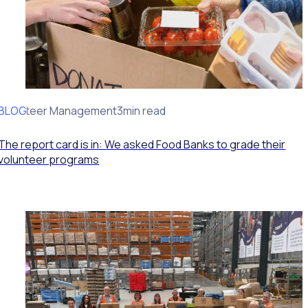
BLOG
Volunteer Management
3min read
The report card is in: We asked Food Banks to grade their
volunteer programs