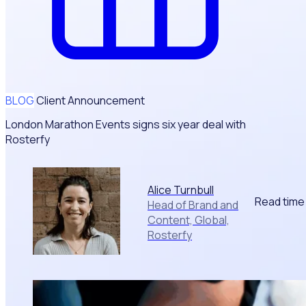
BLOG
Client Announcement
London Marathon Events signs six year deal with
Rosterfy
Alice Turnbull
Read time
Head of Brand and
Content, Global,
Rosterfy