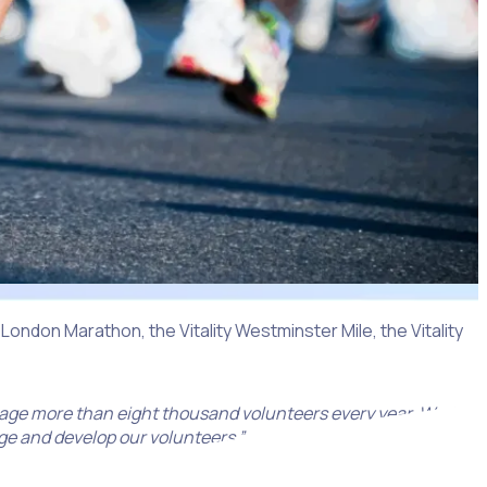
 London Marathon, the Vitality Westminster Mile, the Vitality
age more than eight thousand volunteers every year. World
age and develop our volunteers.”