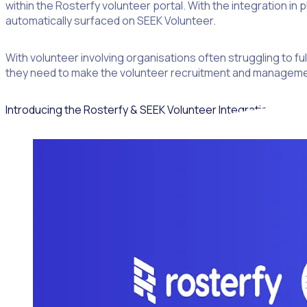
within the Rosterfy volunteer portal. With the integration in 
automatically surfaced on SEEK Volunteer.
With volunteer involving organisations often struggling to fu
they need to make the volunteer recruitment and management 
Introducing the Rosterfy & SEEK Volunteer Integration