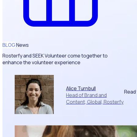
BLOG
News
Rosterfy and SEEK Volunteer come together to
enhance the volunteer experience
Alice Turnbull
Read 
Head of Brand and
Content, Global, Rosterfy