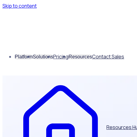
Skip to content
Pricing
Contact Sales
Platform
Solutions
Resources
Resources H