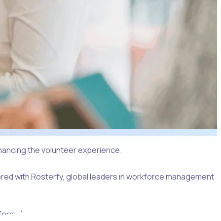
hancing the volunteer experience.
nered with Rosterfy, global leaders in workforce management
forms), with the progress of applications tracked from