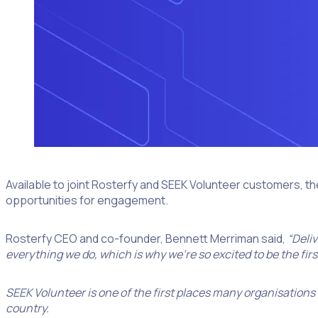
Available to joint Rosterfy and SEEK Volunteer customers, th
opportunities for engagement.
Rosterfy CEO and co-founder, Bennett Merriman said,
“Deli
everything we do, which is why we’re so excited to be the fir
SEEK Volunteer is one of the first places many organisations
country.