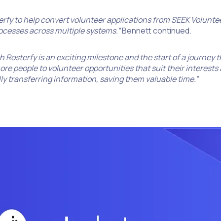
sterfy to help convert volunteer applications from SEEK Volunt
ocesses across multiple systems.”
Bennett continued.
h Rosterfy is an exciting milestone and the start of a journey 
 people to volunteer opportunities that suit their interests a
y transferring information, saving them valuable time.”