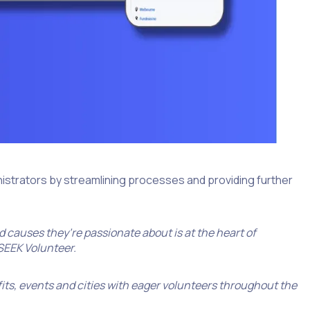
nistrators by streamlining processes and providing further
 causes they’re passionate about is at the heart of
 SEEK Volunteer.
its, events and cities with eager volunteers throughout the