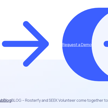
Request a Demo
ub
Blog
BLOG – Rosterfy and SEEK Volunteer come together to