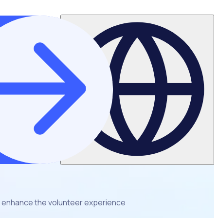
 enhance the volunteer experience