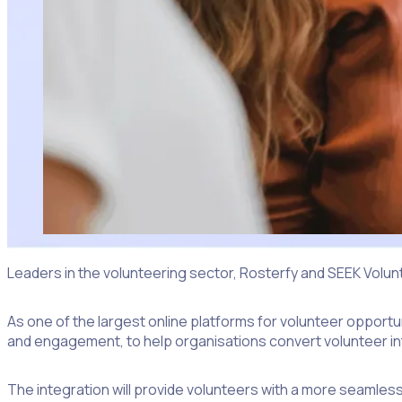
Leaders in the volunteering sector, Rosterfy and SEEK Volu
As one of the largest online platforms for volunteer opport
and engagement, to help organisations convert volunteer int
The integration will provide volunteers with a more seamles