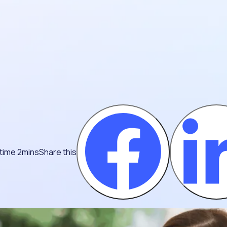
time 2mins
Share this