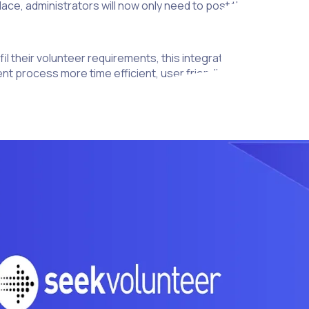
place, administrators will now only need to post their voluntee
lfil their volunteer requirements, this integration marks an imp
process more time efficient, user friendly and accessible to