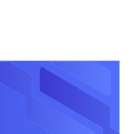
r opportunities once, directly in Rosterfy to see them
ortant step forward in providing organisations with the tools
 all.