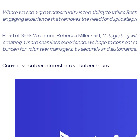
Where we see a great opportunity is the ability to utilise Ro
engaging experience that removes the need for duplicate pr
Head of SEEK Volunteer, Rebecca Miller said,
“Integrating wit
creating a more seamless experience, we hope to connect more
burden for volunteer managers, by securely and automaticall
Convert volunteer interest into volunteer hours