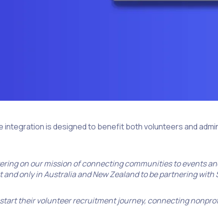
e integration is designed to benefit both volunteers and admi
vering on our mission of connecting communities to events and
st and only in Australia and New Zealand to be partnering with
 start their volunteer recruitment journey, connecting nonprof