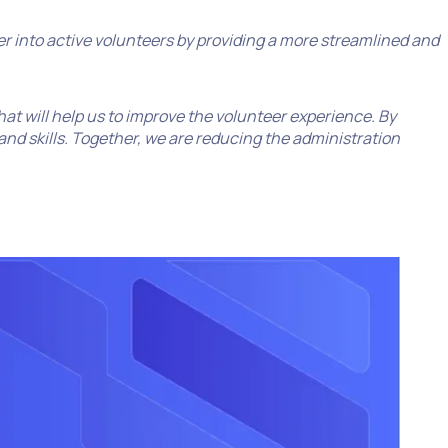
eer into active volunteers by providing a more streamlined and
that will help us to improve the volunteer experience. By
nd skills. Together, we are reducing the administration