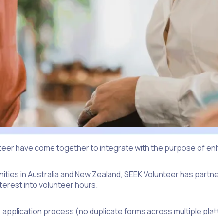
nteer have come together to integrate with the purpose of en
unities in Australia and New Zealand, SEEK Volunteer has part
erest into volunteer hours.
s application process (no duplicate forms across multiple plat