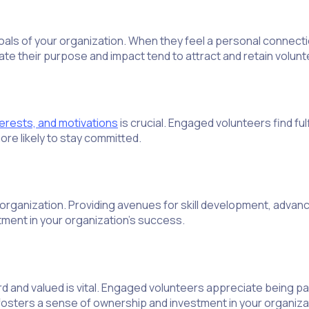
ls of your organization. When they feel a personal connectio
ate their purpose and impact tend to attract and retain volun
nterests, and motivations
is crucial. Engaged volunteers find fulf
ore likely to stay committed.
 organization. Providing avenues for skill development, advanc
ment in your organization’s success.
 and valued is vital. Engaged volunteers appreciate being par
 fosters a sense of ownership and investment in your organizat