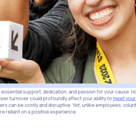
ssential support, dedication, and passion for your cause. Howe
eer turnover could profoundly affect your ability to
meet your
rs can be costly and disruptive. Yet, unlike employees, volunte
 reliant on a positive experience.