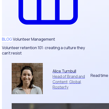
BLOG
Volunteer Management
Volunteer retention 101: creating a culture they
can't resist
Alice Turnbull
Read time
Head of Brand and
Content, Global,
Rosterfy