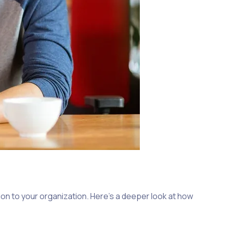
on to your organization. Here’s a deeper look at how