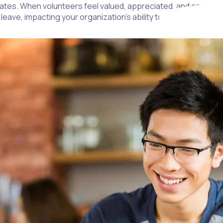
ates. When volunteers feel valued, appreciated, and engaged, 
leave, impacting your organization’s ability to maintain your mi