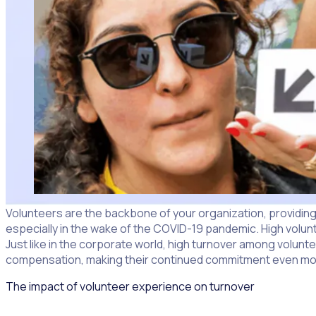
Volunteers are the backbone of your organization, providing e
especially in the wake of the COVID-19 pandemic. High volunt
Just like in the corporate world, high turnover among voluntee
compensation, making their continued commitment even more
The impact of volunteer experience on turnover