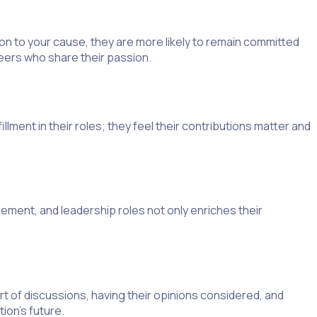
n to your cause, they are more likely to remain committed
teers who share their passion.
illment in their roles; they feel their contributions matter and
ement, and leadership roles not only enriches their
t of discussions, having their opinions considered, and
ion’s future.