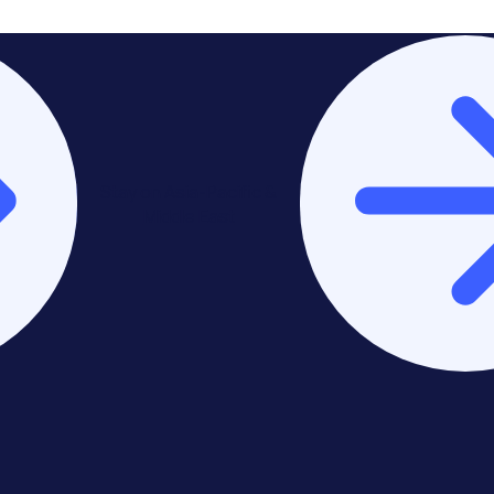
Stay on Asia-Pacific &
Middle East