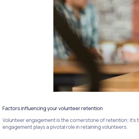
Factors influencing your volunteer retention
Volunteer engagement is the cornerstone of retention; it’s 
engagement plays a pivotal role in retaining volunteers.