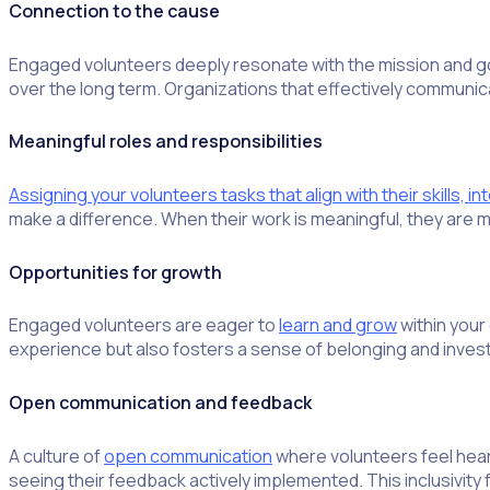
Connection to the cause
Engaged volunteers deeply resonate with the mission and goa
over the long term. Organizations that effectively communic
Meaningful roles and responsibilities
Assigning your volunteers tasks that align with their skills, i
make a difference. When their work is meaningful, they are m
Opportunities for growth
Engaged volunteers are eager to
learn and grow
within your
experience but also fosters a sense of belonging and invest
Open communication and feedback
A culture of
open communication
where volunteers feel heard
seeing their feedback actively implemented. This inclusivity