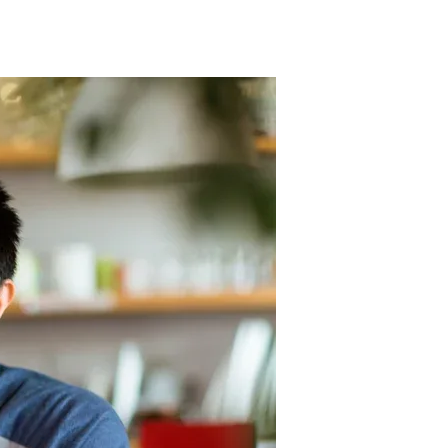
they are more likely to continue their service. Conversely, a
ssion.