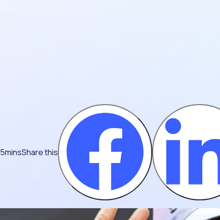
 5mins
Share this