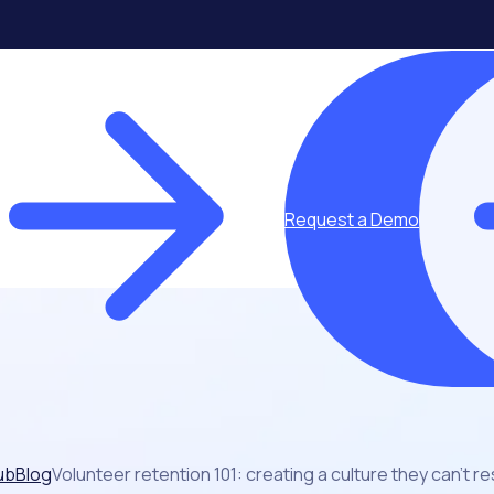
Request a Demo
ub
Blog
Volunteer retention 101: creating a culture they can’t re