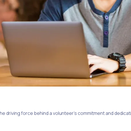
the driving force behind a volunteer’s commitment and dedicati