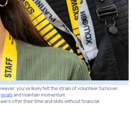
ver, you’ve likely felt the strain of volunteer turnover,
 goals
and maintain momentum.
ers offer their time and skills without financial