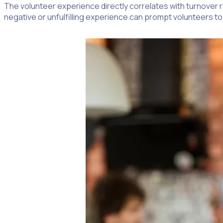
The volunteer experience directly correlates with turnover r
negative or unfulfilling experience can prompt volunteers to 