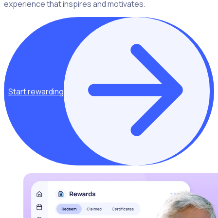
experience that inspires and motivates.
Start rewarding