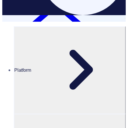
Platform
Volunteer Engagement and Experience
VOLUNTEER ENGAGEMENT & EXPERIENCE