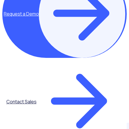
See how it works
Request a Demo
Contact Sales