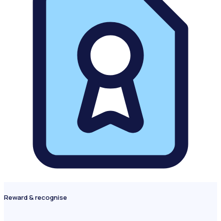
Reward & recognise