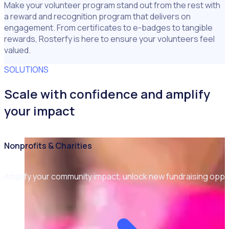
Make your volunteer program stand out from the rest with
a reward and recognition program that delivers on
engagement. From certificates to e-badges to tangible
rewards, Rosterfy is here to ensure your volunteers feel
valued.
SOLUTIONS
Scale with confidence and amplify
your impact
Nonprofits & Charities
Amplify your community impact, unlock new fundraising opp