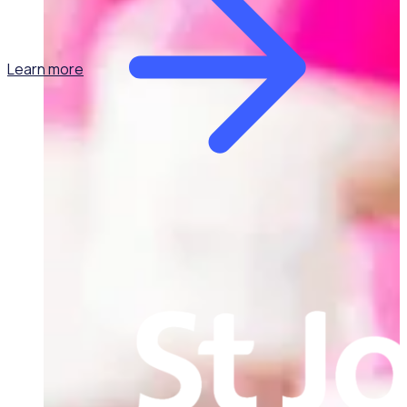
Learn more