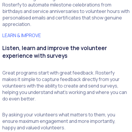
Rosterfy to automate milestone celebrations from
birthdays and service anniversaries to volunteer hours with
personalised emails and certificates that show genuine
appreciation.
LEARN & IMPROVE
Listen, learn and improve the volunteer
experience with surveys
Great programs start with great feedback. Rosterfy
makes it simple to capture feedback directly from your
volunteers with the ability to create and send surveys,
helping you understand what’s working and where you can
do even better.
By asking your volunteers what matters to them, you
ensure maximum engagement and more importantly,
happy and valued volunteers.