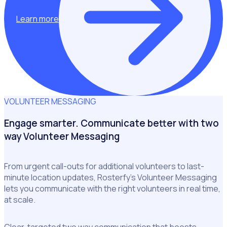
Learn more
VOLUNTEER MESSAGING
Engage smarter. Communicate better with two
way Volunteer Messaging
From urgent call-outs for additional volunteers to last-
minute location updates, Rosterfy’s Volunteer Messaging
lets you communicate with the right volunteers in real time,
at scale.
Clear, targeted two way communication that boosts