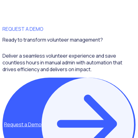
REQUEST A DEMO
Ready to transform volunteer management?
Deliver a seamless volunteer experience and save
countless hours in manual admin with automation that
drives efficiency and delivers on impact.
Request a Demo