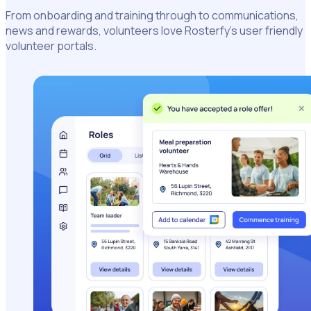
From onboarding and training through to communications,
news and rewards, volunteers love Rosterfy’s user friendly
volunteer portals.