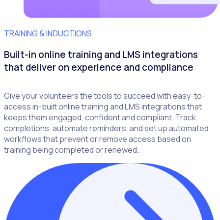
TRAINING & INDUCTIONS
Built-in online training and LMS integrations
that deliver on experience and compliance
Give your volunteers the tools to succeed with easy-to-
access in-built online training and LMS integrations that
keeps them engaged, confident and compliant. Track
completions, automate reminders, and set up automated
workflows that prevent or remove access based on
training being completed or renewed.