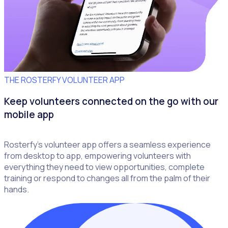
THE ROSTERFY VOLUNTEER APP
Keep volunteers connected on the go with our
mobile app
Rosterfy’s volunteer app offers a seamless experience
from desktop to app, empowering volunteers with
everything they need to view opportunities, complete
training or respond to changes all from the palm of their
hands.