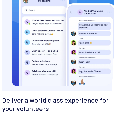
Deliver a world class experience for
your volunteers