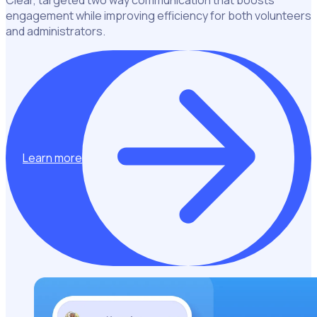
engagement while improving efficiency for both volunteers
and administrators.
Learn more