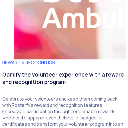
REWARD & RECOGNITION
Gamify the volunteer experience with a reward
and recognition program
Celebrate your volunteers and keep them coming back
with Rosterfy’s reward and recognition features.
Encourage participation through redeemable rewards,
whether it’s apparel, event tickets, e-badges, or
certificates and transform your volunteer program into an