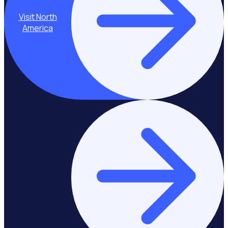
Visit North
America
Stay on Asia-
Pacific & Middle
East