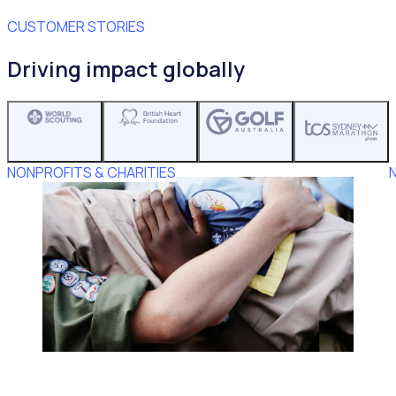
CUSTOMER STORIES
Driving impact globally
NONPROFITS & CHARITIES