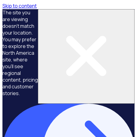
Skip to content
The site you
are viewing
doesn't match
your location.
You may prefer
to explore the
North America
site, where
you'll see
regional
content, pricing
and customer
stories.