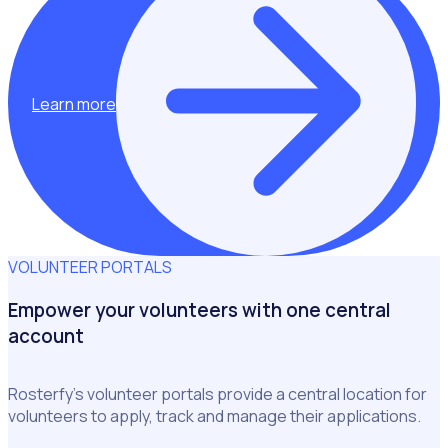
Learn more
VOLUNTEER PORTALS
Empower your volunteers with one central
account
Rosterfy’s volunteer portals provide a central location for
volunteers to apply, track and manage their applications.