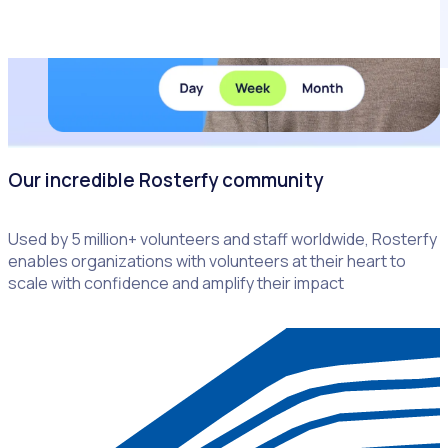
Our incredible Rosterfy community
Used by 5 million+ volunteers and staff worldwide, Rosterfy
enables organizations with volunteers at their heart to
scale with confidence and amplify their impact