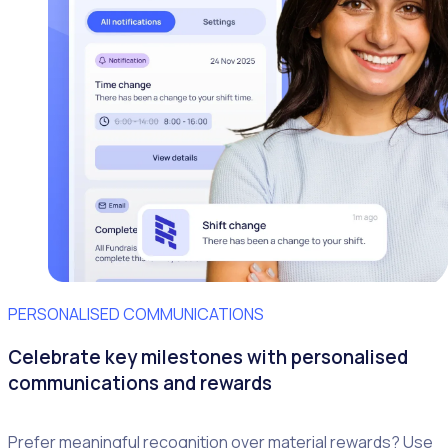
PERSONALISED COMMUNICATIONS
Celebrate key milestones with personalised
communications and rewards
Prefer meaningful recognition over material rewards? Use