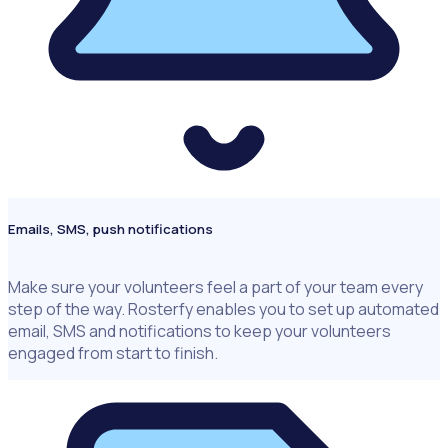
Emails, SMS, push notifications
Make sure your volunteers feel a part of your team every
step of the way. Rosterfy enables you to set up automated
email, SMS and notifications to keep your volunteers
engaged from start to finish.