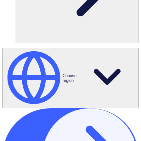
Request a Demo
Choose
region