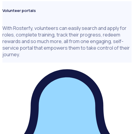
Volunteer portals
With Rosterfy, volunteers can easily search and apply for
roles, complete training, track their progress, redeem
rewards and so much more, all from one engaging, self-
service portal that empowers them to take control of their
journey.