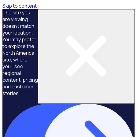
Skip to content
The site you
are viewing
doesn't match
your location.
You may prefer
to explore the
North America
site, where
you'll see
regional
content, pricing
and customer
stories.