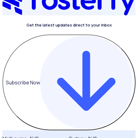
Get the latest updates direct to your inbox
Subscribe Now