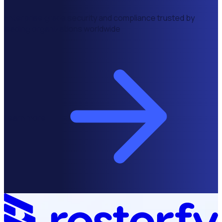
Enterprise grade security and compliance trusted by
leading organizations worldwide
Learn more