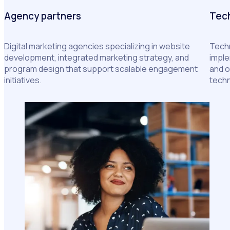
Agency partners
Tech
Digital marketing agencies specializing in website
Techn
development, integrated marketing strategy, and
imple
program design that support scalable engagement
and o
initiatives.
tech