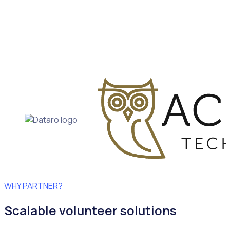
WHY PARTNER?
Scalable volunteer solutions