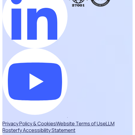
Privacy Policy & Cookies
Website Terms of Use
LLM
Rosterfy Accessibility Statement