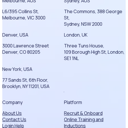
Melbourne, AUS
Sydney, AUS
L6/395 Collins St,
The Commons, 388 George
Melbourne, VIC 3000
St,
Sydney, NSW 2000
Denver, USA
London, UK
3000 Lawrence Street
Three Tuns House,
Denver, CO 80205
109 Borough High St, London,
SE1 1NL
New York, USA
77 Sands St, 6th Floor,
Brooklyn, NY 11201, USA
Company
Platform
About Us
Recruit & Onboard
Contact Us
Online Training and
Login Help
Inductions