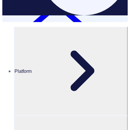
Partners
Platform
Scale your impact with Rosterfy
partners