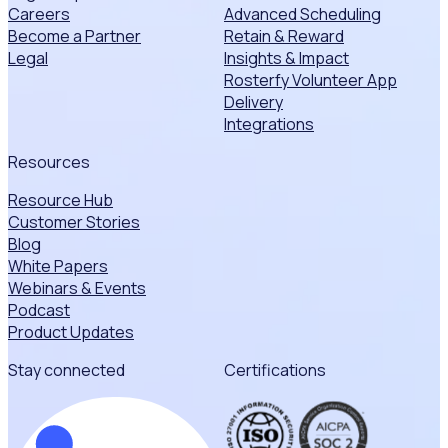
Careers
Advanced Scheduling
Become a Partner
Retain & Reward
Legal
Insights & Impact
Rosterfy Volunteer App
Delivery
Integrations
Resources
Resource Hub
Customer Stories
Blog
White Papers
Webinars & Events
Podcast
Product Updates
Stay connected
Certifications