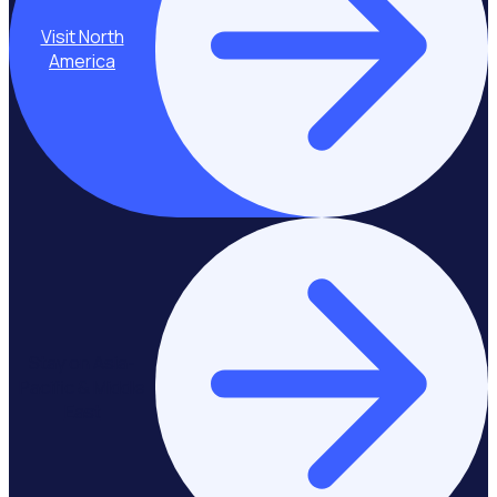
Visit North
America
Stay on Asia-
Pacific & Middle
East