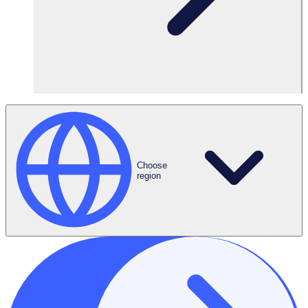
Sign in
Choose
region