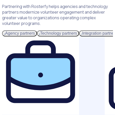
Partnering with Rosterfy helps agencies and technology
partners modernize volunteer engagement and deliver
greater value to organizations operating complex
volunteer programs.
Agency partners
Technology partners
Integration partne