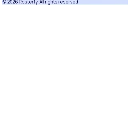
© 2026 Rosterfy. All rights reserved