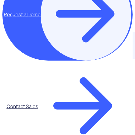
Request a Demo
PARTNERS
Join our fast growing partner community
Contact Sales