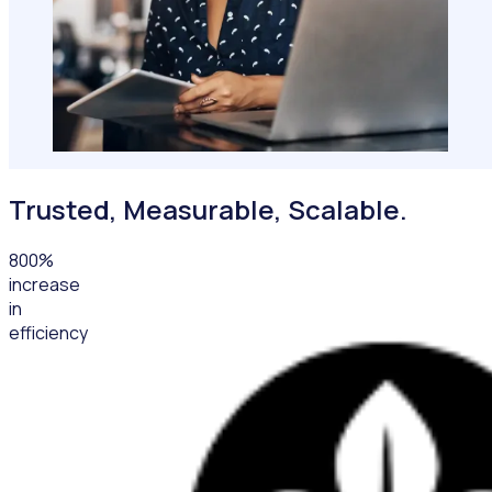
Trusted, Measurable, Scalable.
800
%
increase
in
efficiency