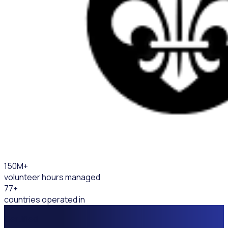
150
M+
volunteer hours managed
77
+
countries operated in
Certified