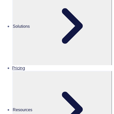
Join a network of trusted partners delivering powerful
volunteer engagement experiences to mission driven
organisations worldwide.
Solutions
Become a
partner
Pricing
Resources