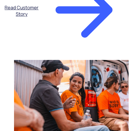
Read Customer
Story