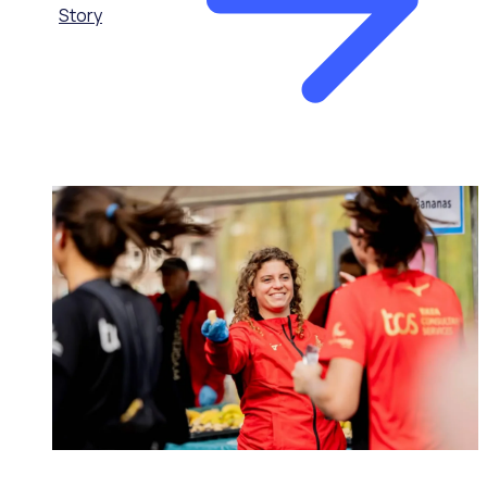
Story
MAJOR EVENTS & VENUES