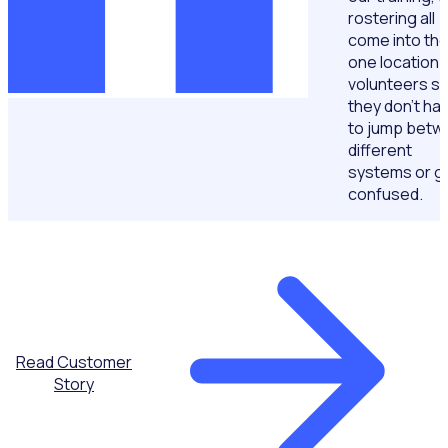
rostering all
come into th
one location 
volunteers s
they don't ha
to jump betw
different
systems or g
confused.
Read Customer
Story