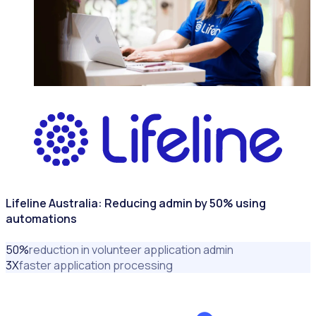
NONPROFITS & CHARITIES
Lifeline Australia: Reducing admin by 50% using
automations
50
%
reduction in volunteer application admin
3
X
faster application processing