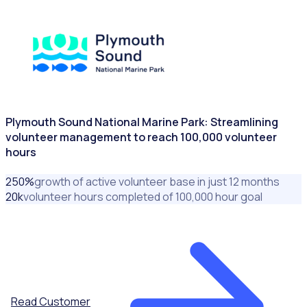
CITIES & GOVERNMENTS
Plymouth Sound National Marine Park: Streamlining
volunteer management to reach 100,000 volunteer
hours
250
%
growth of active volunteer base in just 12 months
20
k
volunteer hours completed of 100,000 hour goal
Read Customer