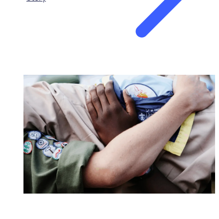
NONPROFITS & CHARITIES