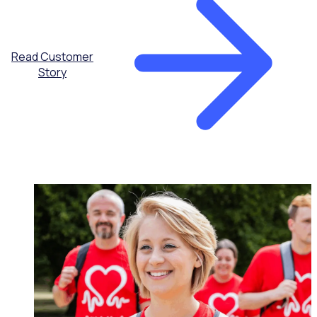
Read Customer
Story