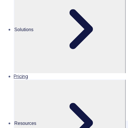
volunteer management with Rosterfy.
Solutions
Pricing
Resources