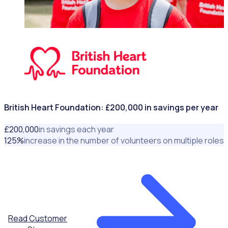
NONPROFITS & CHARITIES
British Heart Foundation: £200,000 in savings per year
£
200
,000
in savings each year
125
%
increase in the number of volunteers on multiple roles
Read Customer