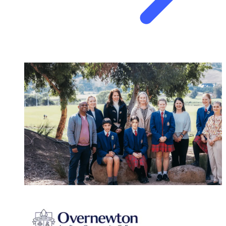
SCHOOLS