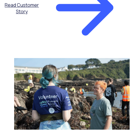
Read Customer
Story