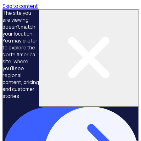
Skip to content
The site you
are viewing
doesn't match
your location.
You may prefer
to explore the
North America
site, where
you'll see
regional
content, pricing
and customer
stories.