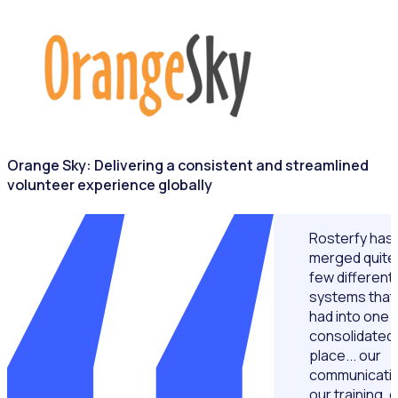
NONPROFITS & CHARITIES
Orange Sky: Delivering a consistent and streamlined
volunteer experience globally
Rosterfy has
merged quite
few different
systems that
had into one
consolidated
place... our
communicatio
our training, 