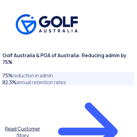
SPORTING ASSOCIATIONS
Golf Australia & PGA of Australia: Reducing admin by
75%
75
%
reduction in admin
82.3
%
annual retention rates
Read Customer
Story