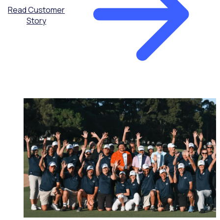
Read Customer
Story