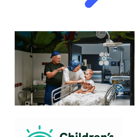
HEALTHCARE