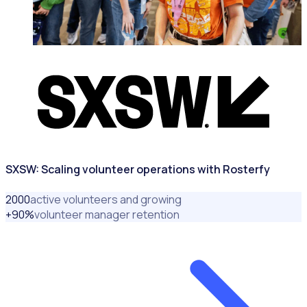
MAJOR EVENTS & VENUES
SXSW: Scaling volunteer operations with Rosterfy
2000
active volunteers and growing
+
90
%
volunteer manager retention