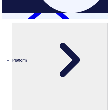
Platform
Case Studies
Customer Stories
Discover how teams across industries are transforming