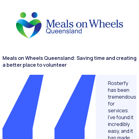
NONPROFITS & CHARITIES
Meals on Wheels Queensland: Saving time and creating
a better place to volunteer
Rosterfy
has been
tremendous
for
services.
I’ve found it
incredibly
easy, and it
has made