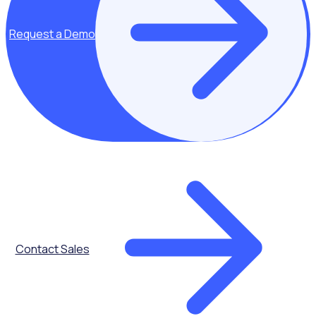
Request a Demo
Contact Sales
AGED CARE
Case Study: Enhancing volunteer management across
community and aged care programs | Anglicare Sydney