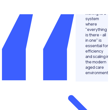
Moving to a
system
where
"everything
is there - all
in one" is
essential for
efficiency
and scaling in
the modern
aged care
environment.