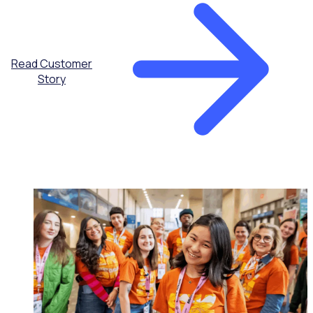
Read Customer
Story