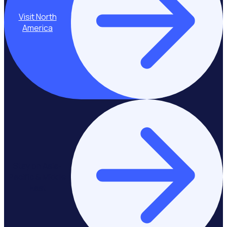
Visit North
America
Stay on Asia-
Pacific & Middle
East