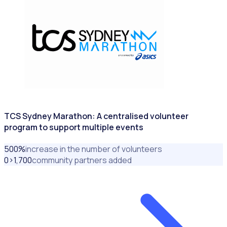
TCS Sydney Marathon: A centralised volunteer
program to support multiple events
500
%
increase in the number of volunteers
0>1,700
community partners added