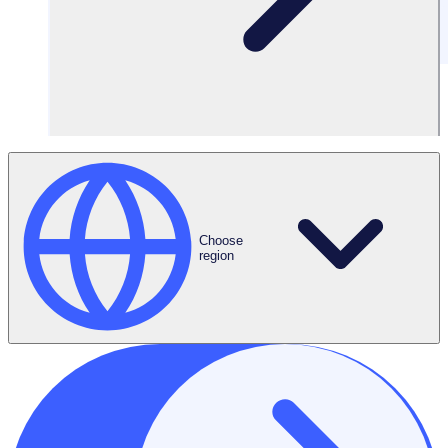
Filters
Choose
region