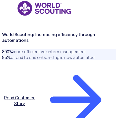
World Scouting: Increasing efficiency through
automations
800
%
more efficient volunteer management
85
%
of end to end onboarding is now automated
Read Customer
Story