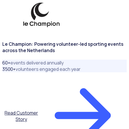
Le Champion: Powering volunteer-led sporting events
across the Netherlands
60
+
events delivered annually
3500
+
volunteers engaged each year
Read Customer
Story