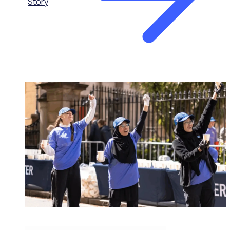
Story
MAJOR EVENTS & VENUES