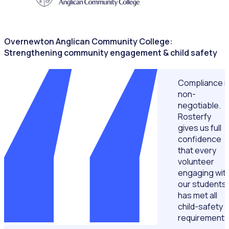
Overnewton Anglican Community College:
Strengthening community engagement & child safety
Compliance i
non-
negotiable.
Rosterfy
gives us full
confidence
that every
volunteer
engaging wit
our students
has met all
child-safety
requirements