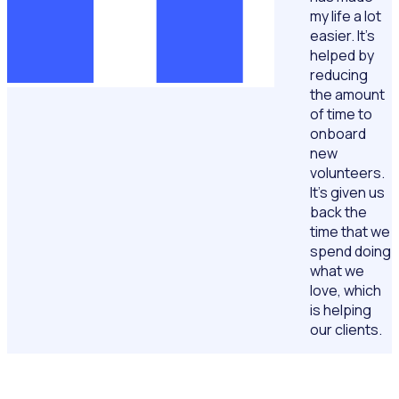
my life a lot
easier. It’s
helped by
reducing
the amount
of time to
onboard
new
volunteers.
It’s given us
back the
time that we
spend doing
what we
love, which
is helping
our clients.