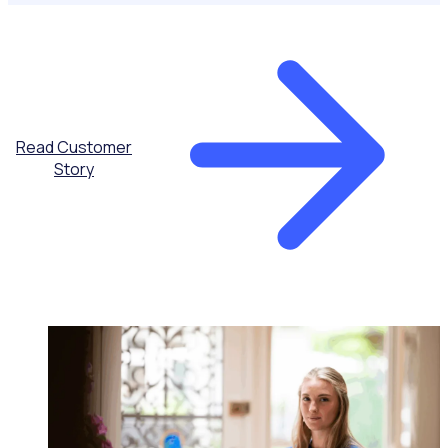
Read Customer
Story