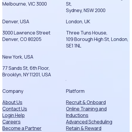
Melbourne, VIC 3000
St,
Sydney, NSW 2000
Denver, USA
London, UK
3000 Lawrence Street
Three Tuns House,
Denver, CO 80205
109 Borough High St, London,
SE1 1NL
New York, USA
77 Sands St, 6th Floor,
Brooklyn, NY 11201, USA
Company
Platform
About Us
Recruit & Onboard
Contact Us
Online Training and
Login Help
Inductions
Careers
Advanced Scheduling
Become a Partner
Retain & Reward