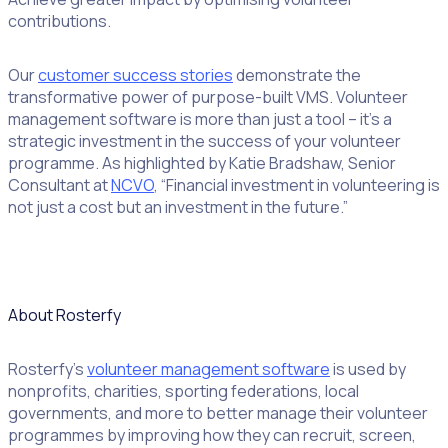
contributions.
Our
customer success stories
demonstrate the
transformative power of purpose-built VMS. Volunteer
management software is more than just a tool – it’s a
strategic investment in the success of your volunteer
programme. As highlighted by Katie Bradshaw, Senior
Consultant at
NCVO
, “Financial investment in volunteering is
not just a cost but an investment in the future.”
About Rosterfy
Rosterfy’s
volunteer management software
is used by
nonprofits, charities, sporting federations, local
governments, and more to better manage their volunteer
programmes by improving how they can recruit, screen,