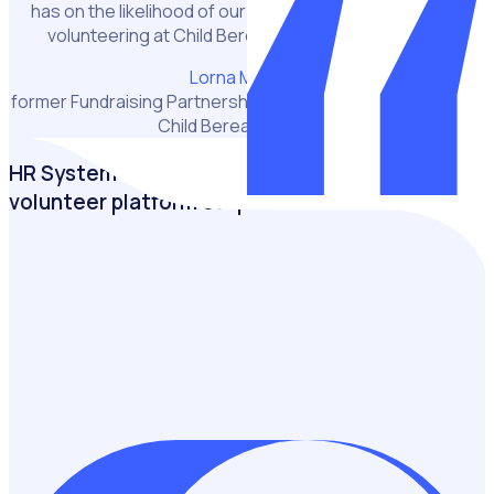
has on the likelihood of our volunteers recommending
volunteering at Child Bereavement UK to a friend.”
Lorna Murchie
former Fundraising Partnership and Engagement Manager,
Child Bereavement UK
HR System or VMS: Why a purpose-built
volunteer platform outperforms
Discover the impact of investing in the volunteer
experience and why a purpose-built volunteer
management software outperforms traditional HR
systems.