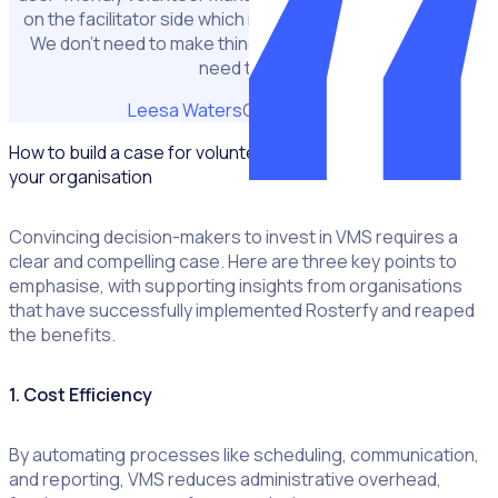
on the facilitator side which is incredibly important to us.
We don't need to make things more complex than they
need to be."
Leesa Waters
CEO at NAPCAN
How to build a case for volunteer management software at
your organisation
Convincing decision-makers to invest in VMS requires a
clear and compelling case. Here are three key points to
emphasise, with supporting insights from organisations
that have successfully implemented Rosterfy and reaped
the benefits.
1. Cost Efficiency
By automating processes like scheduling, communication,
and reporting, VMS reduces administrative overhead,