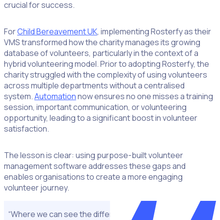
crucial for success.
For
Child Bereavement UK
, implementing Rosterfy as their
VMS transformed how the charity manages its growing
database of volunteers, particularly in the context of a
hybrid volunteering model. Prior to adopting Rosterfy, the
charity struggled with the complexity of using volunteers
across multiple departments without a centralised
system.
Automation
now ensures no one misses a training
session, important communication, or volunteering
opportunity, leading to a significant boost in volunteer
satisfaction.
The lesson is clear: using purpose-built volunteer
management software addresses these gaps and
enables organisations to create a more engaging
volunteer journey.
“Where we can see the difference is the impact Rosterfy