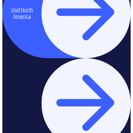
Visit North
America
Stay on Asia-
Pacific & Middle
East