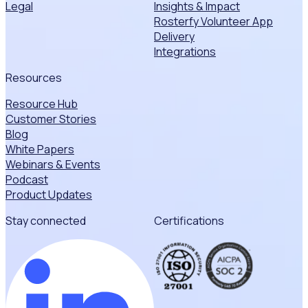
Legal
Insights & Impact
Rosterfy Volunteer App
Delivery
Integrations
Resources
Resource Hub
Customer Stories
Blog
White Papers
Webinars & Events
Podcast
Product Updates
Stay connected
Certifications