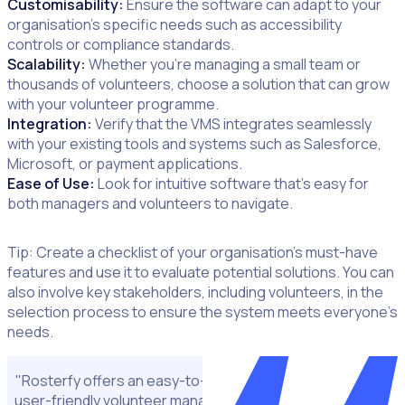
Customisability:
Ensure the software can adapt to your
organisation’s specific needs such as accessibility
controls or compliance standards.
Scalability:
Whether you’re managing a small team or
thousands of volunteers, choose a solution that can grow
with your volunteer programme.
Integration:
Verify that the VMS integrates seamlessly
with your existing tools and systems such as Salesforce,
Microsoft, or payment applications.
Ease of Use:
Look for intuitive software that’s easy for
both managers and volunteers to navigate.
Tip: Create a checklist of your organisation’s must-have
features and use it to evaluate potential solutions. You can
also involve key stakeholders, including volunteers, in the
selection process to ensure the system meets everyone’s
needs.
"Rosterfy offers an easy-to-navigate layout and is a very
user-friendly volunteer management system, particularly