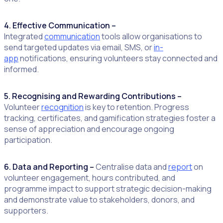
4. Effective Communication –
Integrated
communication
tools allow organisations to
send targeted updates via email, SMS, or
in-
app
notifications, ensuring volunteers stay connected and
informed.
5. Recognising and Rewarding Contributions –
Volunteer
recognition
is key to retention. Progress
tracking, certificates, and gamification strategies foster a
sense of appreciation and encourage ongoing
participation.
6. Data and Reporting –
Centralise data and
report
on
volunteer engagement, hours contributed, and
programme impact to support strategic decision-making
and demonstrate value to stakeholders, donors, and
supporters.