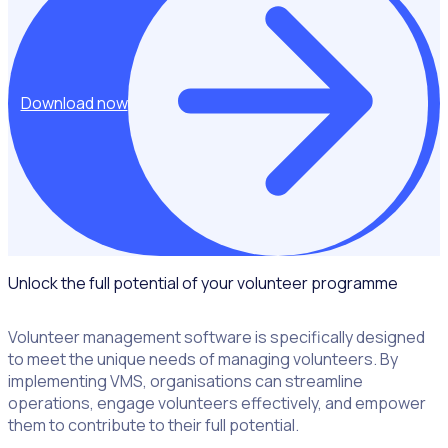
Download now
Unlock the full potential of your volunteer programme
Volunteer management software is specifically designed
to meet the unique needs of managing volunteers. By
implementing VMS, organisations can streamline
operations, engage volunteers effectively, and empower
them to contribute to their full potential.