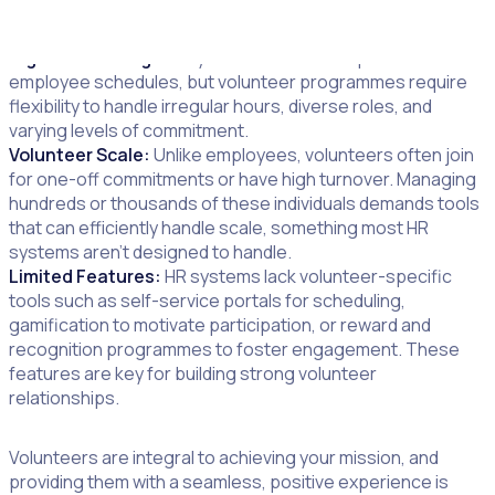
Rigid Scheduling:
HR systems are built for predictable
employee schedules, but volunteer programmes require
flexibility to handle irregular hours, diverse roles, and
varying levels of commitment.
Volunteer Scale:
Unlike employees, volunteers often join
for one-off commitments or have high turnover. Managing
hundreds or thousands of these individuals demands tools
that can efficiently handle scale, something most HR
systems aren’t designed to handle.
Limited Features:
HR systems lack volunteer-specific
tools such as self-service portals for scheduling,
gamification to motivate participation, or reward and
recognition programmes to foster engagement. These
features are key for building strong volunteer
relationships.
Volunteers are integral to achieving your mission, and
providing them with a seamless, positive experience is