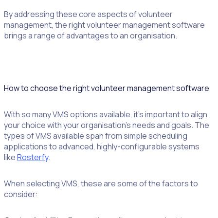
By addressing these core aspects of volunteer
management, the right volunteer management software
brings a range of advantages to an organisation.
How to choose the right volunteer management software
With so many VMS options available, it’s important to align
your choice with your organisation’s needs and goals. The
types of VMS available span from simple scheduling
applications to advanced, highly-configurable systems
like
Rosterfy
.
When selecting VMS, these are some of the factors to
consider: