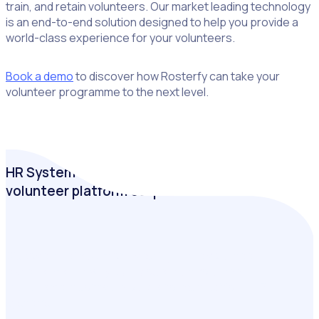
train, and retain volunteers. Our market leading technology
is an end-to-end solution designed to help you provide a
world-class experience for your volunteers.
Book a demo
to discover how Rosterfy can take your
volunteer programme to the next level.
HR System or VMS: Why a purpose-built
volunteer platform outperforms
Discover the impact of investing in the volunteer
experience and why a purpose-built volunteer
management software outperforms traditional HR
systems.