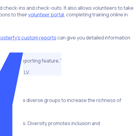
nd check-ins and check-outs. It also allows volunteers to take
tions to their
volunteer portal
, completing training online in
osterfy’s custom reports
can give you detailed information
nt, is the reporting feature,”
uper Bowl LV.
ort to create diverse groups to increase the richness of
fferent skills. Diversity promotes inclusion and