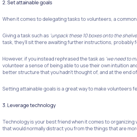
2. Set attainable goals
When it comes to delegating tasks to volunteers, a common 
Giving a task such as
‘unpack these 10 boxes onto the shelve
task, they’ll sit there awaiting further instructions, probably f
However, if you instead rephrased the task as
‘we need to ma
volunteer a sense of being able to use their own intuition 
better structure that you hadn’t thought of, and at the end of t
Setting attainable goals is a great way to make volunteers f
3. Leverage technology
Technology is your best friend when it comes to organizing
that would normally distract you from the things that are mo