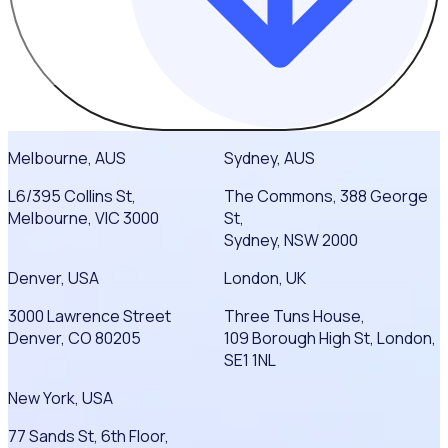
Melbourne, AUS
Sydney, AUS
L6/395 Collins St,
The Commons, 388 George
Melbourne, VIC 3000
St,
Sydney, NSW 2000
Denver, USA
London, UK
3000 Lawrence Street
Three Tuns House,
Denver, CO 80205
109 Borough High St, London,
SE1 1NL
New York, USA
77 Sands St, 6th Floor,