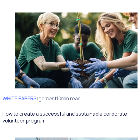
WHITE PAPERS
Volunteer Management
10min read
How to create a successful and sustainable corporate
volunteer program