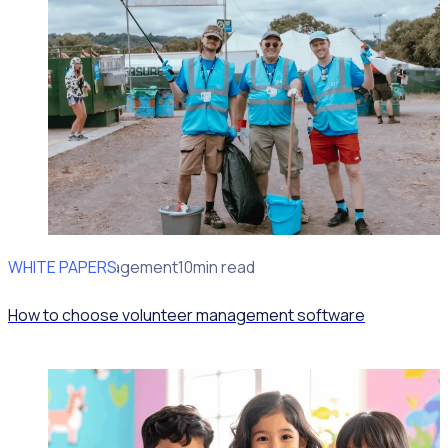
WHITE PAPERS
Volunteer Engagement
10min read
How to choose volunteer management software