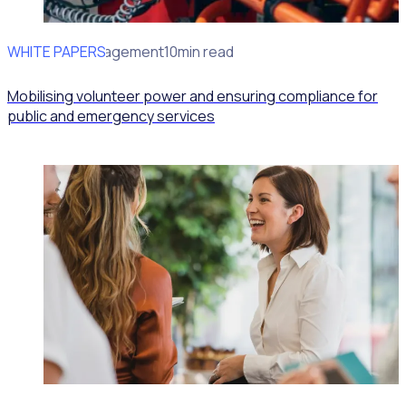
WHITE PAPERS
Volunteer Management
10min read
Mobilising volunteer power and ensuring compliance for
public and emergency services