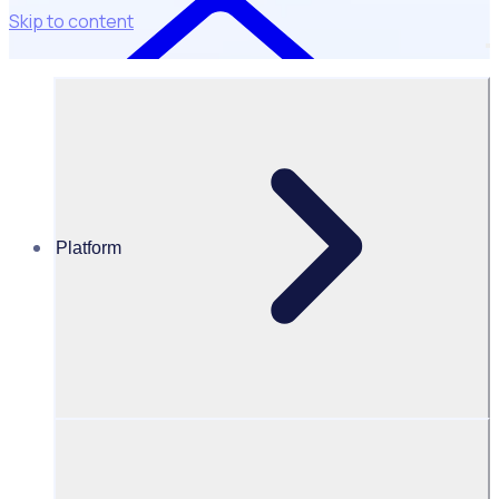
Skip to content
Platform
Resources Hub
White Papers
White Paper – Digital transformation opportunities in
the volunteering sector
Digital transformation opportunities
in the volunteering sector