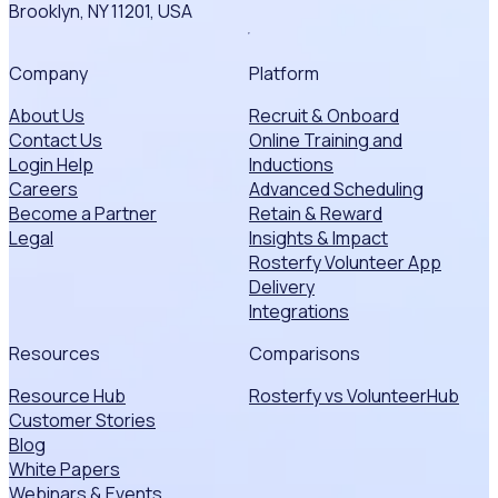
Brooklyn, NY 11201, USA
Company
Platform
About Us
Recruit & Onboard
Contact Us
Online Training and
Login Help
Inductions
Careers
Advanced Scheduling
Become a Partner
Retain & Reward
Legal
Insights & Impact
Rosterfy Volunteer App
Delivery
Integrations
Resources
Comparisons
Resource Hub
Rosterfy vs VolunteerHub
Customer Stories
Blog
White Papers
Webinars & Events