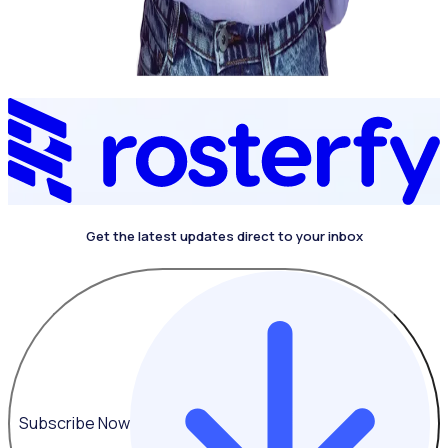
Get the latest updates direct to your inbox
4.4 on G2
Subscribe Now