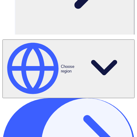
Consent
*
I have read and agree to Rosterfy’s
Privacy Policy
*
Submit
Choose
region
Key topics covered:
What is driving