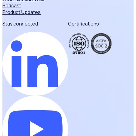
Podcast
Product Updates
Stay connected
Certifications