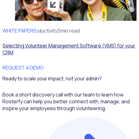
WHITE PAPERS
Operational Productivity
5min read
Selecting Volunteer Management Software (VMS) for your
CRM
REQUEST A DEMO
Ready to scale your impact, not your admin?
Book a short discovery call with our team to learn how
Rosterfy can help you better connect with, manage, and
inspire your employees through volunteering.