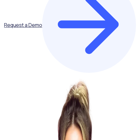
Request a Demo