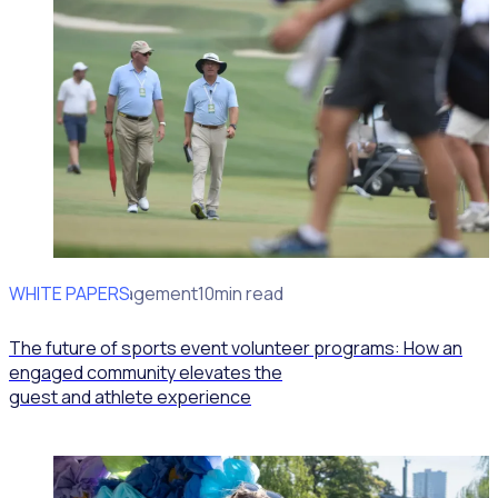
WHITE PAPERS
Volunteer Engagement
10min read
The future of sports event volunteer programs: How an
engaged community elevates the
guest and athlete experience