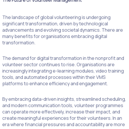
The Future of Volunteer Management
The landscape of global volunteering is undergoing
significant transformation, driven by technological
advancements and evolving societal dynamics. There are
many benefits for organisations embracing digital
transformation.
The demand for digital transformation in the nonprofit and
volunteer sector continues to rise. Organisations are
increasingly integrating e-learning modules, video training
tools, and automated processes within their VMS
platforms to enhance efficiency and engagement.
By embracing data-driven insights, streamlined scheduling,
and modern communication tools, volunteer programmes
can operate more effectively, increase their impact, and
create meaningful experiences for their volunteers. In an
era where financial pressures and accountability are more