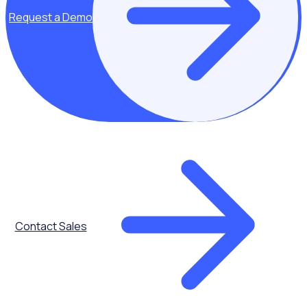
digital
Request a Demo
transformation
We unpack the
macro influences
that are
instigating a need
from all volunteer
programmes to
modernise
The importance
of investing in
Contact Sales
volunteer
programmes
Volunteers make
a significant
impact on an
organisations