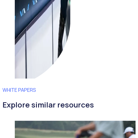
WHITE PAPERS
Explore similar resources