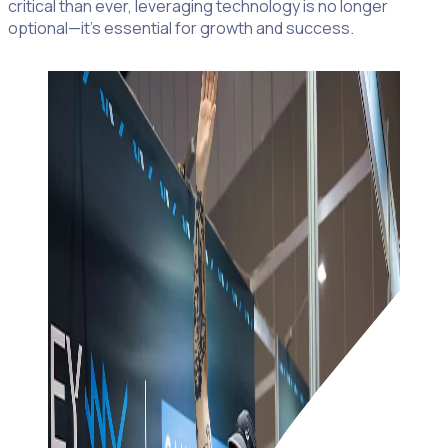
critical than ever, leveraging technology is no longer
optional—it’s essential for growth and success.