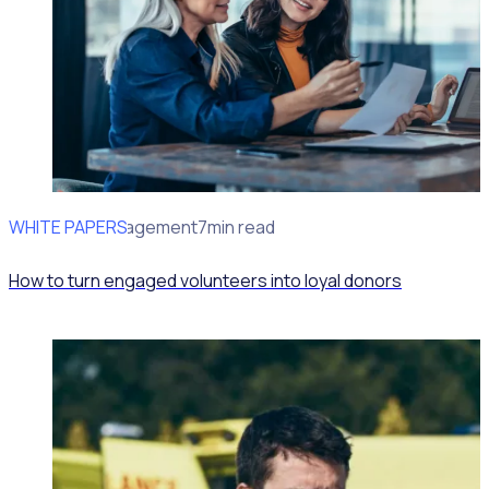
WHITE PAPERS
Volunteer Management
7min read
How to turn engaged volunteers into loyal donors