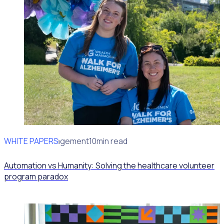
WHITE PAPERS
Volunteer Engagement
10min read
Automation vs Humanity: Solving the healthcare volunteer
program paradox