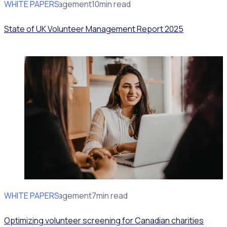
WHITE PAPERS
Volunteer Management
10min read
State of UK Volunteer Management Report 2025
WHITE PAPERS
Volunteer Management
7min read
Optimizing volunteer screening for Canadian charities