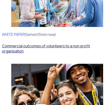
WHITE PAPERS
Impact Measurement
5min read
Commercial outcomes of volunteers to a non profit
organisation