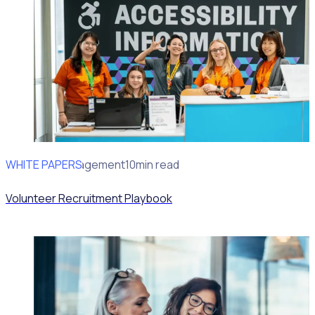
WHITE PAPERS
Volunteer Engagement
10min read
Volunteer Recruitment Playbook