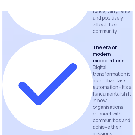
ability to raise
funds, win grants
and positively
affect their
community
The era of
modern
expectations
Digital
transformation is
more than task
automation - it's a
fundamental shift
in how
organisations
connect with
communities and
achieve their
missions.