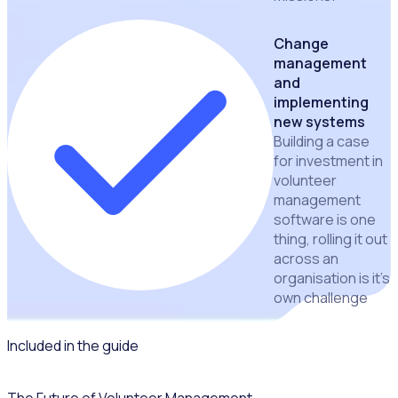
Change
management
and
implementing
new systems
Building a case
for investment in
volunteer
management
software is one
thing, rolling it out
across an
organisation is it's
own challenge
Included in the guide