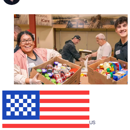
WEBINAR
US