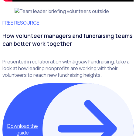
FREE RESOURCE
How volunteer managers and fundraising teams
can better work together
Presented in collaboration with Jigsaw Fundraising, take a
look at how leading nonprofits are working with their
volunteers to reach new fundraising heights.
Download the
guide