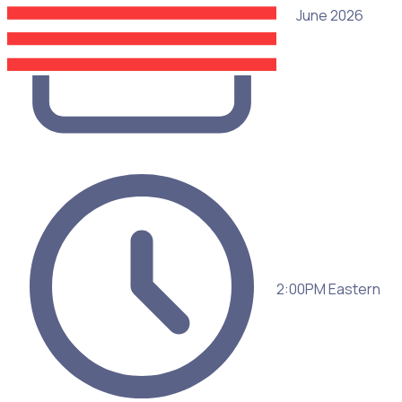
25 June 2026
2:00PM Eastern