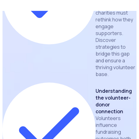
resources,
charities must
rethink how they
engage
supporters.
Discover
strategies to
bridge this gap
and ensure a
thriving volunteer
base.
Understanding
the volunteer-
donor
connection
Volunteers
influence
fundraising
outcomes both