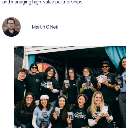
and managing high-value partnerships
Martin O’Neill