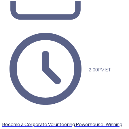
2:00PM ET
Become a Corporate Volunteering Powerhouse: Winning