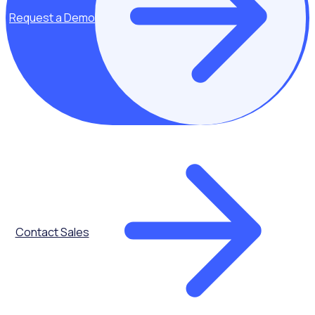
Request a Demo
Key topics covered:
Adapting to the
Contact Sales
changing
volunteer and
donor landscape
With volunteer
demand
outpacing