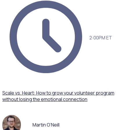
2:00PM ET
Scale vs. Heart: How to grow your volunteer program
without losing the emotional connection
Martin O’Neill