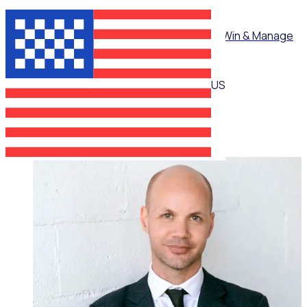
ON-DEMAND WEBINAR
Mastering Corporate Volunteering: How to Win & Manage
High-Value Partnerships
US
Martin O’Neill