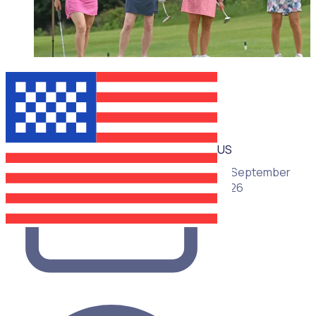
WEBINAR
US
16 September
2026