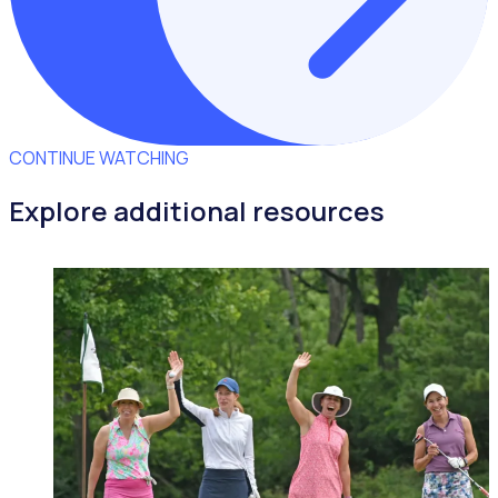
CONTINUE WATCHING
Explore additional resources