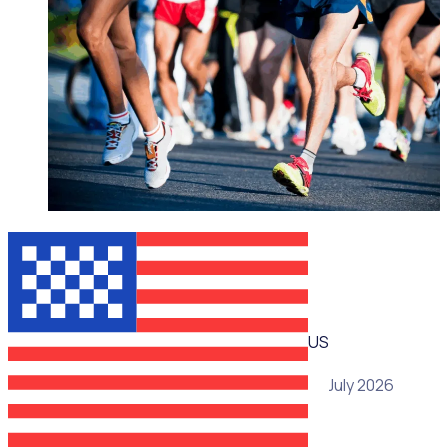
WEBINAR
US
15 July 2026