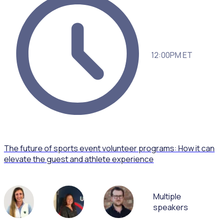
12:00PM ET
The future of sports event volunteer programs: How it can
elevate the guest and athlete experience
Multiple
speakers