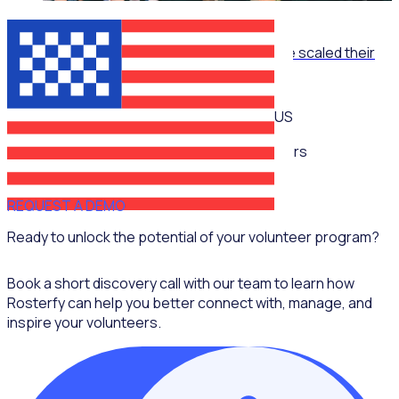
ON-DEMAND WEBINAR
The Recruitment Engine: How End Overdose scaled their
national workforce by 150%
US
Multiple speakers
REQUEST A DEMO
Ready to unlock the potential of your volunteer program?
Book a short discovery call with our team to learn how
Rosterfy can help you better connect with, manage, and
inspire your volunteers.