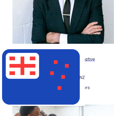
ON-DEMAND WEBINAR
Leading volunteers through complexity: Adaptive
strategies for today’s volunteer sector
NZ
Multiple speakers