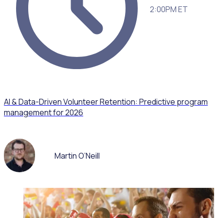
2:00PM ET
AI & Data-Driven Volunteer Retention: Predictive program
management for 2026
Martin O’Neill