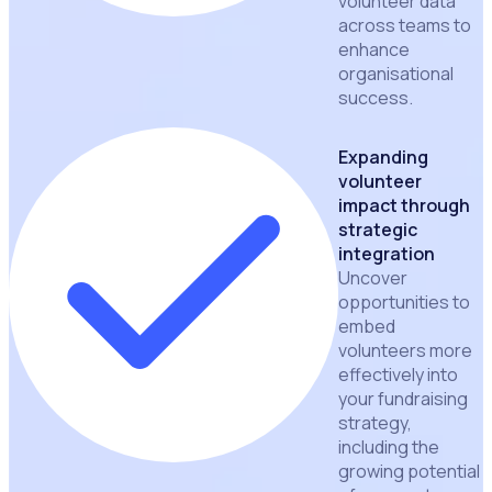
volunteer data
across teams to
enhance
organisational
success.
Expanding
volunteer
impact through
strategic
integration
Uncover
opportunities to
embed
volunteers more
effectively into
your fundraising
strategy,
including the
growing potential