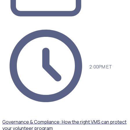
2:00PM ET
Governance & Compliance: How the right VMS can protect
your volunteer program