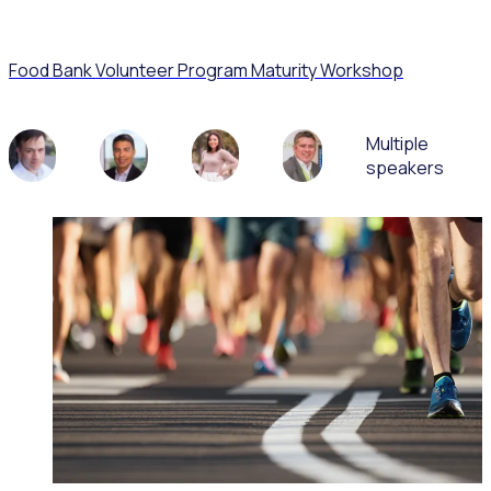
Food Bank Volunteer Program Maturity Workshop
Multiple
speakers