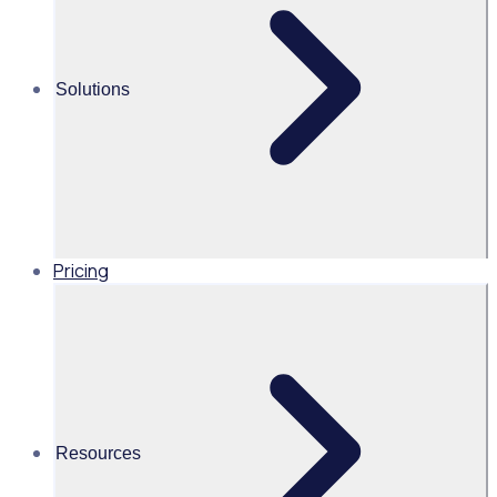
In our recent webinar with ACEVO, 'The link between
engaged volunteers and meeting your fundraising targets',
Solutions
Sam Bennett, Rosterfy Sales Lead, shared valuable
insights on how organisations can harness the power of
volunteers to amplify their impact.
Pricing
UK
Resources