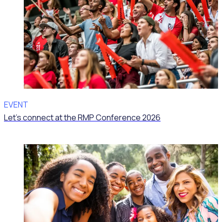
EVENT
Let’s connect at the RMP Conference 2026