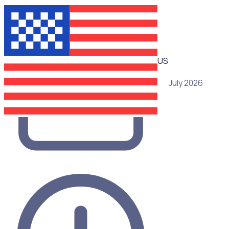
WEBINAR
US
29 July 2026