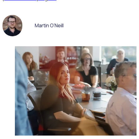
Martin O’Neill