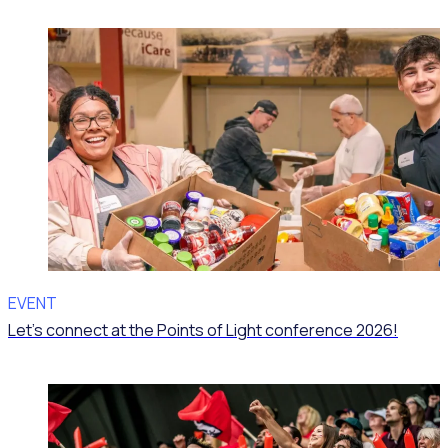
EVENT
Let’s connect at the Points of Light conference 2026!