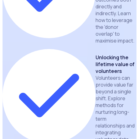
directly and
indirectly. Learn
how to leverage
the 'donor
overlap' to
maximise impact.
Unlocking the
lifetime value of
volunteers
Volunteers can
provide value far
beyond a single
shift. Explore
methods for
nurturing long-
term
relationships and
integrating