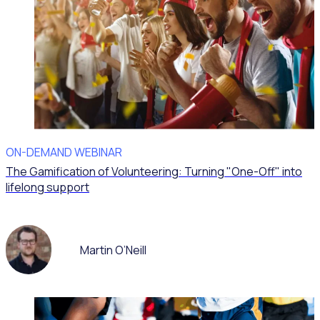
ON-DEMAND WEBINAR
The Gamification of Volunteering: Turning "One-Off" into
lifelong support
Martin O’Neill