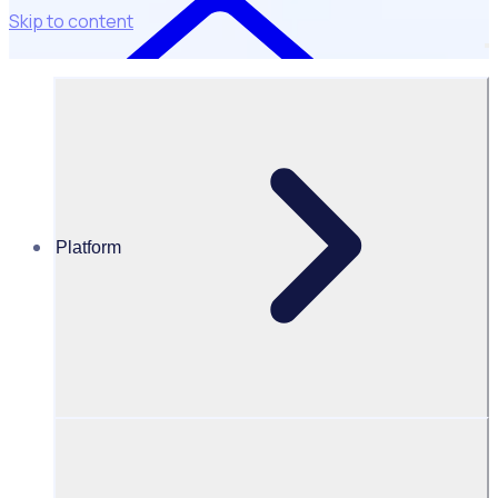
Skip to content
Platform
Resources Hub
Webinars and events
WEBINAR: Link between engaged volunteers and
fundraising targets
Link between engaged volunteers
and fundraising targets