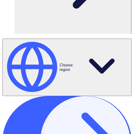
Choose
region