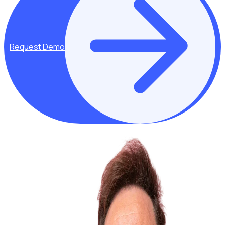
Request Demo