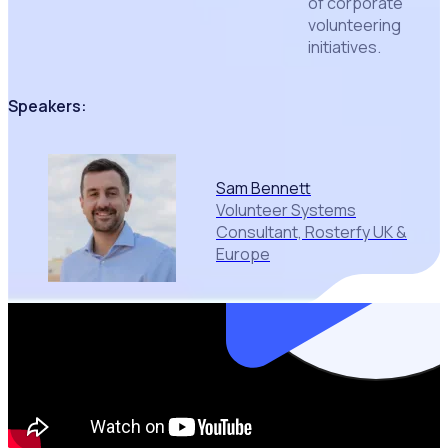
of corporate
volunteering
initiatives.
Speakers:
Sam Bennett
Volunteer Systems
Consultant, Rosterfy UK &
Europe