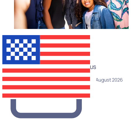
WEBINAR
US
19 August 2026