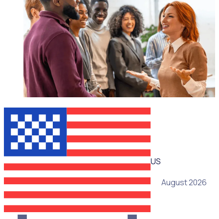
WEBINAR
US
05 August 2026