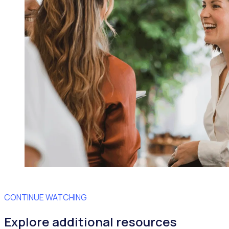
CONTINUE WATCHING
Explore additional resources