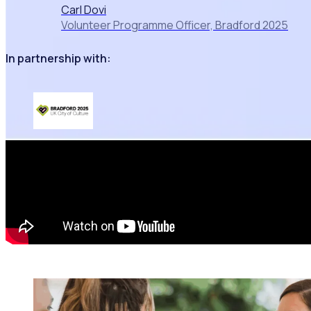
Carl Dovi
Volunteer Programme Officer, Bradford 2025
In partnership with: