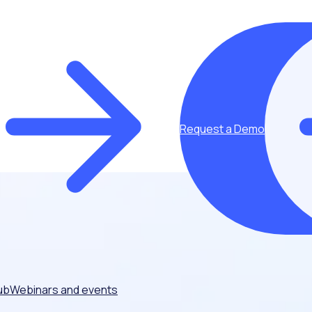
Request a Demo
ub
Webinars and events