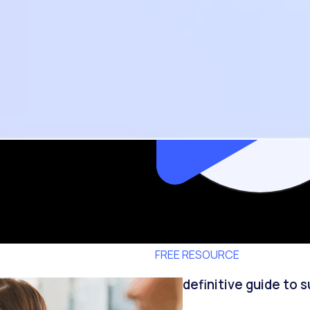
FREE RESOURCE
The definitive guide to 