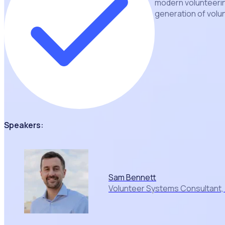
modern volunteerin
generation of volu
Speakers:
Sam Bennett
Volunteer Systems Consultant,