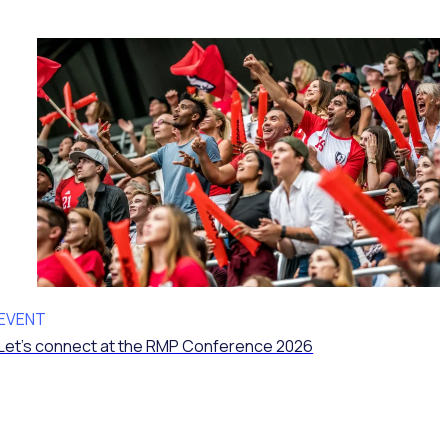
EVENT
Let’s connect at the RMP Conference 2026