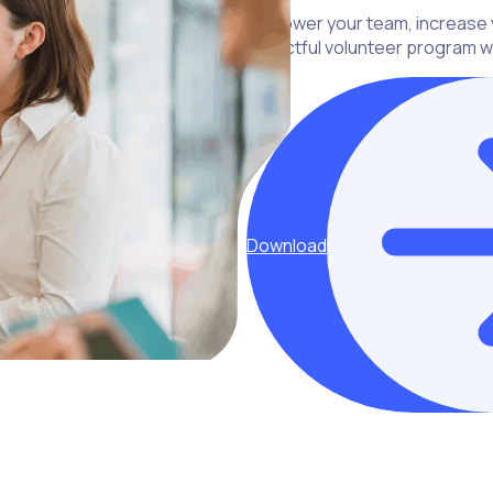
Empower your team, increase y
impactful volunteer program wi
Download