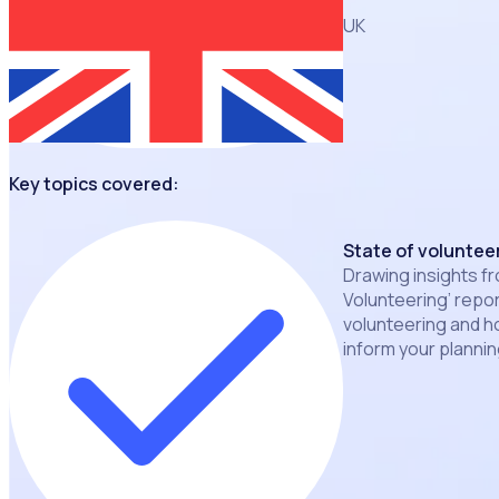
UK
Key topics covered:
State of volunteer
Drawing insights fr
Volunteering’ repor
volunteering and h
inform your planni