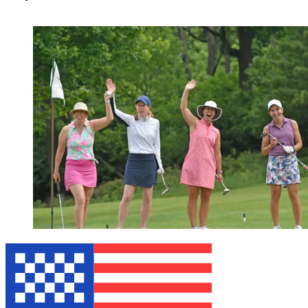
WEBINAR