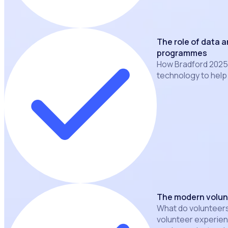
The role of data 
programmes
How Bradford 2025 
technology to hel
The modern volun
What do volunteers
volunteer experien