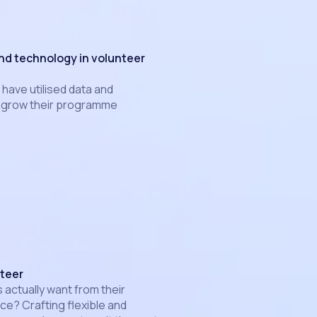
and technology in volunteer
have utilised data and
p grow their programme
teer
 actually want from their
ce? Crafting flexible and