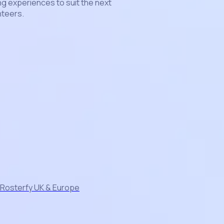
g experiences to suit the next
nteers.
 Rosterfy UK & Europe