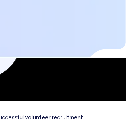
successful volunteer recruitment