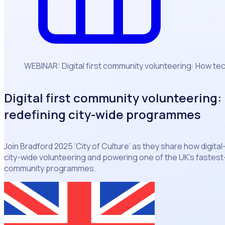
WEBINAR: Digital first community volunteering: How te
Digital first community volunteering:
redefining city-wide programmes
Join Bradford 2025 ‘City of Culture’ as they share how digital
city-wide volunteering and powering one of the UK’s faste
community programmes.