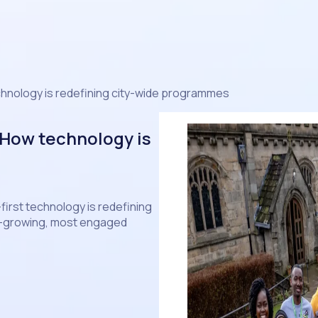
chnology is redefining city-wide programmes
 How technology is
-first technology is redefining
st-growing, most engaged