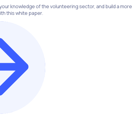
our knowledge of the volunteering sector, and build a more
th this white paper.