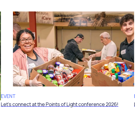
EVENT
Let’s connect at the Points of Light conference 2026!