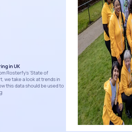
ing in UK
om Rosterfy’s ‘State of
t, we take a look at trends in
ow this data should be used to
ng