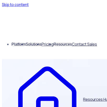
Skip to content
Pricing
Contact Sales
Platform
Solutions
Resources
Resources H