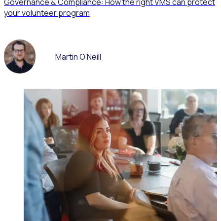
Governance & Compliance: How the right VMS can protect
your volunteer program
Martin O’Neill