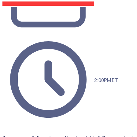
2:00PM ET