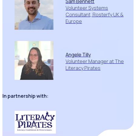
Sam Bennett
Volunteer Systems
Consultant, Rosterfy UK &
Europe
Angele Tilly
Volunteer Manager at The
Literacy Pirates
In partnership with: