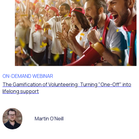
ON-DEMAND WEBINAR
The Gamification of Volunteering: Turning "One-Off" into
lifelong support
Martin O’Neill