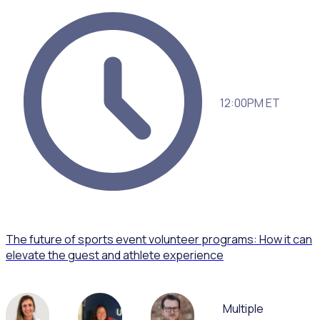
12:00PM ET
The future of sports event volunteer programs: How it can
elevate the guest and athlete experience
Multiple