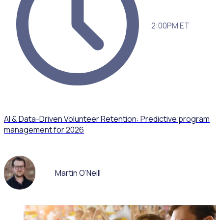
2:00PM ET
AI & Data-Driven Volunteer Retention: Predictive program
management for 2026
Martin O’Neill