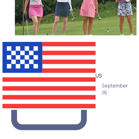
WEBINAR
US
16 September
2026