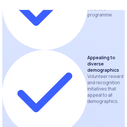
building a thriving
volunteer
programme.
Appealing to
diverse
demographics
Volunteer reward
and recognition
initiatives that
appeal to all
demographics.