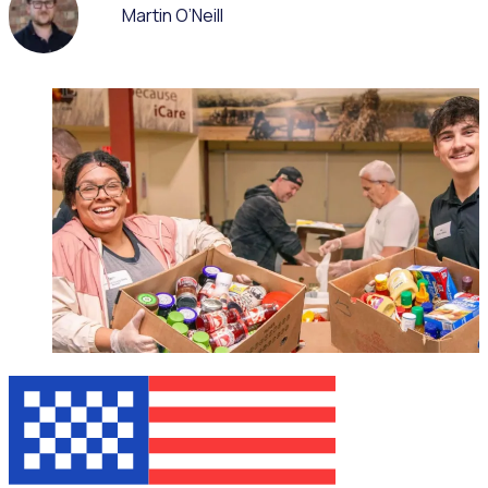
Martin O’Neill
WEBINAR