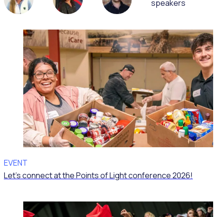
speakers
EVENT
Let’s connect at the Points of Light conference 2026!