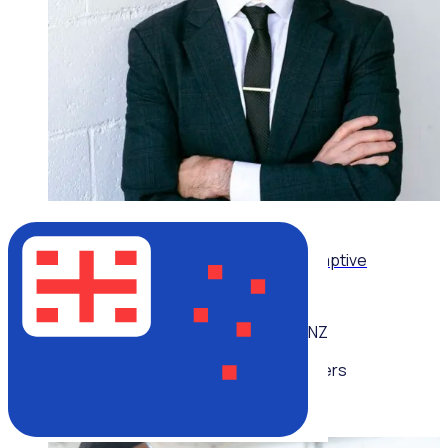
ON-DEMAND WEBINAR
Leading volunteers through complexity: Adaptive
strategies for today’s volunteer sector
NZ
Multiple speakers