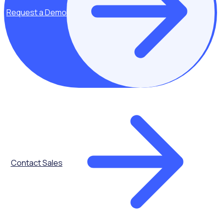
Request a Demo
Key topics covered:
Contact Sales
Personalised
recognition
Why personalised
recognition is
essential to