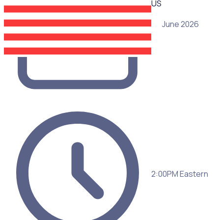
US
25 June 2026
2:00PM Eastern