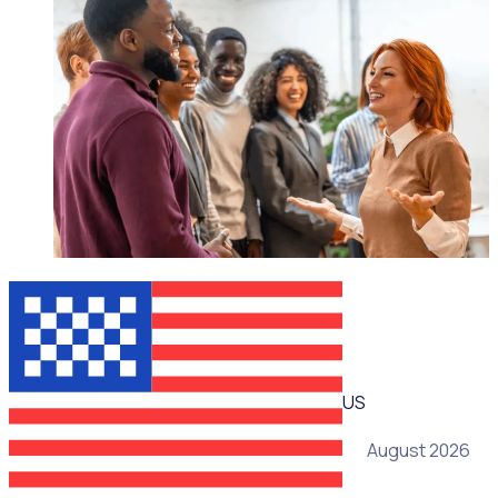
WEBINAR
US
05 August 2026