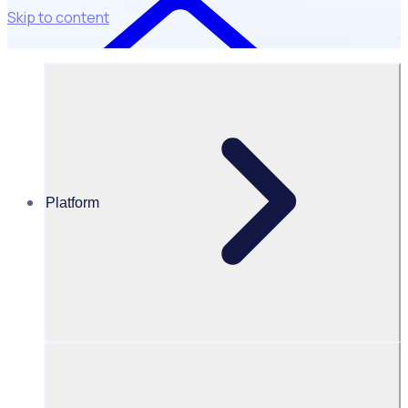
Skip to content
Platform
Resources Hub
Webinars and events
WEBINAR: Beyond a thank you: How recognition
drives volunteer retention
Beyond a thank you: How
recognition drives volunteer