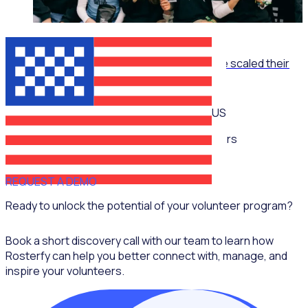
ON-DEMAND WEBINAR
The Recruitment Engine: How End Overdose scaled their
national workforce by 150%
US
Multiple speakers
REQUEST A DEMO
Ready to unlock the potential of your volunteer program?
Book a short discovery call with our team to learn how
Rosterfy can help you better connect with, manage, and
inspire your volunteers.