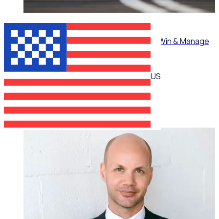
ON-DEMAND WEBINAR
Mastering Corporate Volunteering: How to Win & Manage
High-Value Partnerships
US
Martin O’Neill