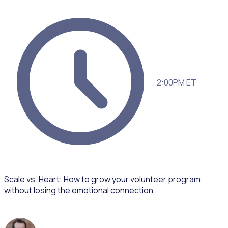
2:00PM ET
Scale vs. Heart: How to grow your volunteer program
without losing the emotional connection