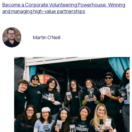
Become a Corporate Volunteering Powerhouse: Winning
and managing high-value partnerships
Martin O’Neill