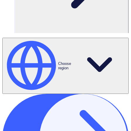
Choose
region