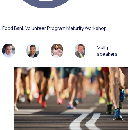
Food Bank Volunteer Program Maturity Workshop
Multiple
speakers