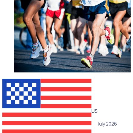
WEBINAR
US
15 July 2026