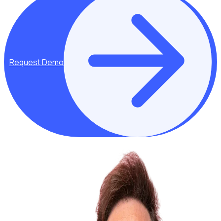
Request Demo