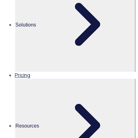
retention
Recognition is more than just a 'thank you' - it's a powerful
Solutions
tool that can deepen volunteer commitment and inspire
long-term involvement. Hear from The Literacy Pirates on
the importance of meaningful recognition and how to
create a rewarding experience for volunteers.
Pricing
UK
Resources