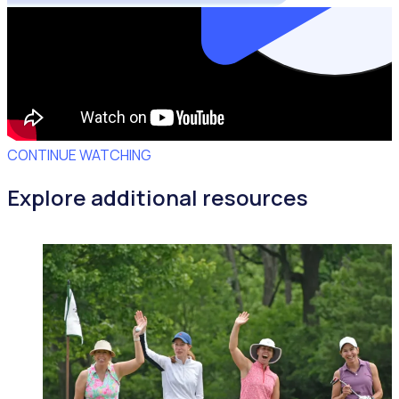
CONTINUE WATCHING
Explore additional resources