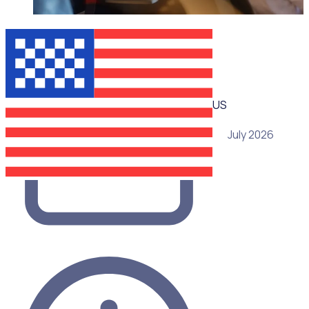
WEBINAR
US
29 July 2026