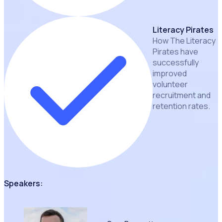
Literacy Pirates
How The Literacy
Pirates have
successfully
improved
volunteer
recruitment and
retention rates.
Speakers: