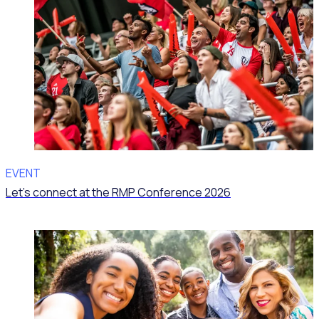
EVENT
Let’s connect at the RMP Conference 2026