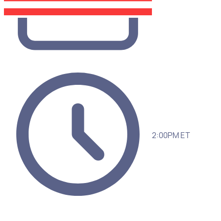
2:00PM ET