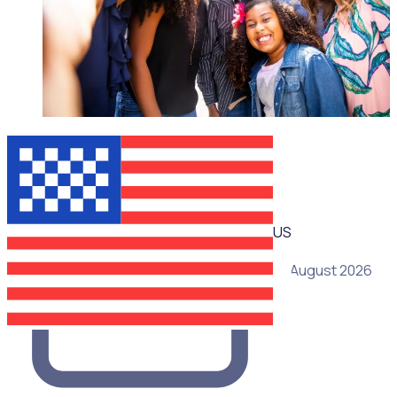
WEBINAR
US
19 August 2026