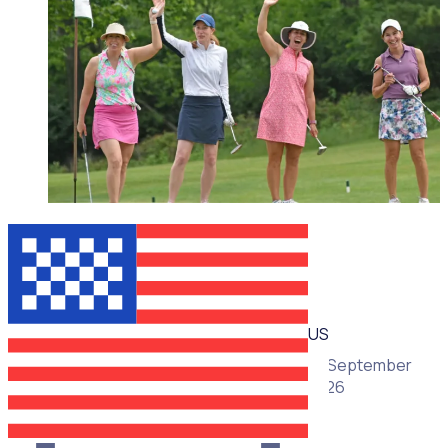
WEBINAR
US
16 September
2026