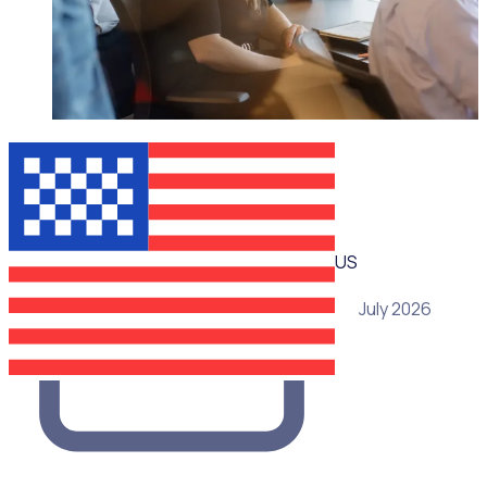
WEBINAR
US
29 July 2026