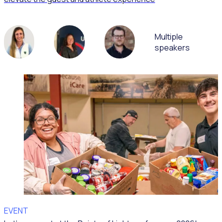
Multiple
speakers
EVENT