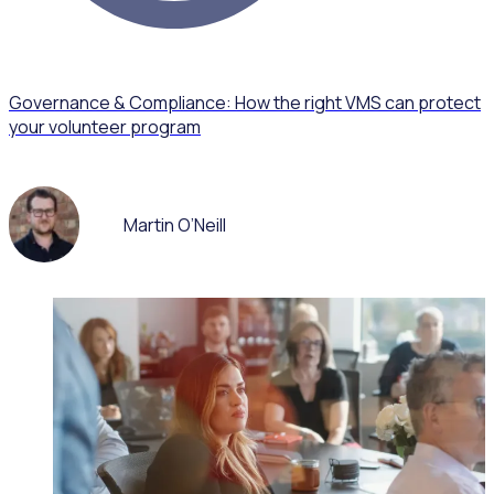
Governance & Compliance: How the right VMS can protect
your volunteer program
Martin O’Neill