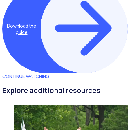
Download the
guide
CONTINUE WATCHING
Explore additional resources