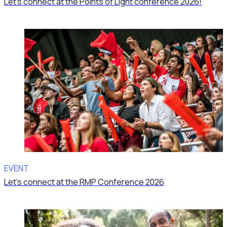
Let’s connect at the Points of Light conference 2026!
EVENT
Let’s connect at the RMP Conference 2026