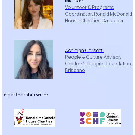
Mia Carr
Volunteer & Programs
Coordinator, Ronald McDonald
House Charities Canberra
Ashleigh Corsetti
People & Culture Advisor,
Children's Hospital Foundation
Brisbane
In partnership with: