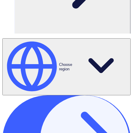
Choose
region