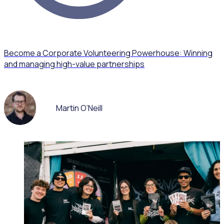
Become a Corporate Volunteering Powerhouse: Winning
and managing high-value partnerships
Martin O’Neill