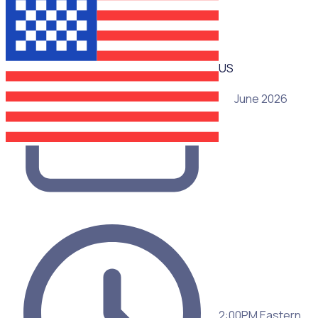
US
25 June 2026
2:00PM Eastern