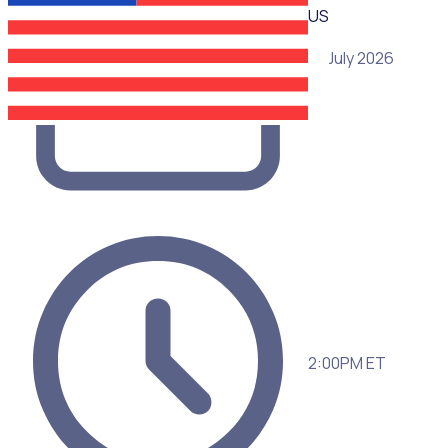
US
15 July 2026
2:00PM ET