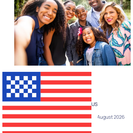
WEBINAR
US
19 August 2026