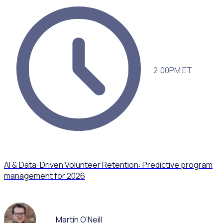
2:00PM ET
AI & Data-Driven Volunteer Retention: Predictive program
management for 2026
Martin O’Neill