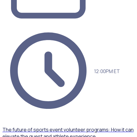
12:00PM ET
The future of sports event volunteer programs: How it can
elevate the guest and athlete experience