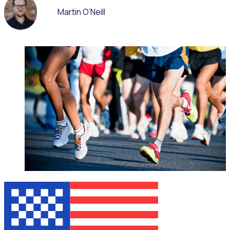
Martin O’Neill
WEBINAR