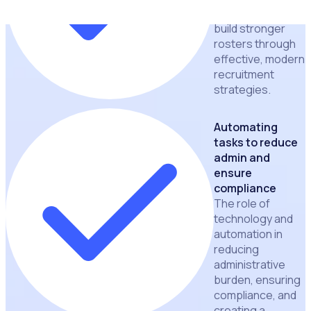
volunteers and
build stronger
rosters through
effective, modern
recruitment
strategies.
Automating
tasks to reduce
admin and
ensure
compliance
The role of
technology and
automation in
reducing
administrative
burden, ensuring
compliance, and
creating a