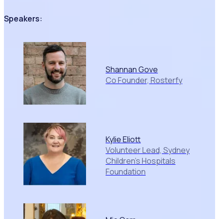
Speakers:
Shannan Gove
Co Founder, Rosterfy
Kylie Eliott
Volunteer Lead, Sydney
Children's Hospitals
Foundation