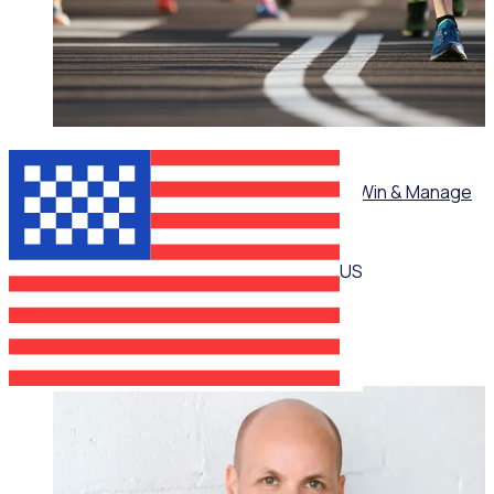
ON-DEMAND WEBINAR
Mastering Corporate Volunteering: How to Win & Manage
High-Value Partnerships
US
Martin O’Neill