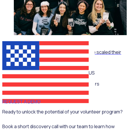
ON-DEMAND WEBINAR
The Recruitment Engine: How End Overdose scaled their
national workforce by 150%
US
Multiple speakers
REQUEST A DEMO
Ready to unlock the potential of your volunteer program?
Book a short discovery call with our team to learn how