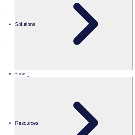
Join Rosterfy and volunteer specialists from leading
hospitals and healthcare charities as we explore how to
Solutions
strengthen recruitment, streamline admin, ensure
compliance, and enhance the volunteer experience using
technology.
Pricing
AU
Resources