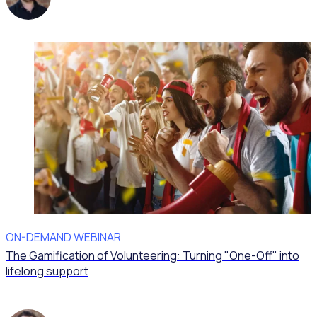
ON-DEMAND WEBINAR
The Gamification of Volunteering: Turning "One-Off" into
lifelong support