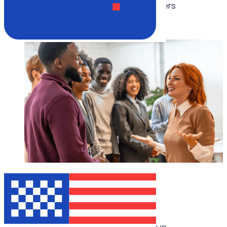
Multiple speakers
WEBINAR