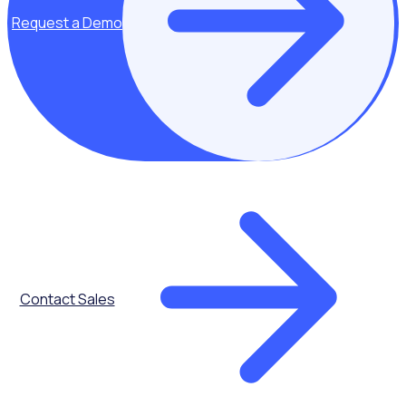
Request a Demo
Key topics covered:
Modern
Contact Sales
recruitment
strategies
How hospitals
and healthcare
charities can
attract diverse