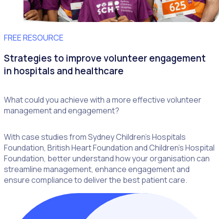
FREE RESOURCE
Strategies to improve volunteer engagement
in hospitals and healthcare
What could you achieve with a more effective volunteer
management and engagement?
With case studies from Sydney Children’s Hospitals
Foundation, British Heart Foundation and Children’s Hospital
Foundation, better understand how your organisation can
streamline management, enhance engagement and
ensure compliance to deliver the best patient care.