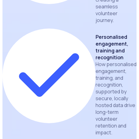
seamless
volunteer
journey.
Personalised
engagement,
training and
recognition
How personalised
engagement,
training, and
recognition,
supported by
secure, locally
hosted data drive
long-term
volunteer
retention and
impact.