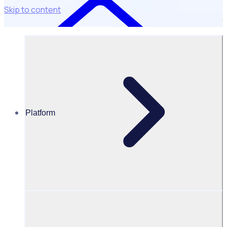
Skip to content
Platform
Resources Hub
Webinars and events
WEBINAR: Future state of volunteering in hospitals
and healthcare charities
Future state of volunteering in
hospitals and healthcare charities