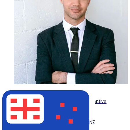
ON-DEMAND WEBINAR
Leading volunteers through complexity: Adaptive
strategies for today’s volunteer sector
NZ