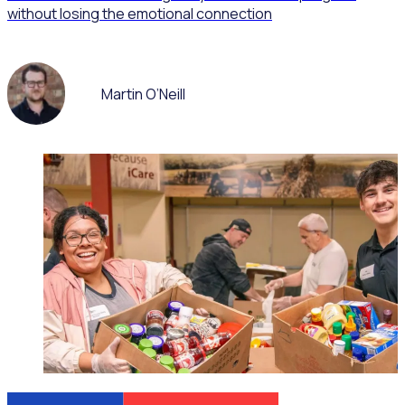
without losing the emotional connection
Martin O’Neill
WEBINAR