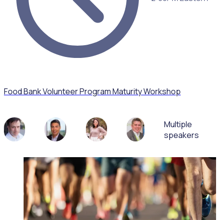
Food Bank Volunteer Program Maturity Workshop
Multiple
speakers