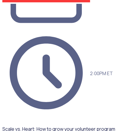
2:00PM ET
Scale vs. Heart: How to grow your volunteer program