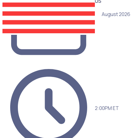
US
05 August 2026
2:00PM ET