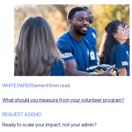
WHITE PAPERS
Impact Measurement
5min read
What should you measure from your volunteer program?
REQUEST A DEMO
Ready to scale your impact, not your admin?