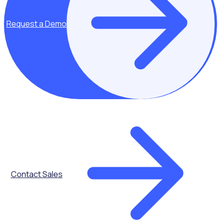
Key topics covered:
Request a Demo
Volunteer
engagement
From onboarding
to reward and
recognition and
apps, take a look
at how you can
better engage
your volunteers
Contact Sales
The role of
technology in
streamlining
efficiencies