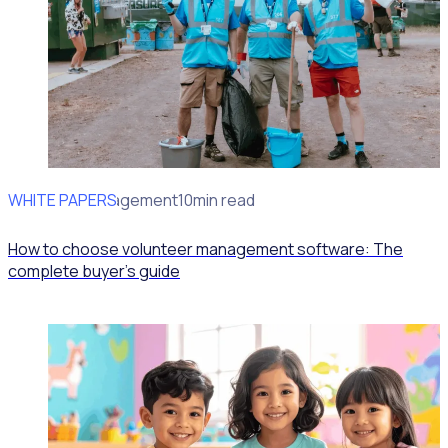
WHITE PAPERS
Volunteer Engagement
10min read
How to choose volunteer management software: The
complete buyer's guide