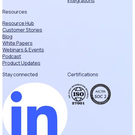
Integrations
Resources
Resource Hub
Customer Stories
Blog
White Papers
Webinars & Events
Podcast
Product Updates
Stay connected
Certifications