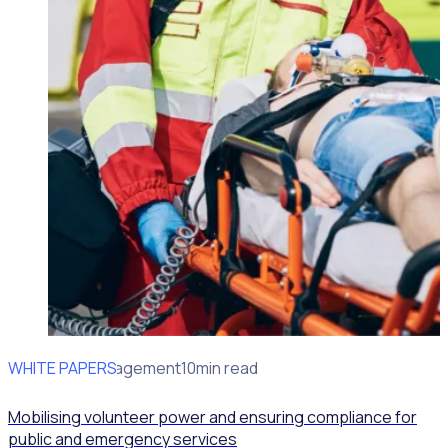
WHITE PAPERS
Volunteer Management
10min read
Mobilising volunteer power and ensuring compliance for
public and emergency services