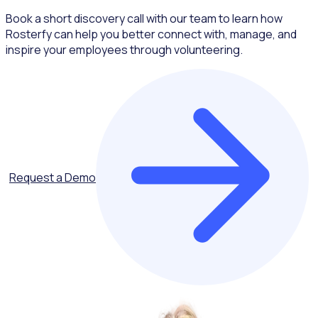
Book a short discovery call with our team to learn how
Rosterfy can help you better connect with, manage, and
inspire your employees through volunteering.
Request a Demo