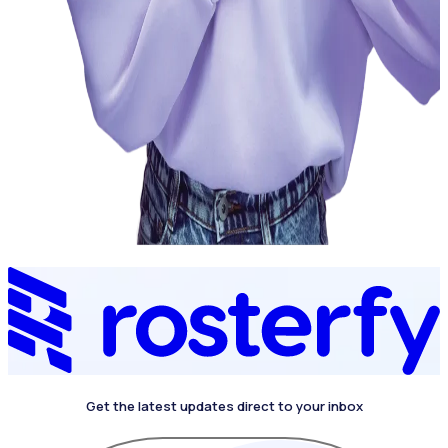
Get the latest updates direct to your inbox
4.4 on G2