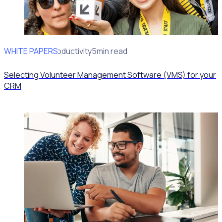
WHITE PAPERS
Operational Productivity
5min read
Selecting Volunteer Management Software (VMS) for your
CRM