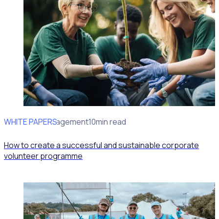
WHITE PAPERS
Volunteer Management
10min read
How to create a successful and sustainable corporate
volunteer programme