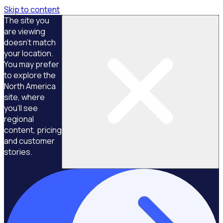
Skip to content
The site you
are viewing
doesn't match
your location.
You may prefer
to explore the
North America
site, where
you'll see
regional
content, pricing
and customer
stories.