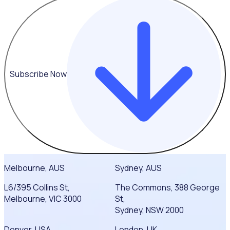
Subscribe Now
Melbourne, AUS
Sydney, AUS
L6/395 Collins St,
The Commons, 388 George
Melbourne, VIC 3000
St,
Sydney, NSW 2000
Denver, USA
London, UK