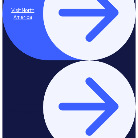
Visit North
America
Stay on Europe &
United Kingdom