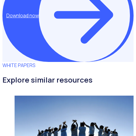
Download now
WHITE PAPERS
Explore similar resources