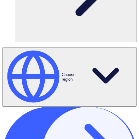
Choose
region