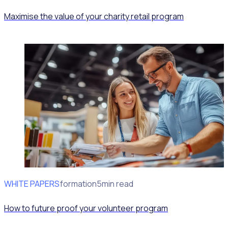
Maximise the value of your charity retail program
WHITE PAPERS
Program Transformation
5min read
How to future proof your volunteer program