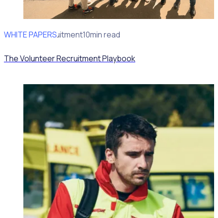
WHITE PAPERS
Volunteer recruitment
10min read
The Volunteer Recruitment Playbook