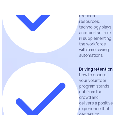
With tighter
budgets and
reduced
resources,
technology plays
an important role
in supplementing
the workforce
with time saving
automations
Driving retention
How to ensure
your volunteer
program stands
out from the
crowd and
delivers a positive
experience that
delivers on