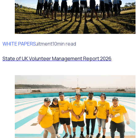
WHITE PAPERS
Volunteer recruitment
10min read
State of UK Volunteer Management Report 2026