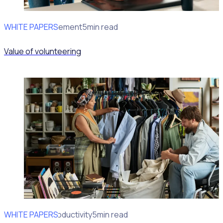
WHITE PAPERS
Impact Measurement
5min read
Value of volunteering
WHITE PAPERS
Operational Productivity
5min read