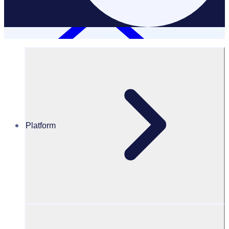
Platform
Resources Hub
White Papers
White Paper – Maximise the value of your charity retail
program
Maximise the value of your charity