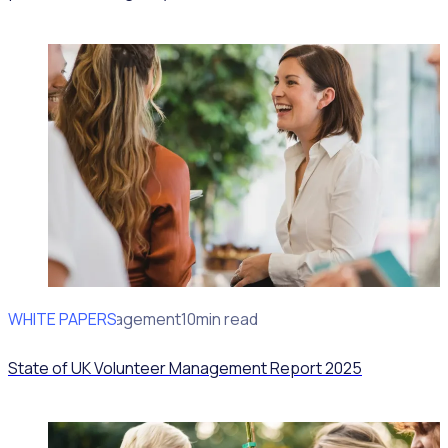
WHITE PAPERS
Volunteer Management
10min read
State of UK Volunteer Management Report 2025