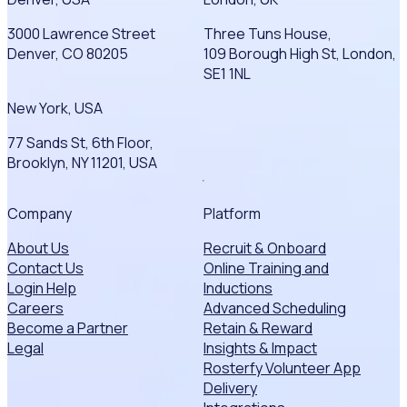
3000 Lawrence Street
Three Tuns House,
Denver, CO 80205
109 Borough High St, London,
SE1 1NL
New York, USA
77 Sands St, 6th Floor,
Brooklyn, NY 11201, USA
Company
Platform
About Us
Recruit & Onboard
Contact Us
Online Training and
Login Help
Inductions
Careers
Advanced Scheduling
Become a Partner
Retain & Reward
Legal
Insights & Impact
Rosterfy Volunteer App
Delivery