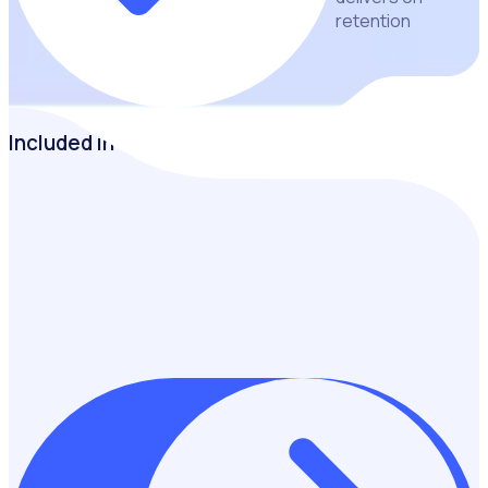
retention
Included in the guide
Discover how retail charities can attract, engage and retain
volunteers through better onboarding, communication and
reporting practices that maximise volunteer impact and
programme success.