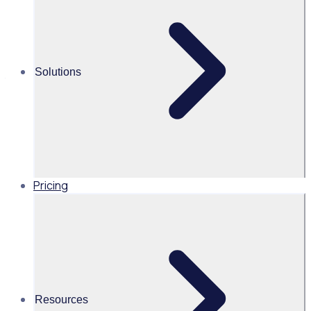
retail program
Take a look at how charity retailers can recruit new
volunteers, retain them, improve engagement and make
Solutions
the biggest impact they can for their cause.
Pricing
Resources