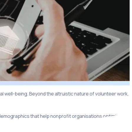
 well-being. Beyond the altruistic nature of volunteer work,
 demographics that help nonprofit organisations optimise