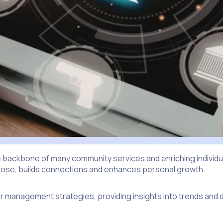
 backbone of many community services and enriching individual
purpose, builds connections and enhances personal growth.
er management strategies, providing insights into trends and