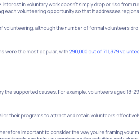
Interest in voluntary work doesn’t simply drop or rise from rura
ng each volunteering opportunity so that it addresses regiona
f volunteering, although the number of formal volunteers dro
ons were the most popular, with
290,000 out of 711,379 volunte
y the supported causes. For example, volunteers aged 18-29 
or their programs to attract and retain volunteers effectivel
refore important to consider the way you’re framing your miss
road trends can help you emphasise the activities and values t