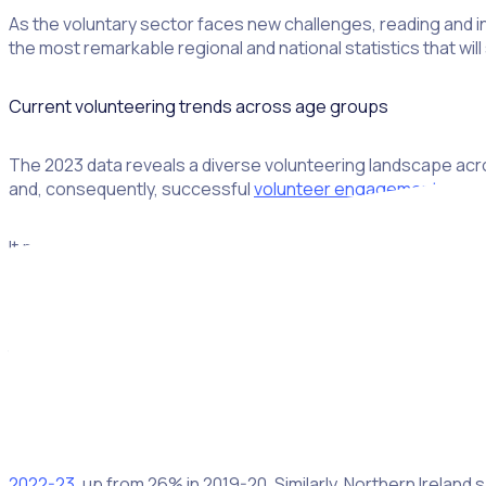
As the voluntary sector faces new challenges, reading and in
the most remarkable regional and national statistics that wi
Current volunteering trends across age groups
The 2023 data reveals a diverse volunteering landscape acros
and, consequently, successful
volunteer engagement strat
It pays to isolate individual target audiences to recognise 
74
during the pandemic, from which volunteering hasn’t fully 
Younger individuals are increasingly showing interest in volun
to start in 2023. While we’re still waiting on national-scale 
indicates a potential surge in volunteerism. That means eac
practices
accordingly.
Volunteering activity has risen across various regions in the U
2022-23
, up from 26% in 2019-20. Similarly, Northern Ireland