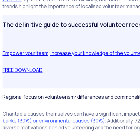
trends highlight the importance of localised volunteer ma
The definitive guide to successful volunteer re
Empower your team, increase your knowledge of the volunteer
FREE DOWNLOAD
Regional focus on volunteerism: differences and commonali
Charitable causes themselves can have a significant impact 
banks (30%) or environmental causes (30%)
. Additionally,
diverse motivations behind volunteering and the need for or