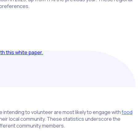
 preferences.
h this white paper.
 intending to volunteer are most likely to engage with
food
 their local community. These statistics underscore the
 different community members.