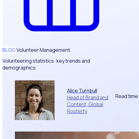
BLOG
Volunteer Management
Volunteering statistics: key trends and
demographics
Alice Turnbull
Read time
Head of Brand and
Content, Global,
Rosterfy