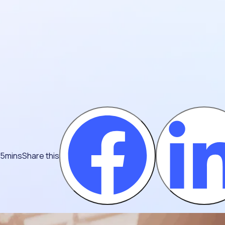
 5mins
Share this