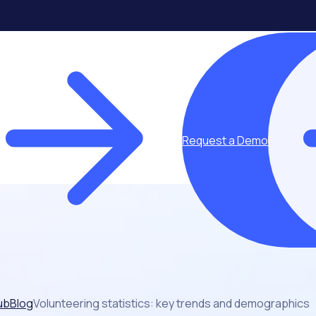
Request a Demo
ub
Blog
Volunteering statistics: key trends and demographics