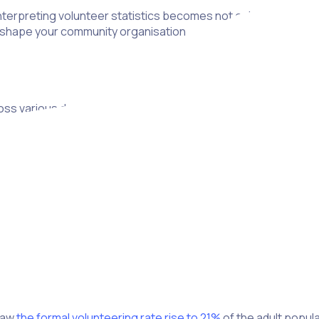
terpreting volunteer statistics becomes not only the key to su
ll shape your community organisation
s various demographics. Age, gender, region and ethnicity all
egies
.
patterns in volunteer recruitment, engagement and well-being, l
recovered so far.
tary activity. According to a survey,
17% of 18-34-year-olds
who
statistics to confirm the step from initial commitment to actio
h charity should cater to this demographic’s preferences and 
K, with significant increases noted in Wales and a slight rise i
 saw
the formal volunteering rate rise to 21%
of the adult popul