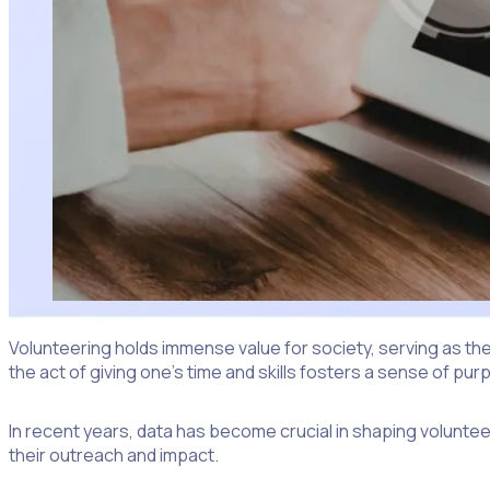
Volunteering holds immense value for society, serving as the
the act of giving one’s time and skills fosters a sense of 
In recent years, data has become crucial in shaping volunte
their outreach and impact.