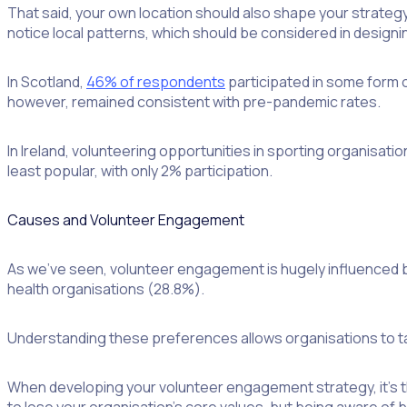
That said, your own location should also shape your strategy. 
notice local patterns, which should be considered in designi
In Scotland,
46% of respondents
participated in some form o
however, remained consistent with pre-pandemic rates.
In Ireland, volunteering opportunities in sporting organisati
least popular, with only 2% participation.
Causes and Volunteer Engagement
As we’ve seen, volunteer engagement is hugely influenced b
health organisations (28.8%).
Understanding these preferences allows organisations to tail
When developing your volunteer engagement strategy, it’s the
to lose your organisation’s core values, but being aware of b