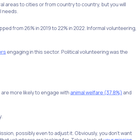
l areas to cities or from country to country, but you will
l needs.
pped from 26% in 2019 to 22% in 2022. Informal volunteering,
ers
engaging in this sector. Political volunteering was the
are more likely to engage with
animal welfare (37.8%)
and
y.
ion, possibly even to adjust it. Obviously, you don’t want
hat volunteers are looking for. Take a look at
your mission