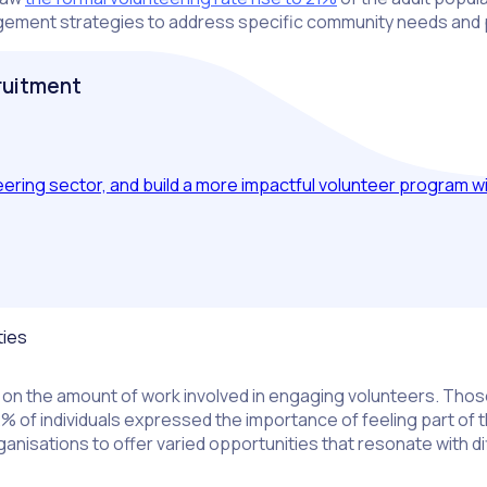
nagement strategies to address specific community needs and
cruitment
ing sector, and build a more impactful volunteer program wit
ties
on the amount of work involved in engaging volunteers. Those
 72% of individuals expressed the importance of feeling part of
ganisations to offer varied opportunities that resonate with