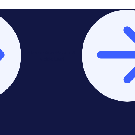
Stay on Asia-Pacific &
Middle East