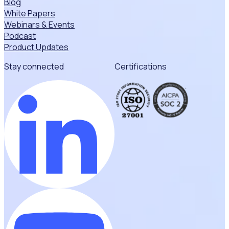
Blog
White Papers
Webinars & Events
Podcast
Product Updates
Stay connected
Certifications