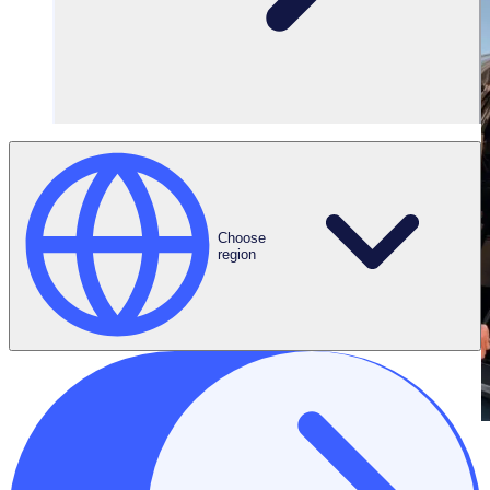
Choose
region
THE ENGAGED VOLUNTEER PODCAST