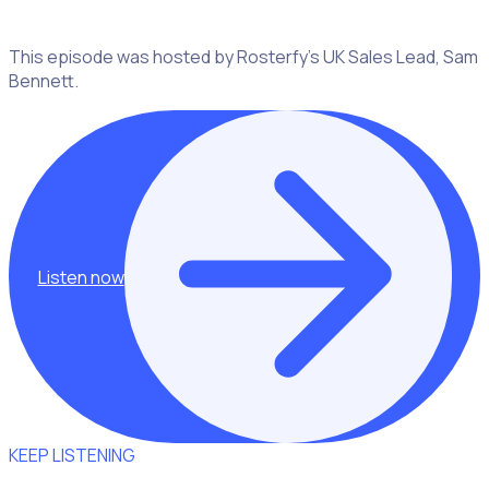
This episode was hosted by Rosterfy’s UK Sales Lead, Sam
Bennett.
Listen now
KEEP LISTENING