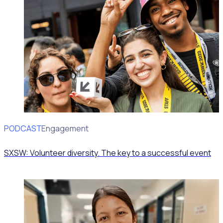
PODCAST
Volunteer Engagement
SXSW: Volunteer diversity. The key to a successful event