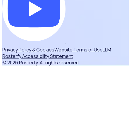
Privacy Policy & Cookies
Website Terms of Use
LLM
Rosterfy Accessibility Statement
© 2026 Rosterfy. All rights reserved