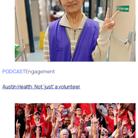
PODCAST
Volunteer Engagement
Austin Health: Not 'just' a volunteer