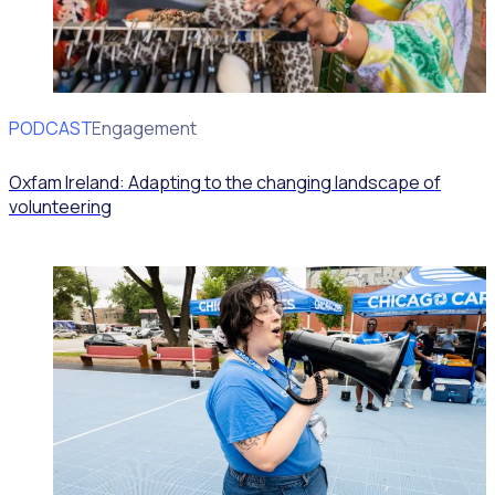
PODCAST
Volunteer Engagement
Oxfam Ireland: Adapting to the changing landscape of
volunteering