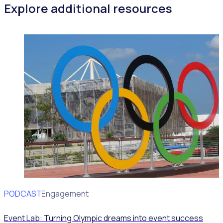
Explore additional resources
PODCAST
Volunteer Engagement
Event Lab: Turning Olympic dreams into event success