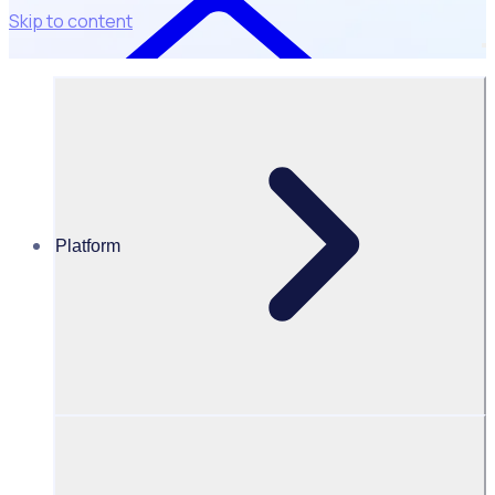
Skip to content
Platform
Resources Hub
PODCAST: Balancing purpose and passion with
Place2Be
PODCAST
Volunteer Engagement
Balancing purpose and passion with Place2Be