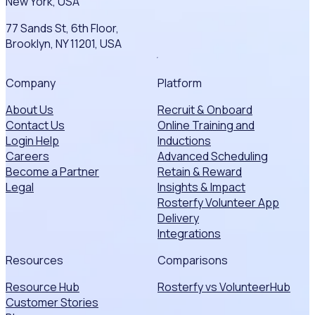
New York, USA
77 Sands St, 6th Floor,
Brooklyn, NY 11201, USA
Company
Platform
About Us
Recruit & Onboard
Contact Us
Online Training and
Login Help
Inductions
Careers
Advanced Scheduling
Become a Partner
Retain & Reward
Legal
Insights & Impact
Rosterfy Volunteer App
Delivery
Integrations
Resources
Comparisons
Resource Hub
Rosterfy vs VolunteerHub
Customer Stories