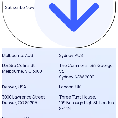
Subscribe Now
Melbourne, AUS
Sydney, AUS
L6/395 Collins St,
The Commons, 388 George
Melbourne, VIC 3000
St,
Sydney, NSW 2000
Denver, USA
London, UK
3000 Lawrence Street
Three Tuns House,
Denver, CO 80205
109 Borough High St, London,
SE1 1NL