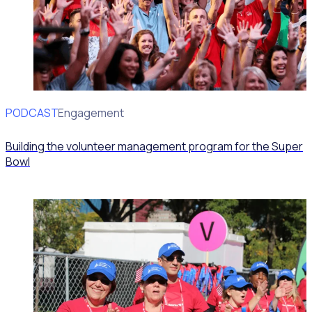
PODCAST
Volunteer Engagement
Building the volunteer management program for the Super
Bowl