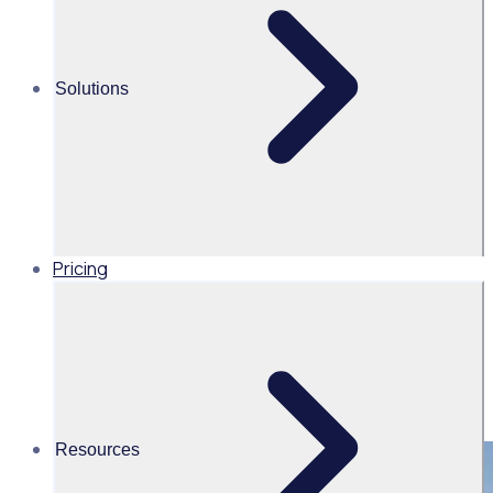
Share this
Solutions
Pricing
Resources