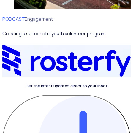
PODCAST
Volunteer Engagement
Creating a successful youth volunteer program
Get the latest updates direct to your inbox