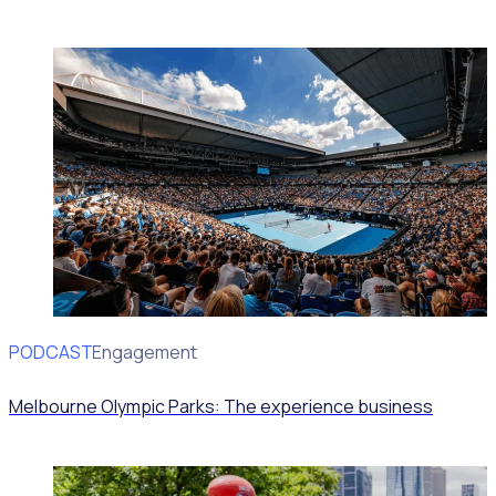
PODCAST
Volunteer Engagement
Melbourne Olympic Parks: The experience business