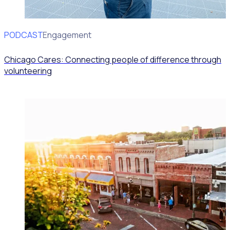
PODCAST
Volunteer Engagement
Chicago Cares: Connecting people of difference through
volunteering