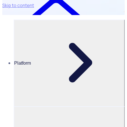
Skip to content
Platform
Resources Hub
David Kirk
David Kirk
Chair of New Zealand Rugby, former All Blacks captain, and
co-founder of Bailador Technology Investments (Board)