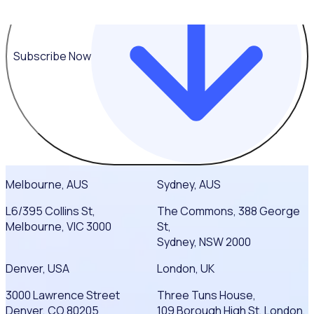
Subscribe Now
Melbourne, AUS
Sydney, AUS
L6/395 Collins St,
The Commons, 388 George
Melbourne, VIC 3000
St,
Sydney, NSW 2000
Denver, USA
London, UK
3000 Lawrence Street
Three Tuns House,
Denver, CO 80205
109 Borough High St, London,