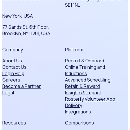
SE1 1NL
New York, USA
77 Sands St, 6th Floor,
Brooklyn, NY 11201, USA
Company
Platform
About Us
Recruit & Onboard
Contact Us
Online Training and
Login Help
Inductions
Careers
Advanced Scheduling
Become a Partner
Retain & Reward
Legal
Insights & Impact
Rosterfy Volunteer App
Delivery
Integrations
Resources
Comparisons