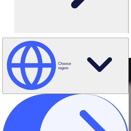
Connect on
LinkedIn
Choose
region