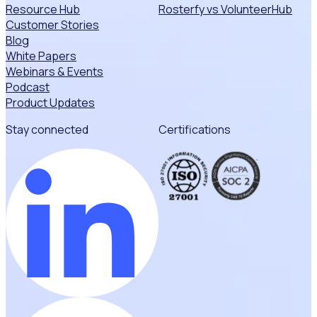
Resource Hub
Rosterfy vs VolunteerHub
Customer Stories
Blog
White Papers
Webinars & Events
Podcast
Product Updates
Stay connected
Certifications