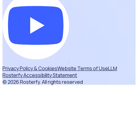
Privacy Policy & Cookies
Website Terms of Use
LLM
Rosterfy Accessibility Statement
© 2026 Rosterfy. All rights reserved