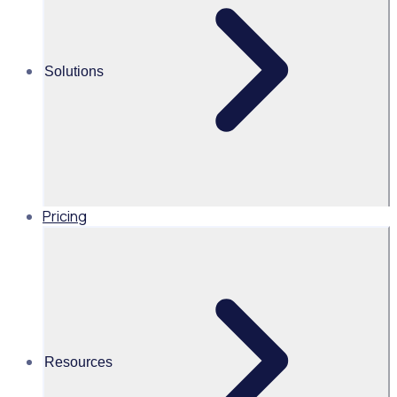
Solutions
View All Posts
Pricing
Resources