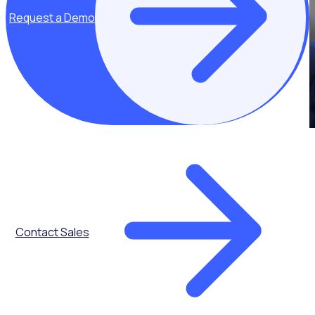
Request a Demo
Contact Sales
Get the latest updates direct to your inbox