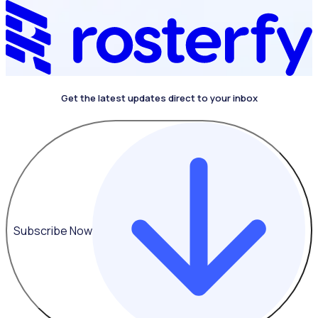
Get the latest updates direct to your inbox
4.4 on G2
Subscribe Now