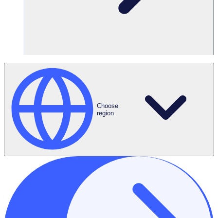
2.1 This document only covers data that we hold under the
Software as a Service Agreement (the “Agreement”) we
have entered into with you, our Customer. It applies to both
personal data and non-personal data, which includes “Your
Content” and “Customer Personal Data” as defined in the
Agreement. In this policy we refer to this information
collectively as “Data”. This policy applies to our obligations
under applicable data protection legislation and the
Choose
Agreement.
region
3. Principles
3.1 Through this document, we aim to meet the following
commitments:
to comply with legal and regulatory requirements.
to comply with our obligations as a data processor.