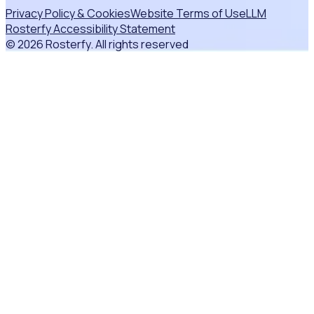
Privacy Policy & Cookies
Website Terms of Use
LLM
Rosterfy Accessibility Statement
© 2026 Rosterfy. All rights reserved