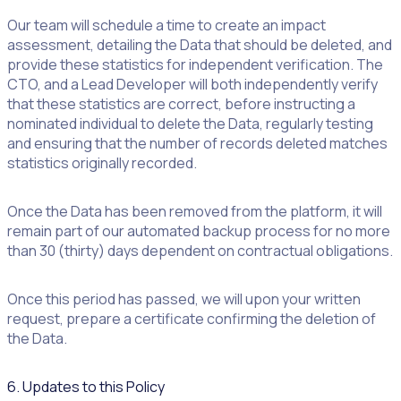
Our team will schedule a time to create an impact
assessment, detailing the Data that should be deleted, and
provide these statistics for independent verification. The
CTO, and a Lead Developer will both independently verify
that these statistics are correct, before instructing a
nominated individual to delete the Data, regularly testing
and ensuring that the number of records deleted matches
statistics originally recorded.
Once the Data has been removed from the platform, it will
remain part of our automated backup process for no more
than 30 (thirty) days dependent on contractual obligations.
Once this period has passed, we will upon your written
request, prepare a certificate confirming the deletion of
the Data.
6. Updates to this Policy