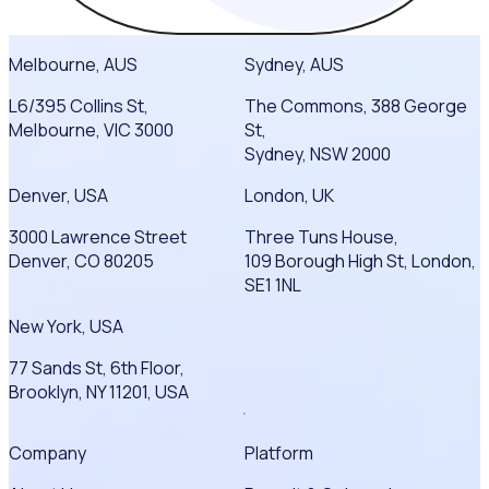
Melbourne, AUS
Sydney, AUS
L6/395 Collins St,
The Commons, 388 George
Melbourne, VIC 3000
St,
Sydney, NSW 2000
Denver, USA
London, UK
3000 Lawrence Street
Three Tuns House,
Denver, CO 80205
109 Borough High St, London,
SE1 1NL
New York, USA
77 Sands St, 6th Floor,
Brooklyn, NY 11201, USA
Company
Platform