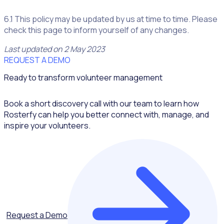
6.1 This policy may be updated by us at time to time. Please
check this page to inform yourself of any changes.
Last updated on 2 May 2023
REQUEST A DEMO
Ready to transform volunteer management
Book a short discovery call with our team to learn how
Rosterfy can help you better connect with, manage, and
inspire your volunteers.
Request a Demo