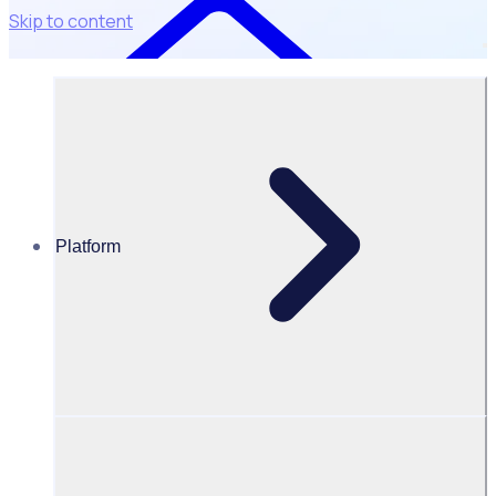
Skip to content
Platform
Data Disposal Policy
Data disposal policy