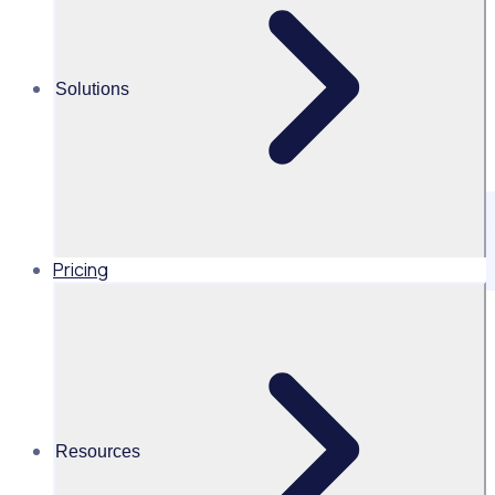
Solutions
Pricing
1. Introduction
1.1 There are requirements for Rosterfy Pty Ltd, Rosterfy
Ltd and Event Workforce Group (USA) Inc (together “us”,
“we”, “our”), to retain data for a specified amount of time.
This document provides guidance on appropriate storage,
exportation and disposal of this data.
Resources
2. Scope