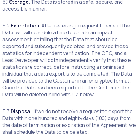
5.1
Storage
. The Data is stored in a safe, secure, and
accessible manner.
5.2
Exportation
. After receiving a request to export the
Data, we will schedule a time to create an impact
assessment, detailing that the Data that should be
exported and subsequently deleted, and provide these
statistics for independent verification. The CTO, and a
Lead Developer will both independently verify that these
statistics are correct, before instructing a nominated
individual that a data export is to be completed. The Data
will be provided to the Customer in an encrypted format.
Once the Data has been exported to the Customer, the
Data will be deleted in line with 5.3 below.
5.3
Disposal
. If we do not receive a request to export the
Data within one hundred and eighty days (180) days from
the date of termination or expiration of the Agreement, we
shall schedule the Data to be deleted.