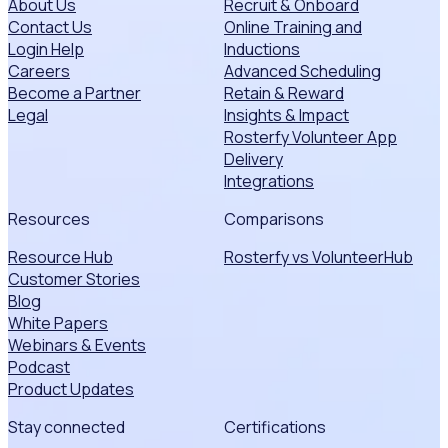
About Us
Recruit & Onboard
Contact Us
Online Training and
Login Help
Inductions
Careers
Advanced Scheduling
Become a Partner
Retain & Reward
Legal
Insights & Impact
Rosterfy Volunteer App
Delivery
Integrations
Resources
Comparisons
Resource Hub
Rosterfy vs VolunteerHub
Customer Stories
Blog
White Papers
Webinars & Events
Podcast
Product Updates
Stay connected
Certifications