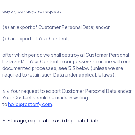
whatever reason, you shall have one hundred and eighty
days (180) days to request:
(a) an export of Customer Personal Data; and/or
(b) an export of Your Content,
after which period we shall destroy all Customer Personal
Data and/or Your Content in our possession in line with our
documented processes, see 5.3 below (unless we are
required to retain such Data under applicable laws).
4.4 Your request to export Customer Personal Data and/or
Your Content should be made in writing
to
hello@rosterfy.com
.
5. Storage, exportation and disposal of data