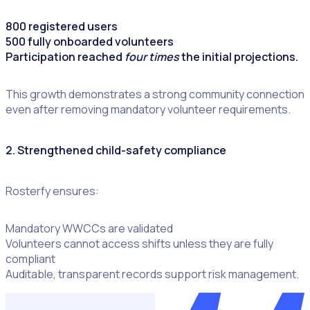
800 registered users
500 fully onboarded volunteers
Participation reached
four times
the initial projections.
This growth demonstrates a strong community connection
even after removing mandatory volunteer requirements.
2. Strengthened child-safety compliance
Rosterfy ensures:
Mandatory WWCCs are validated
Volunteers cannot access shifts unless they are fully
compliant
Auditable, transparent records support risk management.