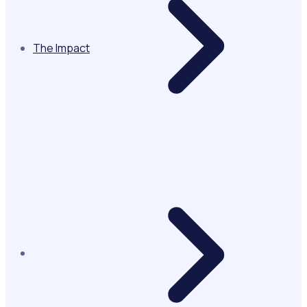
The Impact