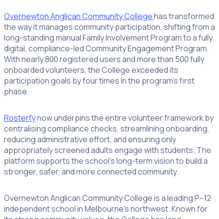
Overnewton Anglican Community College
has transformed
the way it manages community participation, shifting from a
long-standing manual Family Involvement Program to a fully
digital, compliance-led Community Engagement Program.
With nearly 800 registered users and more than 500 fully
onboarded volunteers, the College exceeded its
participation goals by four times in the program’s first
phase.
Rosterfy
now underpins the entire volunteer framework by
centralising compliance checks, streamlining onboarding,
reducing administrative effort, and ensuring only
appropriately screened adults engage with students. The
platform supports the school’s long-term vision to build a
stronger, safer, and more connected community.
Overnewton Anglican Community College is a leading P–12
independent school in Melbourne’s northwest. Known for