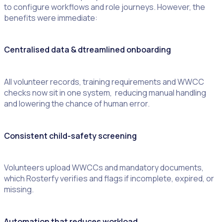
to configure workflows and role journeys. However, the
benefits were immediate:
Centralised data & dtreamlined onboarding
All volunteer records, training requirements and WWCC
checks now sit in one system, reducing manual handling
and lowering the chance of human error.
Consistent child-safety screening
Volunteers upload WWCCs and mandatory documents,
which Rosterfy verifies and flags if incomplete, expired, or
missing.
Automation that reduces workload