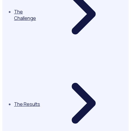
The
Challenge
The Results