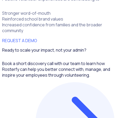
Stronger word-of-mouth
Reinforced school brand values
Increased confidence from families and the broader
community
REQUEST A DEMO
Ready to scale your impact, not your admin?
Book a short discovery call with our team to learn how
Rosterfy can help you better connect with, manage, and
inspire your employees through volunteering.