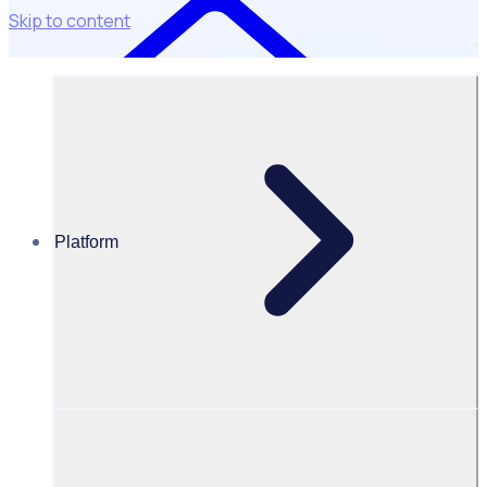
Skip to content
Platform
Case Studies
Overnewton Anglican Community College
Overnewton Anglican Community College: Strengthening
community engagement & child safety
Compliance is
non-negotiable.