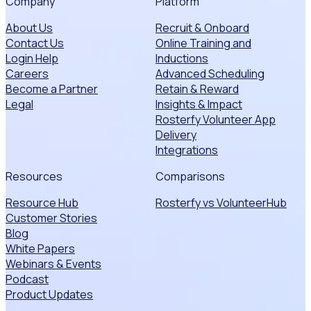
Company
Platform
About Us
Recruit & Onboard
Contact Us
Online Training and
Login Help
Inductions
Careers
Advanced Scheduling
Become a Partner
Retain & Reward
Legal
Insights & Impact
Rosterfy Volunteer App
Delivery
Integrations
Resources
Comparisons
Resource Hub
Rosterfy vs VolunteerHub
Customer Stories
Blog
White Papers
Webinars & Events
Podcast
Product Updates