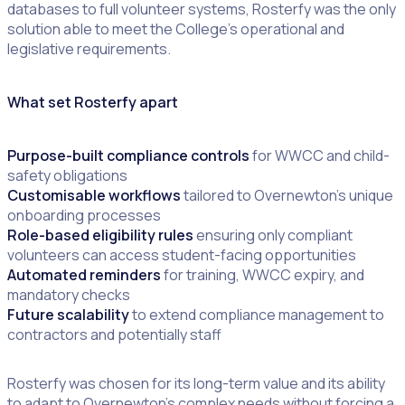
databases to full volunteer systems, Rosterfy was the only
solution able to meet the College’s operational and
legislative requirements.
What set Rosterfy apart
Purpose-built compliance controls
for WWCC and child-
safety obligations
Customisable workflows
tailored to Overnewton’s unique
onboarding processes
Role-based eligibility rules
ensuring only compliant
volunteers can access student-facing opportunities
Automated reminders
for training, WWCC expiry, and
mandatory checks
Future scalability
to extend compliance management to
contractors and potentially staff
Rosterfy was chosen for its long-term value and its ability
to adapt to Overnewton’s complex needs without forcing a