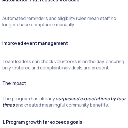
Automated reminders and eligibility rules mean staff no
longer chase compliance manually.
Improved event management
Team leaders can check volunteers in on the day, ensuring
only rostered and compliant individuals are present.
The Impact
The program has already
surpassed expectations by four
times
and created meaningful community benefits.
1. Program growth far exceeds goals