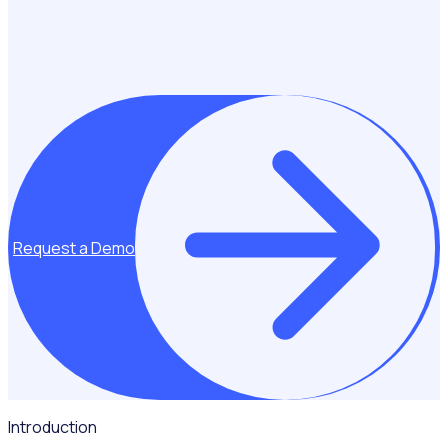
Request a Demo
Introduction