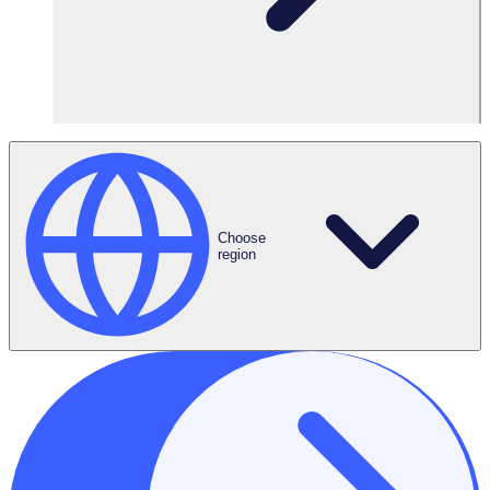
Volunteers
500 volunteers
Features Used
Choose
region
Automated
Onboarding