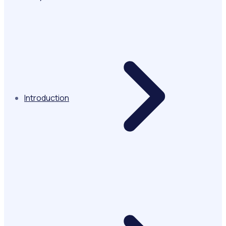
Introduction