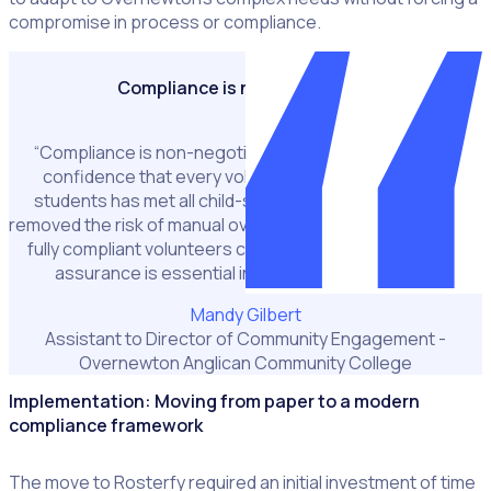
compromise in process or compliance.
Compliance is non-negotiable
“Compliance is non-negotiable. Rosterfy gives us full
confidence that every volunteer engaging with our
students has met all child-safety requirements. It has
removed the risk of manual oversight and ensures that only
fully compliant volunteers can participate. That level of
assurance is essential in a school environment.”
Mandy Gilbert
Assistant to Director of Community Engagement -
Overnewton Anglican Community College
Implementation: Moving from paper to a modern
compliance framework
The move to Rosterfy required an initial investment of time