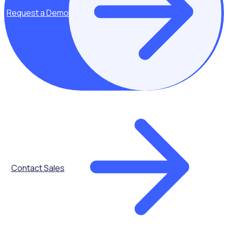
Request a Demo
Communications
Contact Sales
Advanced
Scheduling