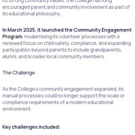
its strong community values, the College has long
encouraged parent and community involvement as part of
its educational philosophy.
In March 2025, it launched the Community Engagement
Program
, modernising its volunteer processes with a
renewed focus on child safety, compliance, and expanding
participation beyond parents to include grandparents,
alumni, and broader local community members.
The Challenge
As the College’s community engagement expanded, its
manual processes could no longer support the scale or
compliance requirements of a modern educational
environment.
Key challenges included: