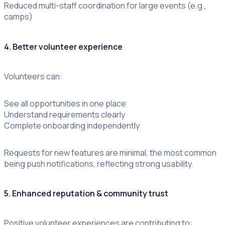
Reduced multi-staff coordination for large events (e.g.,
camps)
4. Better volunteer experience
Volunteers can:
See all opportunities in one place
Understand requirements clearly
Complete onboarding independently
Requests for new features are minimal, the most common
being push notifications, reflecting strong usability.
5. Enhanced reputation & community trust
Positive volunteer experiences are contributing to: