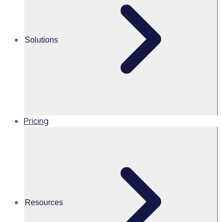
Rosterfy gives us
full confidence
that every
Solutions
volunteer
engaging with our
students has met
all child-safety
requirements.
Pricing
Industry
Resources
Schools