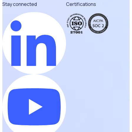
Stay connected
Certifications