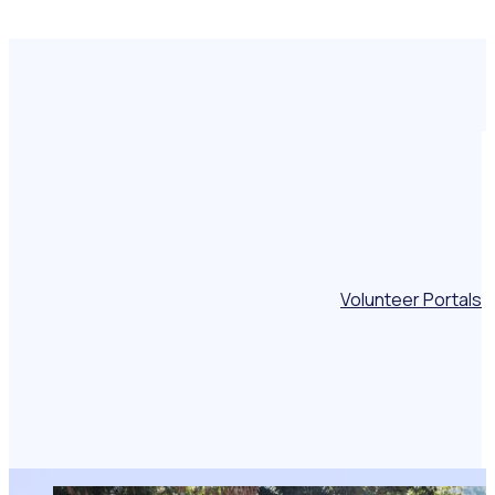
Volunteer Portals