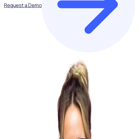
Request a Demo