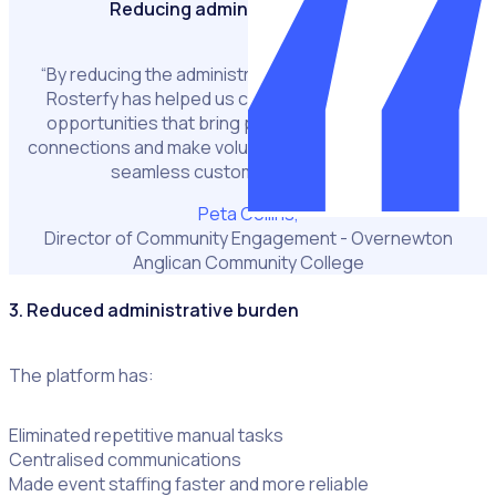
Reducing administrative burden
“By reducing the administrative burden for my team,
Rosterfy has helped us create meaningful service
opportunities that bring people together, deepen
connections and make volunteering easier with a more
seamless customer experience.”
Peta Collins,
Director of Community Engagement - Overnewton
Anglican Community College
3. Reduced administrative burden
The platform has:
Eliminated repetitive manual tasks
Centralised communications
Made event staffing faster and more reliable