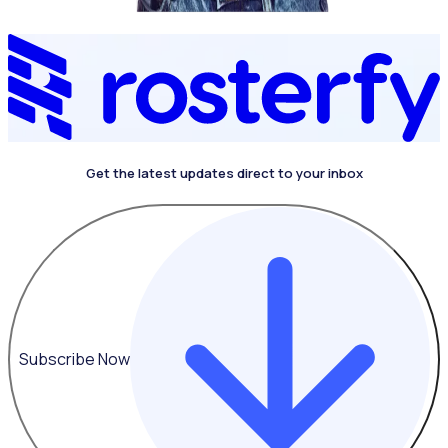
Get the latest updates direct to your inbox
4.4 on G2
Subscribe Now