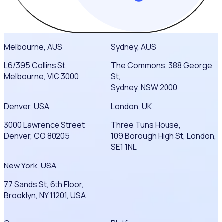
Melbourne, AUS
Sydney, AUS
L6/395 Collins St,
The Commons, 388 George
Melbourne, VIC 3000
St,
Sydney, NSW 2000
Denver, USA
London, UK
3000 Lawrence Street
Three Tuns House,
Denver, CO 80205
109 Borough High St, London,
SE1 1NL
New York, USA
77 Sands St, 6th Floor,
Brooklyn, NY 11201, USA