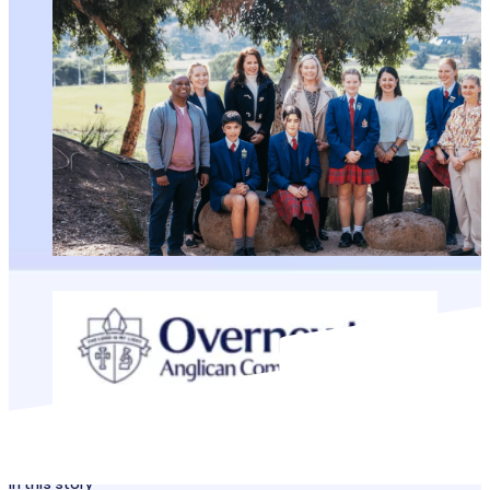
In this story