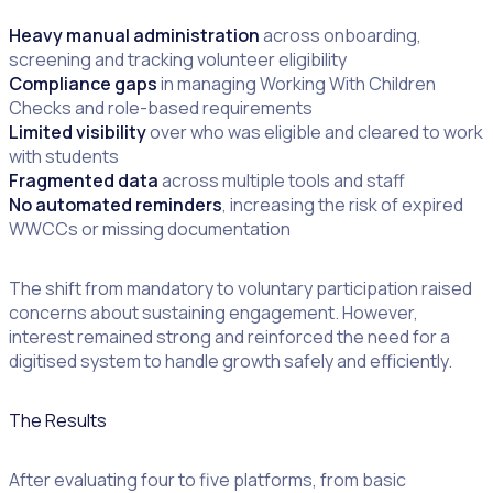
Heavy manual administration
across onboarding,
screening and tracking volunteer eligibility
Compliance gaps
in managing Working With Children
Checks and role-based requirements
Limited visibility
over who was eligible and cleared to work
with students
Fragmented data
across multiple tools and staff
No automated reminders
, increasing the risk of expired
WWCCs or missing documentation
The shift from mandatory to voluntary participation raised
concerns about sustaining engagement. However,
interest remained strong and reinforced the need for a
digitised system to handle growth safely and efficiently.
The Results
After evaluating four to five platforms, from basic