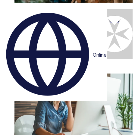
WEBINAR
Engaging the next generation: What youth want from
volunteering today with Chris Efford
Multiple speakers
Online