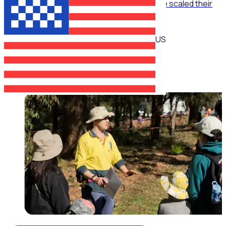
The Recruitment Engine: How End Overdose scaled their
national workforce by 150%
US
Jim Schwab