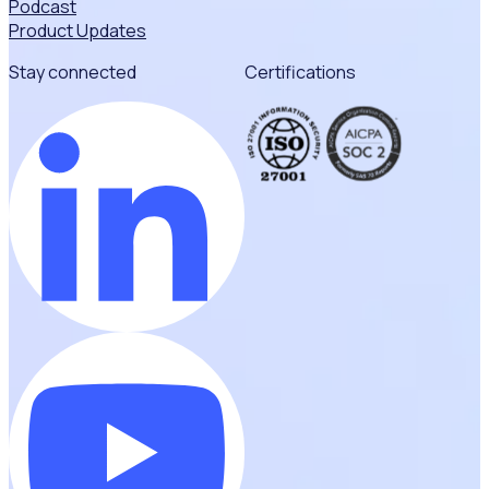
Podcast
Product Updates
Stay connected
Certifications