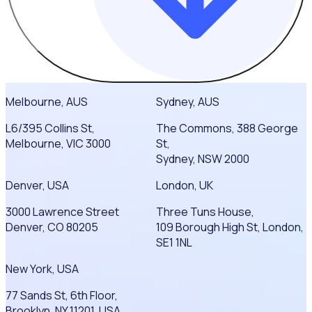
Melbourne, AUS
Sydney, AUS
L6/395 Collins St,
The Commons, 388 George
Melbourne, VIC 3000
St,
Sydney, NSW 2000
Denver, USA
London, UK
3000 Lawrence Street
Three Tuns House,
Denver, CO 80205
109 Borough High St, London,
SE1 1NL
New York, USA
77 Sands St, 6th Floor,
Brooklyn, NY 11201, USA