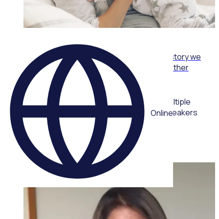
WEBINAR
From care packs to community: The volunteer story we
never planned with Joy Reid, One Mother to Another
Multiple
speakers
Online