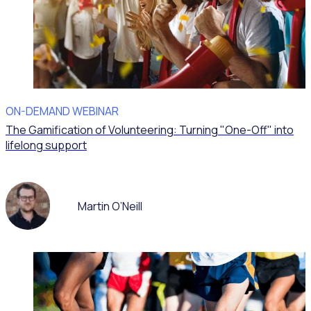
ON-DEMAND WEBINAR
The Gamification of Volunteering: Turning "One-Off" into
lifelong support
Martin O’Neill