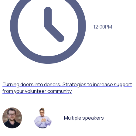
12:00PM
Turning doers into donors: Strategies to increase support
from your volunteer community
Multiple speakers