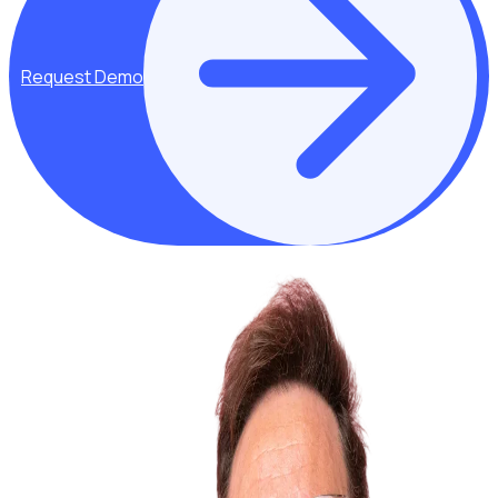
Request Demo