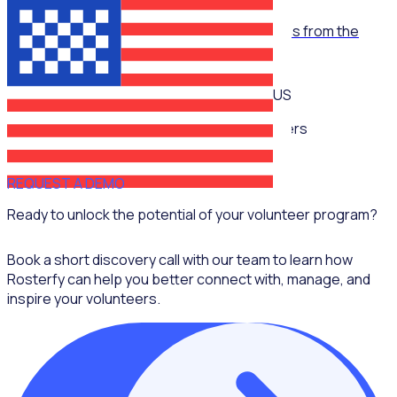
WEBINAR
Empowering volunteerism in sports: Lessons from the
Super Bowl
US
Multiple speakers
REQUEST A DEMO
Ready to unlock the potential of your volunteer program?
Book a short discovery call with our team to learn how
Rosterfy can help you better connect with, manage, and
inspire your volunteers.