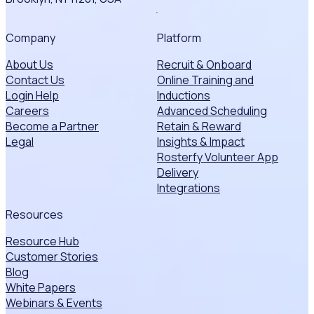
Company
Platform
About Us
Recruit & Onboard
Contact Us
Online Training and
Login Help
Inductions
Careers
Advanced Scheduling
Become a Partner
Retain & Reward
Legal
Insights & Impact
Rosterfy Volunteer App
Delivery
Integrations
Resources
Resource Hub
Customer Stories
Blog
White Papers
Webinars & Events