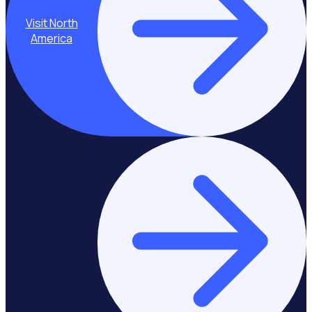
Visit North
America
Stay on Asia-
Pacific & Middle
East