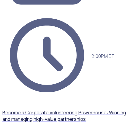
2:00PM ET
Become a Corporate Volunteering Powerhouse: Winning
and managing high-value partnerships