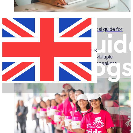
WEBINAR
Marketing for volunteer managers: A practical guide for
non-marketers - Part 1
UK
Multiple
speakers