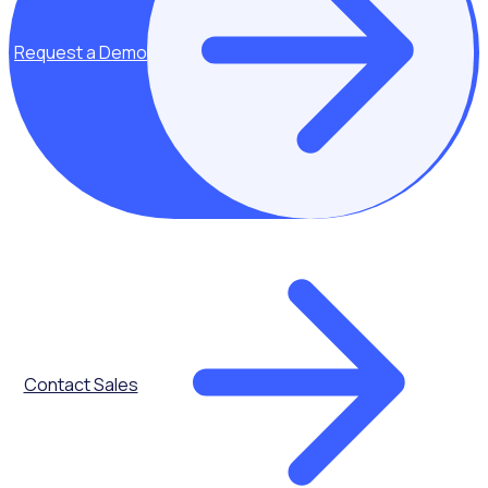
to improve
recruitment
Benefits of
Request a Demo
addressing each
demographic of
volunteers to
improve
recruitment
effectiveness
Importance of
good
onboarding
Practical ways to
improve the
Contact Sales
onboarding
process with real
life examples of
organisations