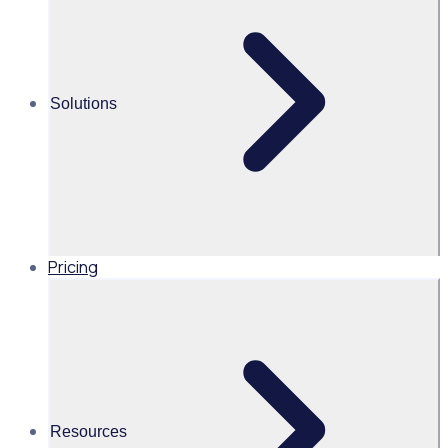
volunteer application funnel
This on-demand webinar explores how reviewing your
volunteer application funnel, tailoring approaches to
Solutions
different demographics, and improving onboarding can
strengthen recruitment and conversion, supported by
real-world success stories from leading organisations.
Pricing
UK
Resources