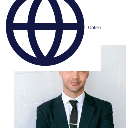
demand webinar
Multiple speakers
Online