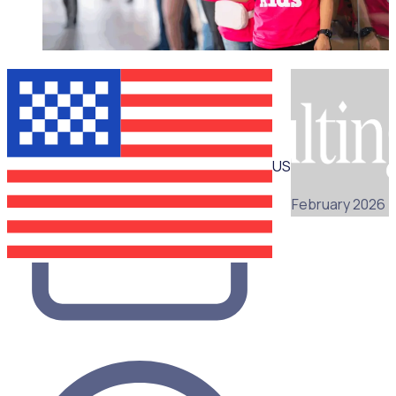
WEBINAR
US
25 February 2026