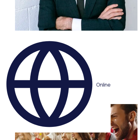
WEBINAR
Leading volunteers through complexity: Adaptive
strategies for today’s volunteer sector
Multiple speakers
Online