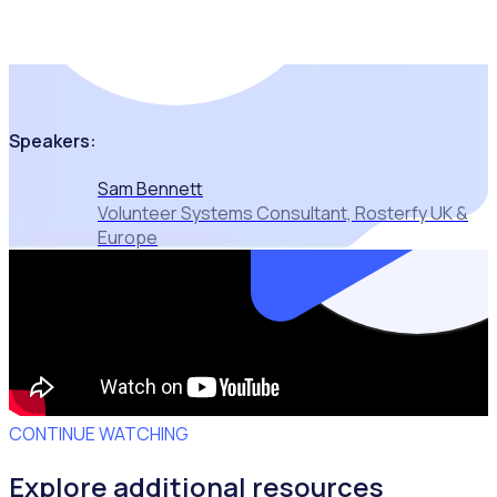
that are seeing
tangible results
Speakers:
Sam Bennett
Volunteer Systems Consultant, Rosterfy UK &
Europe
CONTINUE WATCHING
Explore additional resources