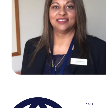
WEBINAR
Collaborative Volunteer Recognition Workshop - on