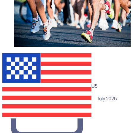
WEBINAR
US
15 July 2026