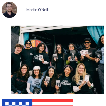
Martin O’Neill
ON-DEMAND WEBINAR