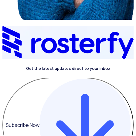
Get the latest updates direct to your inbox
Subscribe Now