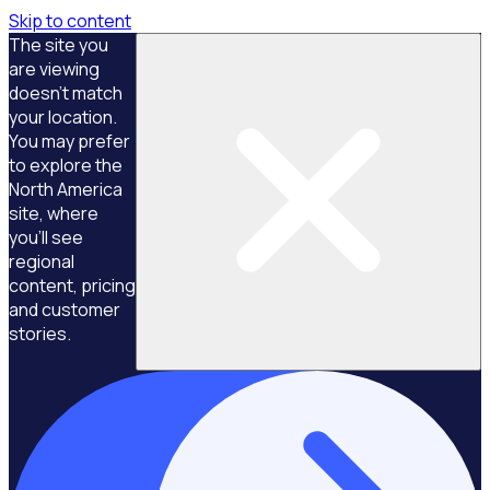
Skip to content
The site you
are viewing
doesn't match
your location.
You may prefer
to explore the
North America
site, where
you'll see
regional
content, pricing
and customer
stories.