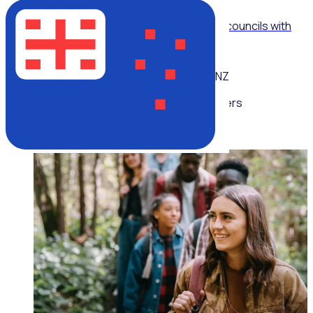
WEBINAR
Modernising volunteer operations for local councils with
Billie Moran, City of Parramatta
NZ
Multiple speakers