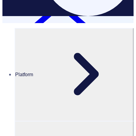
Platform
Resources Hub
Webinars and events
WEBINAR: How to create a successful volunteer
application funnel – UKE
How to create a successful