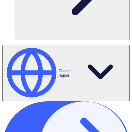
Key topics covered:
What is the
volunteer
application
funnel
The impact of
reviewing your
volunteer
Choose
application funnel
region
(and what it is)
Understanding
your volunteers