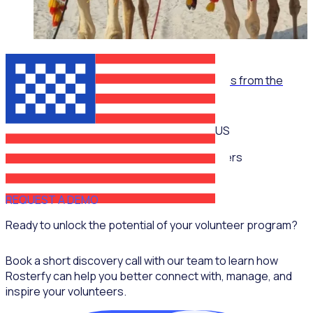
WEBINAR
Empowering volunteerism in sports: Lessons from the
Super Bowl
US
Multiple speakers
REQUEST A DEMO
Ready to unlock the potential of your volunteer program?
Book a short discovery call with our team to learn how
Rosterfy can help you better connect with, manage, and
inspire your volunteers.