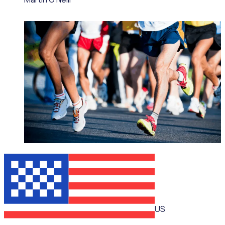
WEBINAR
US