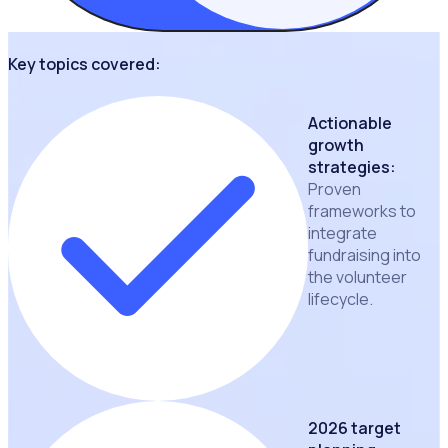
Key topics covered:
Actionable
growth
strategies:
Proven
frameworks to
integrate
fundraising into
the volunteer
lifecycle.
2026 target