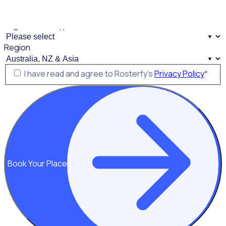
Mobile Phone
*
Organisation Type
*
Region
Consent
*
I have read and agree to Rosterfy’s
Privacy Policy
*
Book Your Place