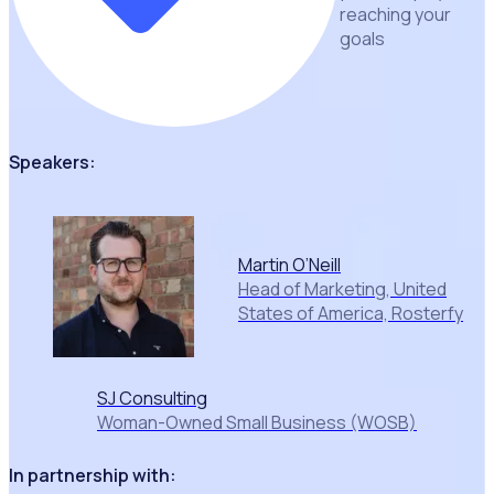
reaching your
goals
Speakers:
Martin O’Neill
Head of Marketing, United
States of America, Rosterfy
SJ Consulting
Woman-Owned Small Business (WOSB)
In partnership with: