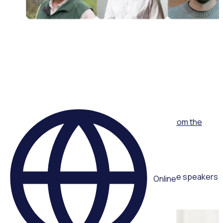
WEBINAR
Proactive crisis management: Lessons learnt from the
Algal Bloom volunteer response
Multiple speakers
Online