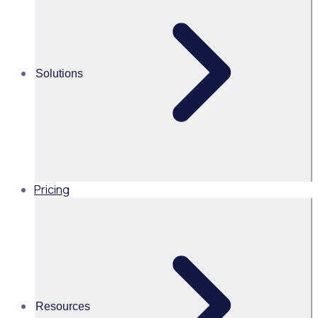
Strategies to increase support from
your volunteer community
Join for an impactful webinar exploring how with the right
Solutions
communication strategy you can encourage more
donations from volunteers.
Pricing
25 February 2026
Resources