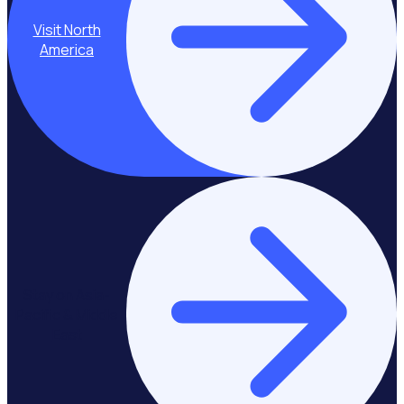
Visit North
America
Stay on Asia-
Pacific & Middle
East