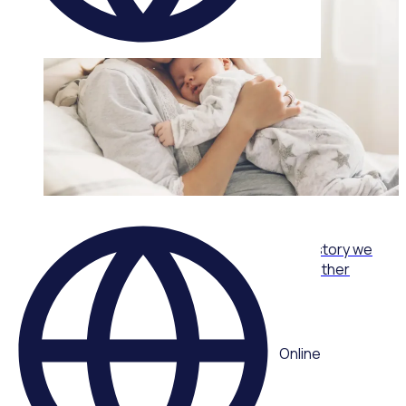
WEBINAR
From care packs to community: The volunteer story we
never planned with Joy Reid, One Mother to Another
Multiple speakers
Online