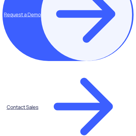
Request a Demo
Don’t miss out, register for the webinar
"
*
" indicates required fields
Name
*
First Name
Last name
Company Name
*
Job Title
*
Contact Sales
Work Email
*
Role
*