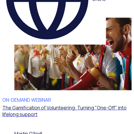
ON-DEMAND WEBINAR
The Gamification of Volunteering: Turning "One-Off" into
lifelong support
Martin O’Neill