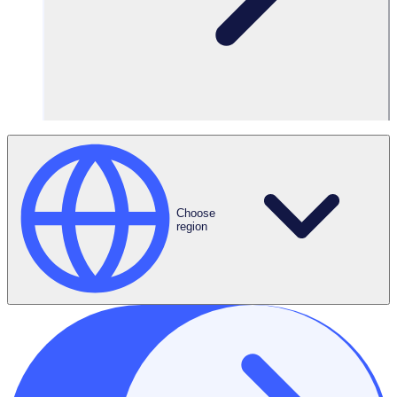
12:00PM
Choose
region
US