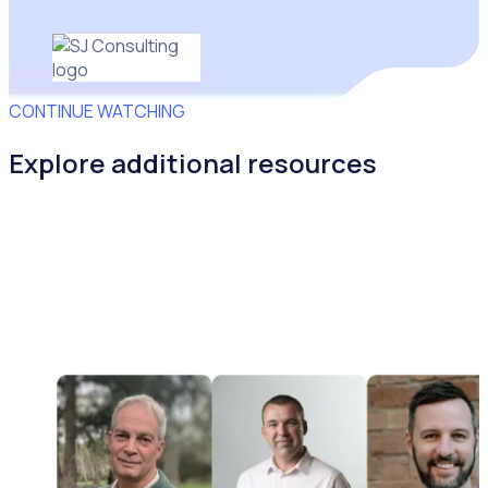
CONTINUE WATCHING
Explore additional resources