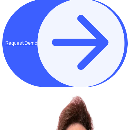
Request Demo