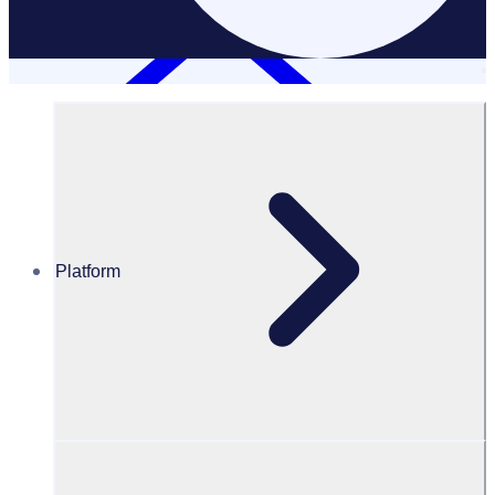
Platform
Resources Hub
Webinars and events
WEBINAR: Turning doers into donors: Strategies to
increase support from your volunteer community
Turning doers into donors: