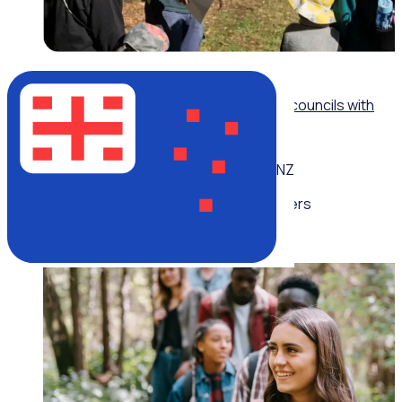
WEBINAR
Modernising volunteer operations for local councils with
Billie Moran, City of Parramatta
NZ
Multiple speakers