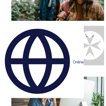
WEBINAR
Engaging the next generation: What youth want from
volunteering today with Chris Efford
Multiple speakers
Online