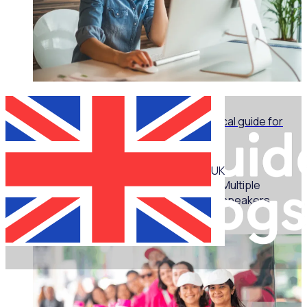
WEBINAR
Marketing for volunteer managers: A practical guide for
non-marketers - Part 1
UK
Multiple
speakers