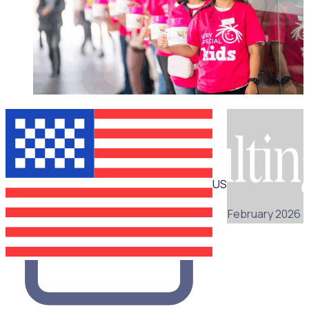
WEBINAR
US
25 February 2026