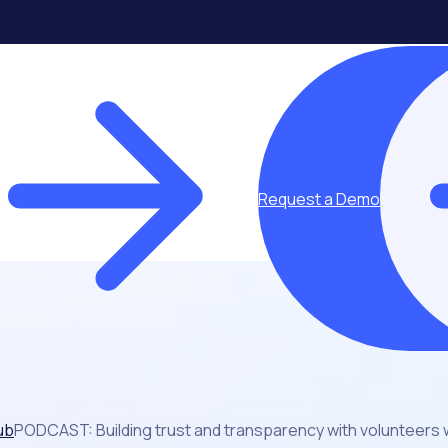
Request a Demo
ub
PODCAST: Building trust and transparency with volunteers w