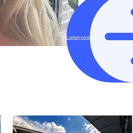
Listen now