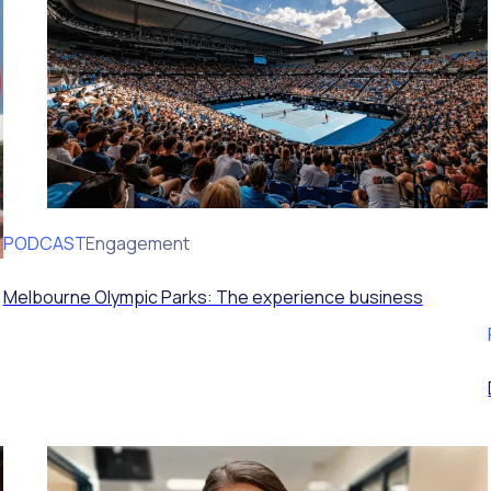
PODCAST
Volunteer Engagement
Melbourne Olympic Parks: The experience business