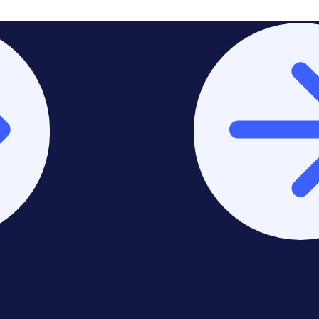
Stay on Asia-Pacific &
Middle East