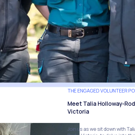
THE ENGAGED VOLUNTEER P
Meet Talia Holloway-Rod
Victoria
Join us as we sit down with Ta