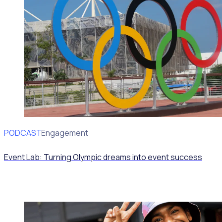
PODCAST
Volunteer Engagement
Event Lab: Turning Olympic dreams into event success