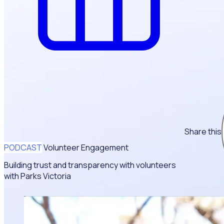
Share this
PODCAST
Volunteer Engagement
Building trust and transparency with volunteers
with Parks Victoria