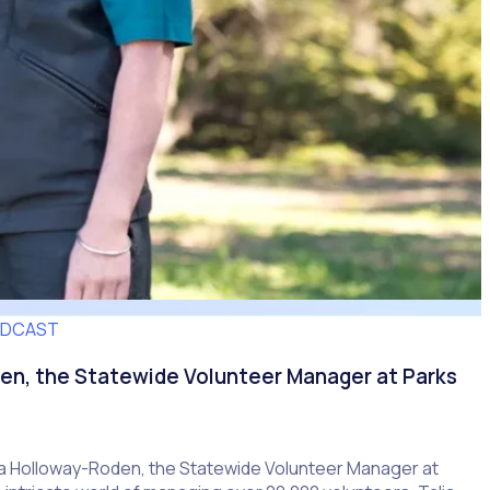
ODCAST
en, the Statewide Volunteer Manager at Parks
lia Holloway-Roden, the Statewide Volunteer Manager at