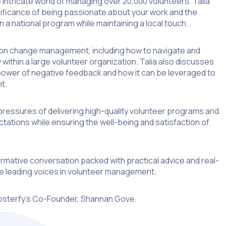
he intricate world of managing over 20,000 volunteers. Talia
nificance of being passionate about your work and the
n a national program while maintaining a local touch.
e on change management, including how to navigate and
within a large volunteer organization. Talia also discusses
ower of negative feedback and how it can be leveraged to
t.
pressures of delivering high-quality volunteer programs and
tions while ensuring the well-being and satisfaction of
formative conversation packed with practical advice and real-
e leading voices in volunteer management.
osterfy’s Co-Founder, Shannan Gove.