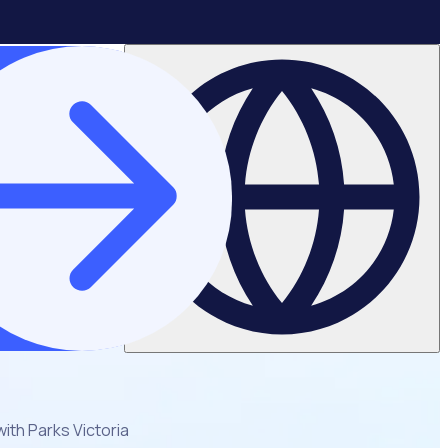
ith Parks Victoria