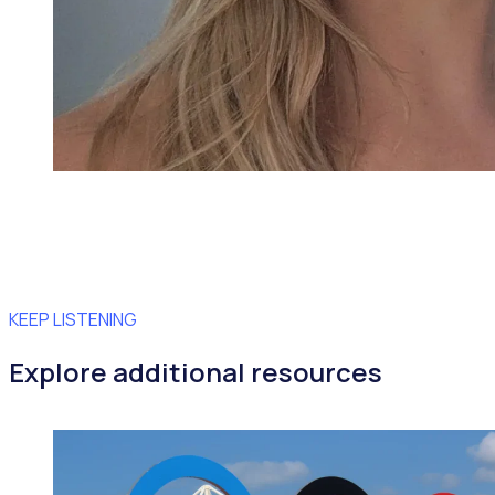
KEEP LISTENING
Explore additional resources