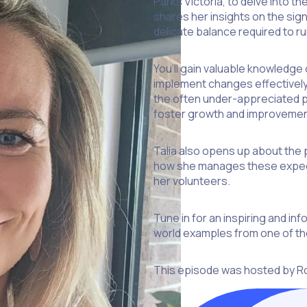
Parks Victoria, to delve into t
shares her insights on the sig
delicate balance required to ru
You’ll gain valuable knowledg
implement changes effectively 
the often under-appreciated p
foster growth and improvemen
Talia also opens up about the 
how she manages these expecta
her volunteers.
Tune in for an inspiring and in
world examples from one of th
This episode was hosted by R