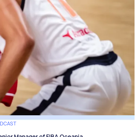
ODCAST
nior Manager of FIBA Oceania