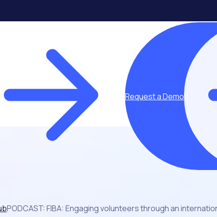
Request a Demo
ub
PODCAST: FIBA: Engaging volunteers through an internation