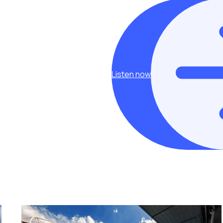
Listen now