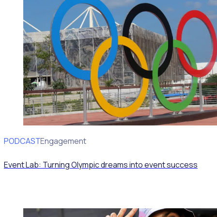
PODCAST
Volunteer Engagement
Event Lab: Turning Olympic dreams into event success