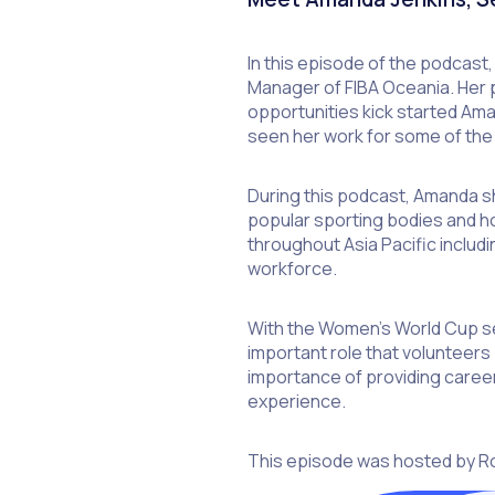
In this episode of the podcast
Manager of FIBA Oceania. Her p
opportunities kick started Am
seen her work for some of the 
During this podcast, Amanda sha
popular sporting bodies and h
throughout Asia Pacific includ
workforce.
With the Women’s World Cup se
important role that volunteers 
importance of providing career
experience.
This episode was hosted by R