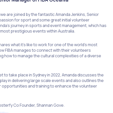
, we are joined by the fantastic Amanda Jenkins, Senior
assion for sport and some great initial volunteer
anda’s journey in sports and event management, which has
most prestigious events within Australia.
res what it’s like to work for one of the world’s most
ow FIBA manages to connect with their volunteers
ing how to manage the cultural complexities of a diverse
t to take place in Sydney in 2022, Amanda discusses the
play in delivering large scale events and also outlines the
 opportunities and training to enhance the volunteer
osterfy Co Founder, Shannan Gove.