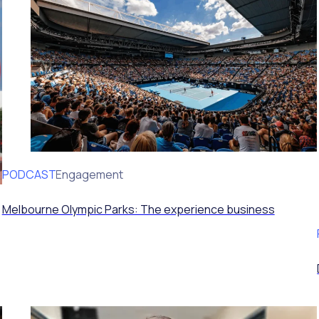
PODCAST
Volunteer Engagement
Melbourne Olympic Parks: The experience business