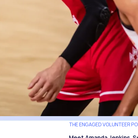
THE ENGAGED VOLUNTEER P
Meet Amanda Jenkins, Se