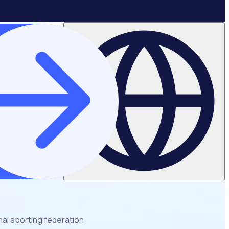
al sporting federation