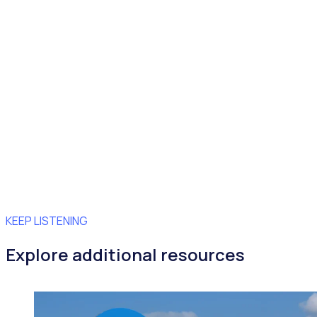
KEEP LISTENING
Explore additional resources