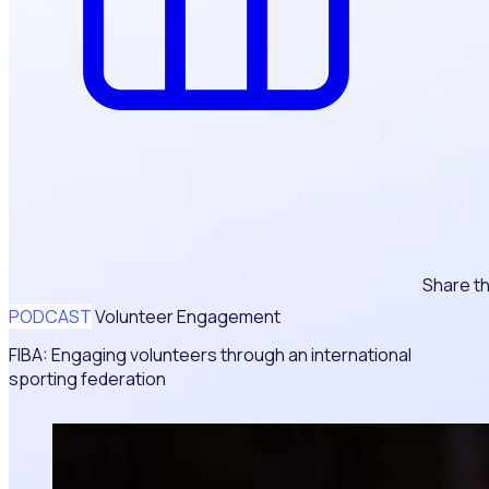
Share th
PODCAST
Volunteer Engagement
FIBA: Engaging volunteers through an international
sporting federation