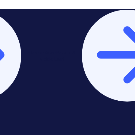
Stay on Asia-Pacific &
Middle East