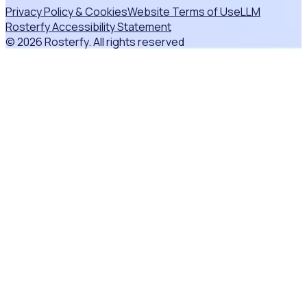
Privacy Policy & Cookies
Website Terms of Use
LLM
Rosterfy Accessibility Statement
© 2026 Rosterfy. All rights reserved