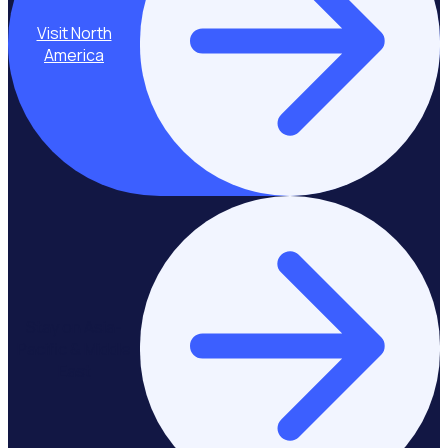
Visit North
America
Stay on Asia-
Pacific & Middle
East