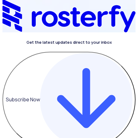
Get the latest updates direct to your inbox
Subscribe Now