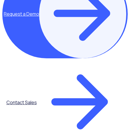
Request a Demo
Listen now
KEEP LISTENING
Explore additional resources
Contact Sales