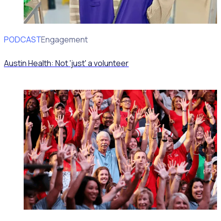
PODCAST
Volunteer Engagement
Austin Health: Not 'just' a volunteer