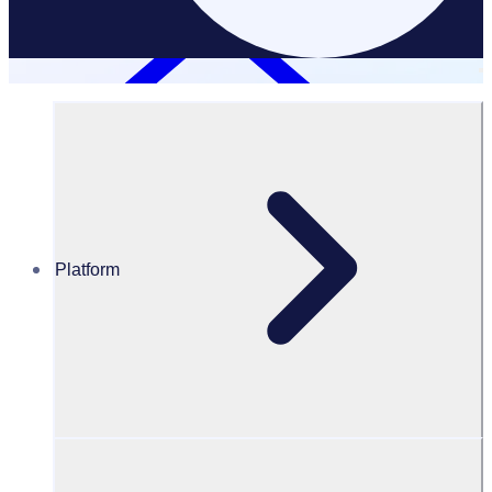
Platform
Resources Hub
PODCAST: Chicago Cares: Connecting people of
difference through volunteering
PODCAST
Volunteer Engagement
Chicago Cares: Connecting people of difference through