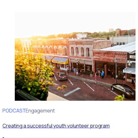
PODCAST
Volunteer Engagement
Creating a successful youth volunteer program