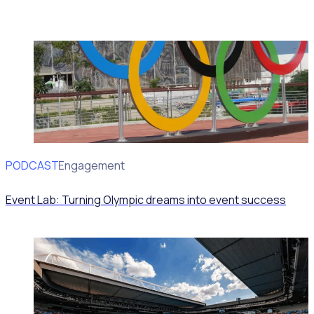
PODCAST
Volunteer Engagement
Event Lab: Turning Olympic dreams into event success