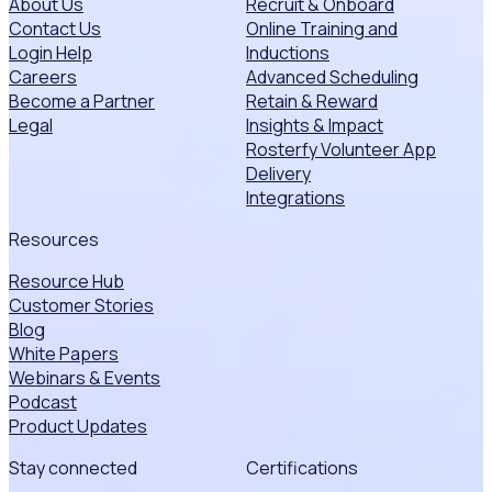
About Us
Recruit & Onboard
Contact Us
Online Training and
Login Help
Inductions
Careers
Advanced Scheduling
Become a Partner
Retain & Reward
Legal
Insights & Impact
Rosterfy Volunteer App
Delivery
Integrations
Resources
Resource Hub
Customer Stories
Blog
White Papers
Webinars & Events
Podcast
Product Updates
Stay connected
Certifications