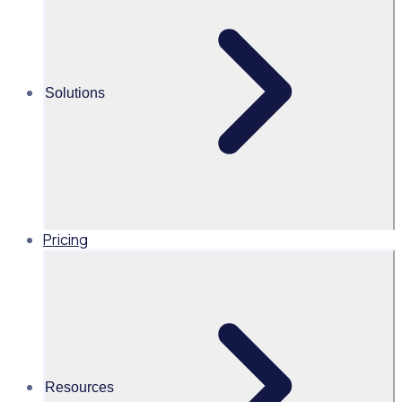
volunteering
Share this
Solutions
THE ENGAGED VOLUNTEER PODCAST
Meet Jenne Myers - CEO and ‘Professional Do
Pricing
Gooder’ at Chicago Cares
After kick starting her career working for The City of
Chicago and Mayor Daly, it was an opportunity to work with
the Mayor’s wife Maggie that opened the doors to the
‘heart’ of Chicago and a new philanthropic career in public
Resources
service.