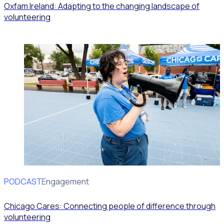
Oxfam Ireland: Adapting to the changing landscape of
volunteering
PODCAST
Volunteer Engagement
Chicago Cares: Connecting people of difference through
volunteering