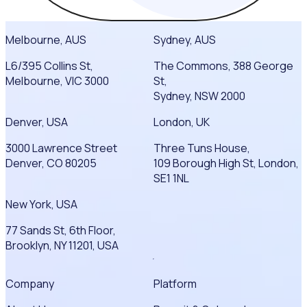
Melbourne, AUS
Sydney, AUS
L6/395 Collins St,
The Commons, 388 George
Melbourne, VIC 3000
St,
Sydney, NSW 2000
Denver, USA
London, UK
3000 Lawrence Street
Three Tuns House,
Denver, CO 80205
109 Borough High St, London,
SE1 1NL
New York, USA
77 Sands St, 6th Floor,
Brooklyn, NY 11201, USA
Company
Platform