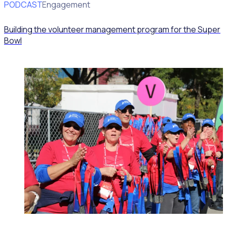
PODCAST
Volunteer Engagement
Building the volunteer management program for the Super
Bowl