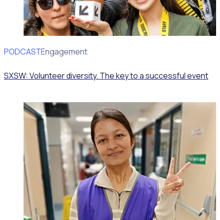
PODCAST
Volunteer Engagement
SXSW: Volunteer diversity. The key to a successful event