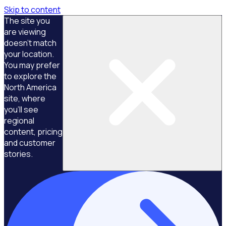
Skip to content
The site you
are viewing
doesn't match
your location.
You may prefer
to explore the
North America
site, where
you'll see
regional
content, pricing
and customer
stories.