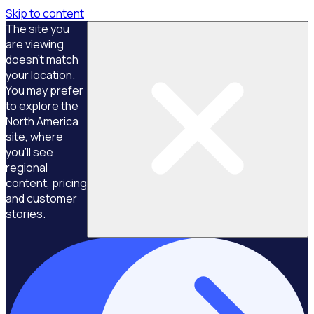
Skip to content
The site you
are viewing
doesn't match
your location.
You may prefer
to explore the
North America
site, where
you'll see
regional
content, pricing
and customer
stories.