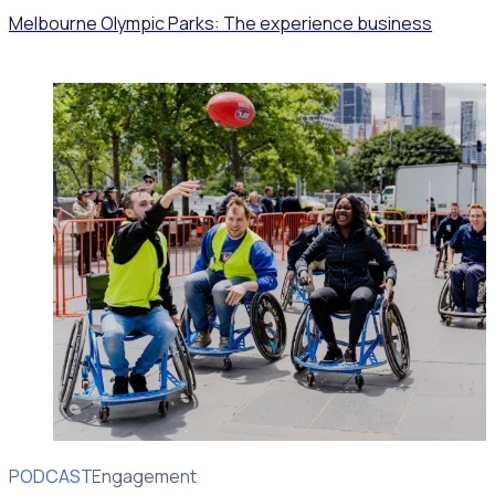
Melbourne Olympic Parks: The experience business
PODCAST
Volunteer Engagement