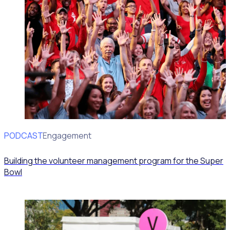
PODCAST
Volunteer Engagement
Building the volunteer management program for the Super
Bowl