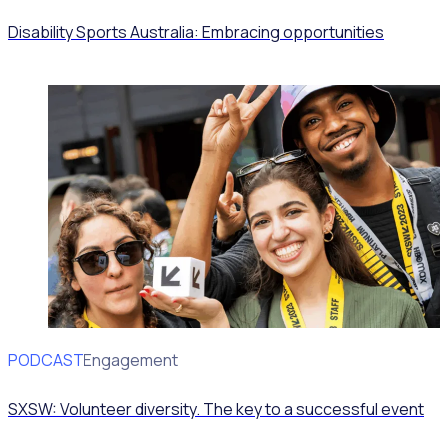
Disability Sports Australia: Embracing opportunities
PODCAST
Volunteer Engagement
SXSW: Volunteer diversity. The key to a successful event