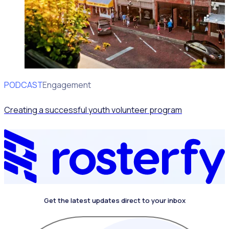
PODCAST
Volunteer Engagement
Creating a successful youth volunteer program
Get the latest updates direct to your inbox