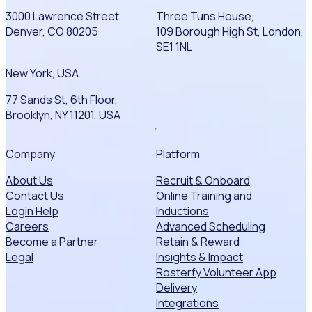
3000 Lawrence Street
Three Tuns House,
Denver, CO 80205
109 Borough High St, London,
SE1 1NL
New York, USA
77 Sands St, 6th Floor,
Brooklyn, NY 11201, USA
Company
Platform
About Us
Recruit & Onboard
Contact Us
Online Training and
Login Help
Inductions
Careers
Advanced Scheduling
Become a Partner
Retain & Reward
Legal
Insights & Impact
Rosterfy Volunteer App
Delivery
Integrations