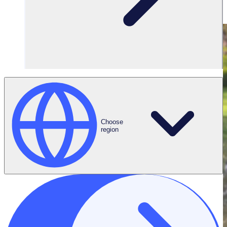
Choose
region