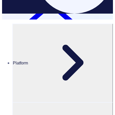
Platform
Resources Hub
PODCAST: Oxfam Ireland: Adapting to the changing
landscape of volunteering
PODCAST
Volunteer Engagement
Oxfam Ireland: Adapting to the changing landscape of