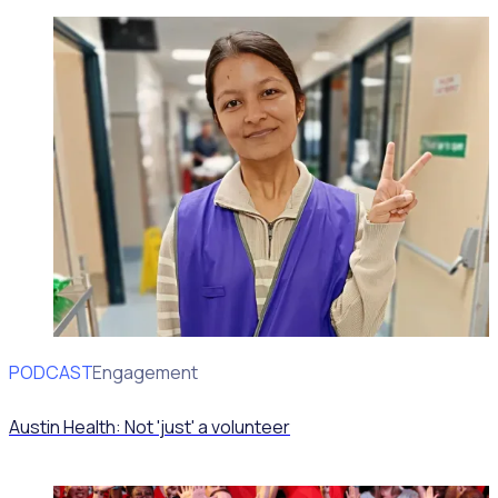
PODCAST
Volunteer Engagement
Austin Health: Not 'just' a volunteer