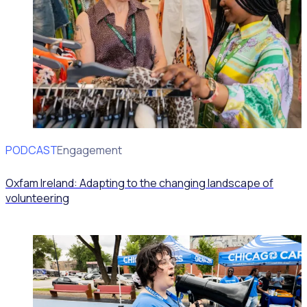
PODCAST
Volunteer Engagement
Oxfam Ireland: Adapting to the changing landscape of
volunteering