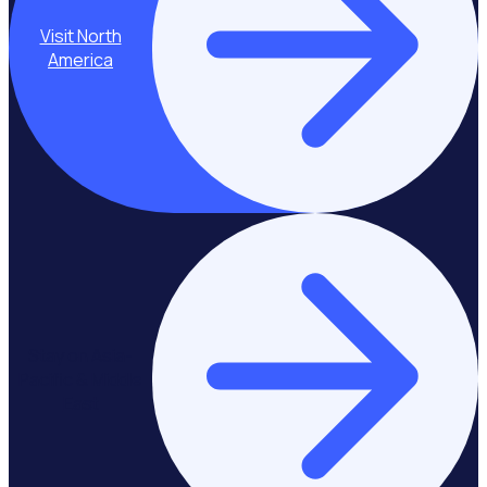
Visit North
America
Stay on Asia-
Pacific & Middle
East