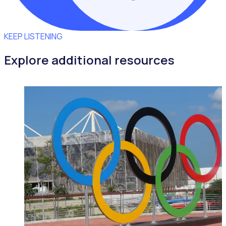
KEEP LISTENING
Explore additional resources