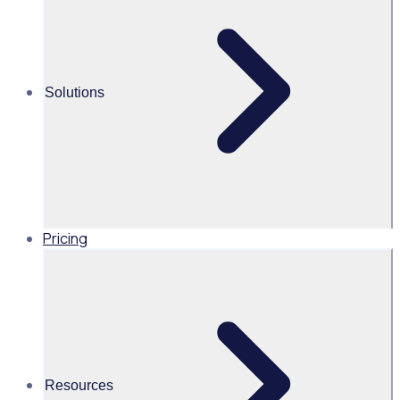
volunteering
Share this
Solutions
Pricing
Resources