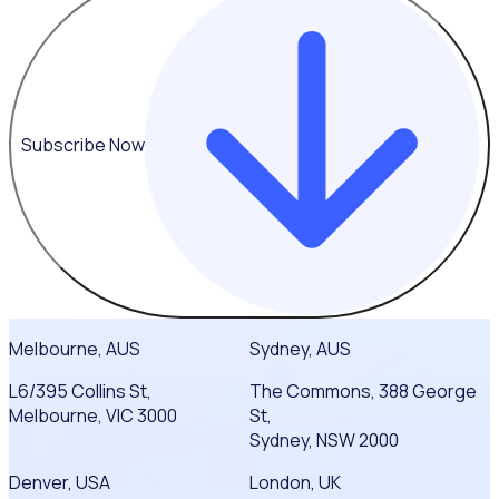
Subscribe Now
Melbourne, AUS
Sydney, AUS
L6/395 Collins St,
The Commons, 388 George
Melbourne, VIC 3000
St,
Sydney, NSW 2000
Denver, USA
London, UK