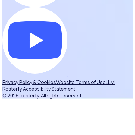
Privacy Policy & Cookies
Website Terms of Use
LLM
Rosterfy Accessibility Statement
© 2026 Rosterfy. All rights reserved