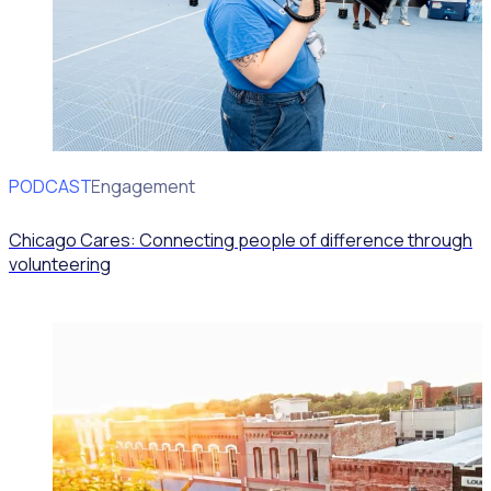
PODCAST
Volunteer Engagement
Chicago Cares: Connecting people of difference through
volunteering