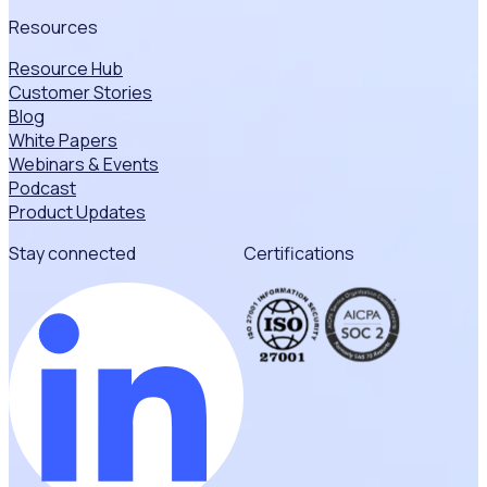
Resources
Resource Hub
Customer Stories
Blog
White Papers
Webinars & Events
Podcast
Product Updates
Stay connected
Certifications