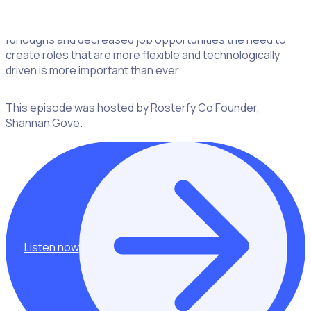
volunteers having been replaced (at least temporarily) by
corporates and a younger demographic as a result of
furloughs and decreased job opportunities the need to
create roles that are more flexible and technologically
driven is more important than ever.
This episode was hosted by Rosterfy Co Founder,
Shannan Gove.
Listen now