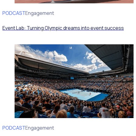
PODCAST
Volunteer Engagement
Event Lab: Turning Olympic dreams into event success
PODCAST
Volunteer Engagement