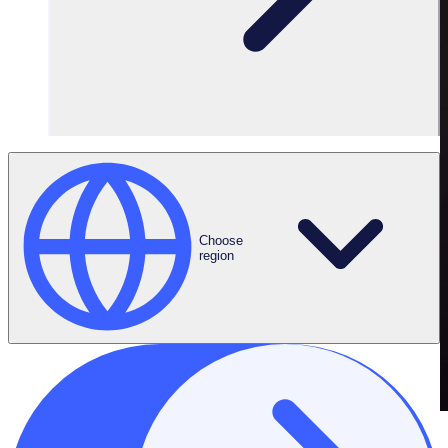
Choose
region
THE ENGAGED VOLUNTEER PODCAST