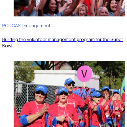
PODCAST
Volunteer Engagement
Building the volunteer management program for the Super
Bowl