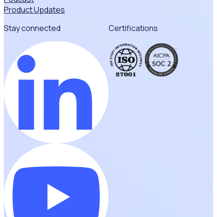
Product Updates
Stay connected
Certifications