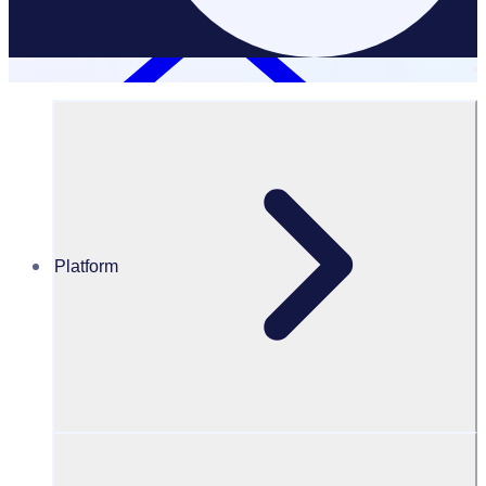
Platform
Resources Hub
PODCAST: Getting past stereotypes to reach more
volunteers with Golf Australia
PODCAST
Volunteer Engagement
Getting past stereotypes to reach more volunteers with