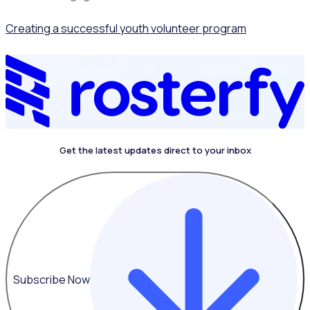
Creating a successful youth volunteer program
Get the latest updates direct to your inbox
Subscribe Now