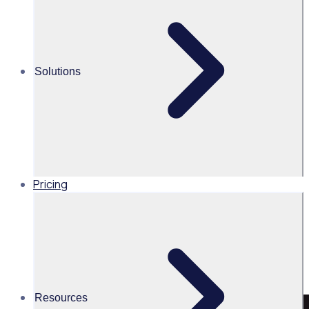
Golf Australia
Share this
Solutions
Pricing
Resources