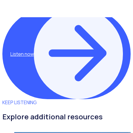
Shannan Gove.
Listen now
KEEP LISTENING
Explore additional resources