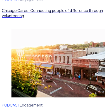
Chicago Cares: Connecting people of difference through
volunteering
PODCAST
Volunteer Engagement