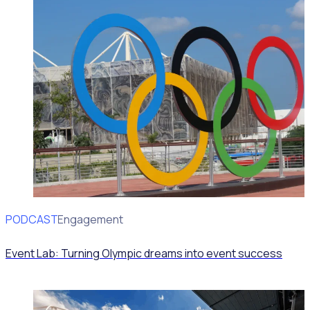
PODCAST
Volunteer Engagement
Event Lab: Turning Olympic dreams into event success