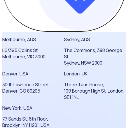
Melbourne, AUS
Sydney, AUS
L6/395 Collins St,
The Commons, 388 George
Melbourne, VIC 3000
St,
Sydney, NSW 2000
Denver, USA
London, UK
3000 Lawrence Street
Three Tuns House,
Denver, CO 80205
109 Borough High St, London,
SE1 1NL
New York, USA
77 Sands St, 6th Floor,
Brooklyn, NY 11201, USA