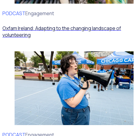
PODCAST
Volunteer Engagement
Oxfam Ireland: Adapting to the changing landscape of
volunteering
PODCAST
Volunteer Engagement