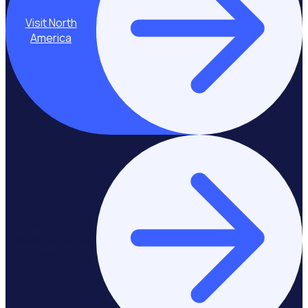
Visit North
America
Stay on Asia-
Pacific & Middle
East