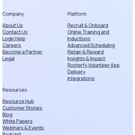
Company
Platform
About Us
Recruit & Onboard
Contact Us
Online Training and
Login Help
Inductions
Careers
Advanced Scheduling
Become a Partner
Retain & Reward
Legal
Insights & Impact
Rosterfy Volunteer App
Delivery
Integrations
Resources
Resource Hub
Customer Stories
Blog
White Papers
Webinars & Events
Podcast