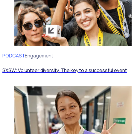
PODCAST
Volunteer Engagement
SXSW: Volunteer diversity. The key to a successful event