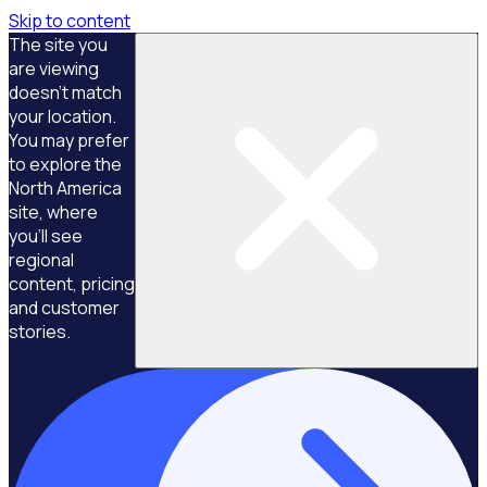
Skip to content
The site you
are viewing
doesn't match
your location.
You may prefer
to explore the
North America
site, where
you'll see
regional
content, pricing
and customer
stories.