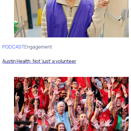
PODCAST
Volunteer Engagement
Austin Health: Not 'just' a volunteer