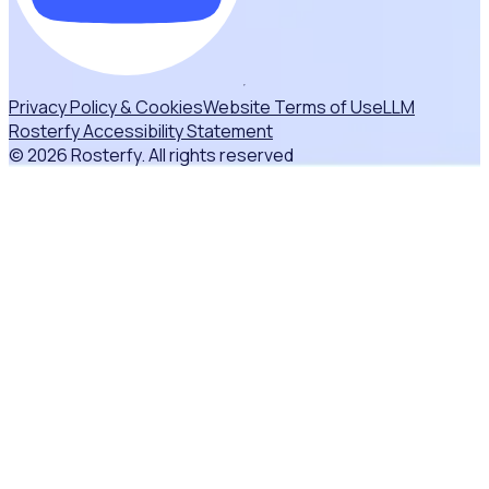
Privacy Policy & Cookies
Website Terms of Use
LLM
Rosterfy Accessibility Statement
© 2026 Rosterfy. All rights reserved