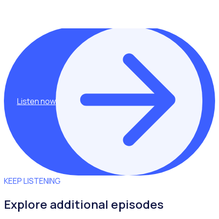
This episode was hosted by Rosterfy Co Founder,
Shannan Gove.
Listen now
KEEP LISTENING
Explore additional episodes