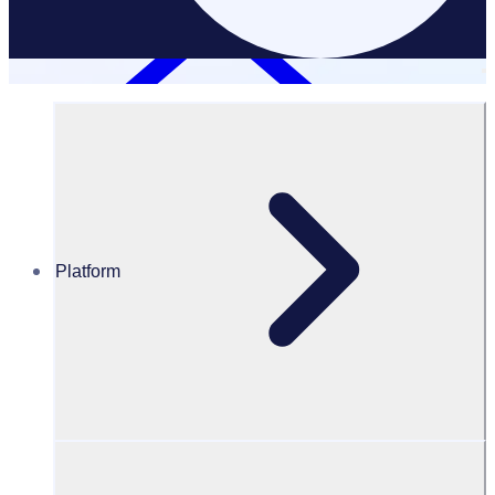
Platform
Resources Hub
PODCAST – Creating a globalised volunteer
community with FIFA
PODCAST
Volunteer Engagement
Creating a globalised volunteer community with FIFA