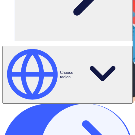
Choose
region
THE ENGAGED VOLUNTEER PODCAST
Meet Anne-Catherine, Senior Volunteer