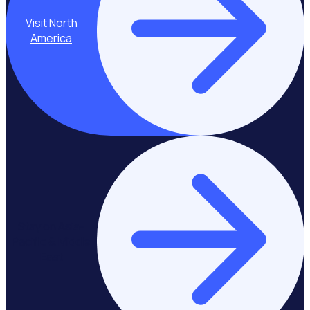
Visit North
America
Stay on Asia-
Pacific & Middle
East