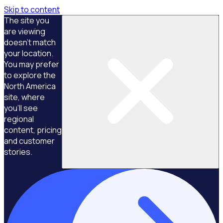
Skip to content
The site you
are viewing
doesn't match
your location.
You may prefer
to explore the
North America
site, where
you'll see
regional
content, pricing
and customer
stories.