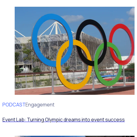
PODCAST
Volunteer Engagement
Event Lab: Turning Olympic dreams into event success