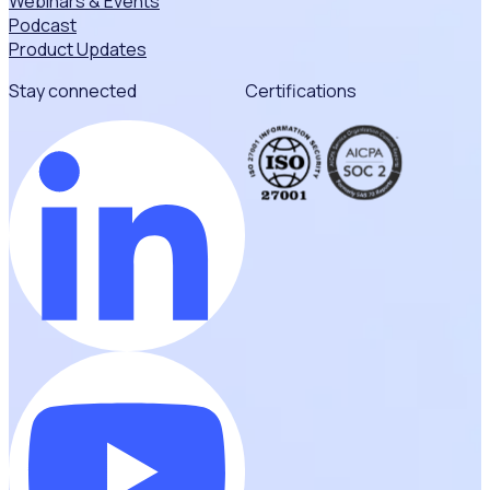
Webinars & Events
Podcast
Product Updates
Stay connected
Certifications