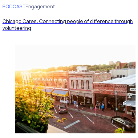
PODCAST
Volunteer Engagement
Chicago Cares: Connecting people of difference through
volunteering