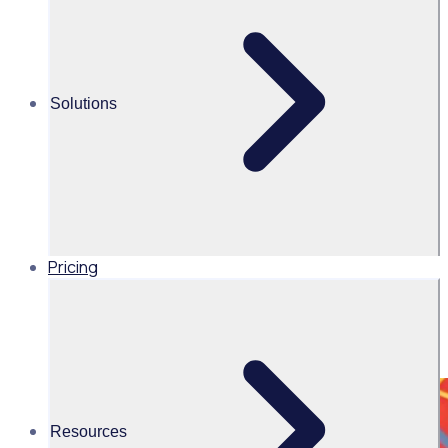
Share this
Solutions
Pricing
Resources