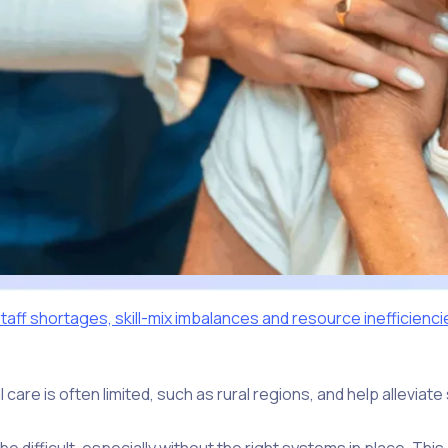
taff shortages, skill-mix imbalances and resource inefficienci
care is often limited, such as rural regions, and help allevia