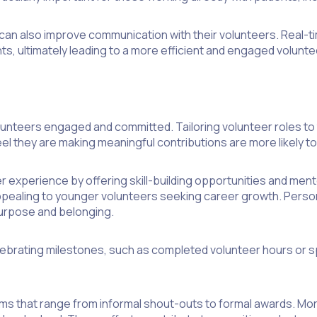
can also improve communication with their volunteers. Real-t
s, ultimately leading to a more efficient and engaged volunt
nteers engaged and committed. Tailoring volunteer roles to thei
 they are making meaningful contributions are more likely to 
r experience by offering skill-building opportunities and ment
ppealing to younger volunteers seeking career growth. Perso
purpose and belonging.
ebrating milestones, such as completed volunteer hours or s
ms that range from informal shout-outs to formal awards. M