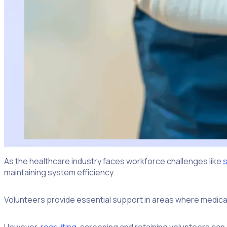
As the healthcare industry faces workforce challenges like
s
maintaining system efficiency.
Volunteers provide essential support in areas where medical 