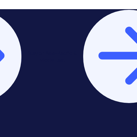
Stay on Asia-Pacific &
Middle East