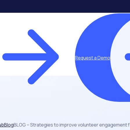
Request a Demo
ub
Blog
BLOG – Strategies to improve volunteer engagement fo