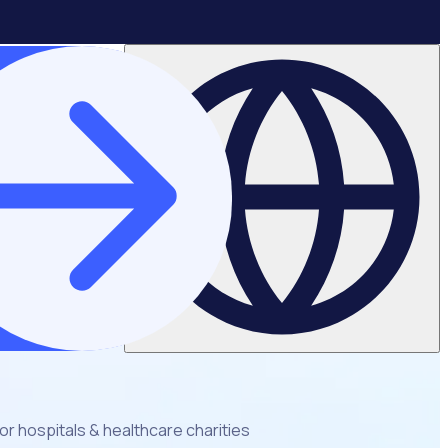
r hospitals & healthcare charities