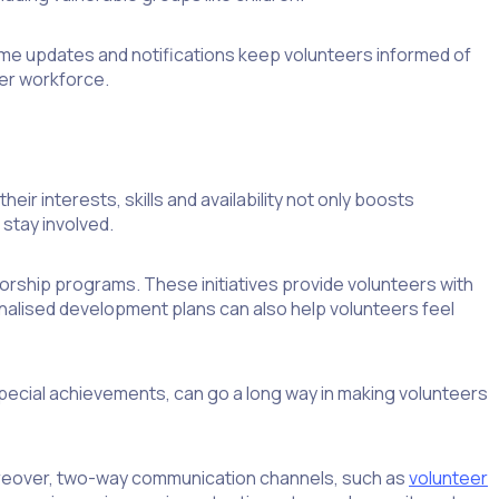
ime updates and notifications keep volunteers informed of
eer workforce.
r interests, skills and availability not only boosts
stay involved.
orship programs. These initiatives provide volunteers with
nalised development plans can also help volunteers feel
pecial achievements, can go a long way in making volunteers
oreover, two-way communication channels, such as
volunteer