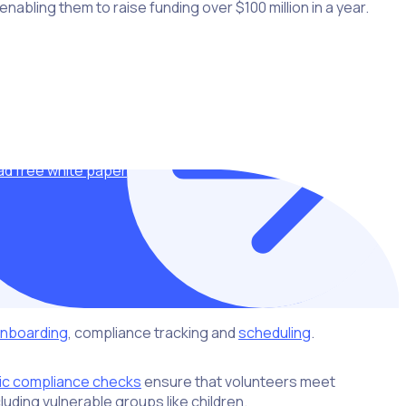
abling them to raise funding over $100 million in a year.
d free white paper
nboarding
, compliance tracking and
scheduling
.
ic compliance checks
ensure that volunteers meet
luding vulnerable groups like children.