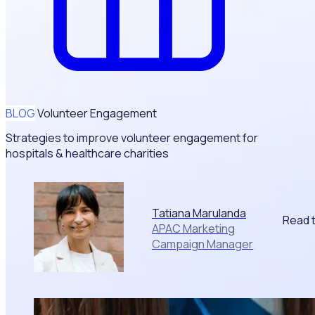
BLOG
Volunteer Engagement
Strategies to improve volunteer engagement for
hospitals & healthcare charities
Tatiana Marulanda
Read 
APAC Marketing
Campaign Manager