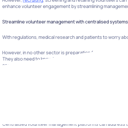
However,
recruiting
, screening and retaining volunteers can 
enhance volunteer engagement by streamlining management 
Streamline volunteer management with centralised systems
With regulations, medical research and patients to worry abo
However, in no other sector is preparation for volunteers as
They also need to know how to handle medical supplies and b
approach sensitive matters with a healthy level of awarenes
At the same time, healthcare organisations still struggle to
requirements, such as
vaccination status
.
These challenges are exacerbated by the fact that almost o
are designed to guide best practices in volunteer managem
Centralised volunteer management platforms can address these