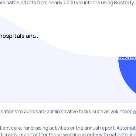
inates efforts from nearly 7,000 volunteers using Rosterfy, en
hospitals and healthcare
Downloa
ruiting, engaging and retaining their volunteers to
nisations to automate administrative tasks such as volunteer
o
ient care, fundraising activities or the annual report.
Automat
cularly important for those working directly with patients, inc