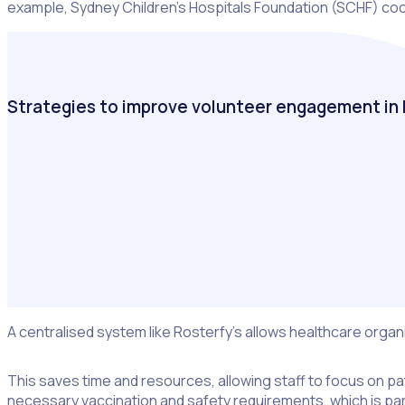
example, Sydney Children’s Hospitals Foundation (SCHF) coord
Strategies to improve volunteer engagement in 
Take a look at how hospitals and healthcare charities are rec
deliver the best patient care and meet fundraising targets.
A centralised system like Rosterfy’s allows healthcare orga
This saves time and resources, allowing staff to focus on pat
necessary vaccination and safety requirements, which is parti