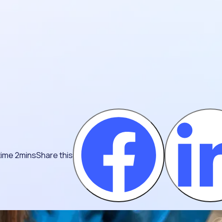
time 2mins
Share this