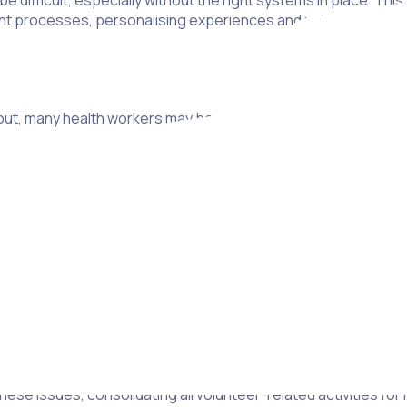
be difficult, especially without the right systems in place. Th
processes, personalising experiences and using smart sche
ut, many health workers may be aware of the time required to t
 important. After all, volunteers need to be educated about b
e prepared in terms of mental health. That way, they can act
s.
 find volunteers in their local community who have the time an
ne in three respondents in a recent survey weren’t even awa
ent.
 issues, consolidating all volunteer-related activities for ho