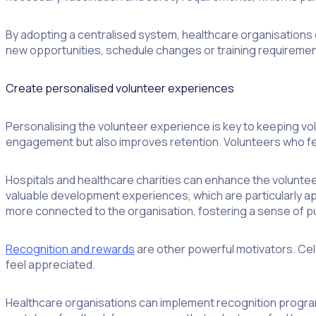
By adopting a centralised system, healthcare organisations 
new opportunities, schedule changes or training requirement
Create personalised volunteer experiences
Personalising the volunteer experience is key to keeping volu
engagement but also improves retention. Volunteers who feel
Hospitals and healthcare charities can enhance the voluntee
valuable development experiences, which are particularly a
more connected to the organisation, fostering a sense of 
Recognition and rewards
are other powerful motivators. Cel
feel appreciated.
Healthcare organisations can implement recognition progra