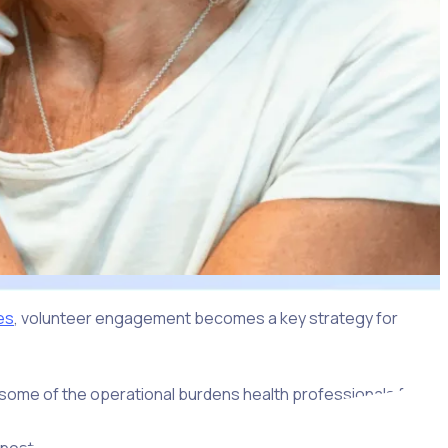
es
, volunteer engagement becomes a key strategy for
te some of the operational burdens health professionals face.