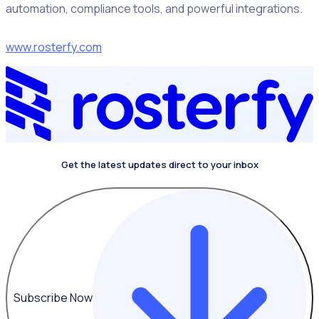
automation, compliance tools, and powerful integrations.
www.rosterfy.com
Get the latest updates direct to your inbox
Subscribe Now