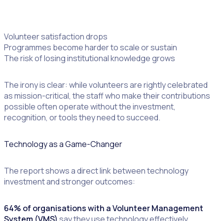
Volunteer recruitment and retention decline
Volunteer satisfaction drops
Programmes become harder to scale or sustain
The risk of losing institutional knowledge grows
The irony is clear: while volunteers are rightly celebrated
as mission-critical, the staff who make their contributions
possible often operate without the investment,
recognition, or tools they need to succeed.
Technology as a Game-Changer
The report shows a direct link between technology
investment and stronger outcomes:
64% of organisations with a Volunteer Management
System (VMS)
say they use technology effectively,