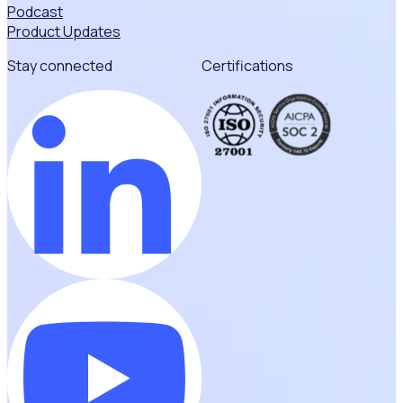
Podcast
Product Updates
Stay connected
Certifications