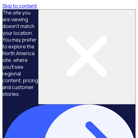
Skip to content
The site you
are viewing
doesn't match
your location.
You may prefer
to explore the
North America
site, where
you'll see
regional
content, pricing
and customer
stories.