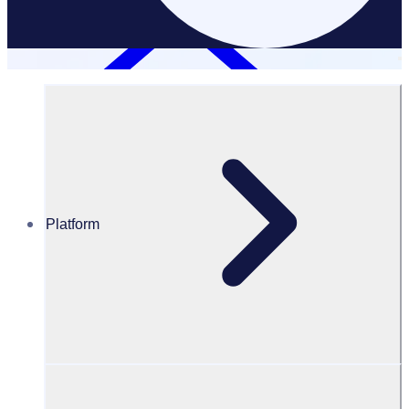
Platform
Resources Hub
Blog
Volunteers Are Mission-Critical — So Why Aren’t We
Investing in Them?
BLOG
Program Transformation
Volunteers Are Mission-Critical — So Why Aren’t We