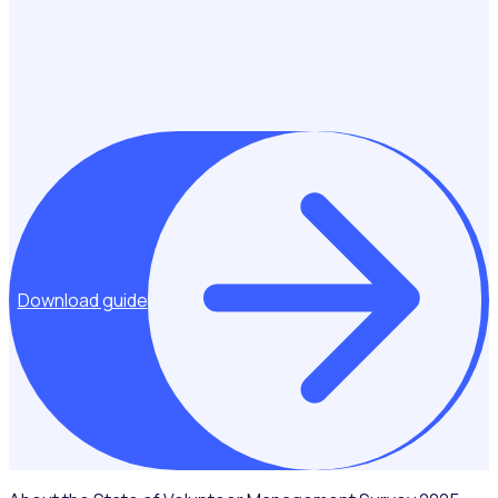
guide outlines the essential elements to include in your
business case to secure the investment needed for your
program’s long-term success.
Download guide