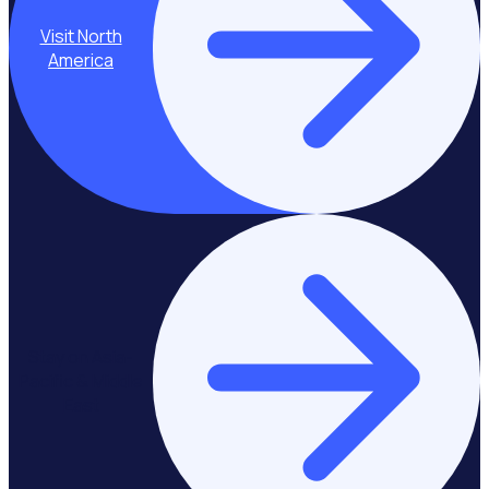
Visit North
America
Stay on Asia-
Pacific & Middle
East