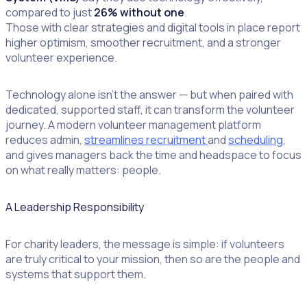
compared to just
26% without one
.
Those with clear strategies and digital tools in place report
higher optimism, smoother recruitment, and a stronger
volunteer experience.
Technology alone isn’t the answer — but when paired with
dedicated, supported staff, it can transform the volunteer
journey. A modern volunteer management platform
reduces admin,
streamlines recruitment
and
scheduling
,
and gives managers back the time and headspace to focus
on what really matters: people.
A Leadership Responsibility
For charity leaders, the message is simple: if volunteers
are truly critical to your mission, then so are the people and
systems that support them.