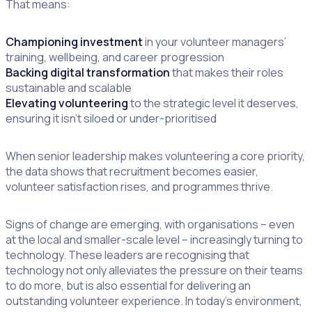
That means:
Championing investment
in your volunteer managers’
training, wellbeing, and career progression
Backing digital transformation
that makes their roles
sustainable and scalable
Elevating volunteering
to the strategic level it deserves,
ensuring it isn’t siloed or under-prioritised
When senior leadership makes volunteering a core priority,
the data shows that recruitment becomes easier,
volunteer satisfaction rises, and programmes thrive.
Signs of change are emerging, with organisations – even
at the local and smaller-scale level – increasingly turning to
technology. These leaders are recognising that
technology not only alleviates the pressure on their teams
to do more, but is also essential for delivering an
outstanding volunteer experience. In today’s environment,