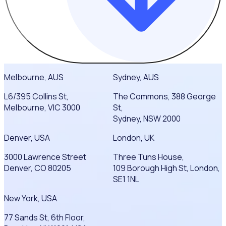
Melbourne, AUS
Sydney, AUS
L6/395 Collins St,
The Commons, 388 George
Melbourne, VIC 3000
St,
Sydney, NSW 2000
Denver, USA
London, UK
3000 Lawrence Street
Three Tuns House,
Denver, CO 80205
109 Borough High St, London,
SE1 1NL
New York, USA
77 Sands St, 6th Floor,