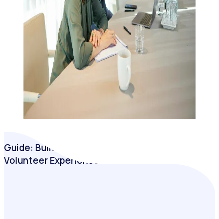
Guide: Building a Business Case for a Better
Volunteer Experience
Drawing on extensive insights from hundreds of programs
that have transitioned to a digital solution, Rosterfy’s latest