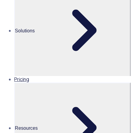
Investing in Them?
Martin O’Neill
Solutions
Head of Marketing, United
States of America, Rosterfy
Read time 7 mins
Pricing
Share this
Resources