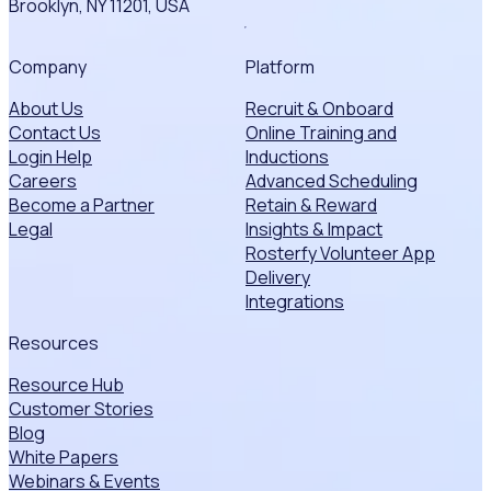
Brooklyn, NY 11201, USA
Company
Platform
About Us
Recruit & Onboard
Contact Us
Online Training and
Login Help
Inductions
Careers
Advanced Scheduling
Become a Partner
Retain & Reward
Legal
Insights & Impact
Rosterfy Volunteer App
Delivery
Integrations
Resources
Resource Hub
Customer Stories
Blog
White Papers
Webinars & Events