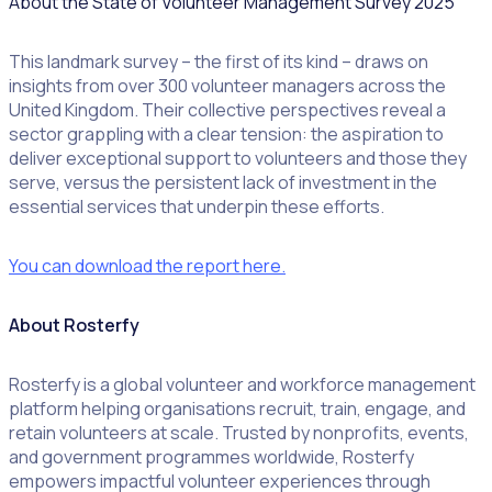
About the State of Volunteer Management Survey 2025
This landmark survey – the first of its kind – draws on
insights from over 300 volunteer managers across the
United Kingdom. Their collective perspectives reveal a
sector grappling with a clear tension: the aspiration to
deliver exceptional support to volunteers and those they
serve, versus the persistent lack of investment in the
essential services that underpin these efforts.
You can download the report here.
About Rosterfy
Rosterfy is a global volunteer and workforce management
platform helping organisations recruit, train, engage, and
retain volunteers at scale. Trusted by nonprofits, events,
and government programmes worldwide, Rosterfy
empowers impactful volunteer experiences through