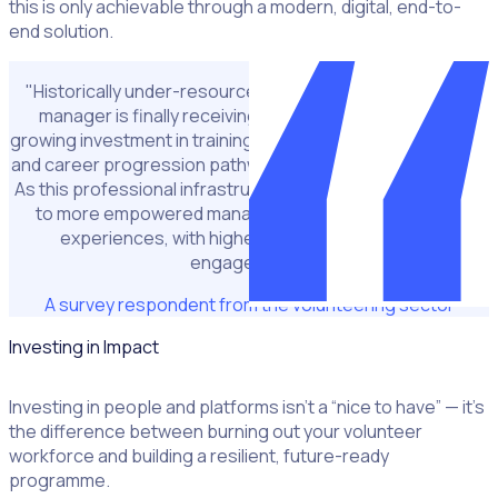
this is only achievable through a modern, digital, end-to-
end solution.
"Historically under-resourced, the role of the volunteer
manager is finally receiving more attention. There is
growing investment in training, peer networks, digital tools,
and career progression pathways for those in these roles.
As this professional infrastructure strengthens, it will lead
to more empowered managers and better volunteer
experiences, with higher retention and deeper
engagement."
A survey respondent from the volunteering sector
Investing in Impact
Investing in people and platforms isn’t a “nice to have” — it’s
the difference between burning out your volunteer
workforce and building a resilient, future-ready
programme.