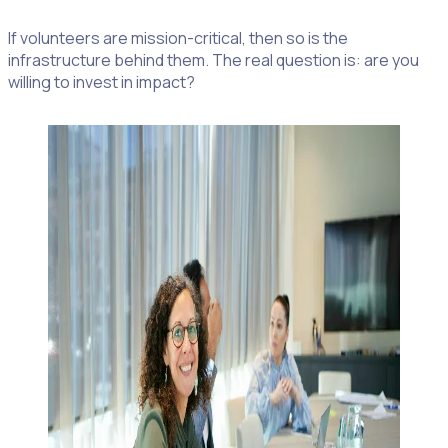
If volunteers are mission-critical, then so is the
infrastructure behind them. The real question is: are you
willing to invest in impact?