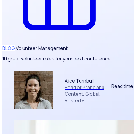
BLOG
Volunteer Management
10 great volunteer roles for your next conference
Alice Turnbull
Read time
Head of Brand and
Content, Global,
Rosterfy