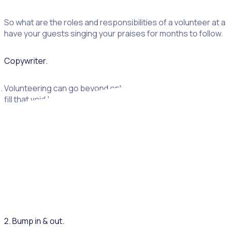
So what are the roles and responsibilities of a volunteer at
have your guests singing your praises for months to follow.
Copywriter.
Volunteering can go beyond only volunteering on-ground at t
fill that void beyond just a conference volunteer. Voluntee
speak with your local university or college about final year
to help develop communications including:
Conference agenda
Supplier and speaker briefs
Take home flyers, pamphlets and other marketing materials
Content on website and ticketing page
Newsletter
2. Bump in & out.