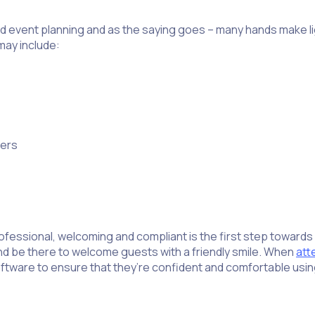
d event planning and as the saying goes – many hands make lig
may include:
yers
fessional, welcoming and compliant is the first step towards 
nd be there to welcome guests with a friendly smile. When
att
oftware to ensure that they’re confident and comfortable usi