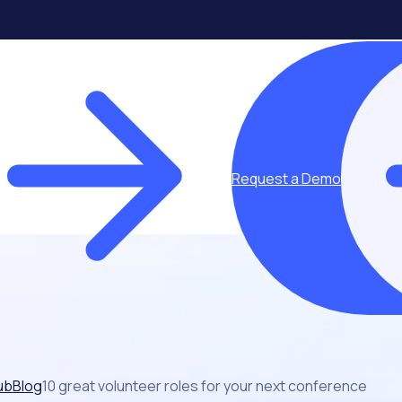
Request a Demo
ub
Blog
10 great volunteer roles for your next conference