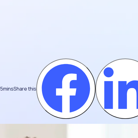
 5mins
Share this