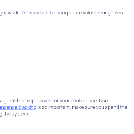
ht work. It’s important to incorporate volunteering roles
a great first impression for your conference. Use
endance tracking
is so important, make sure you spend the
ng the system.