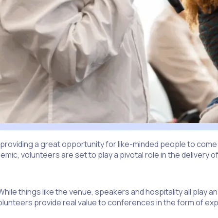
 providing a great opportunity for like-minded people to com
ic, volunteers are set to play a pivotal role in the delivery
e things like the venue, speakers and hospitality all play an
 Volunteers provide real value to conferences in the form of 