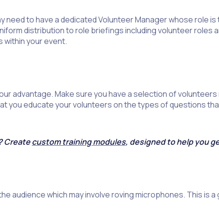
 need to have a dedicated Volunteer Manager whose role is to
iform distribution to role briefings including volunteer roles
 within your event.
your advantage. Make sure you have a selection of volunteers
that you educate your volunteers on the types of questions th
s? Create
custom training modules
, designed to help you g
the audience which may involve roving microphones. This is a 