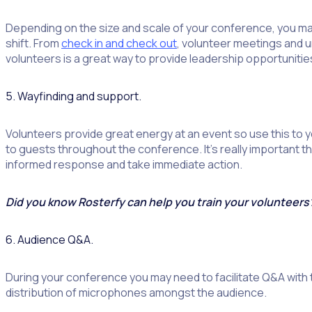
Depending on the size and scale of your conference, you may
shift. From
check in and check out
, volunteer meetings and un
volunteers is a great way to provide leadership opportunities
5. Wayfinding and support.
Volunteers provide great energy at an event so use this to 
to guests throughout the conference. It’s really important 
informed response and take immediate action.
Did you know Rosterfy can help you train your volunteer
6. Audience Q&A.
During your conference you may need to facilitate Q&A with 
distribution of microphones amongst the audience.