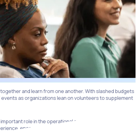
e together and learn from one another. With slashed budgets
 of events as organizations lean on volunteers to supplement
 important role in the operational success of a conference,
experience, energy and knowledge, which are important