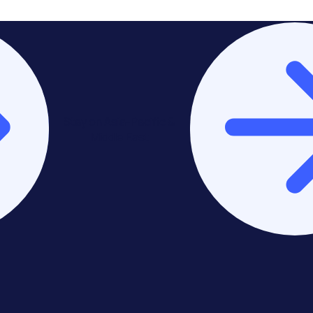
Stay on Asia-Pacific &
Middle East