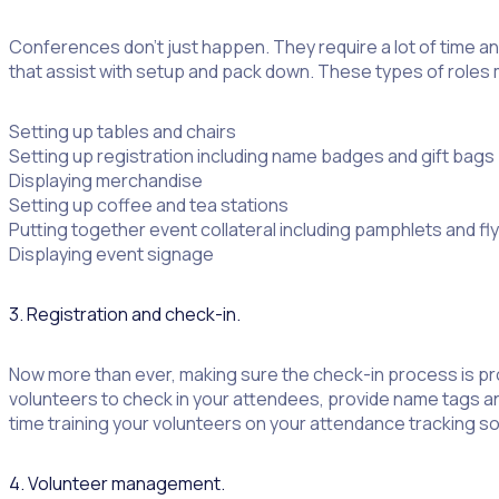
Conferences don’t just happen. They require a lot of time an
that assist with setup and pack down. These types of roles 
Setting up tables and chairs
Setting up registration including name badges and gift bags
Displaying merchandise
Setting up coffee and tea stations
Putting together event collateral including pamphlets and fl
Displaying event signage
3. Registration and check-in.
Now more than ever, making sure the check-in process is pro
volunteers to check in your attendees, provide name tags a
time training your volunteers on your attendance tracking s
4. Volunteer management.