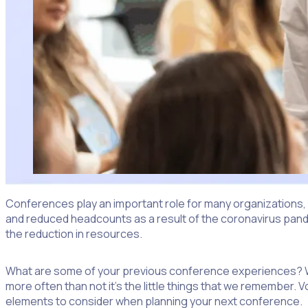
Conferences play an important role for many organizations,
and reduced headcounts as a result of the coronavirus pandem
the reduction in resources.
What are some of your previous conference experiences? Whil
more often than not it’s the little things that we remember.
elements to consider when planning your next conference.