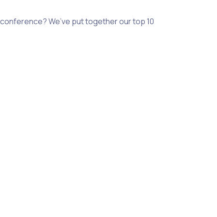
 a conference? We’ve put together our top 10 volunteer roles t
he event. Challenge yourself to really think about where you
rs choose to volunteer for a number of reasons, bringing with
 communications students who are looking to gain relevant ind