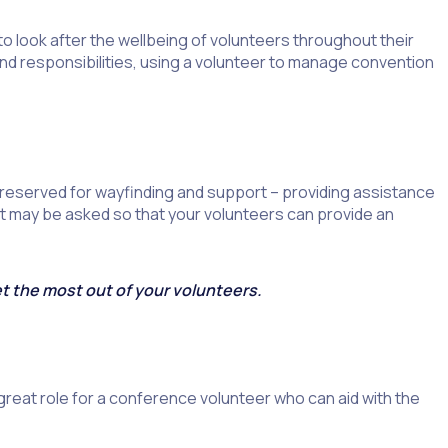
 look after the wellbeing of volunteers throughout their
 and responsibilities, using a volunteer to manage convention
 reserved for wayfinding and support – providing assistance
at may be asked so that your volunteers can provide an
et the most out of your volunteers.
great role for a conference volunteer who can aid with the