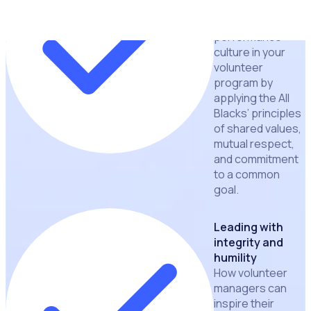
cohesive and
high-
performance
culture in your
volunteer
program by
applying the All
Blacks’ principles
of shared values,
mutual respect,
and commitment
to a common
goal.
Leading with
integrity and
humility
How volunteer
managers can
inspire their