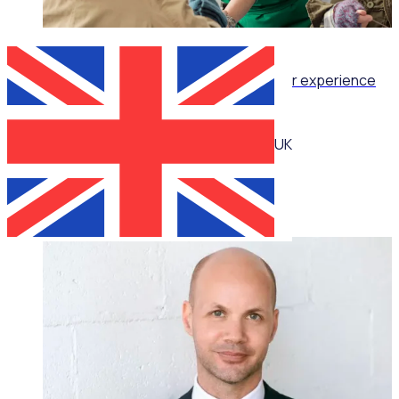
WEBINAR
Retention as Recruitment: Turning volunteer experience
into your strongest attraction tool
UK
Katie Bradshaw