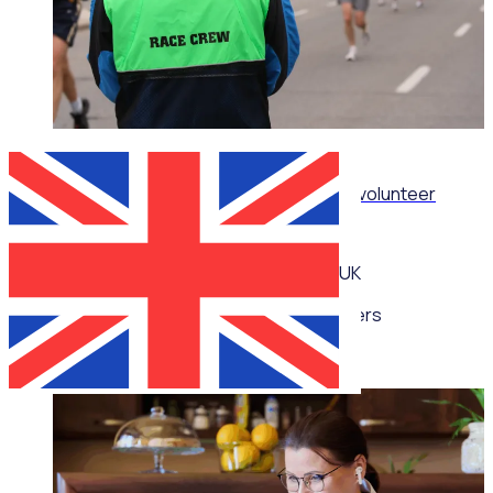
WEBINAR
How sporting organisations can streamline volunteer
management at scale
UK
Multiple speakers