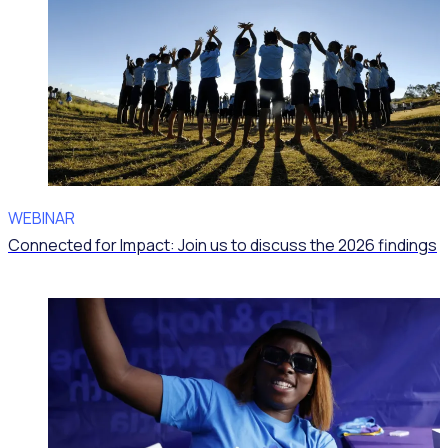
WEBINAR
Connected for Impact: Join us to discuss the 2026 findings