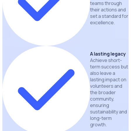
teams through
their actions and
set a standard for
excellence.
A lasting legacy
Achieve short-
term success but
also leave a
lasting impact on
volunteers and
the broader
community,
ensuring
sustainability and
long-term
growth.