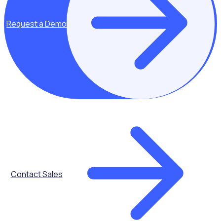
Request a Demo
Key topics covered:
Contact Sales
All Black
principles
Cultivating a