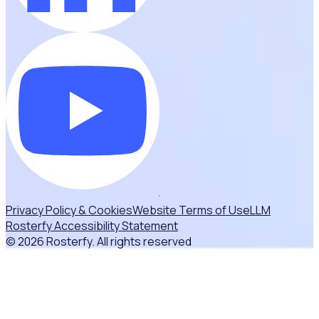
Privacy Policy & Cookies
Website Terms of Use
LLM
Rosterfy Accessibility Statement
© 2026 Rosterfy. All rights reserved