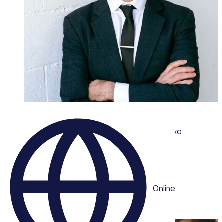
ON-DEMAND WEBINAR
Leading volunteers through complexity: Adaptive
strategies for today’s volunteer sector
Multiple speakers
Online