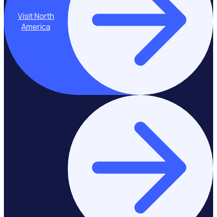
Visit North
America
Stay on Europe &
United Kingdom