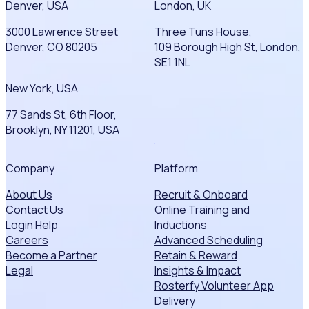
Denver, USA
London, UK
3000 Lawrence Street
Three Tuns House,
Denver, CO 80205
109 Borough High St, London,
SE1 1NL
New York, USA
77 Sands St, 6th Floor,
Brooklyn, NY 11201, USA
Company
Platform
About Us
Recruit & Onboard
Contact Us
Online Training and
Login Help
Inductions
Careers
Advanced Scheduling
Become a Partner
Retain & Reward
Legal
Insights & Impact
Rosterfy Volunteer App
Delivery