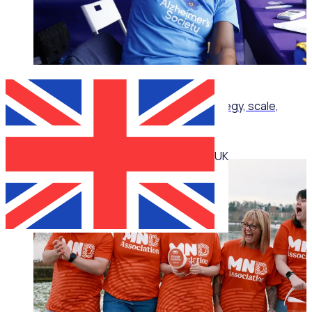
ON-DEMAND WEBINAR
Corporate volunteering that delivers: Strategy, scale,
impact
UK