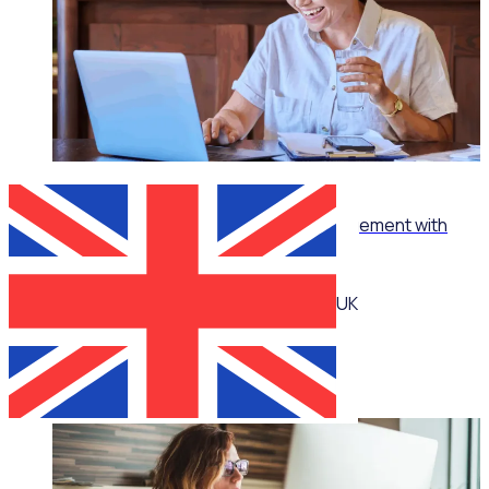
WEBINAR
How to turn ‘no’ into ‘yes’ in volunteer management with
Jennie Mann
UK
Jennie Mann