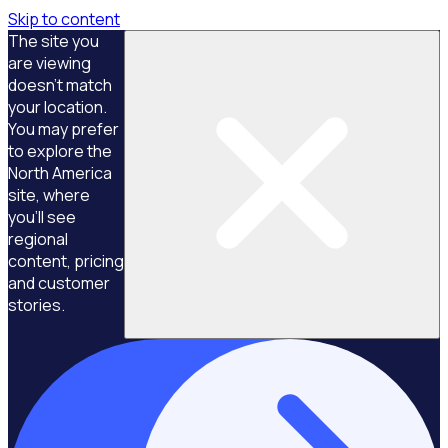
Skip to content
The site you
are viewing
doesn't match
your location.
You may prefer
to explore the
North America
site, where
you'll see
regional
content, pricing
and customer
stories.