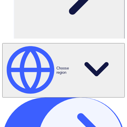
Choose
region