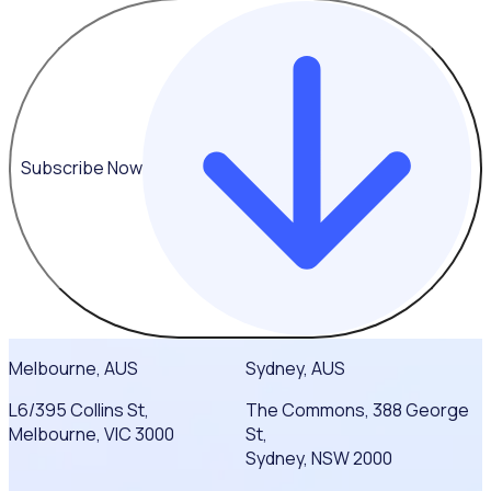
Subscribe Now
Melbourne, AUS
Sydney, AUS
L6/395 Collins St,
The Commons, 388 George
Melbourne, VIC 3000
St,
Sydney, NSW 2000