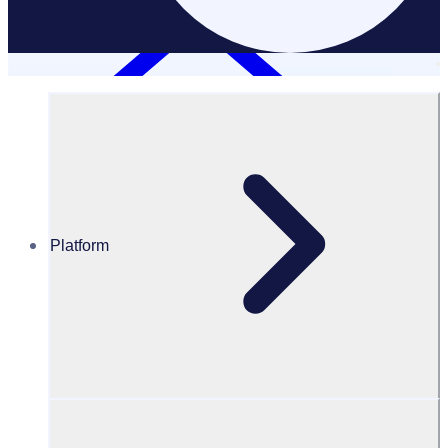
Platform
Resources Hub
Webinars and events
WEBINAR: What can organisations learn about
leadership from the All Blacks with David Kirk
What can organisations learn about