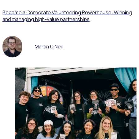
Become a Corporate Volunteering Powerhouse: Winning
and managing high-value partnerships
Martin O’Neill