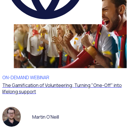
ON-DEMAND WEBINAR
The Gamification of Volunteering: Turning "One-Off" into
lifelong support
Martin O’Neill