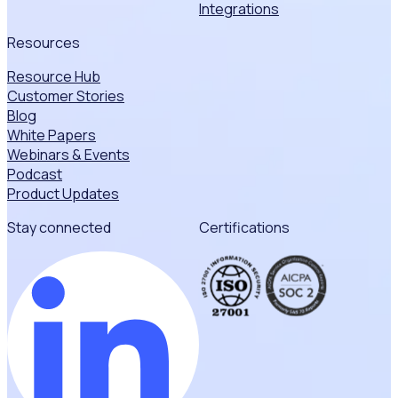
Integrations
Resources
Resource Hub
Customer Stories
Blog
White Papers
Webinars & Events
Podcast
Product Updates
Stay connected
Certifications