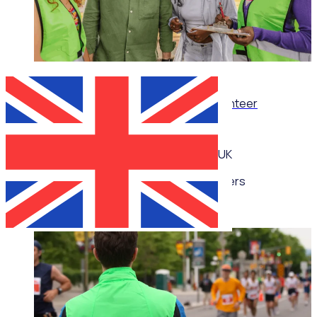
WEBINAR
Thrive, don’t just survive: Wellbeing for volunteer
managers
UK
Multiple speakers