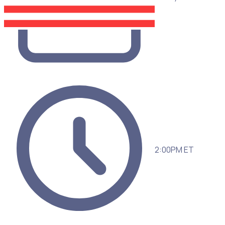
2:00PM ET