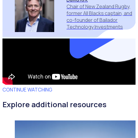
Chair of New Zealand Rugby,
former All Blacks captain, and
co-founder of Bailador
Technology Investments
CONTINUE WATCHING
Explore additional resources