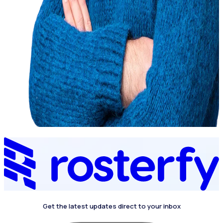
Get the latest updates direct to your inbox