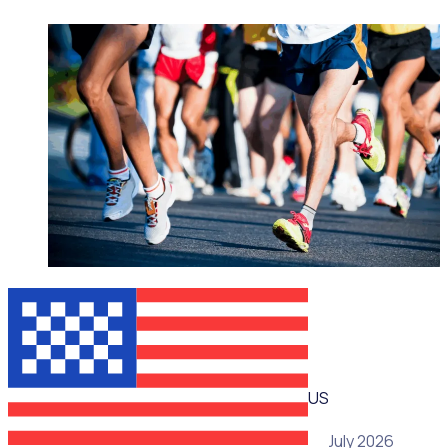
WEBINAR
US
15 July 2026