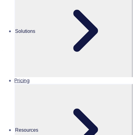
leadership from the All Blacks with
David Kirk
Hear from David Kirk, Chair of New Zealand Rugby, Kiwi
Solutions
Harvest, and former Chair of the New Zealand Food
Network, and the captain who led the All Blacks to victory in
the 1987 Rugby World Cup as he shares powerful
leadership lessons volunteer managers can take from the
All Blacks.
Pricing
NZ
Resources