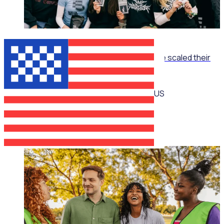
ON-DEMAND WEBINAR
The Recruitment Engine: How End Overdose scaled their
national workforce by 150%
US
Jim Schwab