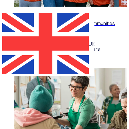
WEBINAR
Don't just recruit: Build thriving volunteer communities
UK
Multiple speakers