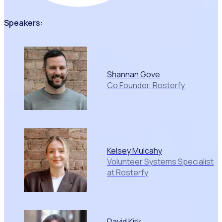
Speakers:
Shannan Gove
Co Founder, Rosterfy
Kelsey Mulcahy
Volunteer Systems Specialist
at Rosterfy
David Kirk