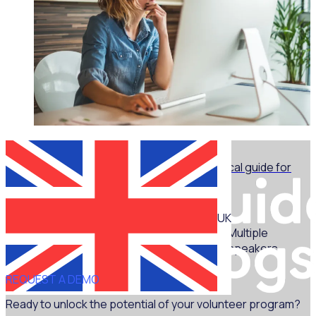
WEBINAR
Marketing for volunteer managers: A practical guide for
non-marketers - Part 1
UK
Multiple
speakers
REQUEST A DEMO
Ready to unlock the potential of your volunteer program?