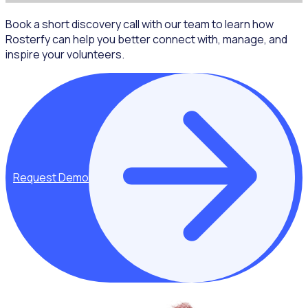
Book a short discovery call with our team to learn how
Rosterfy can help you better connect with, manage, and
inspire your volunteers.
Request Demo