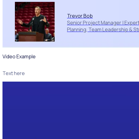
Trevor Bob
Senior Project Manager | Expert
Planning, Team Leadership & St
Video Example
Text here