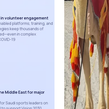
e in volunteer engagement
bled platforms, training, and
gies keep thousands of
ted—even in complex
 COVID-19
he Middle East for major
for Saudi sports leaders on
l to support Vision 2030