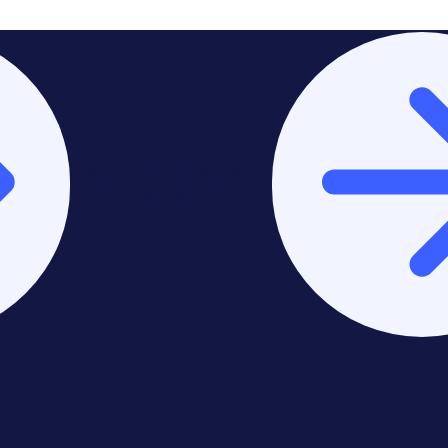
Stay on Europe & United
Kingdom