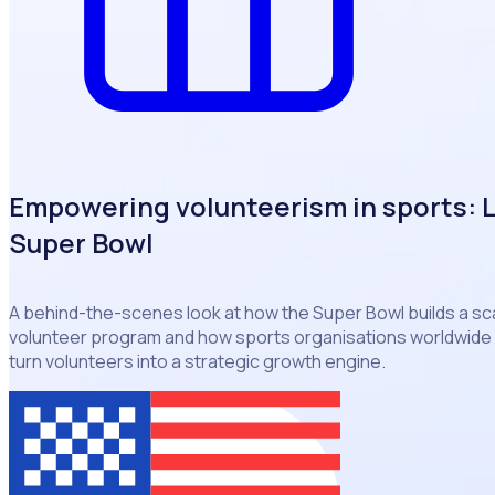
Empowering volunteerism in sports: 
Super Bowl
A behind-the-scenes look at how the Super Bowl builds a s
volunteer program and how sports organisations worldwide 
turn volunteers into a strategic growth engine.