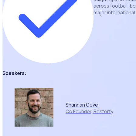
across football, bo
major internationa
Speakers:
Shannan Gove
Co Founder, Rosterfy