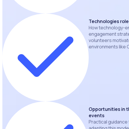
Technologies rol
How technology-ena
engagement strate
volunteers motiva
environments like
Opportunities in t
events
Practical guidance 
adapting this mode