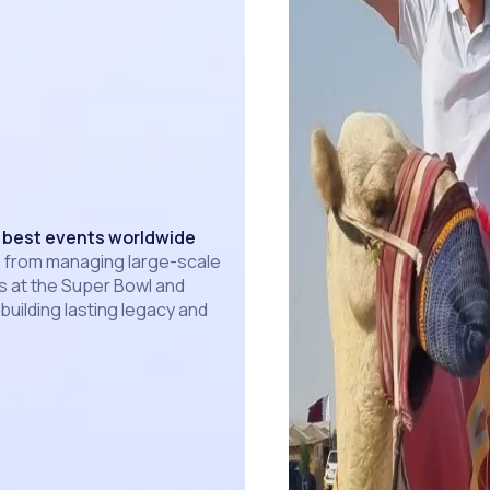
 best events worldwide
 from managing large-scale
 at the Super Bowl and
 building lasting legacy and