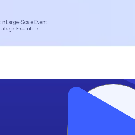
 in Large-Scale Event
rategic Execution