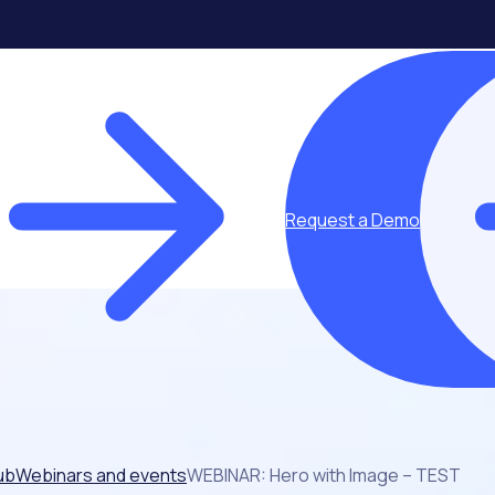
Request a Demo
ub
Webinars and events
WEBINAR: Hero with Image – TEST