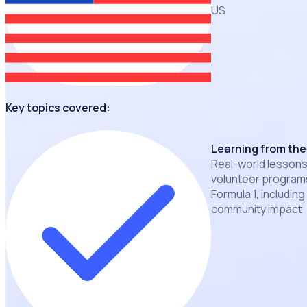
US
Key topics covered:
Learning from the
Real-world lessons
volunteer programs
Formula 1, including
community impact