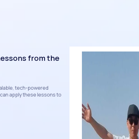
Lessons from the
calable, tech-powered
can apply these lessons to