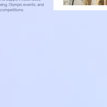
xing, Olympic events, and
l competitions