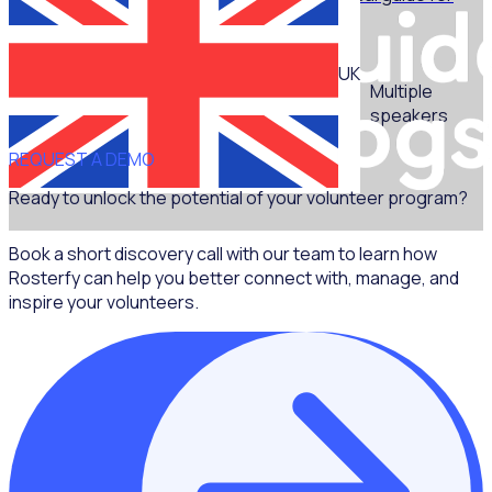
non-marketers - Part 1
UK
Multiple
speakers
REQUEST A DEMO
Ready to unlock the potential of your volunteer program?
Book a short discovery call with our team to learn how
Rosterfy can help you better connect with, manage, and
inspire your volunteers.