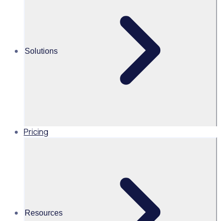
volunteer application funnel
This on-demand webinar explores how reviewing your
volunteer application funnel, tailoring approaches to
Solutions
different demographics, and improving onboarding can
strengthen recruitment and conversion, supported by
real-world success stories from leading organisations.
Pricing
AU
Resources