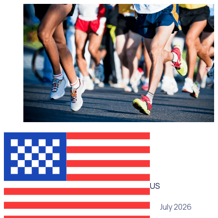
WEBINAR
US
15 July 2026