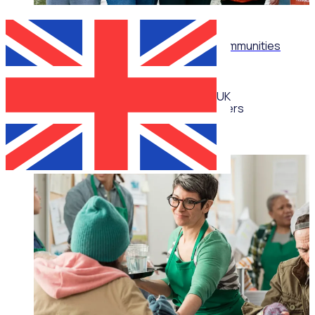
WEBINAR
Don't just recruit: Build thriving volunteer communities
UK
Multiple speakers