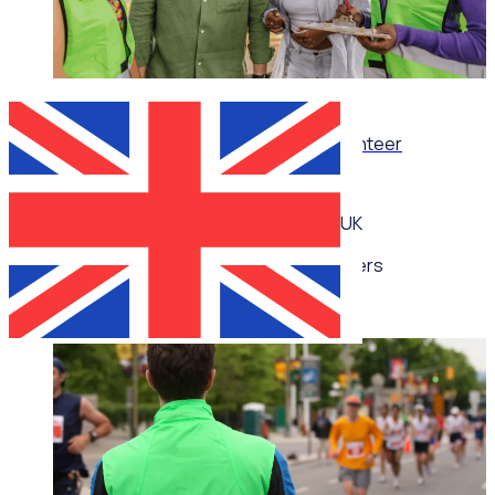
WEBINAR
Thrive, don’t just survive: Wellbeing for volunteer
managers
UK
Multiple speakers