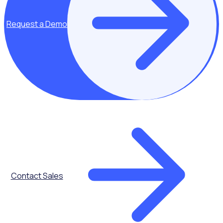
Request a Demo
Key topics covered:
What is the
Contact Sales
volunteer
application
funnel
The impact of
reviewing your