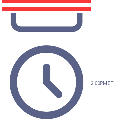
2:00PM ET