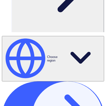
Choose
region