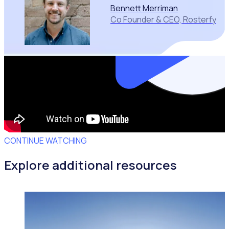
Bennett Merriman
Co Founder & CEO, Rosterfy
CONTINUE WATCHING
Explore additional resources