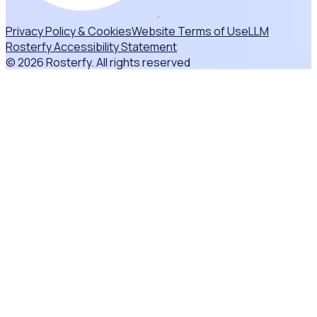
Privacy Policy & Cookies
Website Terms of Use
LLM
Rosterfy Accessibility Statement
© 2026 Rosterfy. All rights reserved