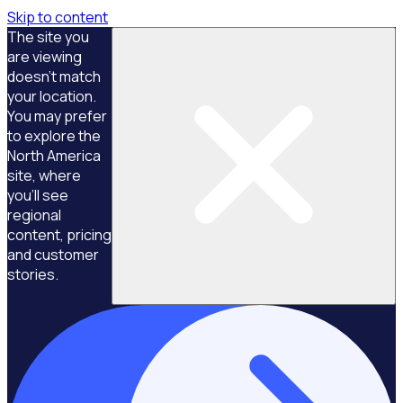
Skip to content
The site you
are viewing
doesn't match
your location.
You may prefer
to explore the
North America
site, where
you'll see
regional
content, pricing
and customer
stories.