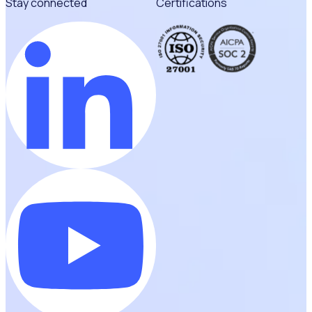
Stay connected
Certifications