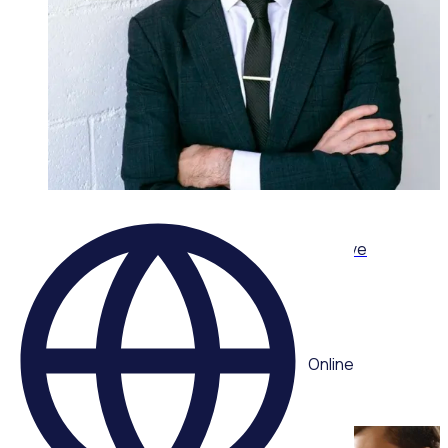
ON-DEMAND WEBINAR
Leading volunteers through complexity: Adaptive
strategies for today’s volunteer sector
Multiple speakers
Online