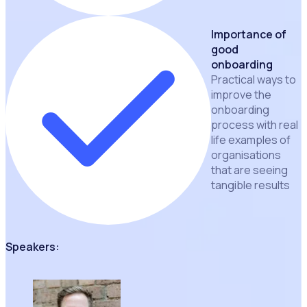
Importance of
good
onboarding
Practical ways to
improve the
onboarding
process with real
life examples of
organisations
that are seeing
tangible results
Speakers: