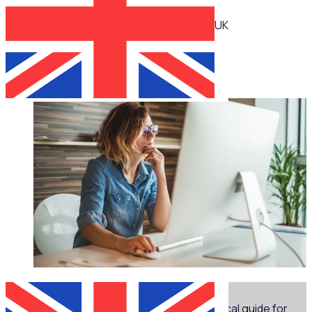
UK
Jennie Mann
WEBINAR
Marketing for volunteer managers: A practical guide for