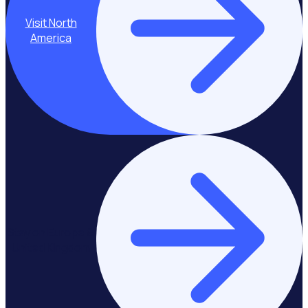
Visit North
America
Stay on Europe &
United Kingdom