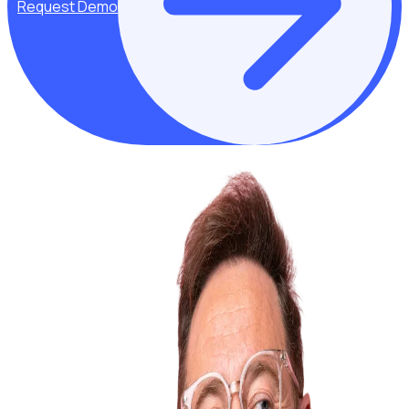
Request Demo