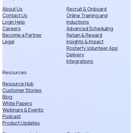
About Us
Recruit & Onboard
Contact Us
Online Training and
Login Help
Inductions
Careers
Advanced Scheduling
Become a Partner
Retain & Reward
Legal
Insights & Impact
Rosterfy Volunteer App
Delivery
Integrations
Resources
Resource Hub
Customer Stories
Blog
White Papers
Webinars & Events
Podcast
Product Updates