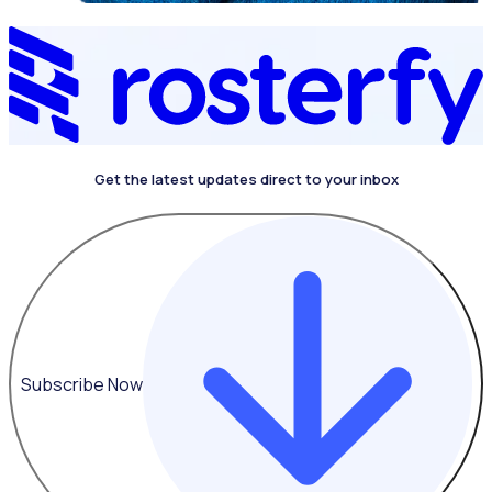
Get the latest updates direct to your inbox
Subscribe Now