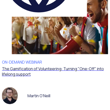
ON-DEMAND WEBINAR
The Gamification of Volunteering: Turning "One-Off" into
lifelong support
Martin O’Neill