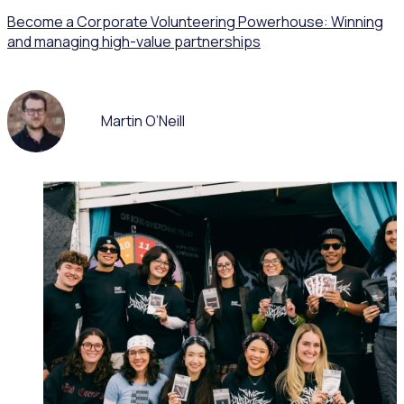
Become a Corporate Volunteering Powerhouse: Winning
and managing high-value partnerships
Martin O’Neill