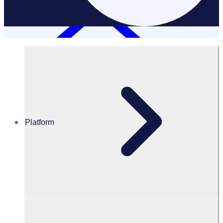
Platform
Resources Hub
Webinars and events
WEBINAR: How to create a successful volunteer
application funnel – APAC
How to create a successful