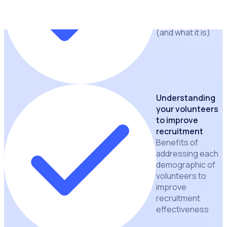
volunteer
application funnel
(and what it is)
Understanding
your volunteers
to improve
recruitment
Benefits of
addressing each
demographic of
volunteers to
improve
recruitment
effectiveness