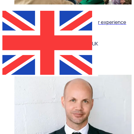
WEBINAR
Retention as Recruitment: Turning volunteer experience
into your strongest attraction tool
UK
Katie Bradshaw