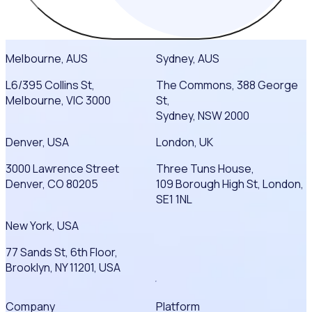
Melbourne, AUS
Sydney, AUS
L6/395 Collins St,
The Commons, 388 George
Melbourne, VIC 3000
St,
Sydney, NSW 2000
Denver, USA
London, UK
3000 Lawrence Street
Three Tuns House,
Denver, CO 80205
109 Borough High St, London,
SE1 1NL
New York, USA
77 Sands St, 6th Floor,
Brooklyn, NY 11201, USA
Company
Platform