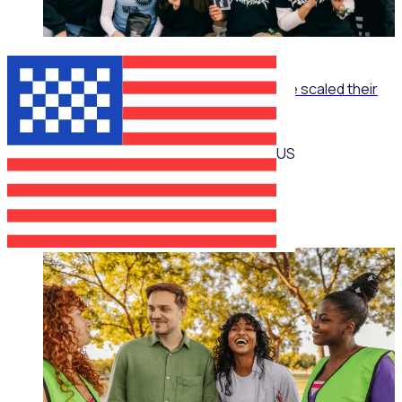
ON-DEMAND WEBINAR
The Recruitment Engine: How End Overdose scaled their
national workforce by 150%
US
Jim Schwab