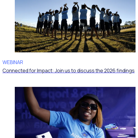
WEBINAR
Connected for Impact: Join us to discuss the 2026 findings