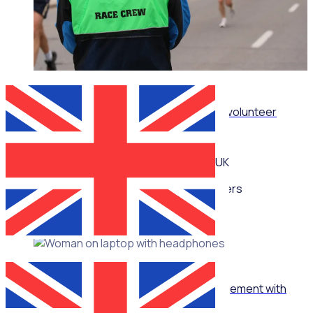
WEBINAR
How sporting organisations can streamline volunteer
management at scale
UK
Multiple speakers
WEBINAR
How to turn ‘no’ into ‘yes’ in volunteer management with
Jennie Mann