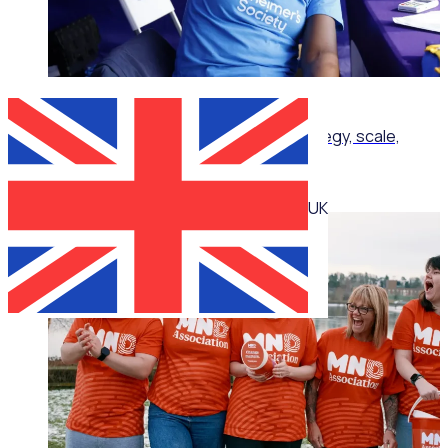
ON-DEMAND WEBINAR
Corporate volunteering that delivers: Strategy, scale,
impact
UK