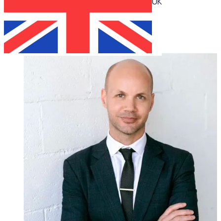
UK
Katie Bradshaw