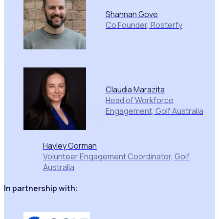
Shannan Gove
Co Founder, Rosterfy
Claudia Marazita
Head of Workforce
Engagement, Golf Australia
Hayley Gorman
Volunteer Engagement Coordinator, Golf
Australia
In partnership with: