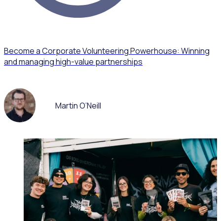
Become a Corporate Volunteering Powerhouse: Winning
and managing high-value partnerships
Martin O’Neill