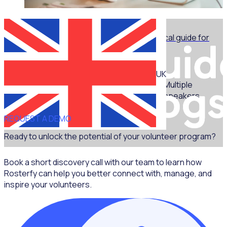
WEBINAR
Marketing for volunteer managers: A practical guide for
non-marketers - Part 1
UK
Multiple
speakers
REQUEST A DEMO
Ready to unlock the potential of your volunteer program?
Book a short discovery call with our team to learn how
Rosterfy can help you better connect with, manage, and
inspire your volunteers.