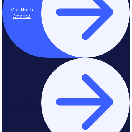
Visit North
America
Stay on Europe &
United Kingdom