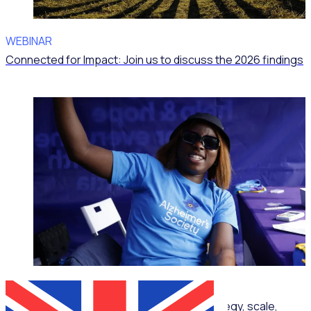
WEBINAR
Connected for Impact: Join us to discuss the 2026 findings
ON-DEMAND WEBINAR
Corporate volunteering that delivers: Strategy, scale,