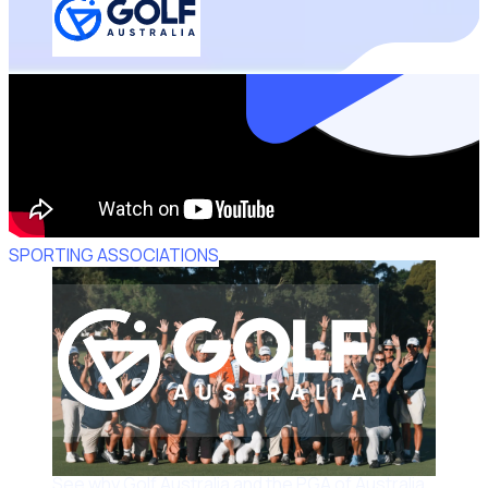
SPORTING ASSOCIATIONS
See why Golf Australia and the PGA of Australia