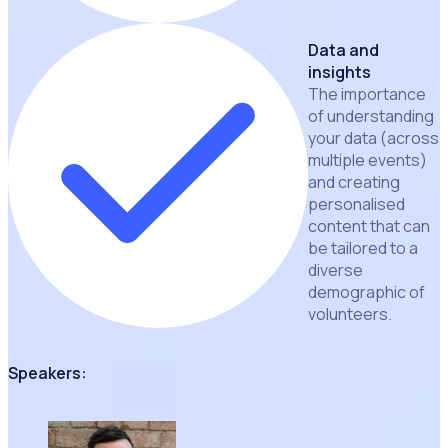
Data and
insights
The importance
of understanding
your data (across
multiple events)
and creating
personalised
content that can
be tailored to a
diverse
demographic of
volunteers.
Speakers: