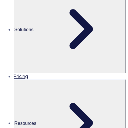
PGA of Australia’s volunteer program
From streamlining the volunteer experience to
understanding data and attracting a younger demographic
Solutions
of volunteers, take a look how Golf Australia and the PGA of
Australia are leading the way in volunteer management and
engagement.
Pricing
AU
Resources