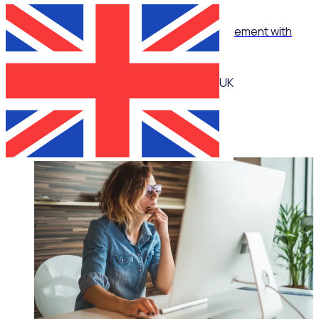
WEBINAR
How to turn ‘no’ into ‘yes’ in volunteer management with
Jennie Mann
UK
Jennie Mann