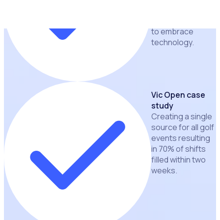
and combatting
their reluctance
to embrace
technology.
Vic Open case
study
Creating a single
source for all golf
events resulting
in 70% of shifts
filled within two
weeks.