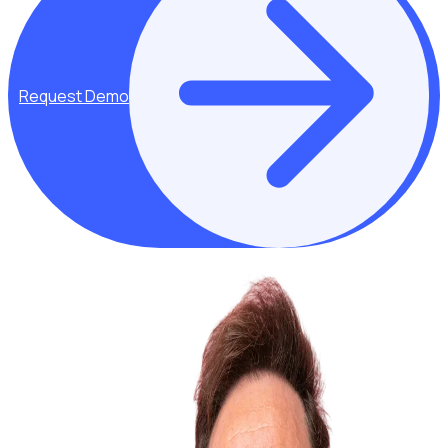
Request Demo