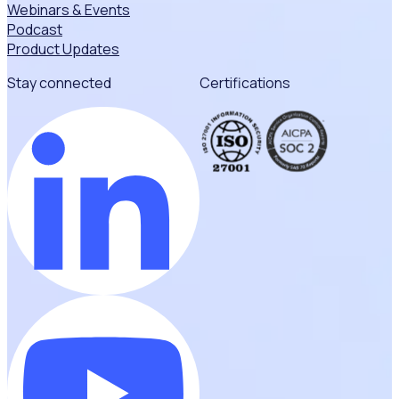
Webinars & Events
Podcast
Product Updates
Stay connected
Certifications