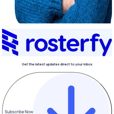
Get the latest updates direct to your inbox
Subscribe Now