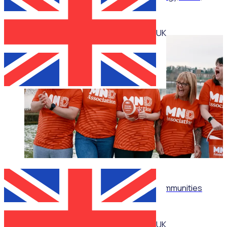
impact
UK
WEBINAR
Don't just recruit: Build thriving volunteer communities
UK