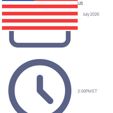
US
15 July 2026
2:00PM ET