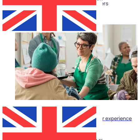
Multiple speakers
WEBINAR
Retention as Recruitment: Turning volunteer experience
into your strongest attraction tool