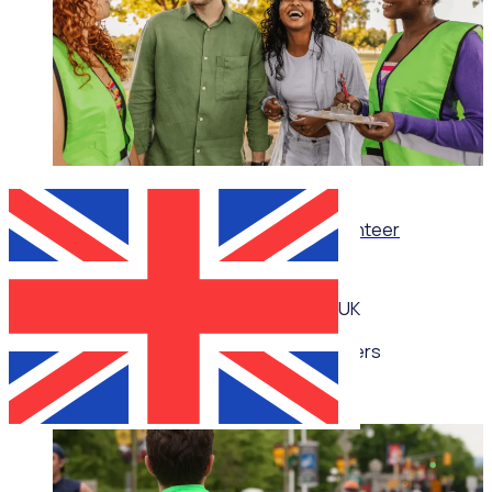
WEBINAR
Thrive, don’t just survive: Wellbeing for volunteer
managers
UK
Multiple speakers