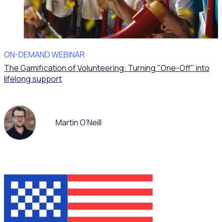
ON-DEMAND WEBINAR
The Gamification of Volunteering: Turning "One-Off" into
lifelong support
Martin O’Neill
WEBINAR