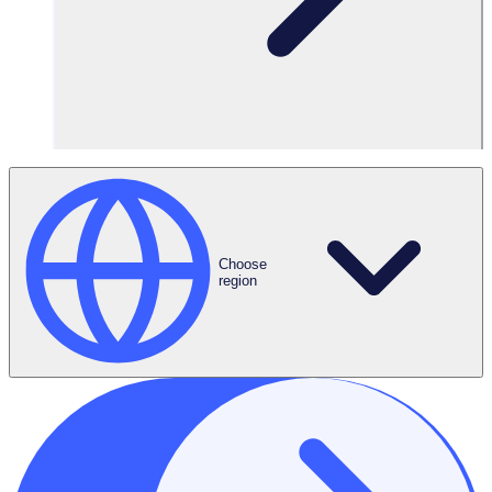
Choose
region