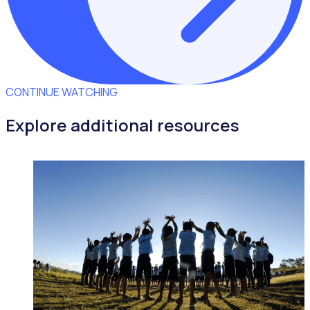
CONTINUE WATCHING
Explore additional resources