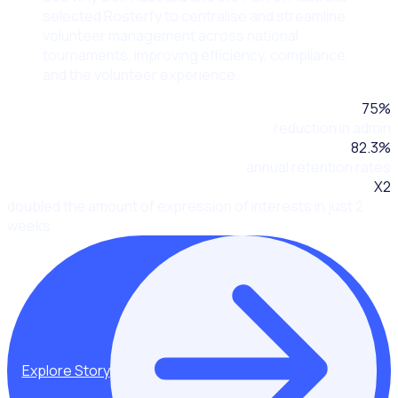
selected Rosterfy to centralise and streamline
volunteer management across national
tournaments, improving efficiency, compliance,
and the volunteer experience.
75
%
reduction in admin
82.3
%
annual retention rates
X2
doubled the amount of expression of interests in just 2
weeks
Explore Story