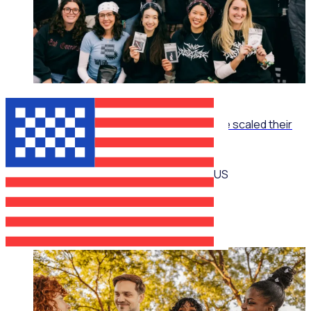
ON-DEMAND WEBINAR
The Recruitment Engine: How End Overdose scaled their
national workforce by 150%
US
Jim Schwab