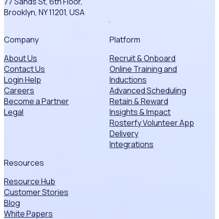
77 Sands St, 6th Floor,
Brooklyn, NY 11201, USA
Company
Platform
About Us
Recruit & Onboard
Contact Us
Online Training and
Login Help
Inductions
Careers
Advanced Scheduling
Become a Partner
Retain & Reward
Legal
Insights & Impact
Rosterfy Volunteer App
Delivery
Integrations
Resources
Resource Hub
Customer Stories
Blog
White Papers