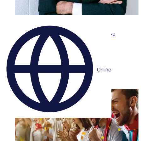
ON-DEMAND WEBINAR
Leading volunteers through complexity: Adaptive
strategies for today’s volunteer sector
Multiple speakers
Online