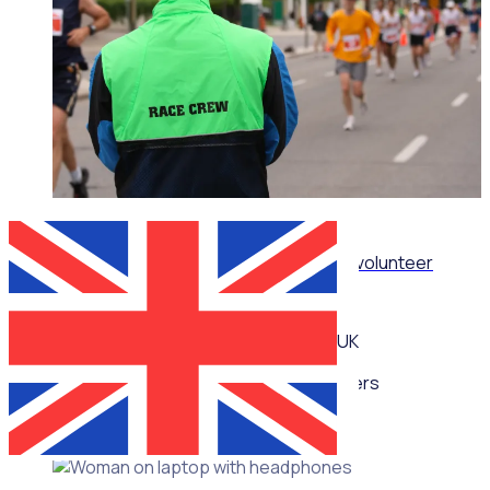
WEBINAR
How sporting organisations can streamline volunteer
management at scale
UK
Multiple speakers