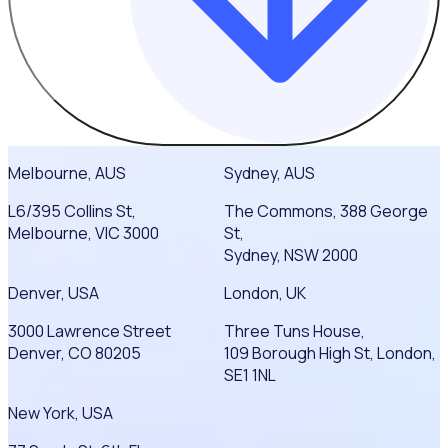
Melbourne, AUS
Sydney, AUS
L6/395 Collins St,
The Commons, 388 George
Melbourne, VIC 3000
St,
Sydney, NSW 2000
Denver, USA
London, UK
3000 Lawrence Street
Three Tuns House,
Denver, CO 80205
109 Borough High St, London,
SE1 1NL
New York, USA