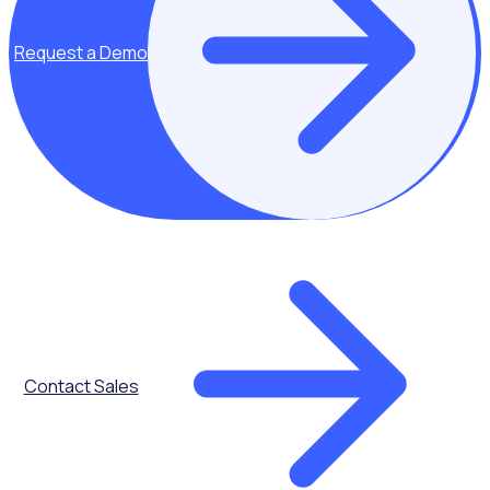
Request a Demo
Key topics covered:
Diversifying the
Contact Sales
age of
volunteers
Reducing the
average age of
volunteers (60)