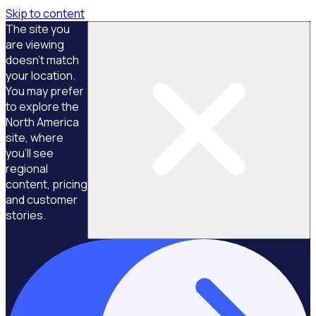
Skip to content
The site you
are viewing
doesn't match
your location.
You may prefer
to explore the
North America
site, where
you'll see
regional
content, pricing
and customer
stories.