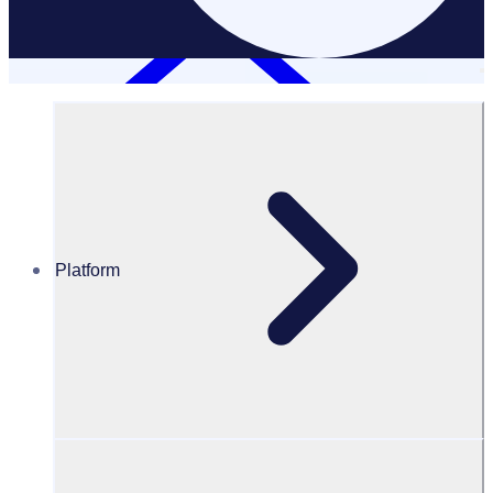
Platform
Resources Hub
Webinars and events
WEBINAR: Revolutionising Golf Australia and PGA of
Australia’s volunteer program
Revolutionsing Golf Australia and