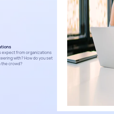
ations
s expect from organizations
nteering with? How do you set
m the crowd?