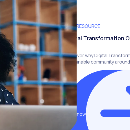
FREE RESOURCE
Digital Transformation O
Discover why Digital Transform
sustainable community around
Read now