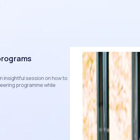
 programs
an insightful session on how to
unteering programme while