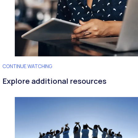
CONTINUE WATCHING
Explore additional resources