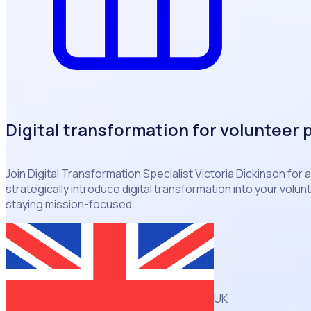
Digital transformation for volunteer
Join Digital Transformation Specialist Victoria Dickinson for 
strategically introduce digital transformation into your vol
staying mission-focused.
UK