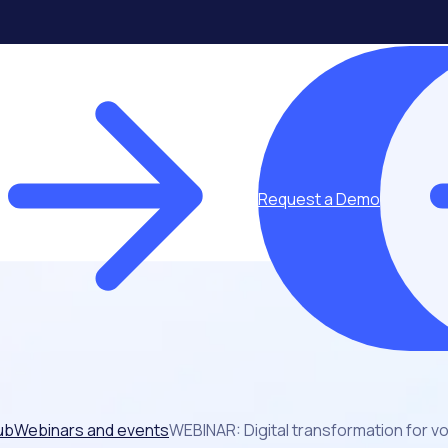
Request a Demo
ub
Webinars and events
WEBINAR: Digital transformation for 