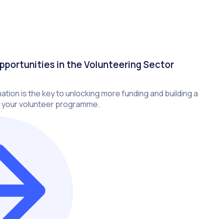
pportunities in the Volunteering Sector
ation is the key to unlocking more funding and building a
 your volunteer programme.