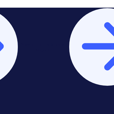
Stay on Europe & United
Kingdom