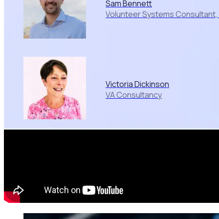
Sam Bennett
Volunteer Systems Consultant,
Victoria Dickinson
VA Consultancy