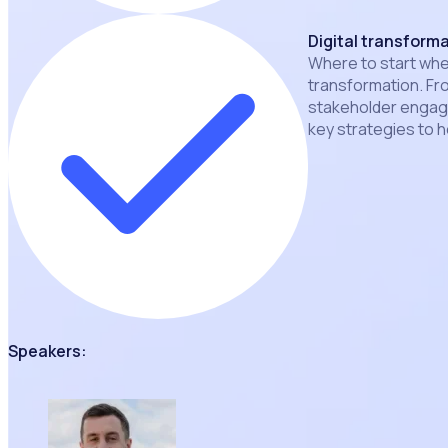
Digital transform
Where to start when
transformation. Fr
stakeholder engage
key strategies to h
Speakers: