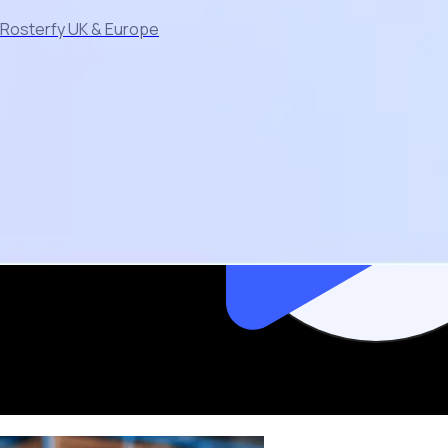
 Rosterfy UK & Europe