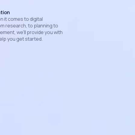
ation
 it comes to digital
om research, to planning to
ment, we'll provide you with
elp you get started.