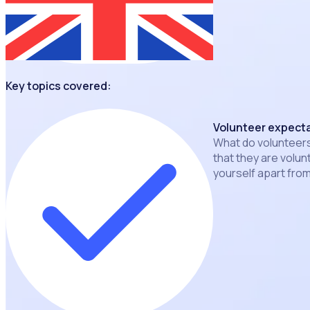
Key topics covered:
Volunteer expect
What do volunteer
that they are volu
yourself apart fro