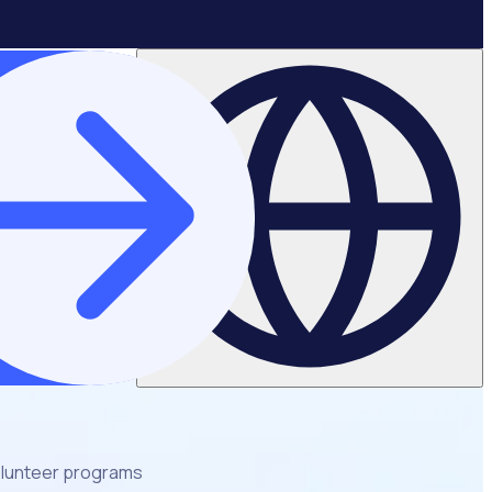
volunteer programs