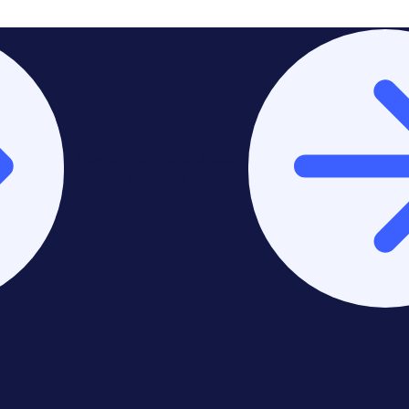
Stay on Europe & United
Kingdom