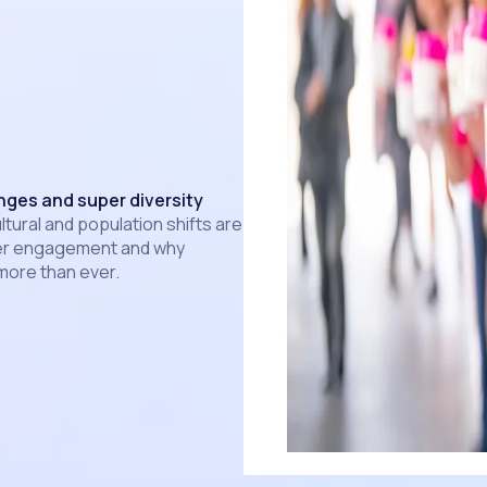
ges and super diversity
tural and population shifts are
er engagement and why
 more than ever.