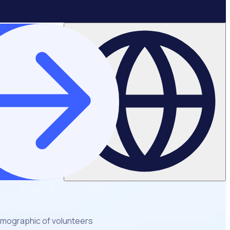
emographic of volunteers