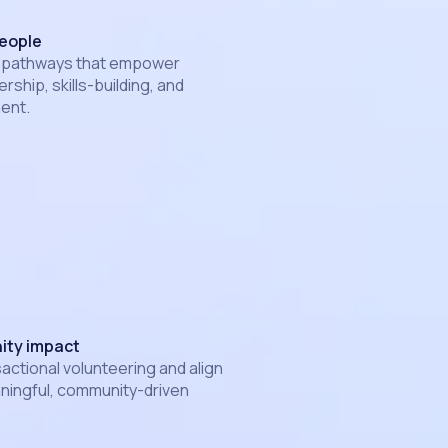
eople
 pathways that empower
rship, skills-building, and
ent.
ity impact
ctional volunteering and align
ningful, community-driven