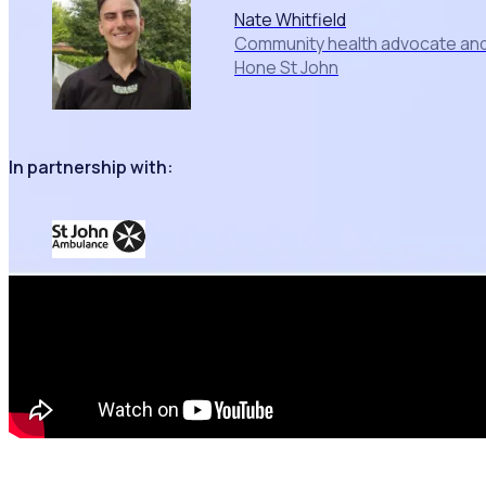
Nate Whitfield
Community health advocate and 
Hone St John
In partnership with: