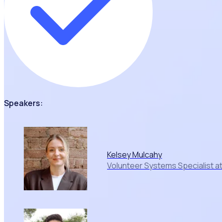
Speakers:
Kelsey Mulcahy
Volunteer Systems Specialist a