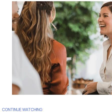
CONTINUE WATCHING