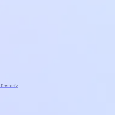
t Rosterfy