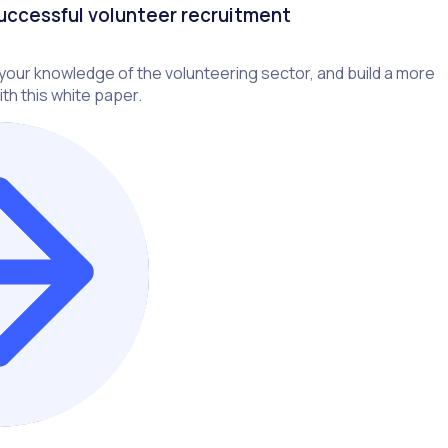
successful volunteer recruitment
our knowledge of the volunteering sector, and build a more
th this white paper.