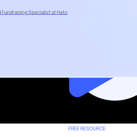
Fundraising Specialist at Hato
FREE RESOURCE