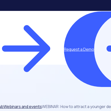
Request a Demo
ub
Webinars and events
WEBINAR: How to attract a younger d