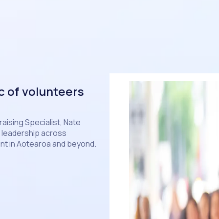
c of volunteers
aising Specialist, Nate
r leadership across
t in Aotearoa and beyond.