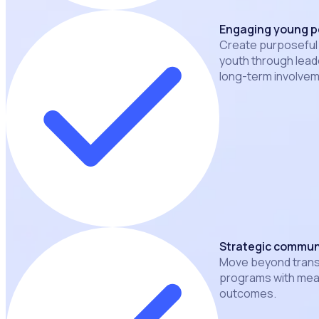
Engaging young p
Create purposeful
youth through leade
long-term involvem
Strategic commun
Move beyond transa
programs with mea
outcomes.