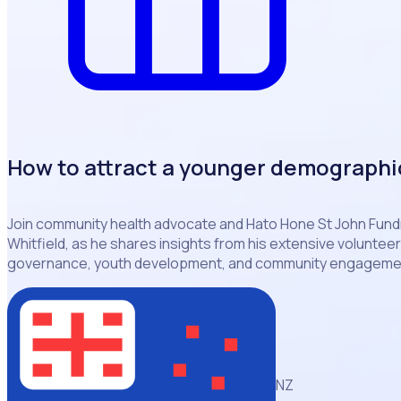
How to attract a younger demographi
Join community health advocate and Hato Hone St John Fundr
Whitfield, as he shares insights from his extensive voluntee
governance, youth development, and community engagemen
NZ