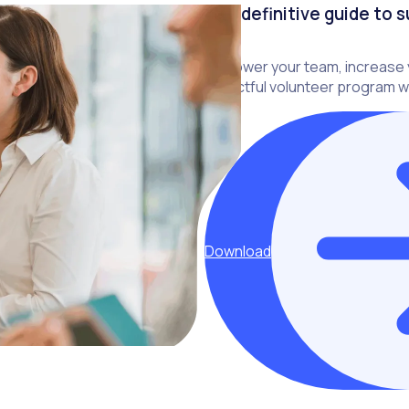
The definitive guide to 
Empower your team, increase y
impactful volunteer program wi
Download