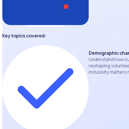
Key topics covered:
Demographic chan
Understand how cul
reshaping volunte
inclusivity matters