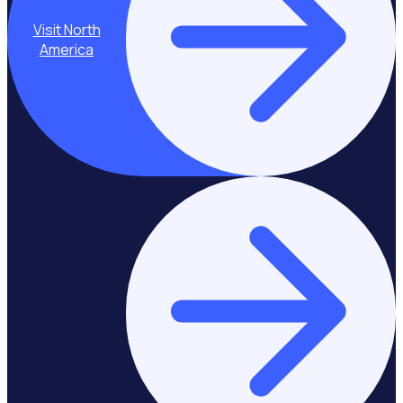
Visit North
America
Stay on Asia-
Pacific & Middle
East