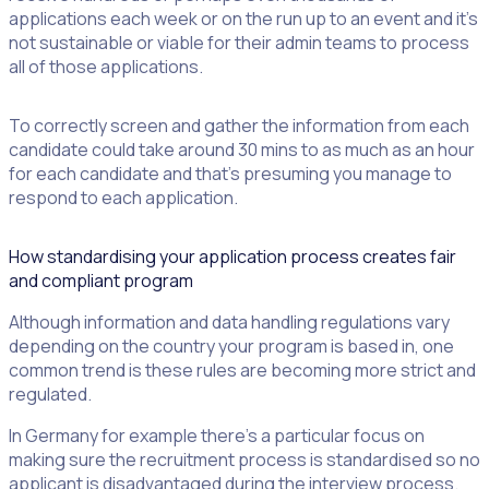
applications each week or on the run up to an event and it’s
not sustainable or viable for their admin teams to process
all of those applications.
To correctly screen and gather the information from each
candidate could take around 30 mins to as much as an hour
for each candidate and that’s presuming you manage to
respond to each application.
How standardising your application process creates fair
and compliant program
Although information and data handling regulations vary
depending on the country your program is based in, one
common trend is these rules are becoming more strict and
regulated.
In Germany for example there’s a particular focus on
making sure the recruitment process is standardised so no
applicant is disadvantaged during the interview process.