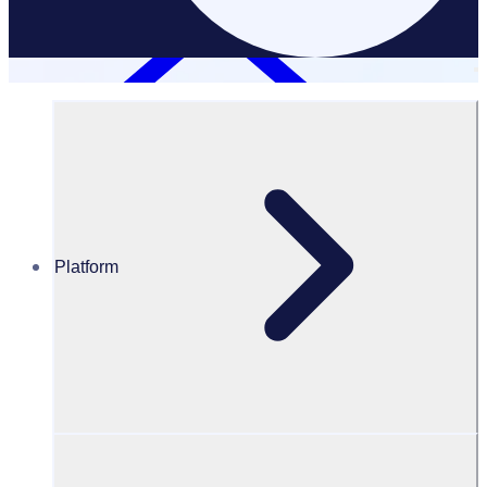
Platform
Resources Hub
Blog
BLOG – How video interviews are creating a unique
and fair volunteer recruitment experience
BLOG
Volunteer Training
How video interviews are creating a unique and fair