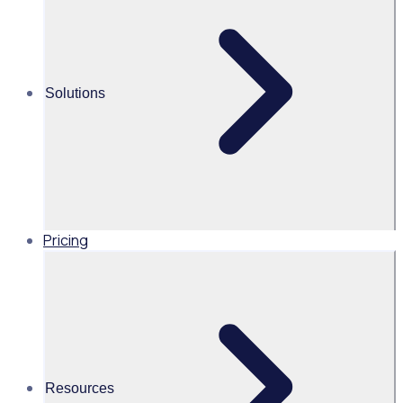
volunteer recruitment experience
Martin O’Neill
Solutions
Head of Marketing, United
States of America, Rosterfy
Read time 2mins
Pricing
Share this
Resources