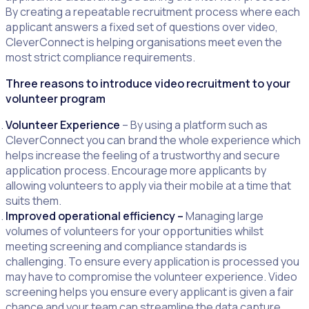
By creating a repeatable recruitment process where each
applicant answers a fixed set of questions over video,
CleverConnect is helping organisations meet even the
most strict compliance requirements.
Three reasons to introduce video recruitment to your
volunteer program
Volunteer Experience
– By using a platform such as
CleverConnect you can brand the whole experience which
helps increase the feeling of a trustworthy and secure
application process. Encourage more applicants by
allowing volunteers to apply via their mobile at a time that
suits them.
Improved operational efficiency –
Managing large
volumes of volunteers for your opportunities whilst
meeting screening and compliance standards is
challenging. To ensure every application is processed you
may have to compromise the volunteer experience. Video
screening helps you ensure every applicant is given a fair
chance and your team can streamline the data capture