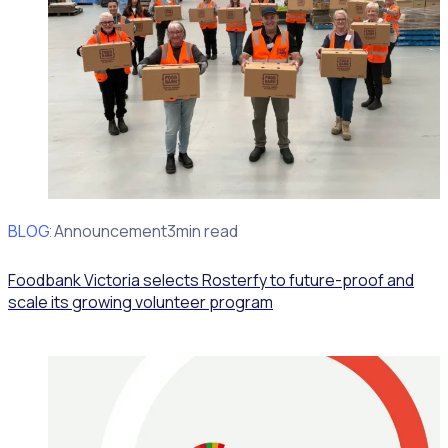
BLOG
Client Announcement
3min read
Foodbank Victoria selects Rosterfy to future-proof and
scale its growing volunteer program