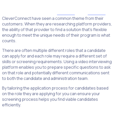
Organisations are looking for flexibility in their platform
providers
CleverConnect have seen a common theme from their
customers. When they are researching platform providers,
the ability of that provider to find a solution that’s flexible
enough to meet the unique needs of their program is what
counts.
There are often multiple different roles that a candidate
can apply for and each role may require a different set of
skills or screening requirements. Using a video interviewing
platform enables you to prepare specific questions to ask
on that role and potentially different communications sent
to both the candidate and administration team.
By tailoring the application process for candidates based
on the role they are applying for you can ensure your
screening process helps you find viable candidates
efficiently.