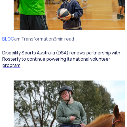
BLOG
Program Transformation
3min read
Disability Sports Australia (DSA) renews partnership with
Rosterfy to continue powering its national volunteer
program