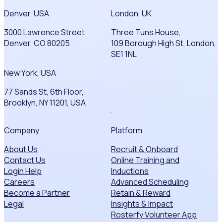
Denver, USA
London, UK
3000 Lawrence Street
Three Tuns House,
Denver, CO 80205
109 Borough High St, London,
SE1 1NL
New York, USA
77 Sands St, 6th Floor,
Brooklyn, NY 11201, USA
Company
Platform
About Us
Recruit & Onboard
Contact Us
Online Training and
Login Help
Inductions
Careers
Advanced Scheduling
Become a Partner
Retain & Reward
Legal
Insights & Impact
Rosterfy Volunteer App