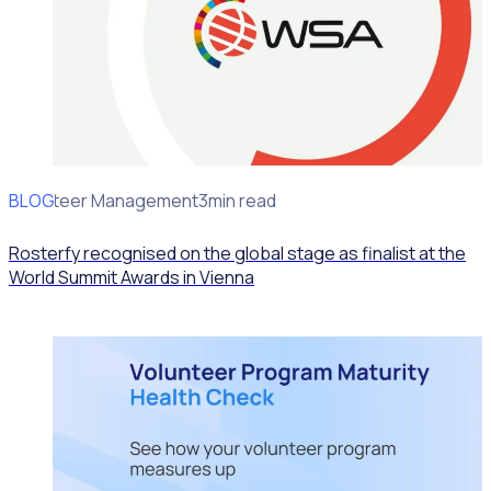
BLOG
Volunteer Management
3min read
Rosterfy recognised on the global stage as finalist at the
World Summit Awards in Vienna