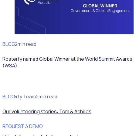
BLOG
News
2min read
Rosterfy named Global Winner at the World Summit Awards
(WSA)
BLOG
Rosterfy Team
2min read
Our volunteering stories: Tom & Achilles
REQUEST A DEMO