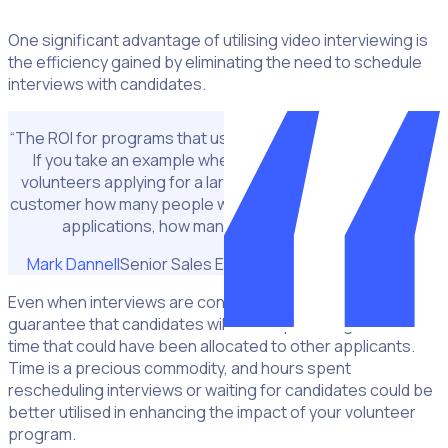
One significant advantage of utilising video interviewing is
the efficiency gained by eliminating the need to schedule
interviews with candidates.
“The ROI for programs that use this technology is amazing.
If you take an example where you have thousands of
volunteers applying for a large program I always ask the
customer how many people will you need to manage those
applications, how many hours will that take?"
Mark Dannell
Senior Sales Executive at CleverConnect
Even when interviews are conducted online, there is no
guarantee that candidates will show up, leading to wasted
time that could have been allocated to other applicants.
Time is a precious commodity, and hours spent
rescheduling interviews or waiting for candidates could be
better utilised in enhancing the impact of your volunteer
program.