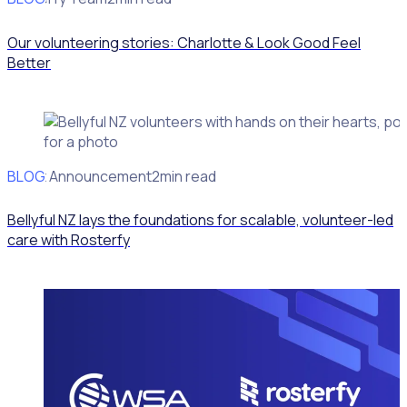
Our volunteering stories: Charlotte & Look Good Feel
Better
BLOG
Client Announcement
2min read
Bellyful NZ lays the foundations for scalable, volunteer-led
care with Rosterfy