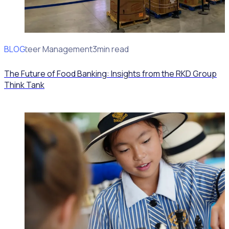
BLOG
Volunteer Management
3min read
The Future of Food Banking: Insights from the RKD Group
Think Tank