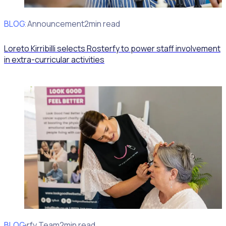
BLOG
Client Announcement
2min read
Loreto Kirribilli selects Rosterfy to power staff involvement
in extra-curricular activities
BLOG
Rosterfy Team
2min read