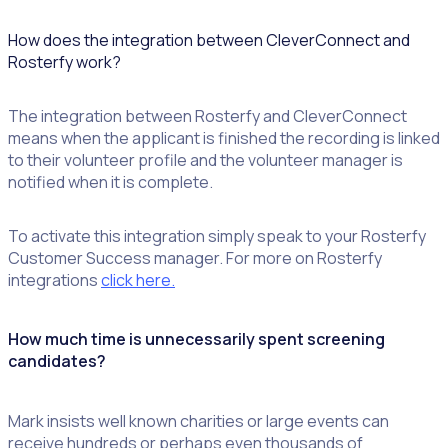
How does the integration between CleverConnect and
Rosterfy work?
The integration between Rosterfy and CleverConnect
means when the applicant is finished the recording is linked
to their volunteer profile and the volunteer manager is
notified when it is complete.
To activate this integration simply speak to your Rosterfy
Customer Success manager. For more on Rosterfy
integrations
click here.
How much time is unnecessarily spent screening
candidates?
Mark insists well known charities or large events can
receive hundreds or perhaps even thousands of