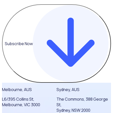
Subscribe Now
Melbourne, AUS
Sydney, AUS
L6/395 Collins St,
The Commons, 388 George
Melbourne, VIC 3000
St,
Sydney, NSW 2000