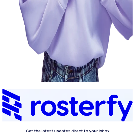
Get the latest updates direct to your inbox