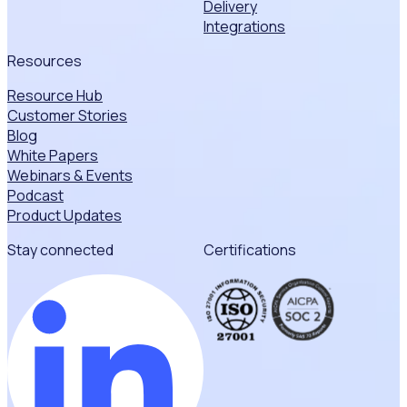
Delivery
Integrations
Resources
Resource Hub
Customer Stories
Blog
White Papers
Webinars & Events
Podcast
Product Updates
Stay connected
Certifications