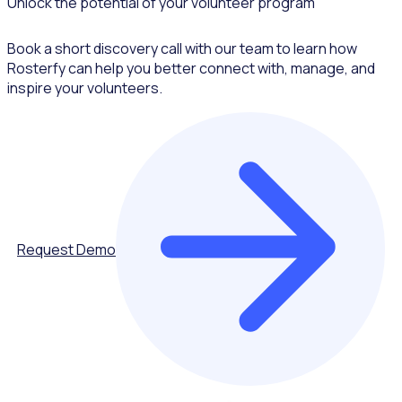
Unlock the potential of your volunteer program
Book a short discovery call with our team to learn how
Rosterfy can help you better connect with, manage, and
inspire your volunteers.
Request Demo