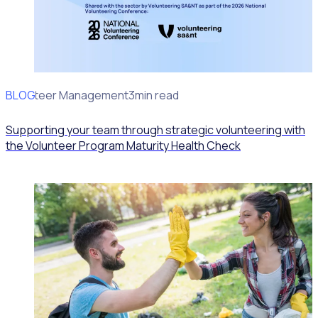
BLOG
Volunteer Management
3min read
Supporting your team through strategic volunteering with
the Volunteer Program Maturity Health Check