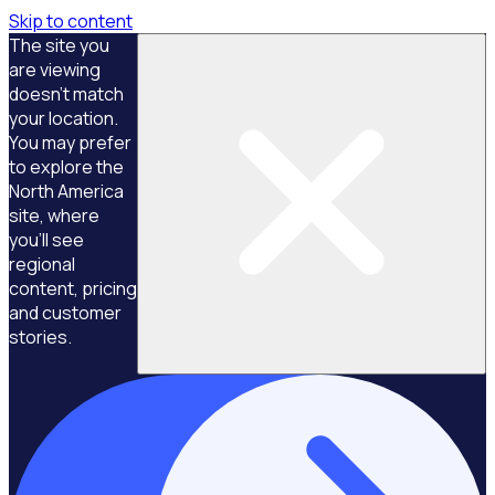
Skip to content
The site you
are viewing
doesn't match
your location.
You may prefer
to explore the
North America
site, where
you'll see
regional
content, pricing
and customer
stories.