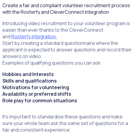
Create a fair and compliant volunteer recruitment process
with the Rosterfy and CleverConnect integration
Introducing video recruitment to your volunteer program is
easier than ever thanks to the CleverConnect
and
Rosterfy integration.
Start by creating a standard questionnaire where the
applicant is expected to answer questions and record their
answers on video.
Examples of qualifying questions you can ask:
Hobbies and Interests
Skills and qualifications
Motivations for volunteering
Availability or preferred shifts
Role play for common situations
It’s important to standardise these questions and make
sure your whole team ask the same set of questions for a
fair and consistent experience.