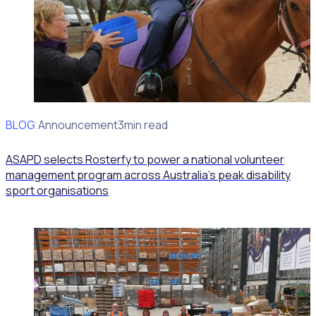
BLOG
Client Announcement
3min read
ASAPD selects Rosterfy to power a national volunteer
management program across Australia’s peak disability
sport organisations