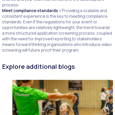
process.
Meet compliance standards –
Providing a scalable and
consistent experience is the key to meeting compliance
standards. Even if the regulations for your event or
opportunities are relatively lightweight, the trend towards
a more structured application screening process, coupled
with the need for improved reporting to stakeholders
means forward thinking organisations who introduce video
screening will future proof their program.
Explore additional blogs