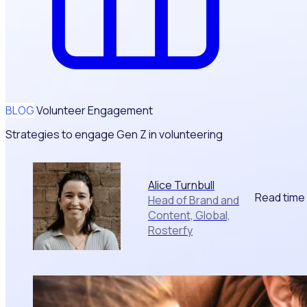
BLOG
Volunteer Engagement
Strategies to engage Gen Z in volunteering
Alice Turnbull
Read time
Head of Brand and
Content, Global,
Rosterfy