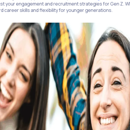
djust your engagement and recruitment strategies for Gen Z. W
career skills and flexibility for younger generations.