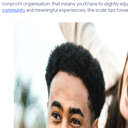
nonprofit organisation, that means you’ll have to slightly a
community
and meaningful experiences, the scale tips toward 