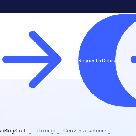
Request a Demo
ub
Blog
Strategies to engage Gen Z in volunteering