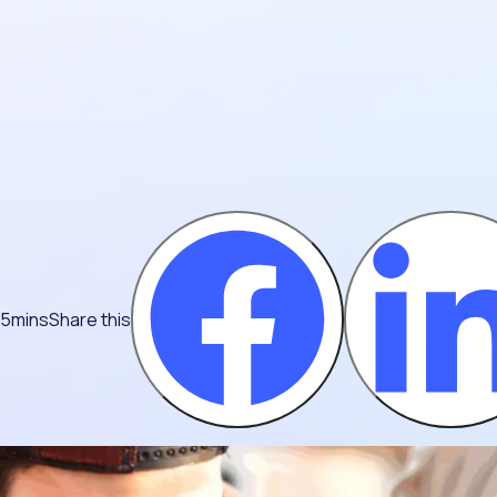
 5mins
Share this