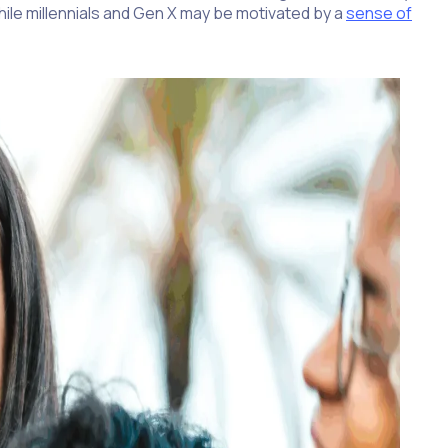
hile millennials and Gen X may be motivated by a
sense of