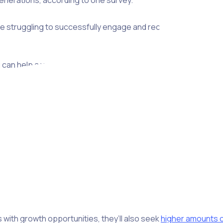
enerations, according to one survey.
re struggling to successfully engage and recruit Gen Z, which 
can help a young person find the right volunteering opportuni
rent values and worldviews, it’s important to keep in mind tha
in their own journey.
ilities, whereas a significant portion of Gen Z is just starting 
ared to 44% of Gen Z, while
51% of Gen Z
seek a learning op
 with growth opportunities, they’ll also seek
higher amounts o