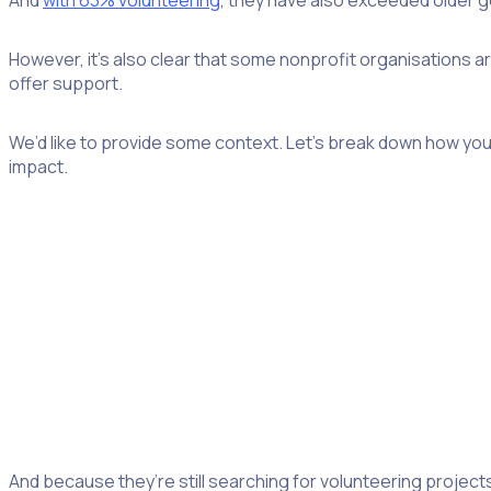
And
with 63% volunteering
, they have also exceeded older g
However, it’s also clear that some nonprofit organisations a
offer support.
We’d like to provide some context. Let’s break down how you 
impact.
Understanding Gen Z volunteers
While there’s no denying that Gen Z by and large shares diffe
For starters, that means simply appreciating where they are 
Many boomers will already look back on fulfilling job responsib
boomer respondents are motivated by engaging work, comp
And because they’re still searching for volunteering projects