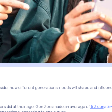
ider how different generations’ needs will shape and influenc
s did at their age, Gen Zers made an average of
5.3 donatio