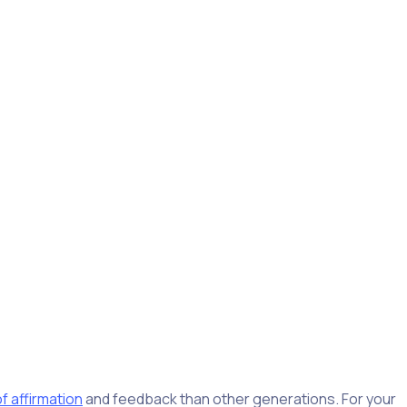
seems counterintuitive, given their elevated willingness to
ties and causes they’re looking for while making a positive
t, like any other generation, it’s not one homogenous group.
their careers. It’s no surprise, then, that 58% of baby
portunity, compared to 17% of boomers.
f affirmation
and feedback than other generations. For your