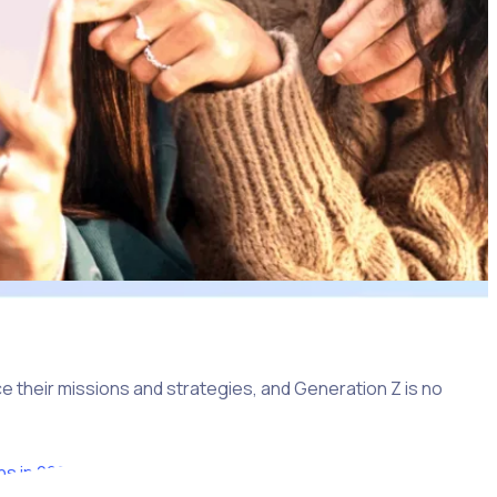
e their missions and strategies, and Generation Z is no
ns in 2022
, surpassing both millennials and Generation X.