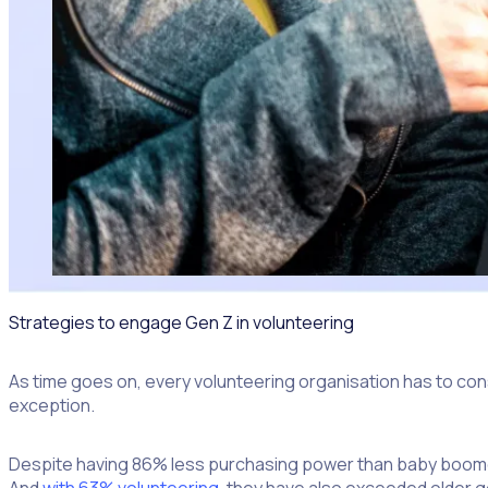
Strategies to engage Gen Z in volunteering
As time goes on, every volunteering organisation has to cons
exception.
Despite having 86% less purchasing power than baby boomer