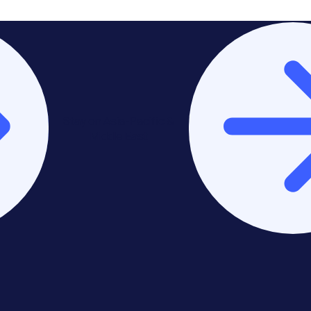
Stay on Asia-Pacific &
Middle East