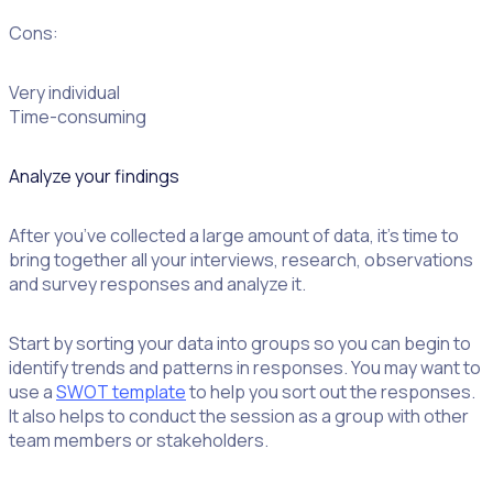
Cons:
Very individual
Time-consuming
Analyze your findings
After you’ve collected a large amount of data, it’s time to
bring together all your interviews, research, observations
and survey responses and analyze it.
Start by sorting your data into groups so you can begin to
identify trends and patterns in responses. You may want to
use a
SWOT template
to help you sort out the responses.
It also helps to conduct the session as a group with other
team members or stakeholders.