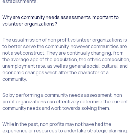
establishments.
Why are community needs assessments important to
volunteer organizations?
The usual mission of non profit volunteer organizations is
to better serve the community, however communities are
not a set construct. They are continually changing, from
the average age of the population, the ethnic composition,
unemployment rate, as well as general social, cultural, and
economic changes which alter the character of a
community.
So by performing a community needs assessment, non
profit organizations can effectively determine the current
community needs and work towards solving them.
While in the past, non profits may not have had the
experience or resources to undertake strategic planning,