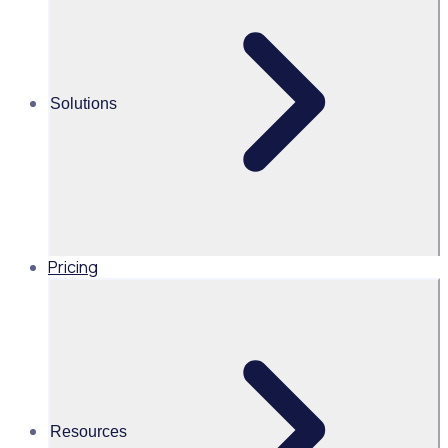
Alice Turnbull
Head of Brand and Content,
Global, Rosterfy
Solutions
Read time 2mins
Share this
Pricing
Resources