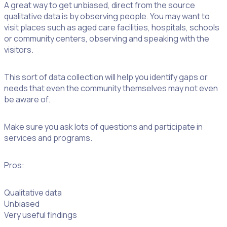
A great way to get unbiased, direct from the source
qualitative data is by observing people. You may want to
visit places such as aged care facilities, hospitals, schools
or community centers, observing and speaking with the
visitors.
This sort of data collection will help you identify gaps or
needs that even the community themselves may not even
be aware of.
Make sure you ask lots of questions and participate in
services and programs.
Pros:
Qualitative data
Unbiased
Very useful findings