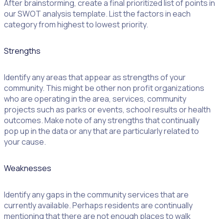
After brainstorming, create a final prioritized list of points in
our SWOT analysis template. List the factors in each
category from highest to lowest priority.
Strengths
Identify any areas that appear as strengths of your
community. This might be other non profit organizations
who are operating in the area, services, community
projects such as parks or events, school results or health
outcomes. Make note of any strengths that continually
pop up in the data or any that are particularly related to
your cause.
Weaknesses
Identify any gaps in the community services that are
currently available. Perhaps residents are continually
mentioning that there are not enough places to walk