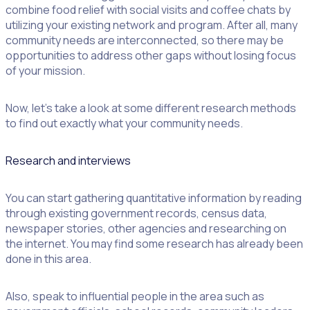
combine food relief with social visits and coffee chats by
utilizing your existing network and program. After all, many
community needs are interconnected, so there may be
opportunities to address other gaps without losing focus
of your mission.
Now, let’s take a look at some different research methods
to find out exactly what your community needs.
Research and interviews
You can start gathering quantitative information by reading
through existing government records, census data,
newspaper stories, other agencies and researching on
the internet. You may find some research has already been
done in this area.
Also, speak to ​influential people in the area such as