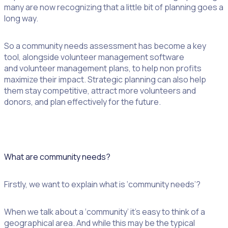
many are now recognizing that a little bit of planning goes a
long way.
So a community needs assessment has become a key
tool, alongside volunteer management software
and volunteer management plans, to help non profits
maximize their impact. Strategic planning can also help
them stay competitive, attract more volunteers and
donors, and plan effectively for the future.
What are community needs?
Firstly, we want to explain what is ‘community needs’?
When we talk about a ‘community’ it’s easy to think of a
geographical area. And while this may be the typical