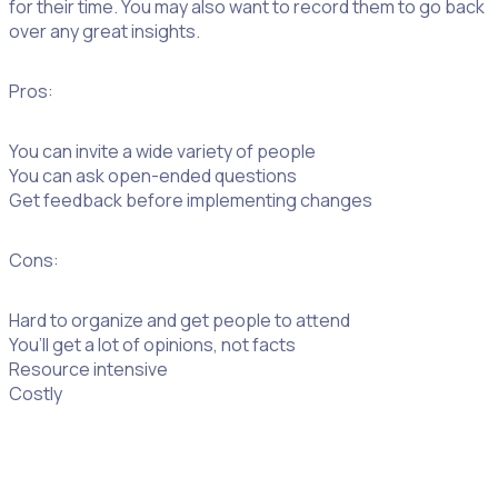
for their time. You may also want to record them to go back
over any great insights.
Pros:
You can invite a wide variety of people
You can ask open-ended questions
Get feedback before implementing changes
Cons:
Hard to organize and get people to attend
You’ll get a lot of opinions, not facts
Resource intensive
Costly