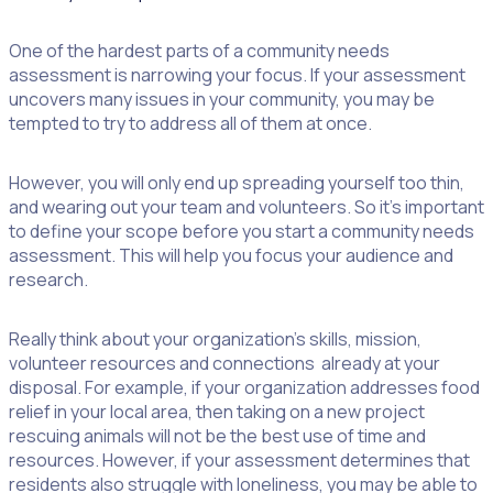
One of the hardest parts of a community needs
assessment is narrowing your focus. If your assessment
uncovers many issues in your community, you may be
tempted to try to address all of them at once.
However, you will only end up spreading yourself too thin,
and wearing out your team and volunteers. So it’s important
to define your scope before you start a community needs
assessment. This will help you focus your audience and
research.
Really think about your organization’s skills, mission,
volunteer resources and connections already at your
disposal. For example, if your organization addresses food
relief in your local area, then taking on a new project
rescuing animals will not be the best use of time and
resources. However, if your assessment determines that
residents also struggle with loneliness, you may be able to