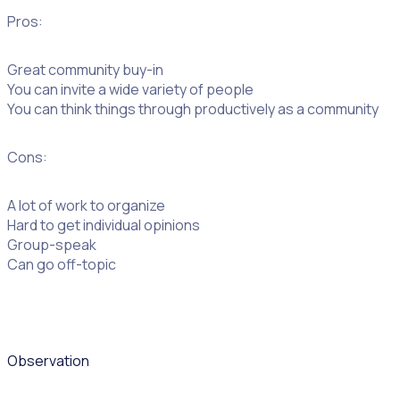
Pros:
Great community buy-in
You can invite a wide variety of people
You can think things through productively as a community
Cons:
A lot of work to organize
Hard to get individual opinions
Group-speak
Can go off-topic
Observation