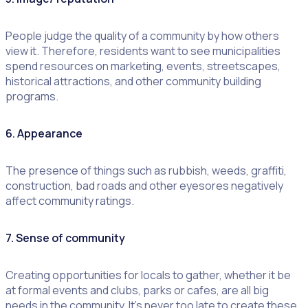
People judge the quality of a community by how others
view it. Therefore, residents want to see municipalities
spend resources on marketing, events, streetscapes,
historical attractions, and other community building
programs.
6. Appearance
The presence of things such as rubbish, weeds, graffiti,
construction, bad roads and other eyesores negatively
affect community ratings.
7. Sense of community
Creating opportunities for locals to gather, whether it be
at formal events and clubs, parks or cafes, are all big
needs in the community. It’s never too late to create these