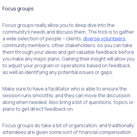
Focus groups
Focus groups really allow you to deep dive into the
community’s needs and discuss them. The trick is to gather
a wide selection of people – clients,
diverse volunteers
,
community members, other stakeholders, so you can take
them through your ideas and get valuable feedback before
you make any major plans. Gaining their insight will allow you
to adjust your program or operations based on feedback,
as well as identifying any potential issues or gaps.
Make sure to have a facilitator who is able to ensure the
session runs smoothly, and they can move the discussion
along when needed. Also bring a list of questions, topics or
plans to get direct feedback on.
Focus groups do take a bit of organization, and traditionally
attendees are given some sort of financial compensation