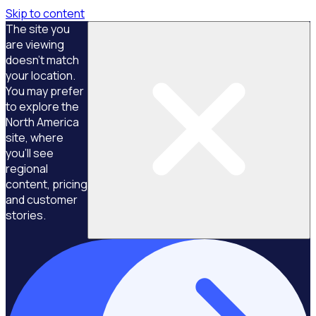
Skip to content
The site you
are viewing
doesn't match
your location.
You may prefer
to explore the
North America
site, where
you'll see
regional
content, pricing
and customer
stories.