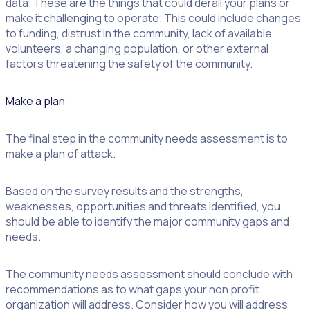
data. These are the things that could derail your plans or
make it challenging to operate. This could include changes
to funding, distrust in the community, lack of available
volunteers, a changing population, or other external
factors threatening the safety of the community.
Make a plan
The final step in the community needs assessment is to
make a plan of attack.
Based on the survey results and the strengths,
weaknesses, opportunities and threats identified, you
should be able to identify the major community gaps and
needs.
The community needs assessment should conclude with
recommendations as to what gaps your non profit
organization will address. Consider how you will address