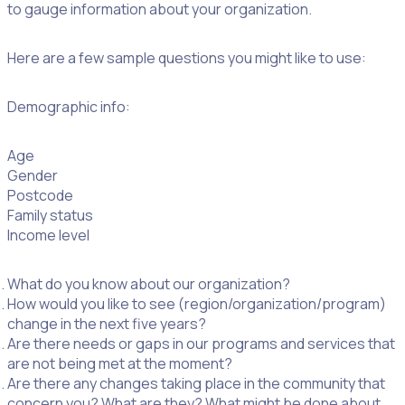
to gauge information about your organization.
Here are a few sample questions you might like to use:
Demographic info:
Age
Gender
Postcode
Family status
Income level
What do you know about our organization?
How would you like to see (region/organization/program)
change in the next five years?
Are there needs or gaps in our programs and services that
are not being met at the moment?
Are there any changes taking place in the community that
concern you? What are they? What might be done about