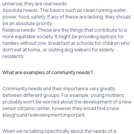
universal, they are real needs.
Absolute needs: The basics such as clean running water,
power, food, safety. If any of these are lacking, they should
be an absolute priority.
Relative needs: These are the things that contribute to a
more equitable society. It might be providing laptops for
families without one, breakfast at schools for children who
don’t eat at home, or visiting dog walkers for elderly
residents.
What are examples of community needs?
Community needs and their importance vary greatly
between different groups. For example, young mothers
probably won’t be worried about the development of a new
senior citizens center, however they would find a new
playground redevelopment important.
When we’re talking specifically about the needs of a