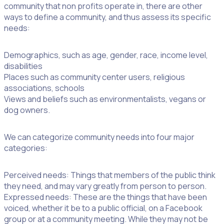
community that non profits operate in, there are other
ways to define a community, and thus assess its specific
needs:
Demographics, such as age, gender, race, income level,
disabilities
Places such as community center users, religious
associations, schools
Views and beliefs such as environmentalists, vegans or
dog owners.
We can categorize community needs into four major
categories:
Perceived needs: Things that members of the public think
they need, and may vary greatly from person to person.
Expressed needs: These are the things that have been
voiced, whether it be to a public official, on a Facebook
group or at a community meeting. While they may not be