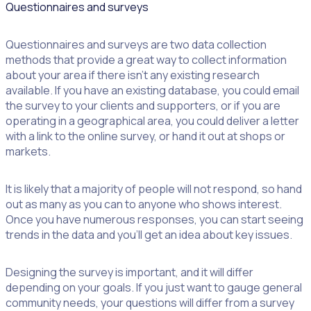
Questionnaires and surveys
Questionnaires and surveys are two data collection
methods that provide a great way to collect information
about your area if there isn’t any existing research
available. If you have an existing database, you could email
the survey to your clients and supporters, or if you are
operating in a geographical area, you could deliver a letter
with a link to the online survey, or hand it out at shops or
markets.
It is likely that a majority of people will not respond, so hand
out as many as you can to anyone who shows interest.
Once you have numerous responses, you can start seeing
trends in the data and you’ll get an idea about key issues.
Designing the survey is important, and it will differ
depending on your goals. If you just want to gauge general
community needs, your questions will differ from a survey