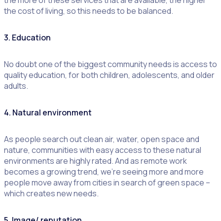
the more of these services that are available, the higher
the cost of living, so this needs to be balanced.
3. Education
No doubt one of the biggest community needs is access to
quality education, for both children, adolescents, and older
adults.
4. Natural environment
As people search out clean air, water, open space and
nature, communities with easy access to these natural
environments are highly rated. And as remote work
becomes a growing trend, we’re seeing more and more
people move away from cities in search of green space –
which creates new needs.
5. Image/ reputation