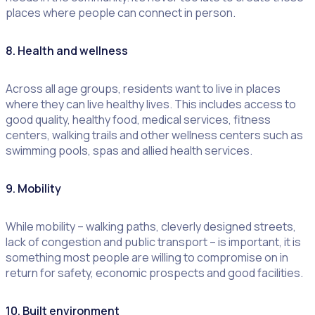
places where people can connect in person.
8. Health and wellness
Across all age groups, residents want to live in places
where they can live healthy lives. This includes access to
good quality, healthy food, medical services, fitness
centers, walking trails and other wellness centers such as
swimming pools, spas and allied health services.
9. Mobility
While mobility – walking paths, cleverly designed streets,
lack of congestion and public transport – is important, it is
something most people are willing to compromise on in
return for safety, economic prospects and good facilities.
10. Built environment