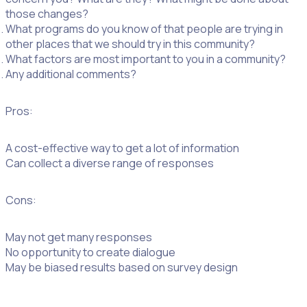
those changes?
What programs do you know of that people are trying in
other places that we should try in this community?
What factors are most important to you in a community?
Any additional comments?
Pros:
A cost-effective way to get a lot of information
Can collect a diverse range of responses
Cons:
May not get many responses
No opportunity to create dialogue
May be biased results based on survey design