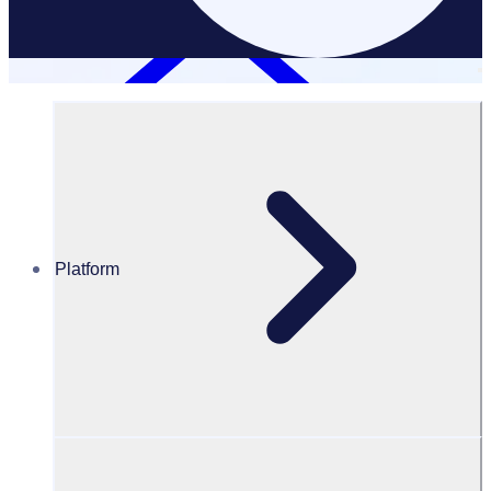
Platform
Resources Hub
Blog
Community needs assessment guide with examples
BLOG
Program Transformation
Community needs assessment guide with examples