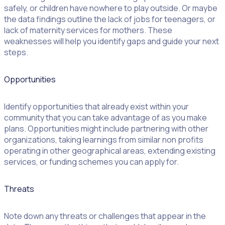
safely, or children have nowhere to play outside. Or maybe
the data findings outline the lack of jobs for teenagers, or
lack of maternity services for mothers. These
weaknesses will help you identify gaps and guide your next
steps.
Opportunities
Identify opportunities that already exist within your
community that you can take advantage of as you make
plans. Opportunities might include partnering with other
organizations, taking learnings from similar non profits
operating in other geographical areas, extending existing
services, or funding schemes you can apply for.
Threats
Note down any threats or challenges that appear in the