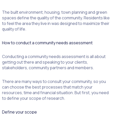
The built environment, housing, town planning and green
spaces define the quality of the community. Residents like
to feel the area they live in was designed to maximize their
quality of life.
How to conduct a community needs assessment
Conducting a community needs assessment is all about
getting out there and speaking to your clients,
stakeholders, community partners and members.
There are many ways to consult your community, so you
can choose the best processes that match your
resources, time and financial situation. But first, you need
to define your scope of research.
Define your scope