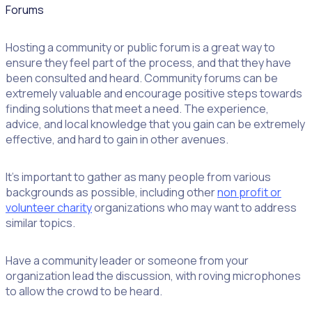
Forums
Hosting a community or public forum is a great way to
ensure they feel part of the process, and that they have
been consulted and heard. Community forums can be
extremely valuable and encourage positive steps towards
finding solutions that meet a need. The experience,
advice, and local knowledge that you gain can be extremely
effective, and hard to gain in other avenues.
It’s important to gather as many people from various
backgrounds as possible, including other
non profit or
volunteer charity
organizations who may want to address
similar topics.
Have a community leader or someone from your
organization lead the discussion, with roving microphones
to allow the crowd to be heard.