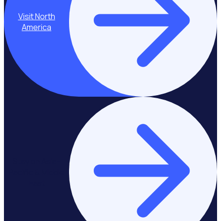
Visit North
America
Stay on Asia-
Pacific & Middle
East