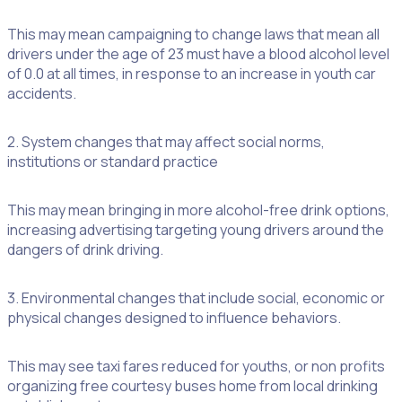
This may mean campaigning to change laws that mean all
drivers under the age of 23 must have a blood alcohol level
of 0.0 at all times, in response to an increase in youth car
accidents.
2. System changes that may affect social norms,
institutions or standard practice
This may mean bringing in more alcohol-free drink options,
increasing advertising targeting young drivers around the
dangers of drink driving.
3. Environmental changes that include social, economic or
physical changes designed to influence behaviors.
This may see taxi fares reduced for youths, or non profits
organizing free courtesy buses home from local drinking