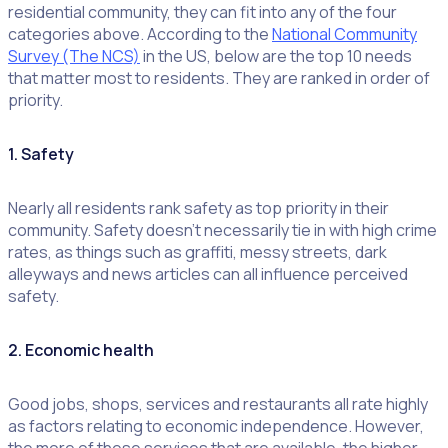
residential community, they can fit into any of the four
categories above. According to the
National Community
Survey (The NCS)
in the US, below are the top 10 needs
that matter most to residents. They are ranked in order of
priority.
1. Safety
Nearly all residents rank safety as top priority in their
community. Safety doesn’t necessarily tie in with high crime
rates, as things such as graffiti, messy streets, dark
alleyways and news articles can all influence perceived
safety.
2. Economic health
Good jobs, shops, services and restaurants all rate highly
as factors relating to economic independence. However,