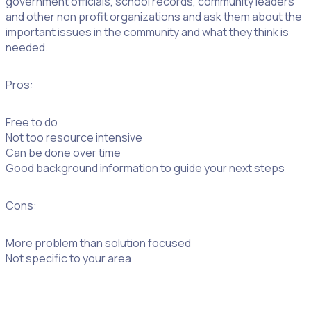
government officials, school records, community leaders
and other non profit organizations and ask them about the
important issues in the community and what they think is
needed.
Pros:
Free to do
Not too resource intensive
Can be done over time
Good background information to guide your next steps
Cons:
More problem than solution focused
Not specific to your area