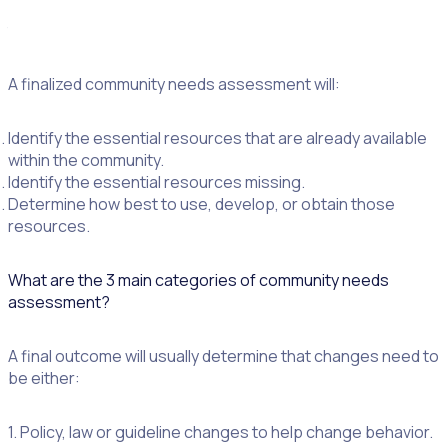
foundation for vital planning,” according
to
learningtogive.org
.
A finalized community needs assessment will:
Identify the essential resources that are already available
within the community.
Identify the essential resources missing.
Determine how best to use, develop, or obtain those
resources.
What are the 3 main categories of community needs
assessment?
A final outcome will usually determine that changes need to
be either:
1. Policy, law or guideline changes to help change behavior.