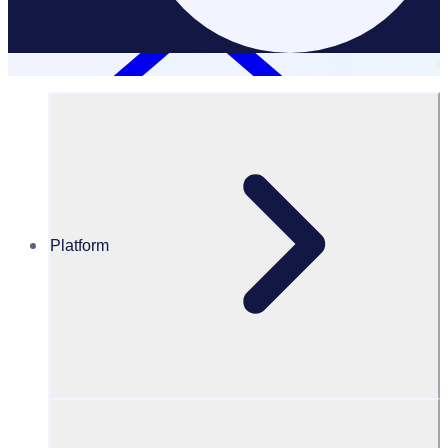
Platform
Resources Hub
Blog
BLOG – Expo 2020 Dubai chooses Rosterfy to
manage and engage workforce
BLOG
Client Announcement
Expo 2020 Dubai chooses Rosterfy to manage and engage