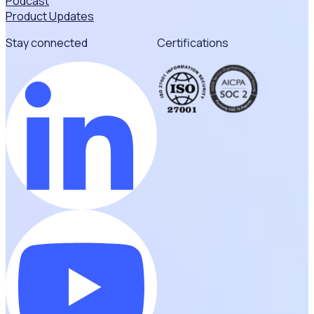
Podcast
Product Updates
Stay connected
Certifications