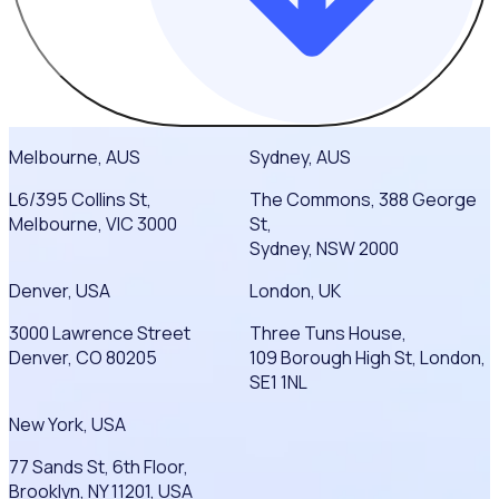
Melbourne, AUS
Sydney, AUS
L6/395 Collins St,
The Commons, 388 George
Melbourne, VIC 3000
St,
Sydney, NSW 2000
Denver, USA
London, UK
3000 Lawrence Street
Three Tuns House,
Denver, CO 80205
109 Borough High St, London,
SE1 1NL
New York, USA
77 Sands St, 6th Floor,
Brooklyn, NY 11201, USA