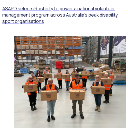
ASAPD selects Rosterfy to power a national volunteer
management program across Australia’s peak disability
sport organisations