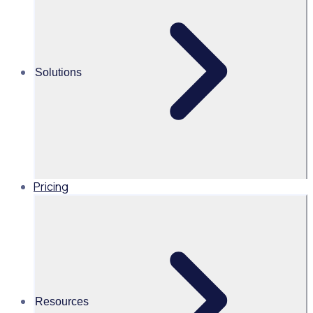
workforce
Alice Turnbull
Solutions
Head of Brand and Content,
Global, Rosterfy
Read time 1mins
Pricing
Share this
Resources