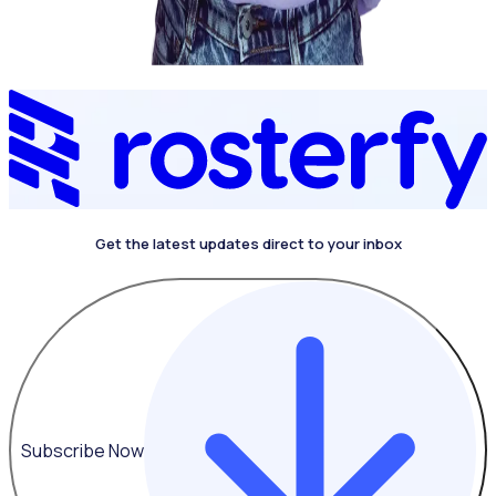
Get the latest updates direct to your inbox
Subscribe Now