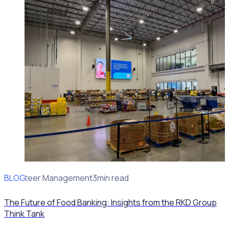
BLOG
Volunteer Management
3min read
The Future of Food Banking: Insights from the RKD Group
Think Tank