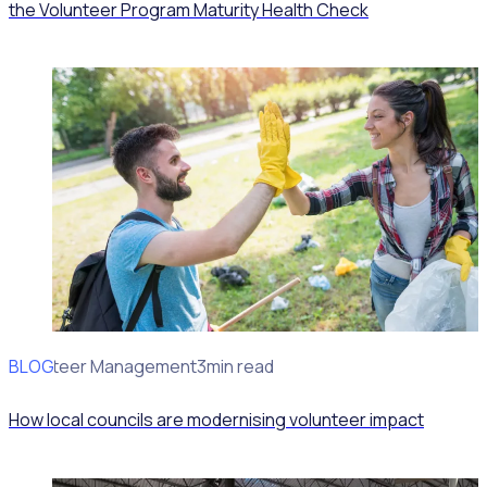
the Volunteer Program Maturity Health Check
BLOG
Volunteer Management
3min read
How local councils are modernising volunteer impact