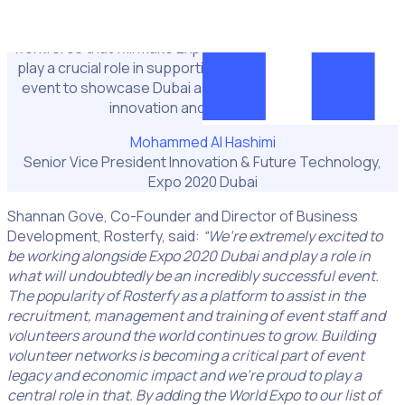
“We are delighted to welcome Rosterfy to the team, a
business that will help us to engage fully with the
workforce that will make Expo 2020 possible. Rosterfy will
play a crucial role in supporting the Expo and will help the
event to showcase Dubai as a centre for sustainability,
innovation and connectivity.”
Mohammed Al Hashimi
Senior Vice President Innovation & Future Technology,
Expo 2020 Dubai
Shannan Gove, Co-Founder and Director of Business
Development, Rosterfy, said:
“We’re extremely excited to
be working alongside Expo 2020 Dubai and play a role in
what will undoubtedly be an incredibly successful event.
The popularity of Rosterfy as a platform to assist in the
recruitment, management and training of event staff and
volunteers around the world continues to grow. Building
volunteer networks is becoming a critical part of event
legacy and economic impact and we’re proud to play a
central role in that. By adding the World Expo to our list of