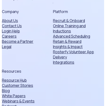
Company
Platform
About Us
Recruit & Onboard
Contact Us
Online Training and
Login Help
Inductions
Careers
Advanced Scheduling
Become a Partner
Retain & Reward
Legal
Insights & Impact
Rosterfy Volunteer App
Delivery
Integrations
Resources
Resource Hub
Customer Stories
Blog
White Papers
Webinars & Events