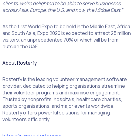
clients, we’re delighted to be able to serve businesses
across Asia, Europe, the U.S. and now, the Middle East.”
As the first World Expo to be held in the Middle East, Africa
and South Asia, Expo 2020 is expected to attract 25 million
visitors, an unprecedented 70% of which will be from
outside the UAE.
About Rosterfy
Rosterfy is the leading volunteer management software
provider, dedicated to helping organisations streamline
their volunteer programs and maximise engagement.
Trusted by nonprofits, hospitals, healthcare charities,
sports organisations, and major events worldwide,
Rosterfy offers powerful solutions for managing
volunteers efficiently.
https://www.rosterfy.com/