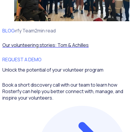
BLOG
Rosterfy Team
2min read
Our volunteering stories: Tom & Achilles
REQUEST A DEMO
Unlock the potential of your volunteer program
Book a short discovery call with our team to learn how
Rosterfy can help you better connect with, manage, and
inspire your volunteers.