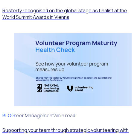
Rosterfy recognised on the global stage as finalist at the
World Summit Awards in Vienna
BLOG
Volunteer Management
3min read
Supporting your team through strategic volunteering with