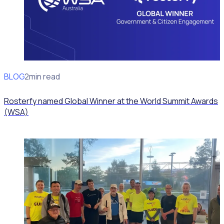
BLOG
News
2min read
Rosterfy named Global Winner at the World Summit Awards
(WSA)