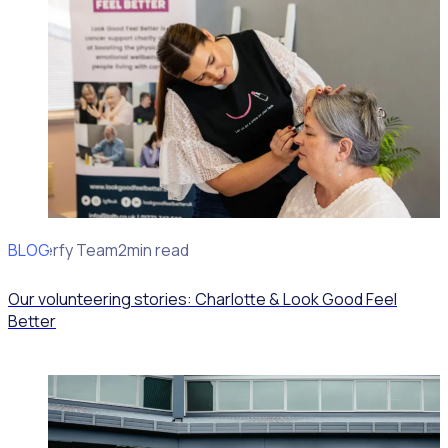
BLOG
Rosterfy Team
2min read
Our volunteering stories: Charlotte & Look Good Feel
Better