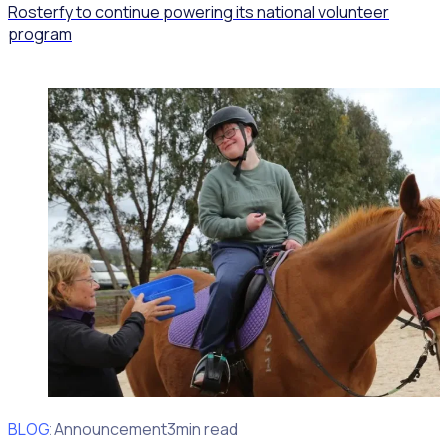
Rosterfy to continue powering its national volunteer
program
BLOG
Client Announcement
3min read