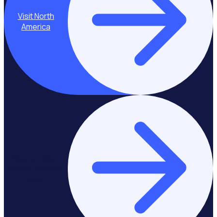
Visit North
America
Stay on Asia-
Pacific & Middle
East