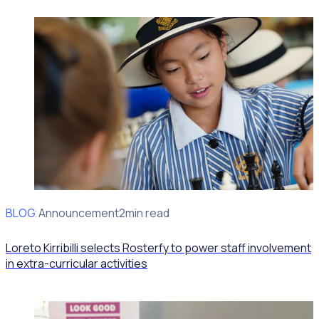
BLOG
Client Announcement
2min read
Loreto Kirribilli selects Rosterfy to power staff involvement
in extra-curricular activities