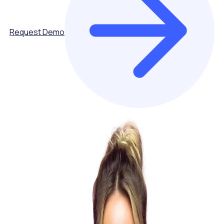
Request Demo