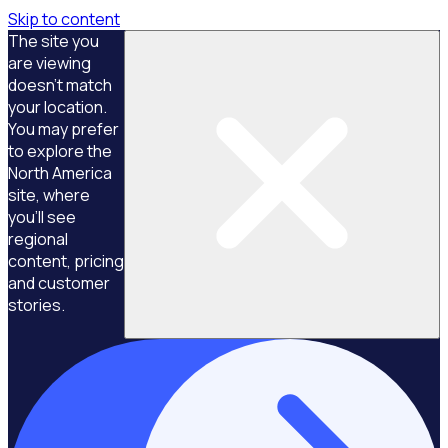
Skip to content
The site you
are viewing
doesn't match
your location.
You may prefer
to explore the
North America
site, where
you'll see
regional
content, pricing
and customer
stories.