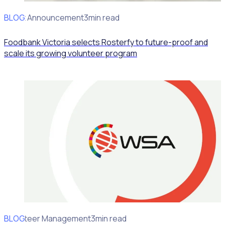
BLOG
Client Announcement
3min read
Foodbank Victoria selects Rosterfy to future-proof and
scale its growing volunteer program
BLOG
Volunteer Management
3min read