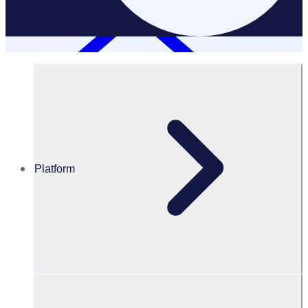
Platform
Resources Hub
Blog
BLOG – 10 reasons why students should volunteer
BLOG
Volunteer resources
10 reasons why students should volunteer