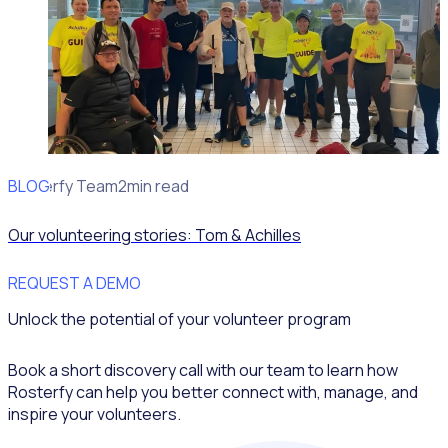
BLOG
Rosterfy Team
2min read
Our volunteering stories: Tom & Achilles
REQUEST A DEMO
Unlock the potential of your volunteer program
Book a short discovery call with our team to learn how
Rosterfy can help you better connect with, manage, and
inspire your volunteers.