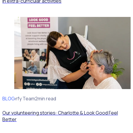
in extra-curricular activities
BLOG
Rosterfy Team
2min read
Our volunteering stories: Charlotte & Look Good Feel
Better