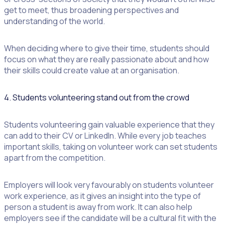
get to meet, thus broadening perspectives and
understanding of the world.
When deciding where to give their time, students should
focus on what they are really passionate about and how
their skills could create value at an organisation.
4. Students volunteering stand out from the crowd
Students volunteering gain valuable experience that they
can add to their CV or LinkedIn. While every job teaches
important skills, taking on volunteer work can set students
apart from the competition.
Employers will look very favourably on students volunteer
work experience, as it gives an insight into the type of
person a student is away from work. It can also help
employers see if the candidate will be a cultural fit with the