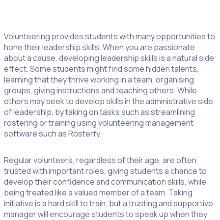
2. Become A Leader
Volunteering provides students with many opportunities to
hone their leadership skills. When you are passionate
about a cause, developing leadership skills is a natural side
effect. Some students might find some hidden talents,
learning that they thrive working in a team, organising
groups, giving instructions and teaching others. While
others may seek to develop skills in the administrative side
of leadership, by taking on tasks such as streamlining
rostering or training using volunteering management
software such as Rosterfy.
Regular volunteers, regardless of their age, are often
trusted with important roles, giving students a chance to
develop their confidence and communication skills, while
being treated like a valued member of a team. Taking
initiative is a hard skill to train, but a trusting and supportive
manager will encourage students to speak up when they