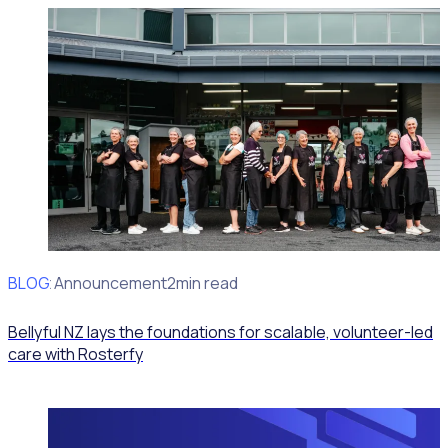
BLOG
Client Announcement
2min read
Bellyful NZ lays the foundations for scalable, volunteer-led
care with Rosterfy