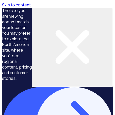
Skip to content
The site you
are viewing
doesn't match
your location.
You may prefer
to explore the
North America
site, where
you'll see
regional
content, pricing
and customer
stories.