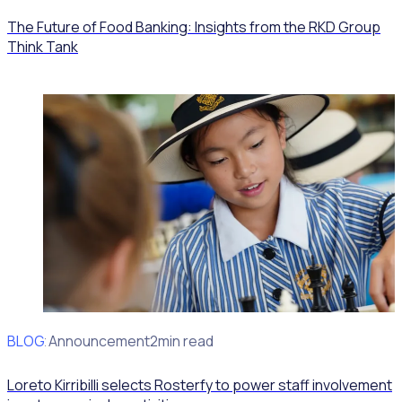
The Future of Food Banking: Insights from the RKD Group
Think Tank
BLOG
Client Announcement
2min read
Loreto Kirribilli selects Rosterfy to power staff involvement