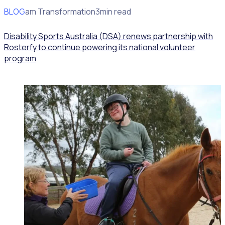
BLOG
Program Transformation
3min read
Disability Sports Australia (DSA) renews partnership with
Rosterfy to continue powering its national volunteer
program