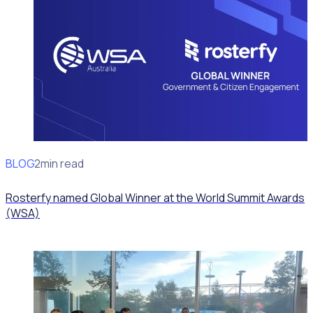
BLOG
News
2min read
Rosterfy named Global Winner at the World Summit Awards
(WSA)