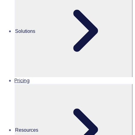
Alice Turnbull
Head of Brand and Content,
Global, Rosterfy
Solutions
Read time 2mins
Share this
Pricing
Resources