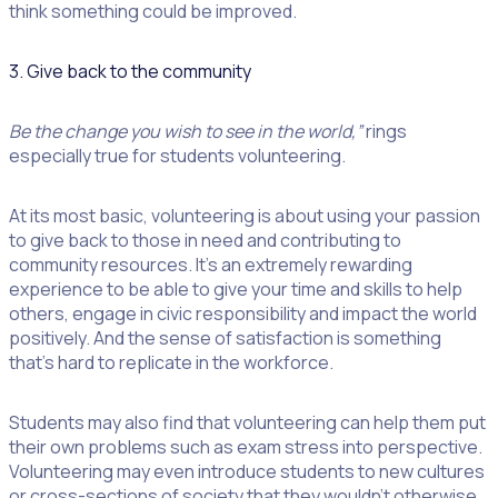
think something could be improved.
3. Give back to the community
Be the change you wish to see in the world,”
rings
especially true for students volunteering.
At its most basic, volunteering is about using your passion
to give back to those in need and contributing to
community resources. It’s an extremely rewarding
experience to be able to give your time and skills to help
others, engage in civic responsibility and impact the world
positively. And the sense of satisfaction is something
that’s hard to replicate in the workforce.
Students may also find that volunteering can help them put
their own problems such as exam stress into perspective.
Volunteering may even introduce students to new cultures
or cross-sections of society that they wouldn’t otherwise