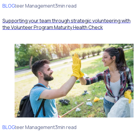
BLOG
Volunteer Management
3min read
Supporting your team through strategic volunteering with
the Volunteer Program Maturity Health Check
BLOG
Volunteer Management
3min read