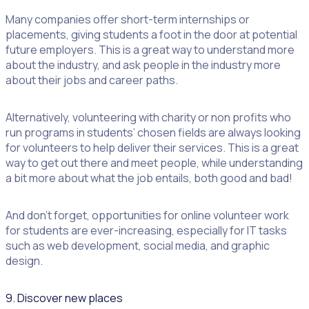
Many companies offer short-term internships or
placements, giving students a foot in the door at potential
future employers. This is a great way to understand more
about the industry, and ask people in the industry more
about their jobs and career paths.
Alternatively, volunteering with charity or non profits who
run programs in students’ chosen fields are always looking
for volunteers to help deliver their services. This is a great
way to get out there and meet people, while understanding
a bit more about what the job entails, both good and bad!
And don’t forget, opportunities for online volunteer work
for students are ever-increasing, especially for IT tasks
such as web development, social media, and graphic
design.
9. Discover new places