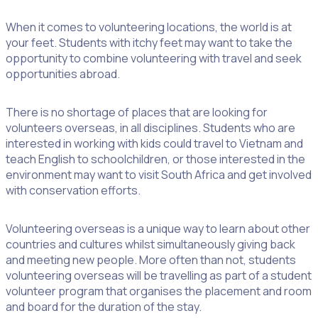
When it comes to volunteering locations, the world is at
your feet. Students with itchy feet may want to take the
opportunity to combine volunteering with travel and seek
opportunities abroad.
There is no shortage of places that are looking for
volunteers overseas, in all disciplines. Students who are
interested in working with kids could travel to Vietnam and
teach English to schoolchildren, or those interested in the
environment may want to visit South Africa and get involved
with conservation efforts.
Volunteering overseas is a unique way to learn about other
countries and cultures whilst simultaneously giving back
and meeting new people. More often than not, students
volunteering overseas will be travelling as part of a student
volunteer program that organises the placement and room
and board for the duration of the stay.