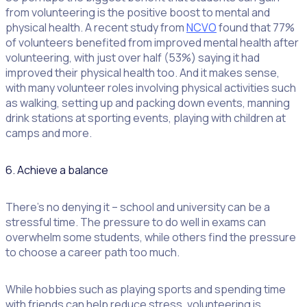
from volunteering is the positive boost to mental and
physical health. A recent study from
NCVO
found that 77%
of volunteers benefited from improved mental health after
volunteering, with just over half (53%) saying it had
improved their physical health too. And it makes sense,
with many volunteer roles involving physical activities such
as walking, setting up and packing down events, manning
drink stations at sporting events, playing with children at
camps and more.
6. Achieve a balance
There’s no denying it – school and university can be a
stressful time. The pressure to do well in exams can
overwhelm some students, while others find the pressure
to choose a career path too much.
While hobbies such as playing sports and spending time
with friends can help reduce stress, volunteering is