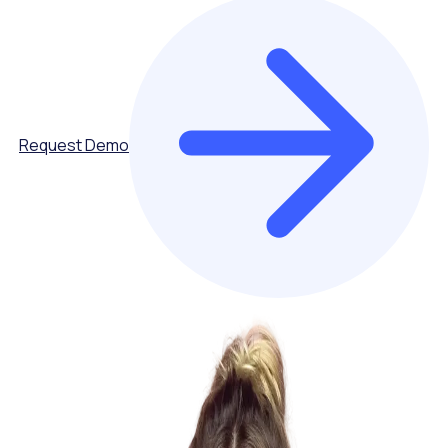
Request Demo