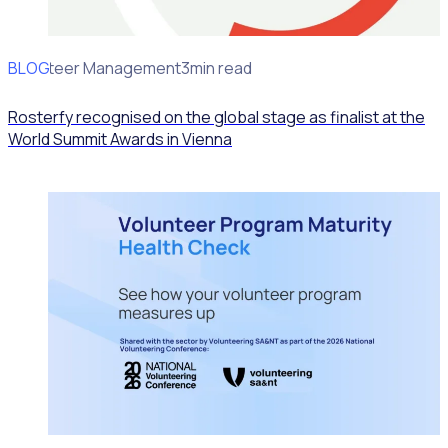
BLOG
Volunteer Management
3min read
Rosterfy recognised on the global stage as finalist at the
World Summit Awards in Vienna