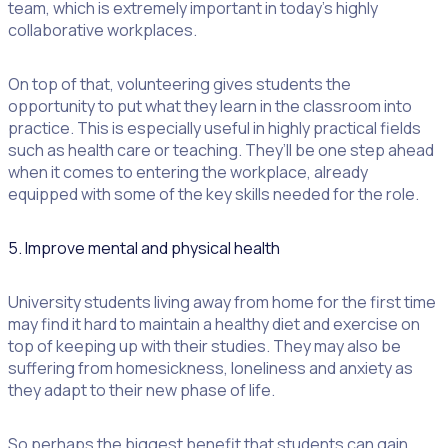
team, which is extremely important in today’s highly
collaborative workplaces.
On top of that, volunteering gives students the
opportunity to put what they learn in the classroom into
practice. This is especially useful in highly practical fields
such as health care or teaching. They’ll be one step ahead
when it comes to entering the workplace, already
equipped with some of the key skills needed for the role.
5. Improve mental and physical health
University students living away from home for the first time
may find it hard to maintain a healthy diet and exercise on
top of keeping up with their studies. They may also be
suffering from homesickness, loneliness and anxiety as
they adapt to their new phase of life.
So perhaps the biggest benefit that students can gain