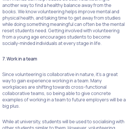
another way to find a healthy balance away from the
books. We know volunteering helps improve mental and
physical health, and taking time to get away from studies
while doing something meaningful can often be the mental
reset students need. Getting involved with volunteering
from a young age encourages students to become
socially-minded individuals at every stage in life.
7. Work in a team
Since volunteering is collaborative in nature, it’s a great
way to gain experience working in a team. Many
workplaces are shifting towards cross-functional
collaborative teams, so being able to give concrete
examples of working in a team to future employers will be a
big plus.
While at university, students will be used to socialising with
other students similar to them. However, volunteering