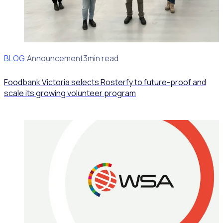
BLOG
Client Announcement
3min read
Foodbank Victoria selects Rosterfy to future-proof and
scale its growing volunteer program