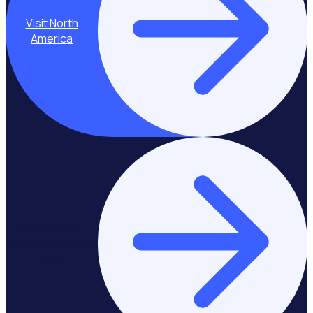
Visit North
America
Stay on Asia-
Pacific & Middle
East