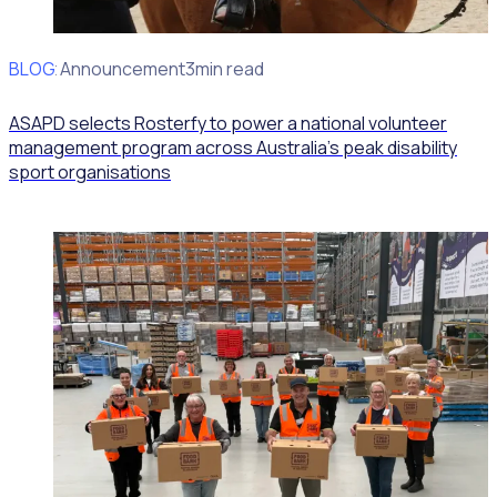
BLOG
Client Announcement
3min read
ASAPD selects Rosterfy to power a national volunteer
management program across Australia’s peak disability
sport organisations