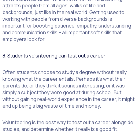
attracts people from all ages, walks of life and
backgrounds, just like in the real world. Getting used to
working with people from diverse backgrounds is
important for boosting patience, empathy, understanding
and communication skills – all important soft skills that
employers look for.
8. Students volunteering can test out a career
Often students choose to study a degree without really
knowing what the career entails. Perhaps it’s what their
parents do, or they think it sounds interesting, or it was
simply a subject they were good at during school. But
without gaining real-world experience in the career, it might
end up being a big waste of time and money.
Volunteering is the best way to test out a career alongside
studies, and determine whether it really is a good fit.