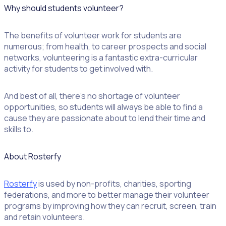
Why should students volunteer?
The benefits of volunteer work for students are
numerous; from health, to career prospects and social
networks, volunteering is a fantastic extra-curricular
activity for students to get involved with.
And best of all, there’s no shortage of volunteer
opportunities, so students will always be able to find a
cause they are passionate about to lend their time and
skills to.
About Rosterfy
Rosterfy
is used by non-profits, charities, sporting
federations, and more to better manage their volunteer
programs by improving how they can recruit, screen, train
and retain volunteers.