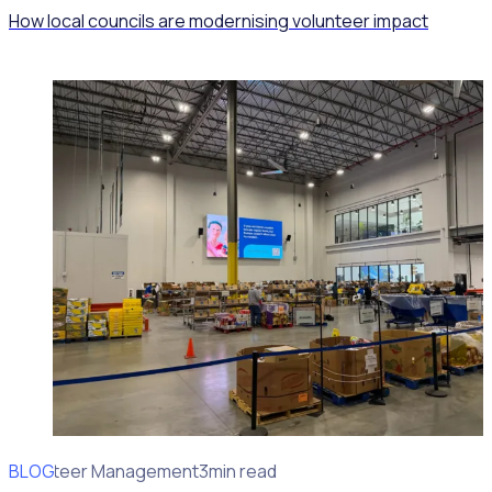
How local councils are modernising volunteer impact
BLOG
Volunteer Management
3min read