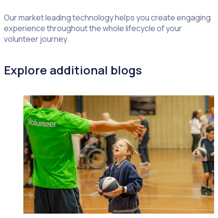
Our market leading technology helps you create engaging
experience throughout the whole lifecycle of your
volunteer journey.
Explore additional blogs