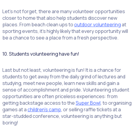
Let’s not forget, there are many volunteer opportunities
closer to home that also help students discover new
places. From beach clean ups to
outdoor volunteering
at
sporting events, it’s highly likely that every opportunity will
be a chance to see a place from a fresh perspective.
10. Students volunteering have fun!
Last but not least, volunteering is fun! It is a chance for
students to get away from the daily grind of lectures and
studying, meet new people, learn new skills and gain a
sense of accomplishment and pride. Volunteering student
opportunities are often priceless experiences: from
getting backstage access to the
Super Bowl
, to organising
games at a
children’s camp
, or selling raffle tickets at a
star-studded conference, volunteering is anything but
boring!