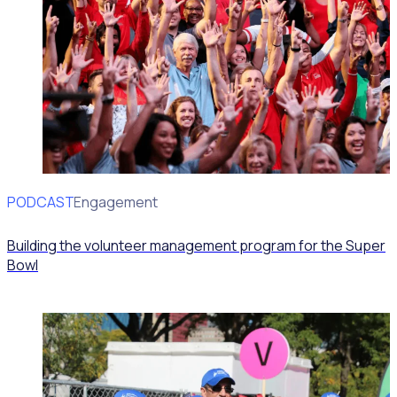
PODCAST
Volunteer Engagement
Building the volunteer management program for the Super
Bowl