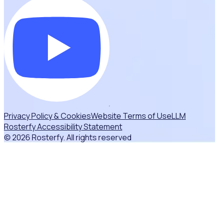
Privacy Policy & Cookies
Website Terms of Use
LLM
Rosterfy Accessibility Statement
© 2026 Rosterfy. All rights reserved