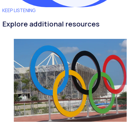
KEEP LISTENING
Explore additional resources