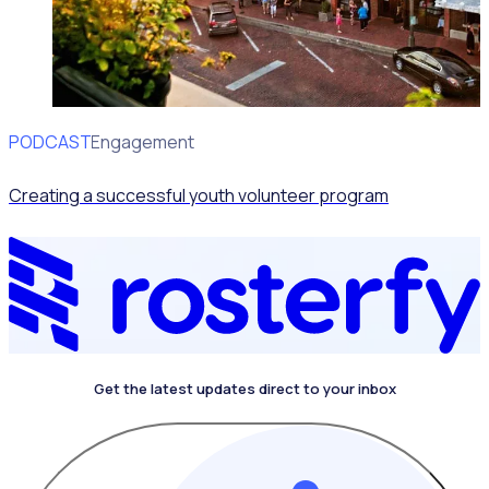
PODCAST
Volunteer Engagement
Creating a successful youth volunteer program
Get the latest updates direct to your inbox