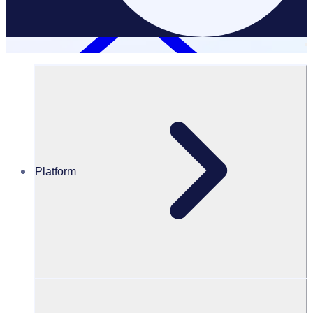
Platform
Resources Hub
PODCAST: Crafting a lasting volunteer legacy with St
John NSW
PODCAST
Volunteer Engagement
Crafting a lasting volunteer legacy with St John NSW