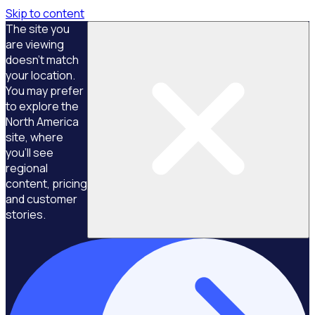
Skip to content
The site you
are viewing
doesn't match
your location.
You may prefer
to explore the
North America
site, where
you'll see
regional
content, pricing
and customer
stories.