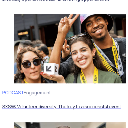
PODCAST
Volunteer Engagement
SXSW: Volunteer diversity. The key to a successful event