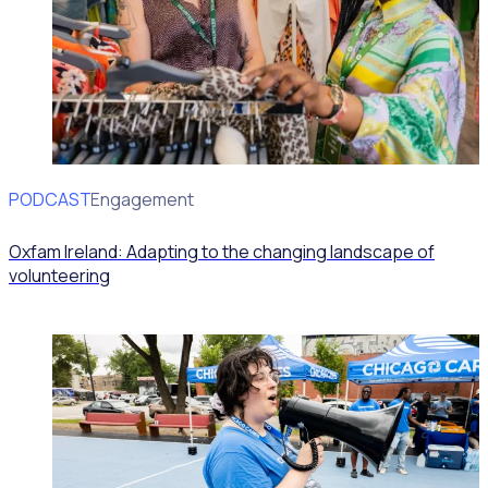
PODCAST
Volunteer Engagement
Oxfam Ireland: Adapting to the changing landscape of
volunteering