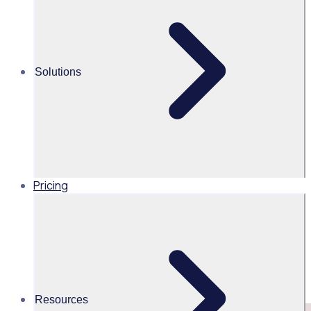
Share this
Solutions
Pricing
Resources