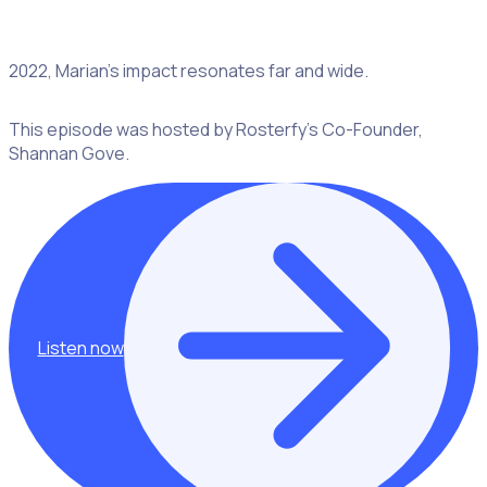
Recognized as Volunteer of the Year for Central Sydney in
2022, Marian’s impact resonates far and wide.
This episode was hosted by Rosterfy’s Co-Founder,
Shannan Gove.
Listen now