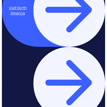
Visit North
America
Stay on Europe &
United Kingdom