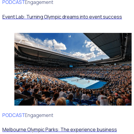
PODCAST
Volunteer Engagement
Event Lab: Turning Olympic dreams into event success
PODCAST
Volunteer Engagement
Melbourne Olympic Parks: The experience business