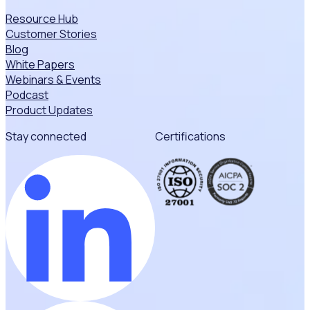
Resource Hub
Customer Stories
Blog
White Papers
Webinars & Events
Podcast
Product Updates
Stay connected
Certifications