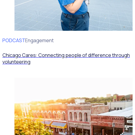
PODCAST
Volunteer Engagement
Chicago Cares: Connecting people of difference through
volunteering