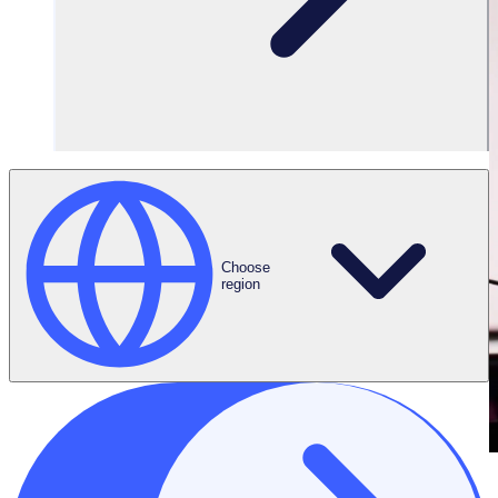
Choose
region
THE ENGAGED VOLUNTEER PODCAST