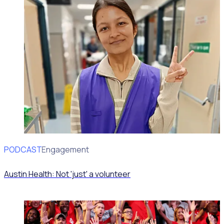
PODCAST
Volunteer Engagement
Austin Health: Not 'just' a volunteer