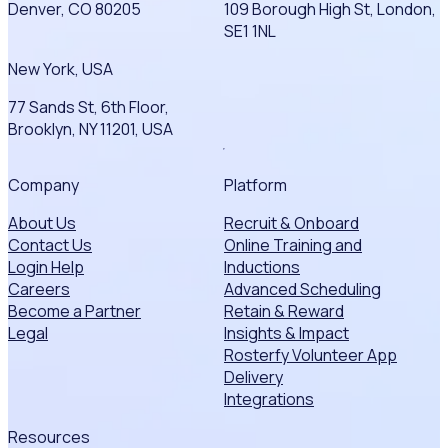
Denver, CO 80205
109 Borough High St, London,
SE1 1NL
New York, USA
77 Sands St, 6th Floor,
Brooklyn, NY 11201, USA
Company
Platform
About Us
Recruit & Onboard
Contact Us
Online Training and
Login Help
Inductions
Careers
Advanced Scheduling
Become a Partner
Retain & Reward
Legal
Insights & Impact
Rosterfy Volunteer App
Delivery
Integrations
Resources