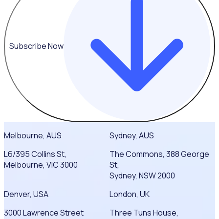
Subscribe Now
Melbourne, AUS
Sydney, AUS
L6/395 Collins St,
The Commons, 388 George
Melbourne, VIC 3000
St,
Sydney, NSW 2000
Denver, USA
London, UK
3000 Lawrence Street
Three Tuns House,