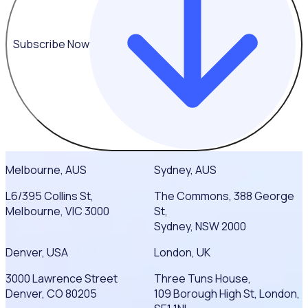
Subscribe Now
Melbourne, AUS
Sydney, AUS
L6/395 Collins St,
The Commons, 388 George
Melbourne, VIC 3000
St,
Sydney, NSW 2000
Denver, USA
London, UK
3000 Lawrence Street
Three Tuns House,
Denver, CO 80205
109 Borough High St, London,