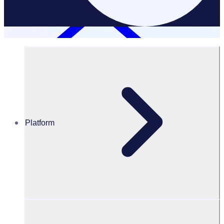
Platform
Resources Hub
PODCAST: Disability Sports Australia: Embracing
opportunities
PODCAST
Volunteer Engagement
Disability Sports Australia: Embracing opportunities