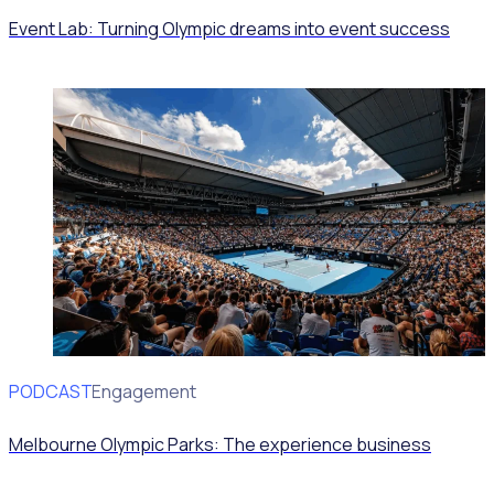
Event Lab: Turning Olympic dreams into event success
PODCAST
Volunteer Engagement
Melbourne Olympic Parks: The experience business