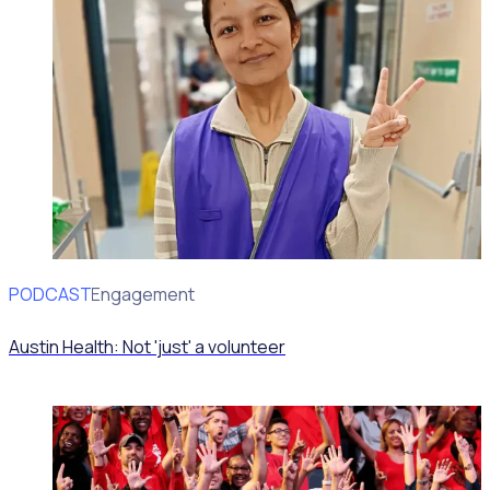
PODCAST
Volunteer Engagement
Austin Health: Not 'just' a volunteer