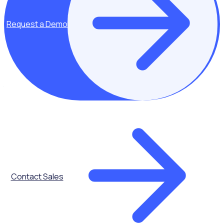
THE ENGAGED VOLUNTEER PODCAST
Request a Demo
Meet Ayden Shaw - Community Engagement
Manager at Disability, Sport and Recreation
It’s hard not to like Ayden. His passion for life and willingness
to embrace and create new opportunities for himself has
seen him become a respected young leader in community
engagement amongst his peers.
In this chat, we chat about the importance of volunteering
when it comes to personal and professional development
and the willingness to embrace opportunities and the
challenges that these may present, giving yourself
Contact Sales
permission to fail.
With experience working with the underprivileged including
refugees and those with a disability, this podcast focuses