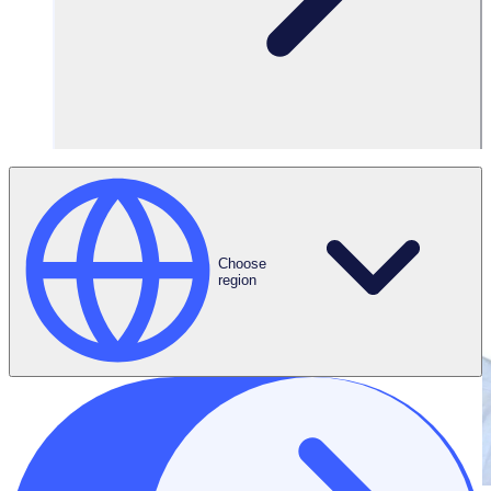
Choose
region