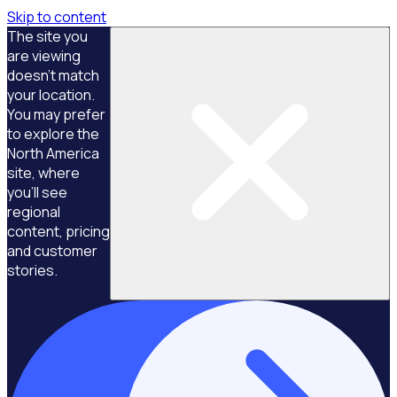
Skip to content
The site you
are viewing
doesn't match
your location.
You may prefer
to explore the
North America
site, where
you'll see
regional
content, pricing
and customer
stories.