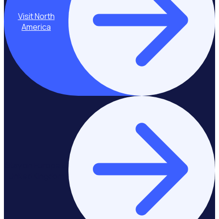
Visit North
America
Stay on Europe &
United Kingdom