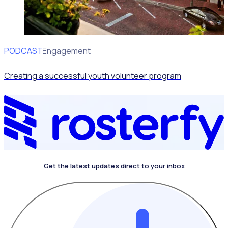
PODCAST
Volunteer Engagement
Creating a successful youth volunteer program
Get the latest updates direct to your inbox