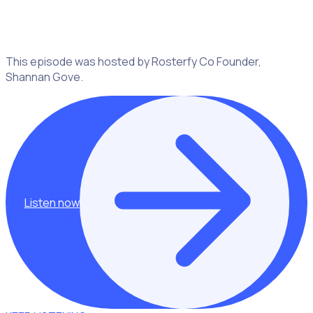
on finding your passion, embracing opportunities and
connecting with people in meaningful ways.
This episode was hosted by Rosterfy Co Founder,
Shannan Gove.
Listen now