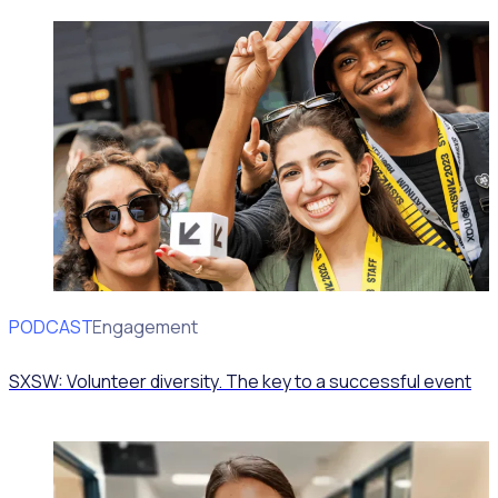
PODCAST
Volunteer Engagement
SXSW: Volunteer diversity. The key to a successful event