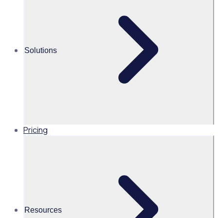
Share this
Solutions
Pricing
Resources