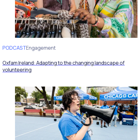
PODCAST
Volunteer Engagement
Oxfam Ireland: Adapting to the changing landscape of
volunteering