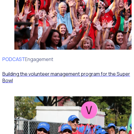
PODCAST
Volunteer Engagement
Building the volunteer management program for the Super
Bowl