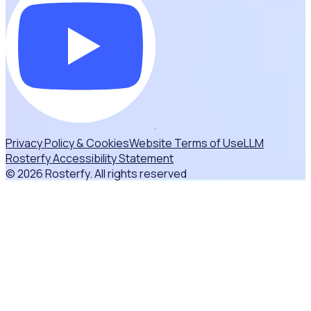
Privacy Policy & Cookies
Website Terms of Use
LLM
Rosterfy Accessibility Statement
© 2026 Rosterfy. All rights reserved