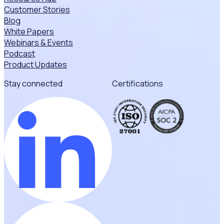
Customer Stories
Blog
White Papers
Webinars & Events
Podcast
Product Updates
Stay connected
Certifications