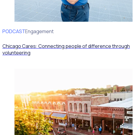
PODCAST
Volunteer Engagement
Chicago Cares: Connecting people of difference through
volunteering