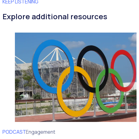
KEEP LISTENING
Explore additional resources
PODCAST
Volunteer Engagement