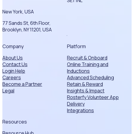
SE1 1NL
New York, USA
77 Sands St, 6th Floor,
Brooklyn, NY 11201, USA
Company
Platform
About Us
Recruit & Onboard
Contact Us
Online Training and
Login Help
Inductions
Careers
Advanced Scheduling
Become a Partner
Retain & Reward
Legal
Insights & Impact
Rosterfy Volunteer App
Delivery
Integrations
Resources
Resource Hub