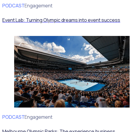
PODCAST
Volunteer Engagement
Event Lab: Turning Olympic dreams into event success
PODCAST
Volunteer Engagement
Melbourne Olympic Parks: The experience business