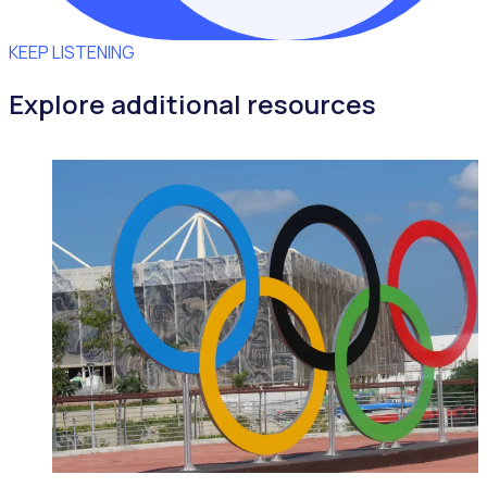
KEEP LISTENING
Explore additional resources