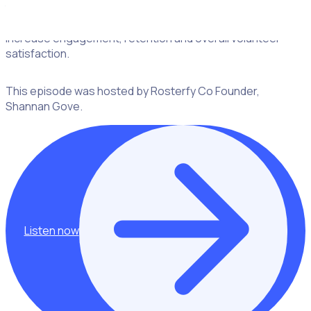
the ways in which sponsors can provide a great
opportunity to enhance the volunteer experience to
increase engagement, retention and overall volunteer
satisfaction.
This episode was hosted by Rosterfy Co Founder,
Shannan Gove.
Listen now