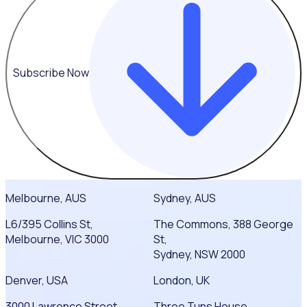
Subscribe Now
Melbourne, AUS
Sydney, AUS
L6/395 Collins St,
The Commons, 388 George
Melbourne, VIC 3000
St,
Sydney, NSW 2000
Denver, USA
London, UK
3000 Lawrence Street
Three Tuns House,