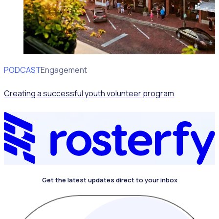
PODCAST
Volunteer Engagement
Creating a successful youth volunteer program
Get the latest updates direct to your inbox