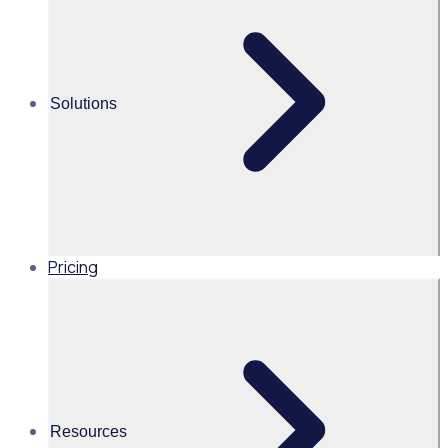
program
Share this
Solutions
Pricing
Resources