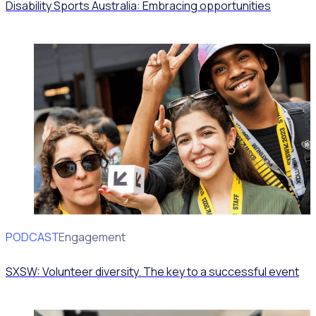
Disability Sports Australia: Embracing opportunities
PODCAST
Volunteer Engagement
SXSW: Volunteer diversity. The key to a successful event