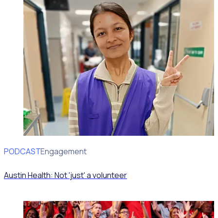
PODCAST
Volunteer Engagement
Austin Health: Not 'just' a volunteer