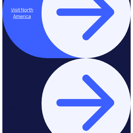
Visit North
America
Stay on Europe &
United Kingdom