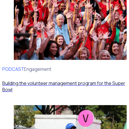
PODCAST
Volunteer Engagement
Building the volunteer management program for the Super
Bowl