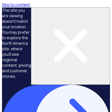
Skip to content
The site you
are viewing
doesn't match
your location.
You may prefer
to explore the
North America
site, where
you'll see
regional
content, pricing
and customer
stories.