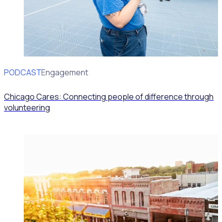
PODCAST
Volunteer Engagement
Chicago Cares: Connecting people of difference through
volunteering