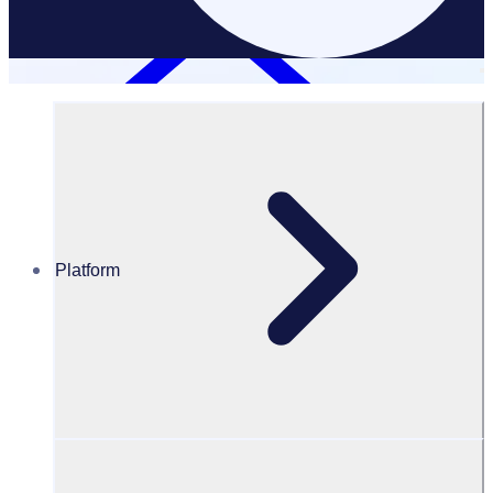
Platform
Resources Hub
PODCAST: How Ironman commercialised their
volunteer management program
PODCAST
Volunteer Engagement
How Ironman commercialised their volunteer management