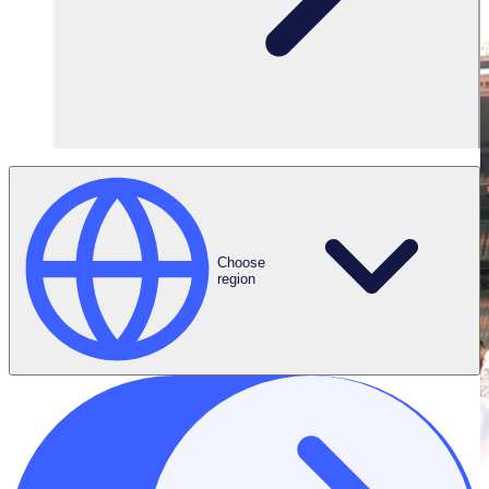
Choose
region