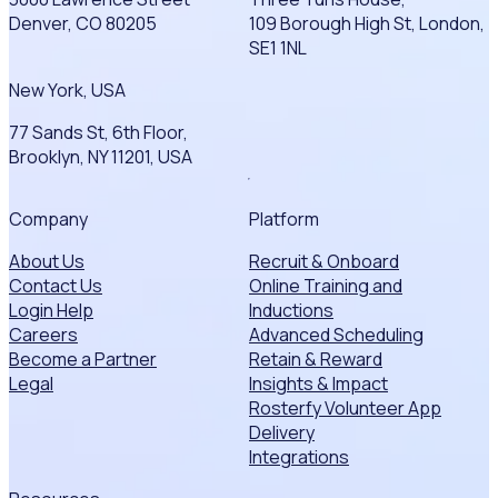
Denver, CO 80205
109 Borough High St, London,
SE1 1NL
New York, USA
77 Sands St, 6th Floor,
Brooklyn, NY 11201, USA
Company
Platform
About Us
Recruit & Onboard
Contact Us
Online Training and
Login Help
Inductions
Careers
Advanced Scheduling
Become a Partner
Retain & Reward
Legal
Insights & Impact
Rosterfy Volunteer App
Delivery
Integrations