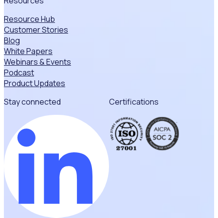
Resources
Resource Hub
Customer Stories
Blog
White Papers
Webinars & Events
Podcast
Product Updates
Stay connected
Certifications