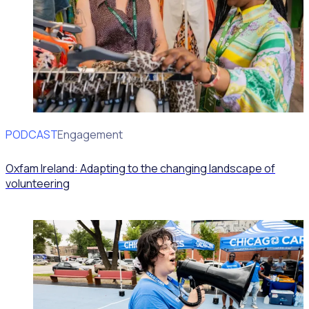
PODCAST
Volunteer Engagement
Oxfam Ireland: Adapting to the changing landscape of
volunteering