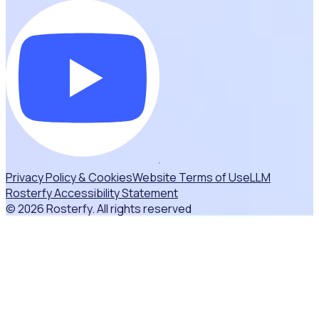
Privacy Policy & Cookies
Website Terms of Use
LLM
Rosterfy Accessibility Statement
© 2026 Rosterfy. All rights reserved