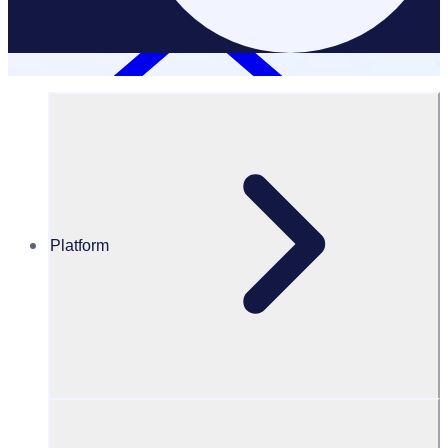
Platform
Resources Hub
PODCAST – Creating a globalised volunteer
community with FIFA
PODCAST
Volunteer Engagement
Creating a globalised volunteer community with FIFA