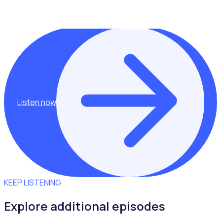
This episode was hosted by Rosterfy Co Founder,
Shannan Gove.
Listen now
KEEP LISTENING
Explore additional episodes