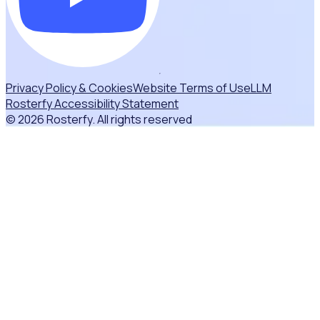
Privacy Policy & Cookies
Website Terms of Use
LLM
Rosterfy Accessibility Statement
© 2026 Rosterfy. All rights reserved