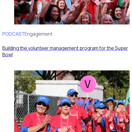
PODCAST
Volunteer Engagement
Building the volunteer management program for the Super
Bowl