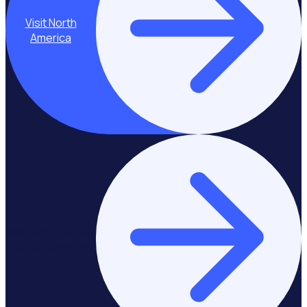
Visit North
America
Stay on Europe &
United Kingdom