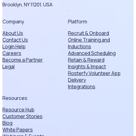
Brooklyn, NY 11201, USA
Company
Platform
About Us
Recruit & Onboard
Contact Us
Online Training and
Login Help
Inductions
Careers
Advanced Scheduling
Become a Partner
Retain & Reward
Legal
Insights & Impact
Rosterfy Volunteer App
Delivery
Integrations
Resources
Resource Hub
Customer Stories
Blog
White Papers