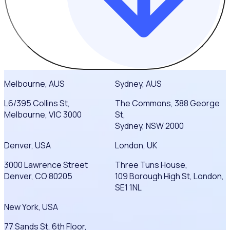
Melbourne, AUS
Sydney, AUS
L6/395 Collins St,
The Commons, 388 George
Melbourne, VIC 3000
St,
Sydney, NSW 2000
Denver, USA
London, UK
3000 Lawrence Street
Three Tuns House,
Denver, CO 80205
109 Borough High St, London,
SE1 1NL
New York, USA
77 Sands St, 6th Floor,