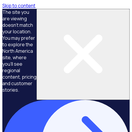
Skip to content
The site you
are viewing
doesn't match
your location.
You may prefer
to explore the
North America
site, where
you'll see
regional
content, pricing
and customer
stories.