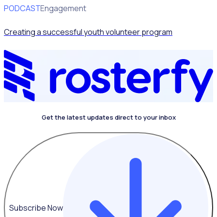
PODCAST
Volunteer Engagement
Creating a successful youth volunteer program
Get the latest updates direct to your inbox
Subscribe Now