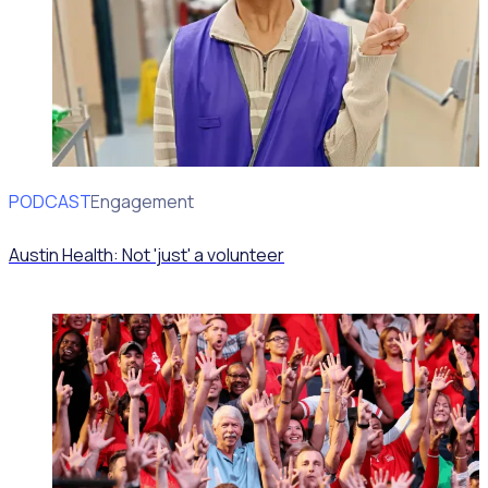
PODCAST
Volunteer Engagement
Austin Health: Not 'just' a volunteer