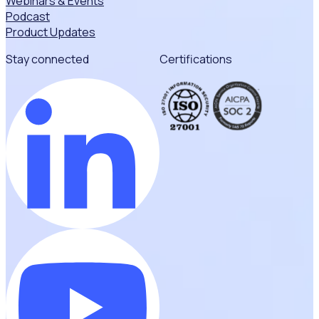
Webinars & Events
Podcast
Product Updates
Stay connected
Certifications