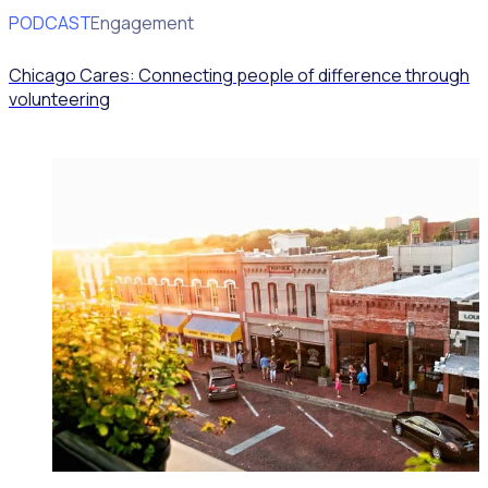
PODCAST
Volunteer Engagement
Chicago Cares: Connecting people of difference through
volunteering