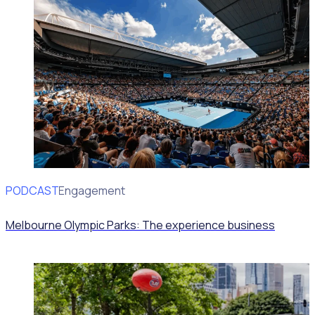
PODCAST
Volunteer Engagement
Melbourne Olympic Parks: The experience business