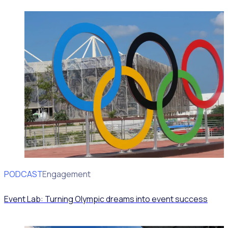
PODCAST
Volunteer Engagement
Event Lab: Turning Olympic dreams into event success