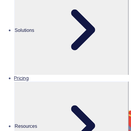
Share this
Solutions
Pricing
Resources