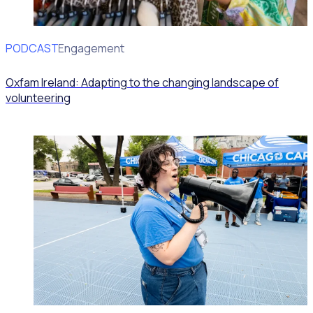
PODCAST
Volunteer Engagement
Oxfam Ireland: Adapting to the changing landscape of
volunteering