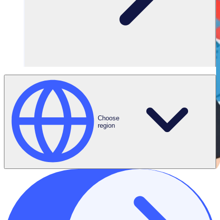
Choose
region
THE ENGAGED VOLUNTEER PODCAST
Meet Anne-Catherine, Senior Volunteer