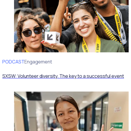
PODCAST
Volunteer Engagement
SXSW: Volunteer diversity. The key to a successful event