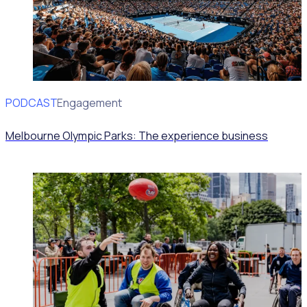
PODCAST
Volunteer Engagement
Melbourne Olympic Parks: The experience business