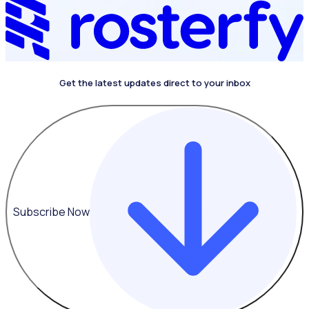
Get the latest updates direct to your inbox
Subscribe Now