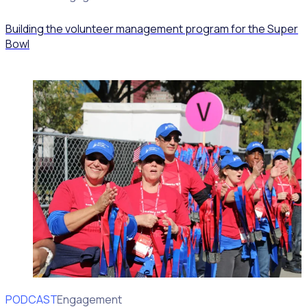
Building the volunteer management program for the Super
Bowl
PODCAST
Volunteer Engagement