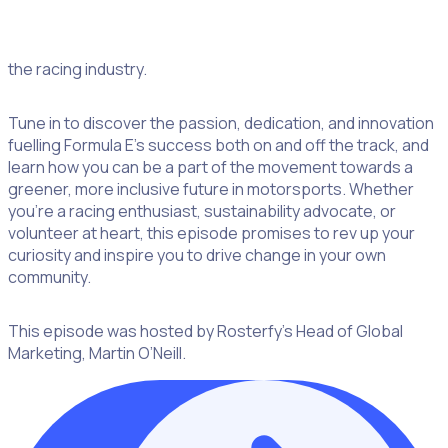
participate in events. From the rise of Gen Z volunteers to
initiatives promoting gender equality in motorsports, Emma
sheds light on the evolving landscape of volunteerism in
the racing industry.
Tune in to discover the passion, dedication, and innovation
fuelling Formula E’s success both on and off the track, and
learn how you can be a part of the movement towards a
greener, more inclusive future in motorsports. Whether
you’re a racing enthusiast, sustainability advocate, or
volunteer at heart, this episode promises to rev up your
curiosity and inspire you to drive change in your own
community.
This episode was hosted by Rosterfy’s Head of Global
Marketing, Martin O’Neill.