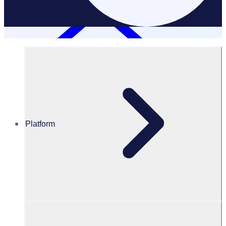
Platform
Resources Hub
PODCAST: Driving change: Inside the world of
Formula E volunteer management
PODCAST
Volunteer Engagement
Driving change: Inside the world of Formula E volunteer