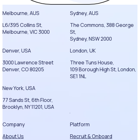
Melbourne, AUS
Sydney, AUS
L6/395 Collins St,
The Commons, 388 George
Melbourne, VIC 3000
St,
Sydney, NSW 2000
Denver, USA
London, UK
3000 Lawrence Street
Three Tuns House,
Denver, CO 80205
109 Borough High St, London,
SE1 1NL
New York, USA
77 Sands St, 6th Floor,
Brooklyn, NY 11201, USA
Company
Platform
About Us
Recruit & Onboard