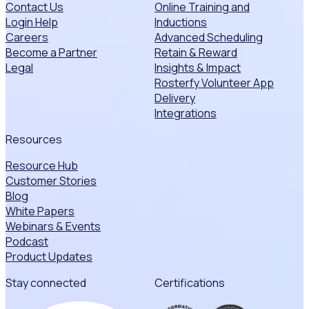
Contact Us
Online Training and
Login Help
Inductions
Careers
Advanced Scheduling
Become a Partner
Retain & Reward
Legal
Insights & Impact
Rosterfy Volunteer App
Delivery
Integrations
Resources
Resource Hub
Customer Stories
Blog
White Papers
Webinars & Events
Podcast
Product Updates
Stay connected
Certifications