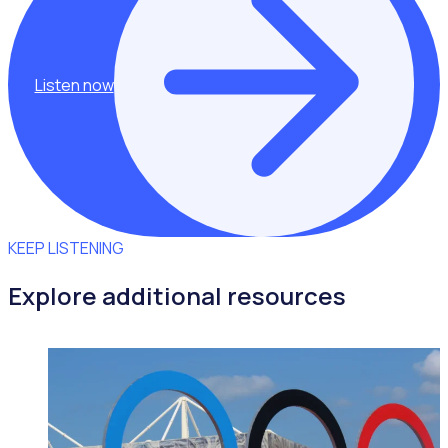
Listen now
KEEP LISTENING
Explore additional resources