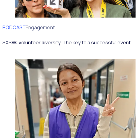
PODCAST
Volunteer Engagement
SXSW: Volunteer diversity. The key to a successful event