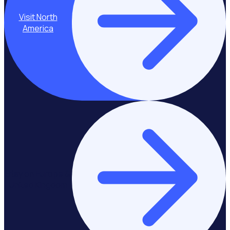
Visit North
America
Stay on Europe &
United Kingdom