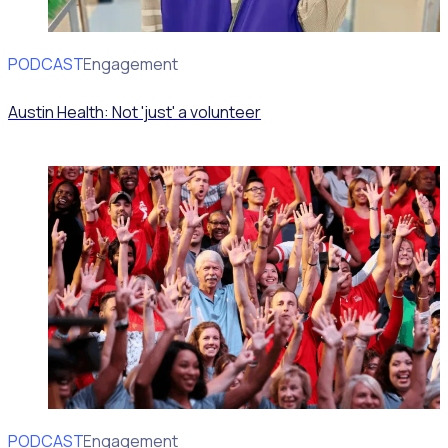
PODCAST
Volunteer Engagement
Austin Health: Not 'just' a volunteer
PODCAST
Volunteer Engagement