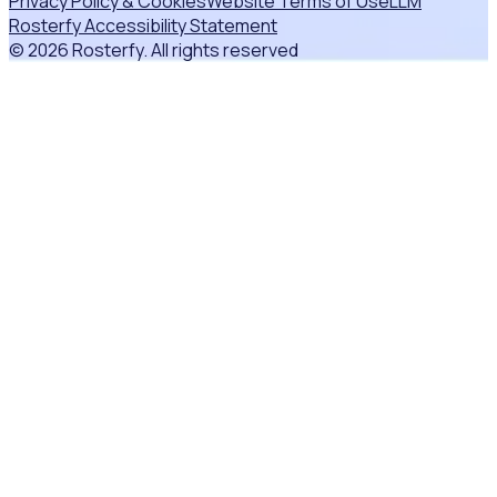
Privacy Policy & Cookies
Website Terms of Use
LLM
Rosterfy Accessibility Statement
© 2026 Rosterfy. All rights reserved