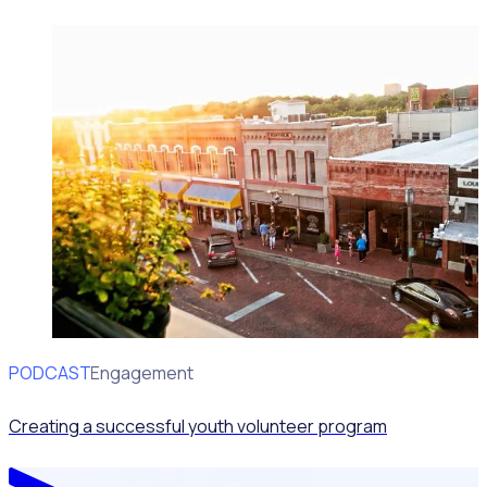
PODCAST
Volunteer Engagement
Creating a successful youth volunteer program