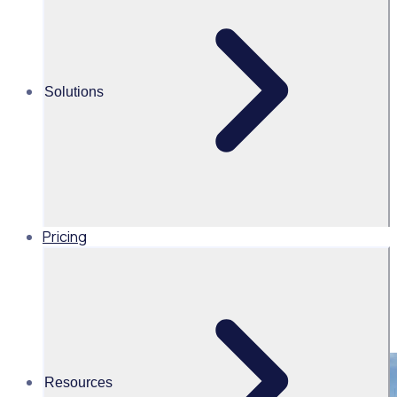
management
Share this
Solutions
Pricing
Resources