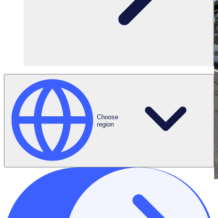
Choose
region
THE ENGAGED VOLUNTEER PODCAST
Meet Emma Peat, Event Workforce Manager at