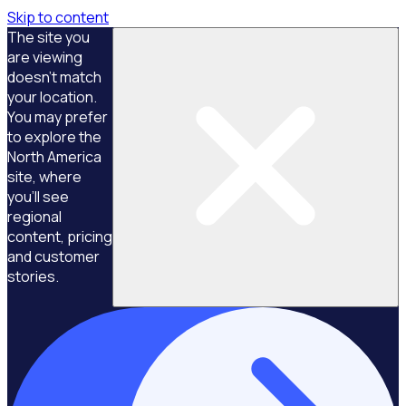
Skip to content
The site you
are viewing
doesn't match
your location.
You may prefer
to explore the
North America
site, where
you'll see
regional
content, pricing
and customer
stories.