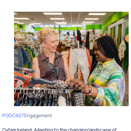
PODCAST
Volunteer Engagement
Oxfam Ireland: Adapting to the changing landscape of