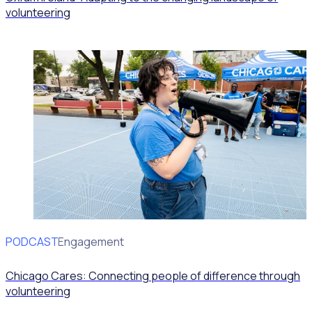
volunteering
PODCAST
Volunteer Engagement
Chicago Cares: Connecting people of difference through
volunteering