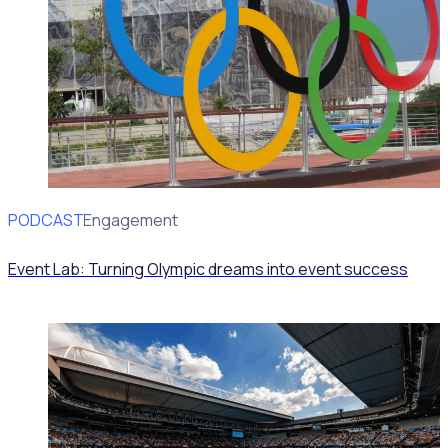
PODCAST
Volunteer Engagement
Event Lab: Turning Olympic dreams into event success