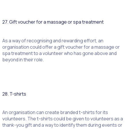
27. Gift voucher for a massage or spa treatment
As a way of recognising and rewarding effort, an
organisation could offer a gift voucher for a massage or
spa treatment to a volunteer who has gone above and
beyond in their role.
28. T-shirts
An organisation can create branded t-shirts for its
volunteers. The t-shirts could be given to volunteers as a
thank-you gift and a way to identify them during events or