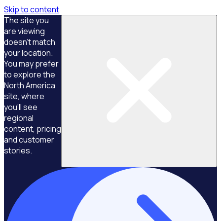
Skip to content
The site you
are viewing
doesn't match
your location.
You may prefer
to explore the
North America
site, where
you'll see
regional
content, pricing
and customer
stories.