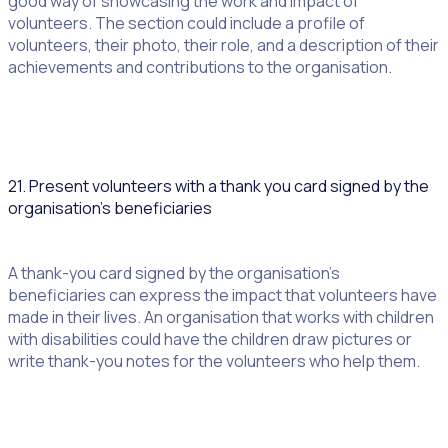
good way of showcasing the work and impact of
volunteers. The section could include a profile of
volunteers, their photo, their role, and a description of their
achievements and contributions to the organisation.
21. Present volunteers with a thank you card signed by the
organisation’s beneficiaries
A thank-you card signed by the organisation’s
beneficiaries can express the impact that volunteers have
made in their lives. An organisation that works with children
with disabilities could have the children draw pictures or
write thank-you notes for the volunteers who help them.