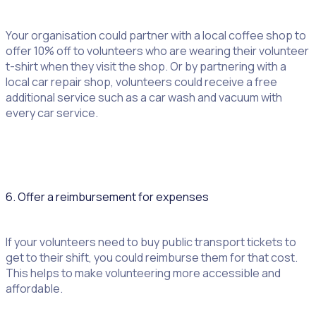
Your organisation could partner with a local coffee shop to
offer 10% off to volunteers who are wearing their volunteer
t-shirt when they visit the shop. Or by partnering with a
local car repair shop, volunteers could receive a free
additional service such as a car wash and vacuum with
every car service.
6. Offer a reimbursement for expenses
If your volunteers need to buy public transport tickets to
get to their shift, you could reimburse them for that cost.
This helps to make volunteering more accessible and
affordable.