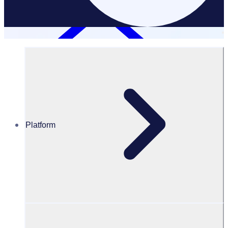
Platform
Resources Hub
Blog
65 Volunteer appreciation ideas to show your
volunteers you care this Volunteer Appreciation
Month
BLOG
Volunteer Engagement