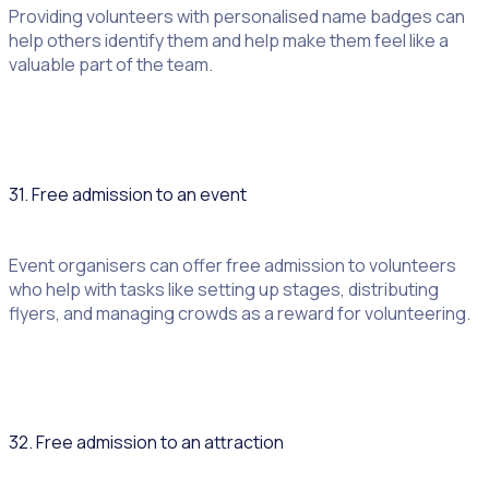
Providing volunteers with personalised name badges can
help others identify them and help make them feel like a
valuable part of the team.
31. Free admission to an event
Event organisers can offer free admission to volunteers
who help with tasks like setting up stages, distributing
flyers, and managing crowds as a reward for volunteering.
32. Free admission to an attraction