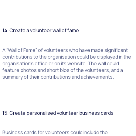
14. Create a volunteer wall of fame
A “Wall of Fame” of volunteers who have made significant
contributions to the organisation could be displayed in the
organisation’s office or on its website. The wall could
feature photos and short bios of the volunteers, and a
summary of their contributions and achievements.
15. Create personalised volunteer business cards
Business cards for volunteers could include the