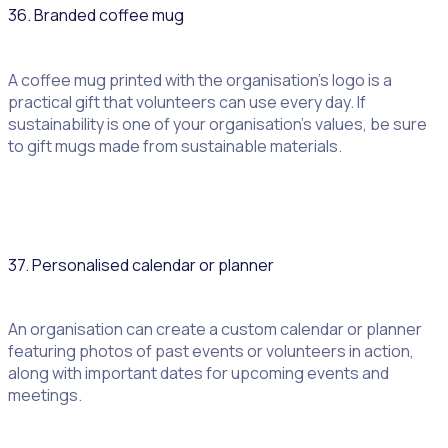
36. Branded coffee mug
A coffee mug printed with the organisation’s logo is a
practical gift that volunteers can use every day. If
sustainability is one of your organisation’s values, be sure
to gift mugs made from sustainable materials.
37. Personalised calendar or planner
An organisation can create a custom calendar or planner
featuring photos of past events or volunteers in action,
along with important dates for upcoming events and
meetings.