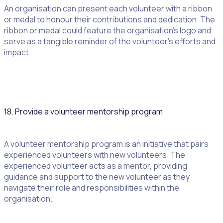
An organisation can present each volunteer with a ribbon
or medal to honour their contributions and dedication. The
ribbon or medal could feature the organisation’s logo and
serve as a tangible reminder of the volunteer’s efforts and
impact.
18. Provide a volunteer mentorship program
A volunteer mentorship program is an initiative that pairs
experienced volunteers with new volunteers. The
experienced volunteer acts as a mentor, providing
guidance and support to the new volunteer as they
navigate their role and responsibilities within the
organisation.