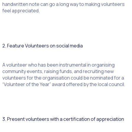
handwritten note can go a long way to making volunteers
feel appreciated.
2. Feature Volunteers on social media
A volunteer who has been instrumental in organising
community events, raising funds, and recruiting new
volunteers for the organisation could be nominated for a
“Volunteer of the Year” award offered by the local council.
3. Present volunteers with a certification of appreciation