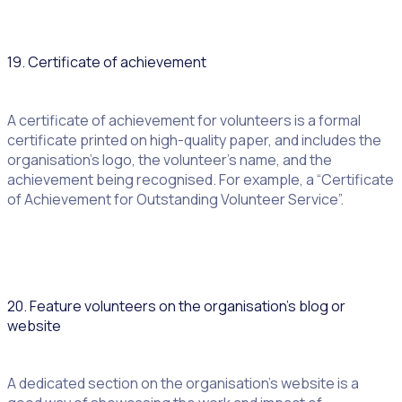
19. Certificate of achievement
A certificate of achievement for volunteers is a formal
certificate printed on high-quality paper, and includes the
organisation’s logo, the volunteer’s name, and the
achievement being recognised. For example, a “Certificate
of Achievement for Outstanding Volunteer Service”.
20. Feature volunteers on the organisation’s blog or
website
A dedicated section on the organisation’s website is a