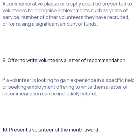
A commemorative plaque or trophy could be presented to
volunteers to recognise achievements such as years of
service, number of other volunteers they have recruited,
or for raising a significant amount of funds.
9. Offer to write volunteers a letter of recommendation
If a volunteer is looking to gain experience in a specific field
or seeking employment offering to write them a letter of
recommendation can be incredibly helpful.
10. Present a volunteer of the month award