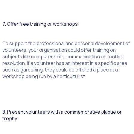
7. Offer free training or workshops
To support the professional and personal development of
volunteers, your organisation could offer training on
subjects like computer skills, communication or conflict
resolution. If a volunteer has an interest in a specific area
such as gardening, they could be offered a place at a
workshop being run by a horticulturist.
8. Present volunteers with a commemorative plaque or
trophy