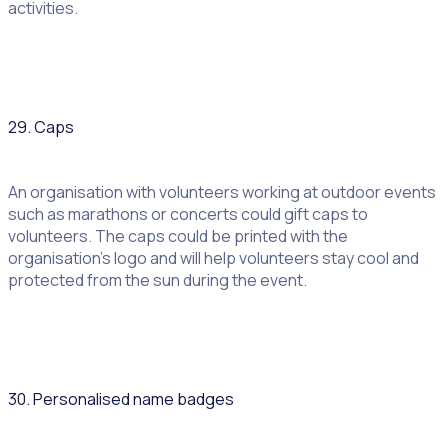
activities.
29. Caps
An organisation with volunteers working at outdoor events
such as marathons or concerts could gift caps to
volunteers. The caps could be printed with the
organisation’s logo and will help volunteers stay cool and
protected from the sun during the event.
30. Personalised name badges