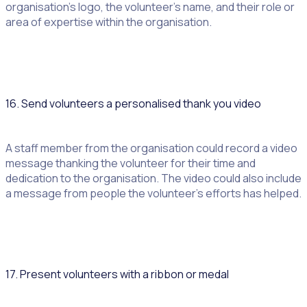
organisation’s logo, the volunteer’s name, and their role or
area of expertise within the organisation.
16. Send volunteers a personalised thank you video
A staff member from the organisation could record a video
message thanking the volunteer for their time and
dedication to the organisation. The video could also include
a message from people the volunteer’s efforts has helped.
17. Present volunteers with a ribbon or medal