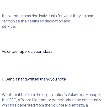
sheltering the homeless or protecting the environment
and caring for the sick, volunteers make a difference every
day. National Volunteer Appreciation Month is a time to
thank these amazing individuals for what they do and
recognise their selfless dedication and
service.
Volunteer appreciation ideas
1. Send a handwritten thank you note
Whether it be from the organisation’s Volunteer Manager,
the CEO, a Board Member or somebody in the community
who has benefited from the volunteer’s efforts, a