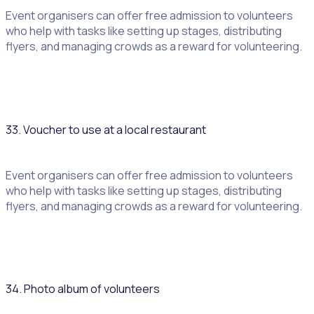
Event organisers can offer free admission to volunteers
who help with tasks like setting up stages, distributing
flyers, and managing crowds as a reward for volunteering.
33. Voucher to use at a local restaurant
Event organisers can offer free admission to volunteers
who help with tasks like setting up stages, distributing
flyers, and managing crowds as a reward for volunteering.
34. Photo album of volunteers