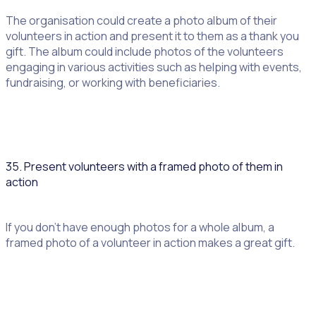
The organisation could create a photo album of their
volunteers in action and present it to them as a thank you
gift. The album could include photos of the volunteers
engaging in various activities such as helping with events,
fundraising, or working with beneficiaries.
35. Present volunteers with a framed photo of them in
action
If you don’t have enough photos for a whole album, a
framed photo of a volunteer in action makes a great gift.