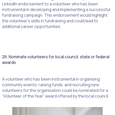
LinkedIn endorsement to a volunteer who has been
instrumental in developing and implementing a successful
fundraising campaign. This endorsement would highlight
the volunteer’s skills in fundraising and could lead to
additional career opportunities.
26. Nominate volunteers for local council, state or federal
awards
A volunteer who has been instrumental in organising
community events, raising funds, and recruiting new
volunteers for the organisation could be nominated for a
“Volunteer of the Year” award offered by the local council.