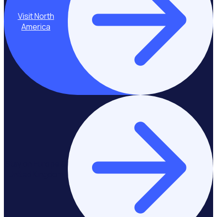
Visit North
America
Stay on Europe &
United Kingdom