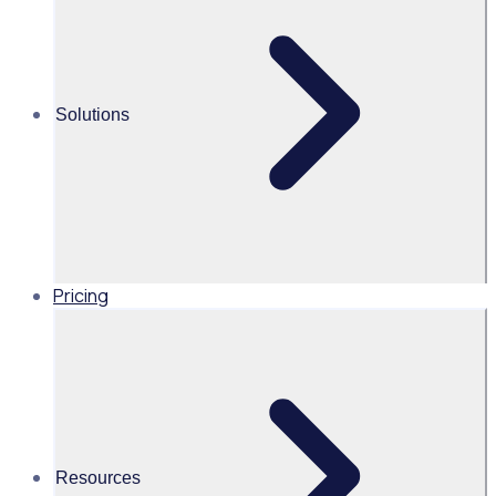
65 Volunteer appreciation ideas to show your volunteers
you care this Volunteer Appreciation Month
Solutions
Alice Turnbull
Head of Brand and Content,
Global, Rosterfy
Read time 4mins
Pricing
Share this
Resources