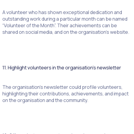
A volunteer who has shown exceptional dedication and
outstanding work during a particular month can be named
“Volunteer of the Month”. Their achievements can be
shared on social media, and on the organisation’s website.
11. Highlight volunteers in the organisation’s newsletter
The organisation’s newsletter could profile volunteers,
highlighting their contributions, achievements, and impact
on the organisation and the community.