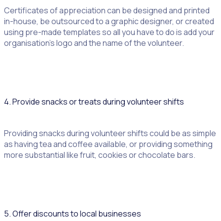
Certificates of appreciation can be designed and printed
in-house, be outsourced to a graphic designer, or created
using pre-made templates so all you have to do is add your
organisation’s logo and the name of the volunteer.
4. Provide snacks or treats during volunteer shifts
Providing snacks during volunteer shifts could be as simple
as having tea and coffee available, or providing something
more substantial like fruit, cookies or chocolate bars.
5. Offer discounts to local businesses