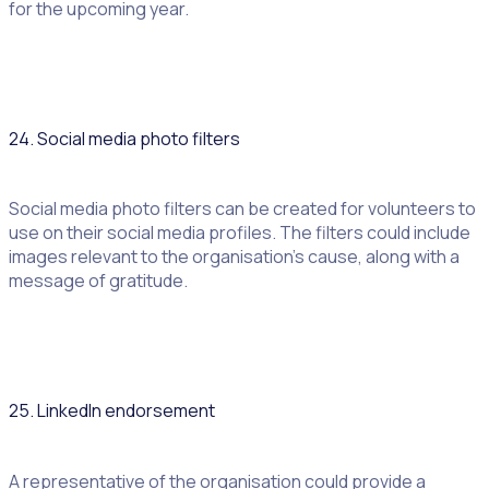
for the upcoming year.
24. Social media photo filters
Social media photo filters can be created for volunteers to
use on their social media profiles. The filters could include
images relevant to the organisation’s cause, along with a
message of gratitude.
25. LinkedIn endorsement
A representative of the organisation could provide a