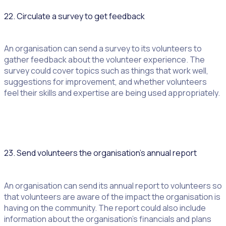
22. Circulate a survey to get feedback
An organisation can send a survey to its volunteers to
gather feedback about the volunteer experience. The
survey could cover topics such as things that work well,
suggestions for improvement, and whether volunteers
feel their skills and expertise are being used appropriately.
23. Send volunteers the organisation’s annual report
An organisation can send its annual report to volunteers so
that volunteers are aware of the impact the organisation is
having on the community. The report could also include
information about the organisation’s financials and plans