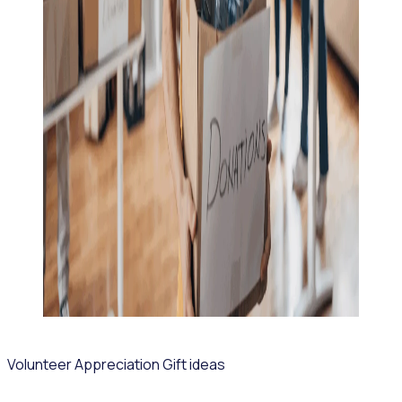
Volunteer Appreciation Gift ideas