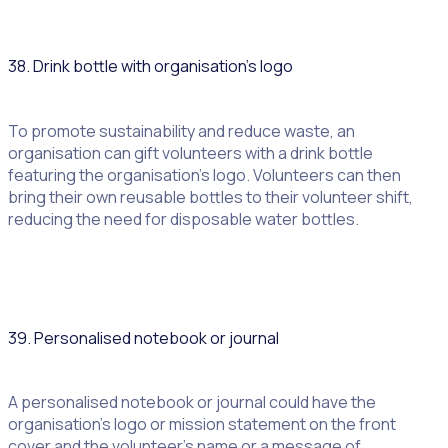
38. Drink bottle with organisation’s logo
To promote sustainability and reduce waste, an
organisation can gift volunteers with a drink bottle
featuring the organisation’s logo. Volunteers can then
bring their own reusable bottles to their volunteer shift,
reducing the need for disposable water bottles.
39. Personalised notebook or journal
A personalised notebook or journal could have the
organisation’s logo or mission statement on the front
cover and the volunteer’s name or a message of