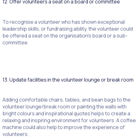
12. Offer volunteers a seat on a board or committee
To recognise a volunteer who has shown exceptional
leadership skills, or fundraising ability, the volunteer could
be offered a seat on the organisation’s board or a sub-
committee.
13. Update facilities in the volunteer lounge or break room
Adding comfortable chairs, tables, and bean bags to the
volunteer lounge/break room or painting the walls with
bright colours and inspirational quotes helps to create a
relaxing and inspiring environment for volunteers. A coffee
machine could also help to improve the experience of
volunteers.