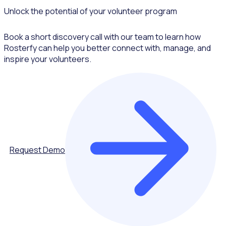
Unlock the potential of your volunteer program
Book a short discovery call with our team to learn how
Rosterfy can help you better connect with, manage, and
inspire your volunteers.
Request Demo