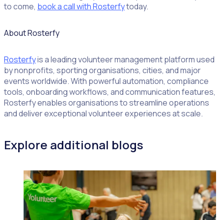
to come,
book a call with Rosterfy
today.
About Rosterfy
Rosterfy
is a leading volunteer management platform used
by nonprofits, sporting organisations, cities, and major
events worldwide. With powerful automation, compliance
tools, onboarding workflows, and communication features,
Rosterfy enables organisations to streamline operations
and deliver exceptional volunteer experiences at scale.
Explore additional blogs