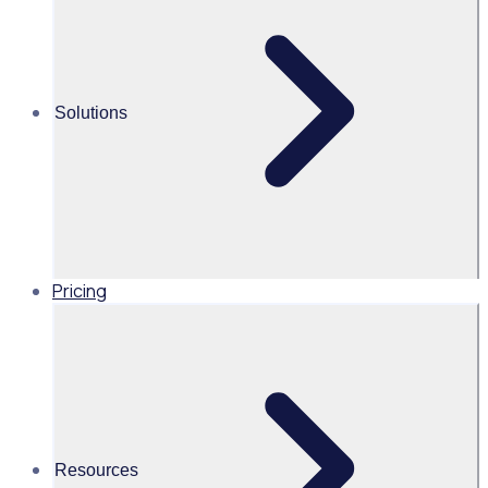
Alice Turnbull
Head of Brand and Content,
Solutions
Global, Rosterfy
Read time 4mins
Pricing
Share this
Resources