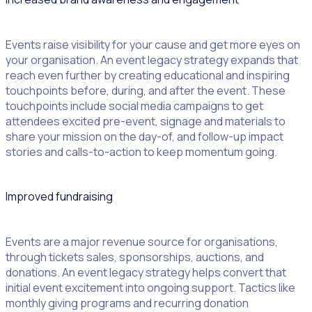
Events raise visibility for your cause and get more eyes on
your organisation. An event legacy strategy expands that
reach even further by creating educational and inspiring
touchpoints before, during, and after the event. These
touchpoints include social media campaigns to get
attendees excited pre-event, signage and materials to
share your mission on the day-of, and follow-up impact
stories and calls-to-action to keep momentum going.
Improved fundraising
Events are a major revenue source for organisations,
through tickets sales, sponsorships, auctions, and
donations. An event legacy strategy helps convert that
initial event excitement into ongoing support. Tactics like
monthly giving programs and recurring donation