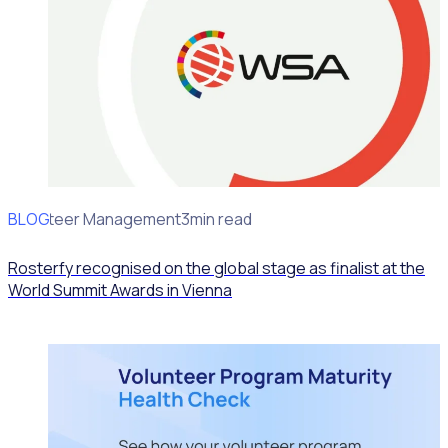
BLOG
Volunteer Management
3min read
Rosterfy recognised on the global stage as finalist at the
World Summit Awards in Vienna