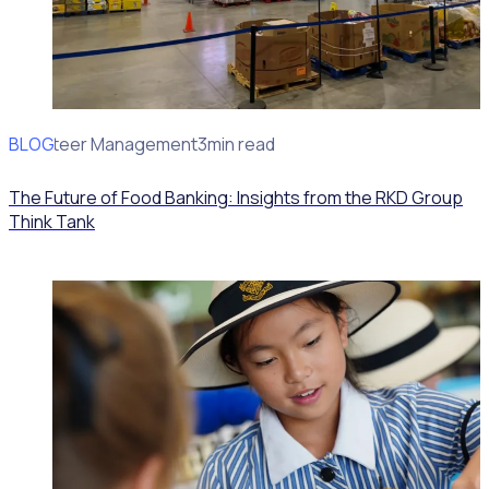
BLOG
Volunteer Management
3min read
The Future of Food Banking: Insights from the RKD Group
Think Tank