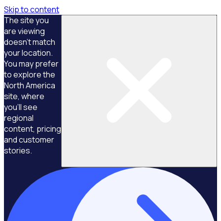
Skip to content
The site you
are viewing
doesn't match
your location.
You may prefer
to explore the
North America
site, where
you'll see
regional
content, pricing
and customer
stories.