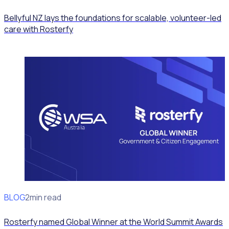
Bellyful NZ lays the foundations for scalable, volunteer-led
care with Rosterfy
BLOG
News
2min read
Rosterfy named Global Winner at the World Summit Awards