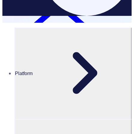
Platform
Resources Hub
Blog
BLOG – The power of event legacy and how to create
one
BLOG
Volunteer Engagement
The power of event legacy and how to create one