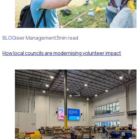
BLOG
Volunteer Management
3min read
How local councils are modernising volunteer impact