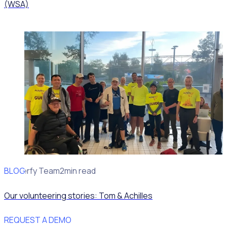
(WSA)
BLOG
Rosterfy Team
2min read
Our volunteering stories: Tom & Achilles
REQUEST A DEMO