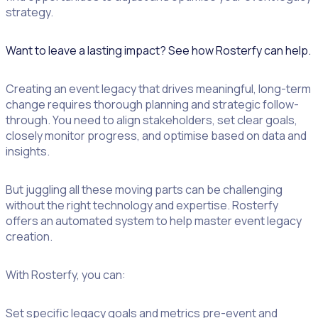
strategy.
Want to leave a lasting impact? See how Rosterfy can help.
Creating an event legacy that drives meaningful, long-term
change requires thorough planning and strategic follow-
through. You need to align stakeholders, set clear goals,
closely monitor progress, and optimise based on data and
insights.
But juggling all these moving parts can be challenging
without the right technology and expertise. Rosterfy
offers an automated system to help master event legacy
creation.
With Rosterfy, you can:
Set specific legacy goals and metrics pre-event and