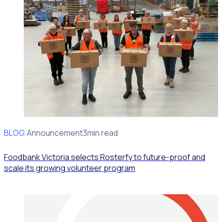
BLOG
Client Announcement
3min read
Foodbank Victoria selects Rosterfy to future-proof and
scale its growing volunteer program