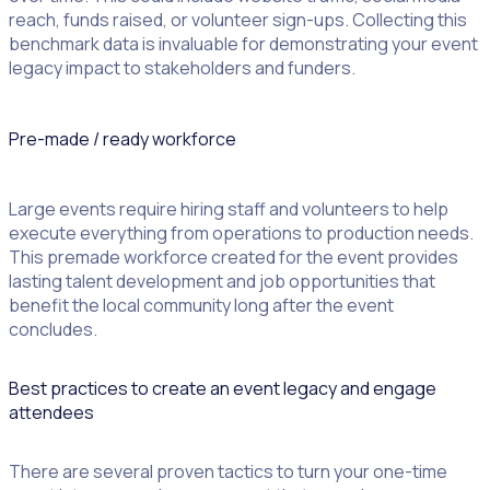
reach, funds raised, or volunteer sign-ups. Collecting this
benchmark data is invaluable for demonstrating your event
legacy impact to stakeholders and funders.
Pre-made / ready workforce
Large events require hiring staff and volunteers to help
execute everything from operations to production needs.
This premade workforce created for the event provides
lasting talent development and job opportunities that
benefit the local community long after the event
concludes.
Best practices to create an event legacy and engage
attendees
There are several proven tactics to turn your one-time