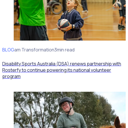
BLOG
Program Transformation
3min read
Disability Sports Australia (DSA) renews partnership with
Rosterfy to continue powering its national volunteer
program