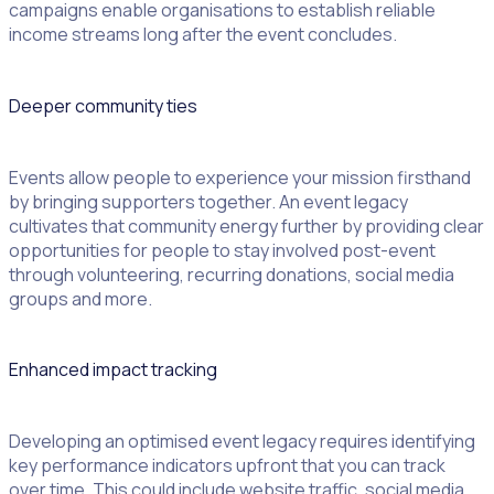
campaigns enable organisations to establish reliable
income streams long after the event concludes.
Deeper community ties
Events allow people to experience your mission firsthand
by bringing supporters together. An event legacy
cultivates that community energy further by providing clear
opportunities for people to stay involved post-event
through volunteering, recurring donations, social media
groups and more.
Enhanced impact tracking
Developing an optimised event legacy requires identifying
key performance indicators upfront that you can track
over time. This could include website traffic, social media