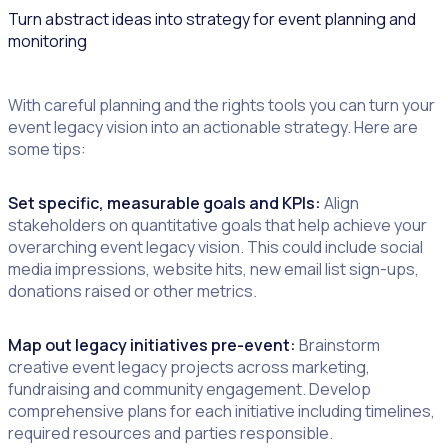
Turn abstract ideas into strategy for event planning and
monitoring
With careful planning and the rights tools you can turn your
event legacy vision into an actionable strategy. Here are
some tips:
Set specific, measurable goals and KPIs:
Align
stakeholders on quantitative goals that help achieve your
overarching event legacy vision. This could include social
media impressions, website hits, new email list sign-ups,
donations raised or other metrics.
Map out legacy initiatives pre-event:
Brainstorm
creative event legacy projects across marketing,
fundraising and community engagement. Develop
comprehensive plans for each initiative including timelines,
required resources and parties responsible.