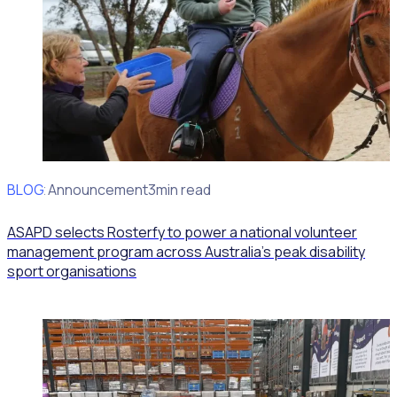
BLOG
Client Announcement
3min read
ASAPD selects Rosterfy to power a national volunteer
management program across Australia’s peak disability
sport organisations