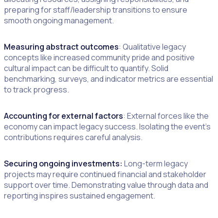
preparing for staff/leadership transitions to ensure
smooth ongoing management.
Measuring abstract outcomes
: Qualitative legacy
concepts like increased community pride and positive
cultural impact can be difficult to quantify. Solid
benchmarking, surveys, and indicator metrics are essential
to track progress.
Accounting for external factors
: External forces like the
economy can impact legacy success. Isolating the event’s
contributions requires careful analysis.
Securing ongoing investments:
Long-term legacy
projects may require continued financial and stakeholder
support over time. Demonstrating value through data and
reporting inspires sustained engagement.