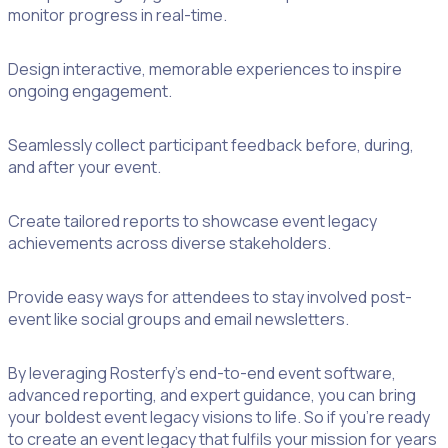
monitor progress in real-time.
Design interactive, memorable experiences to inspire
ongoing engagement.
Seamlessly collect participant feedback before, during,
and after your event.
Create tailored reports to showcase event legacy
achievements across diverse stakeholders.
Provide easy ways for attendees to stay involved post-
event like social groups and email newsletters.
By leveraging Rosterfy’s end-to-end event software,
advanced reporting, and expert guidance, you can bring
your boldest event legacy visions to life. So if you’re ready
to create an event legacy that fulfils your mission for years