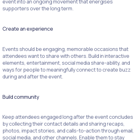
event into an ongoing movement that energises
supporters over the long term.
Create an experience
Events should be engaging, memorable occasions that
attendees want to share with others. Build in interactive
elements, entertainment, social media share-ability, and
ways for people to meaningfully connect to create buzz
during and after the event.
Build community
Keep attendees engaged long after the event concludes
by collecting their contact details and sharing recaps,
photos, impact stories, and calls-to-action through email,
social media, and other channels. Enable them to stay