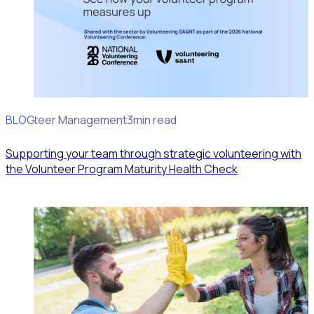
BLOG
Volunteer Management
3min read
Supporting your team through strategic volunteering with
the Volunteer Program Maturity Health Check