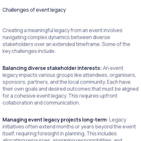
Challenges of event legacy
Creating a meaningful legacy from an event involves
navigating complex dynamics between diverse
stakeholders over an extended timeframe. Some of the
key challenges include:
Balancing diverse stakeholder interests:
An event
legacy impacts various groups like attendees, organisers,
sponsors, partners, and the local community. Each have
their own goals and desired outcomes that must be aligned
for a cohesive event legacy. This requires upfront
collaboration and communication.
Managing event legacy projects long-term
: Legacy
initiatives often extend months or years beyond the event
itself, requiring foresight in planning. This includes
allocating resources, assigning responsibilities, and