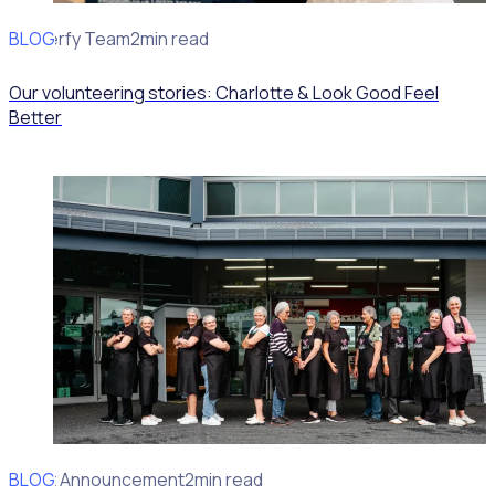
BLOG
Rosterfy Team
2min read
Our volunteering stories: Charlotte & Look Good Feel
Better
BLOG
Client Announcement
2min read