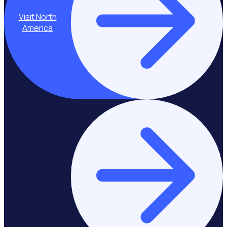
Visit North
America
Stay on Asia-
Pacific & Middle
East