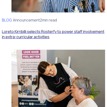
BLOG
Client Announcement
2min read
Loreto Kirribilli selects Rosterfy to power staff involvement
in extra-curricular activities