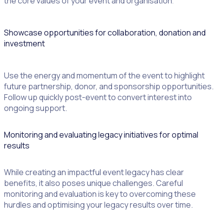
the core values of your event and organisation
.
Showcase opportunities for collaboration, donation and
investment
Use the energy and momentum of the event to highlight
future partnership, donor, and sponsorship opportunities.
Follow up quickly post-event to convert interest into
ongoing support.
Monitoring and evaluating legacy initiatives for optimal
results
While creating an impactful event legacy has clear
benefits, it also poses unique challenges. Careful
monitoring and evaluation is key to overcoming these
hurdles and optimising your legacy results over time.