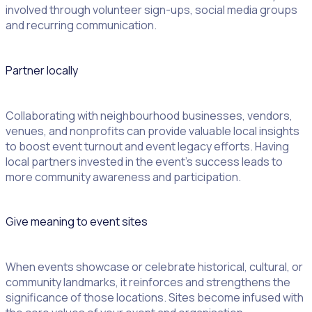
involved through volunteer sign-ups, social media groups
and recurring communication.
Partner locally
Collaborating with neighbourhood businesses, vendors,
venues, and nonprofits can provide valuable local insights
to boost event turnout and event legacy efforts. Having
local partners invested in the event’s success leads to
more community awareness and participation.
Give meaning to event sites
When events showcase or celebrate historical, cultural, or
community landmarks, it reinforces and strengthens the
significance of those locations. Sites become infused with