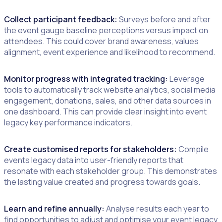
Collect participant feedback:
Surveys before and after
the event gauge baseline perceptions versus impact on
attendees. This could cover brand awareness, values
alignment, event experience and likelihood to recommend.
Monitor progress with integrated tracking:
Leverage
tools to automatically track website analytics, social media
engagement, donations, sales, and other data sources in
one dashboard. This can provide clear insight into event
legacy key performance indicators.
Create customised reports for stakeholders:
Compile
events legacy data into user-friendly reports that
resonate with each stakeholder group. This demonstrates
the lasting value created and progress towards goals.
Learn and refine annually:
Analyse results each year to
find opportunities to adjust and optimise your event legacy