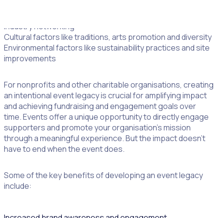
activity and jobs
Professional factors like workforce development and
industry networking
Cultural factors like traditions, arts promotion and diversity
Environmental factors like sustainability practices and site
improvements
For nonprofits and other charitable organisations, creating
an intentional event legacy is crucial for amplifying impact
and achieving fundraising and engagement goals over
time. Events offer a unique opportunity to directly engage
supporters and promote your organisation’s mission
through a meaningful experience. But the impact doesn’t
have to end when the event does.
Some of the key benefits of developing an event legacy
include:
Increased brand awareness and engagement