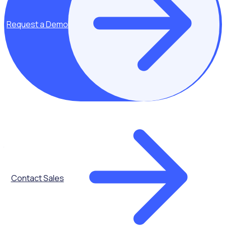
on to organise their own community events after attending
one, spreading awareness organically.
Request a Demo
With some extra planning and strategy, you can create an
event legacy that extends the benefits long after the
event is over.
What is an event legacy and why should you strive to
create it?
An event legacy is the lasting, positive impact that remains
after an event has concluded. It encompasses the long-
term social, economic, cultural, and environmental changes
sparked by the event within the local community.
Specifically, event legacy can be defined across:
Contact Sales
Social factors like community spirit, engagement and public
perception
Economic factors like tourism revenue, local business