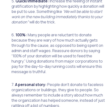
5.
Quick/immediate:
Increase the feeling of instant
gratification by highlighting how quickly a donation will
be put to use. Something like
‘We will be able to start
work on the new building immediately thanks to your
donation”
will do the trick.
6.
100%:
Many people are reluctant to donate
because they are wary of how much actually gets
through to the cause, as opposed to being spent on
admin and staff wages. Reassure donors by saying
“100% of your donation will be used to feed the
hungry.” Using donations from major corporations to
pay for the day-to-day running costs will ensure this
message is truthful.
7.
A personal story:
People don’t donate to faceless
organizations or buildings, they give to people. So
always remember to include a story about how much
the organization has helped someone, instead of just
rattling off a list of numbers.