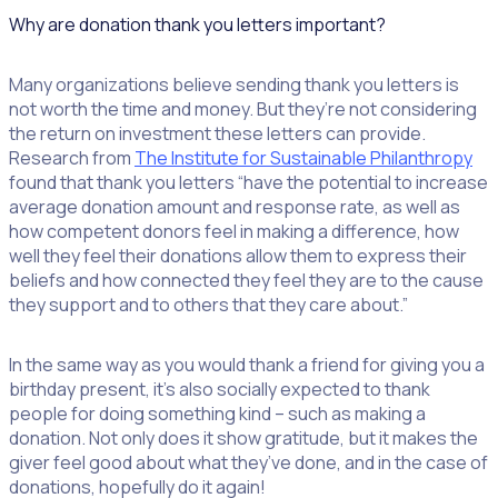
Why are donation thank you letters important?
Many organizations believe sending thank you letters is
not worth the time and money. But they’re not considering
the return on investment these letters can provide.
Research from
The Institute for Sustainable Philanthropy
found that thank you letters “have the potential to increase
average donation amount and response rate, as well as
how competent donors feel in making a difference, how
well they feel their donations allow them to express their
beliefs and how connected they feel they are to the cause
they support and to others that they care about.”
In the same way as you would thank a friend for giving you a
birthday present, it’s also socially expected to thank
people for doing something kind – such as making a
donation. Not only does it show gratitude, but it makes the
giver feel good about what they’ve done, and in the case of
donations, hopefully do it again!