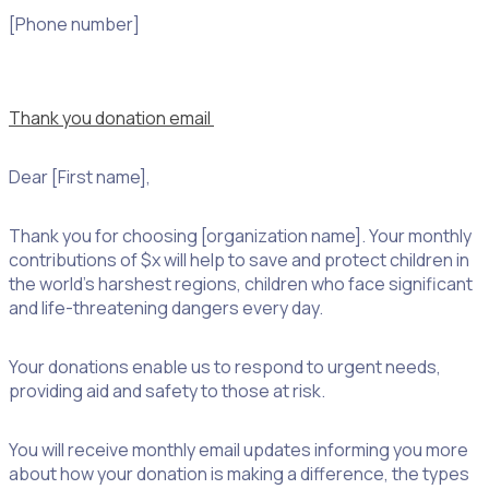
[Phone number]
Thank you donation email
Dear [First name],
Thank you for choosing [organization name]. Your monthly
contributions of $x will help to save and protect children in
the world’s harshest regions, children who face significant
and life-threatening dangers every day.
Your donations enable us to respond to urgent needs,
providing aid and safety to those at risk.
You will receive monthly email updates informing you more
about how your donation is making a difference, the types