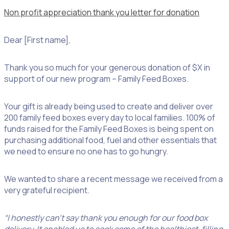
Non profit appreciation thank you letter for donation
Dear [First name],
Thank you so much for your generous donation of $X in
support of our new program – Family Feed Boxes.
Your gift is already being used to create and deliver over
200 family feed boxes every day to local families. 100% of
funds raised for the Family Feed Boxes is being spent on
purchasing additional food, fuel and other essentials that
we need to ensure no one has to go hungry.
We wanted to share a recent message we received from a
very grateful recipient.
“I honestly can’t say thank you enough for our food box