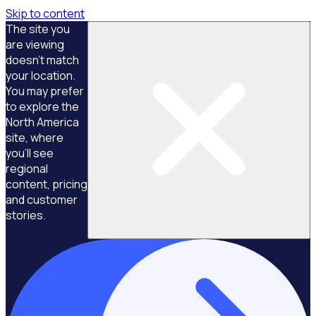
Skip to content
The site you
are viewing
doesn't match
your location.
You may prefer
to explore the
North America
site, where
you'll see
regional
content, pricing
and customer
stories.