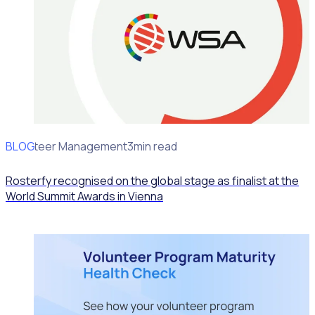
BLOG
Volunteer Management
3min read
Rosterfy recognised on the global stage as finalist at the
World Summit Awards in Vienna