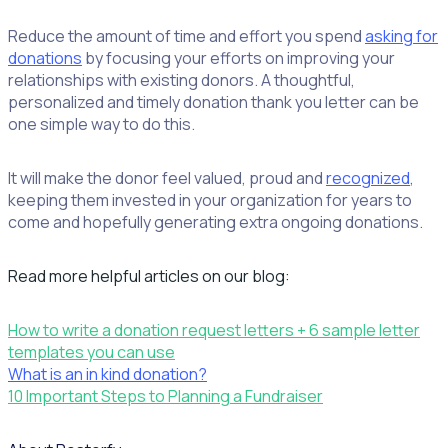
Reduce the amount of time and effort you spend
asking for
donations
by focusing your efforts on improving your
relationships with existing donors. A thoughtful,
personalized and timely donation thank you letter can be
one simple way to do this.
It will make the donor feel valued, proud and
recognized
,
keeping them invested in your organization for years to
come and hopefully generating extra ongoing donations.
Read more helpful articles on our blog:
How to write a donation request letters + 6 sample letter
templates you can use
What is an in kind donation?
10 Important Steps to Planning a Fundraiser