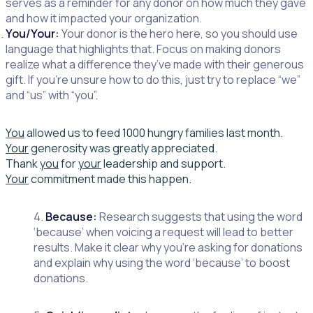
serves as a reminder for any donor on how much they gave
and how it impacted your organization.
You/Your:
Your donor is the hero here, so you should use
language that highlights that. Focus on making donors
realize what a difference they’ve made with their generous
gift. If you’re unsure how to do this, just tr
y to replace “we”
and “us” with “you”.
You
allowed us to feed 1000 hungry families last month.
Your
generosity was greatly appreciated.
Thank
you
for
your
leadership and support.
Your
commitment made this happen.
4.
Because:
Research suggests that using the word
‘because’ when voicing a request will lead to better
results. Make it clear why you’re asking for donations
and explain why using the word ‘because’ to boost
donations.