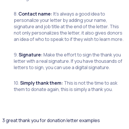
8.
Contact name:
It’s always a good idea to
personalize your letter by adding your name,
signature and job title at the end of the letter. This
not only personalizes the letter, it also gives donors
an idea of who to speak to if they wish to learn more.
9.
Signature:
Make the effort to sign the thank you
letter with a real signature. If you have thousands of
letters to sign, you can use a digital signature.
10.
Simply thank them:
This is not the time to ask
them to donate again, this is simply a thank you.
3 great thank you for donation letter examples