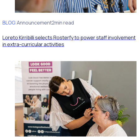
BLOG
Client Announcement
2min read
Loreto Kirribilli selects Rosterfy to power staff involvement
in extra-curricular activities