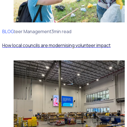
BLOG
Volunteer Management
3min read
How local councils are modernising volunteer impact