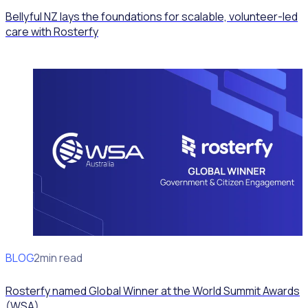
Bellyful NZ lays the foundations for scalable, volunteer-led
care with Rosterfy
BLOG
News
2min read
Rosterfy named Global Winner at the World Summit Awards
(WSA)