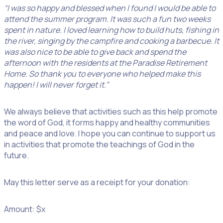
“I was so happy and blessed when I found I would be able to
attend the summer program. It was such a fun two weeks
spent in nature. I loved learning how to build huts, fishing in
the river, singing by the campfire and cooking a barbecue. It
was also nice to be able to give back and spend the
afternoon with the residents at the Paradise Retirement
Home. So thank you to everyone who helped make this
happen! I will never forget it.”
We always believe that activities such as this help promote
the word of God, it forms happy and healthy communities
and peace and love. I hope you can continue to support us
in activities that promote the teachings of God in the
future.
May this letter serve as a receipt for your donation:
Amount: $x