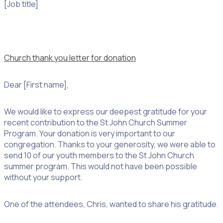
[Job title]
Church thank you letter for donation
Dear [First name],
We would like to express our deepest gratitude for your
recent contribution to the St John Church Summer
Program. Your donation is very important to our
congregation. Thanks to your generosity, we were able to
send 10 of our youth members to the St John Church
summer program. This would not have been possible
without your support.
One of the attendees, Chris, wanted to share his gratitude.