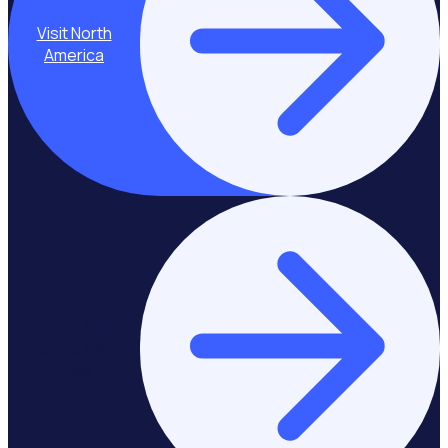
Visit North
America
Stay on Asia-
Pacific & Middle
East