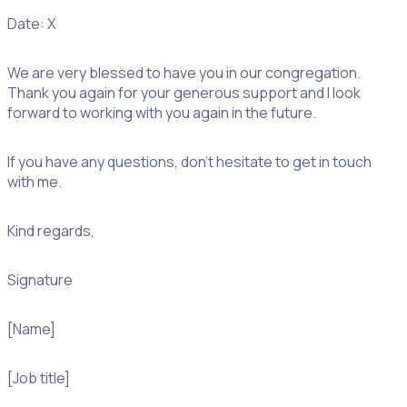
Date: X
We are very blessed to have you in our congregation.
Thank you again for your generous support and I look
forward to working with you again in the future.
If you have any questions, don’t hesitate to get in touch
with me.
Kind regards,
Signature
[Name]
[Job title]