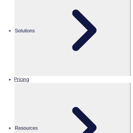
Alice Turnbull
Head of Brand and Content,
Global, Rosterfy
Solutions
Read time 2mins
Share this
Pricing
Resources