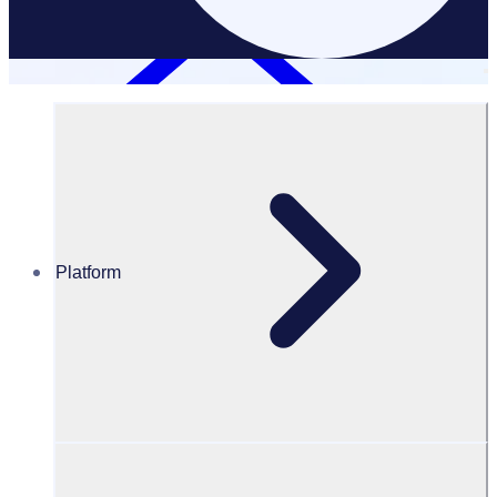
Platform
Resources Hub
Blog
BLOG – How to write thank you letters for a donation
BLOG
Fundraising
How to write thank you letters for a donation