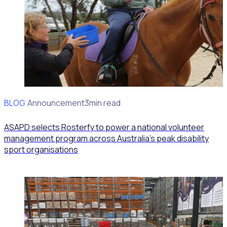
BLOG
Client Announcement
3min read
ASAPD selects Rosterfy to power a national volunteer
management program across Australia’s peak disability
sport organisations