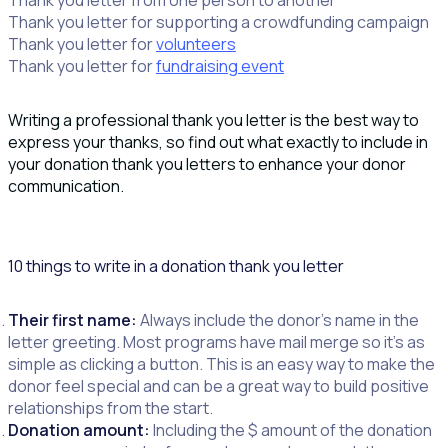
Thank you letter for supporting a crowdfunding campaign
Thank you letter for
volunteers
Thank you letter for
fundraising event
Writing a professional thank you letter is the best way to
express your thanks, so find out what exactly to include in
your donation thank you letters to enhance your donor
communication.
10 things to write in a donation thank you letter
Their first name:
Always include the donor’s name in the
letter greeting. Most programs have mail merge so it’s as
simple as clicking a button. This is an easy way to make the
donor feel special and can be a great way to build positive
relationships from the start.
Donation amount:
Including the $ amount of the donation