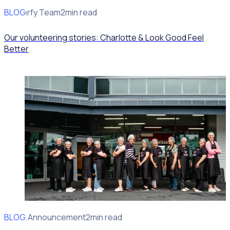
BLOG
Rosterfy Team
2min read
Our volunteering stories: Charlotte & Look Good Feel
Better
BLOG
Client Announcement
2min read