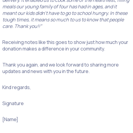
delivery. It enabled us to cook some of the healthiest, filling
meals our young family of four has had in ages, and it
meant our kids didn’t have to go to school hungry. In these
tough times, it means so much to us to know that people
care. Thank you!!”
Receiving notes like this goes to show just how much your
donation makes a difference in your community.
Thank you again, and we look forward to sharing more
updates and news with you in the future.
Kind regards,
Signature
[Name]