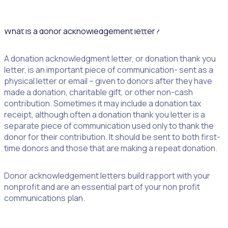
dive in!
What is a donor acknowledgement letter?
A donation acknowledgment letter, or donation thank you
letter, is an important piece of communication- sent as a
physical letter or email – given to donors after they have
made a donation, charitable gift, or other non-cash
contribution. Sometimes it may include a donation tax
receipt, although often a donation thank you letter is a
separate piece of communication used only to thank the
donor for their contribution. It should be sent to both first-
time donors and those that are making a repeat donation.
Donor acknowledgement letters build rapport with your
nonprofit and are an essential part of your non profit
communications plan.