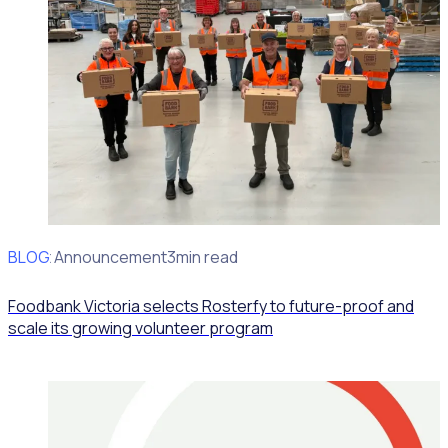
BLOG
Client Announcement
3min read
Foodbank Victoria selects Rosterfy to future-proof and
scale its growing volunteer program