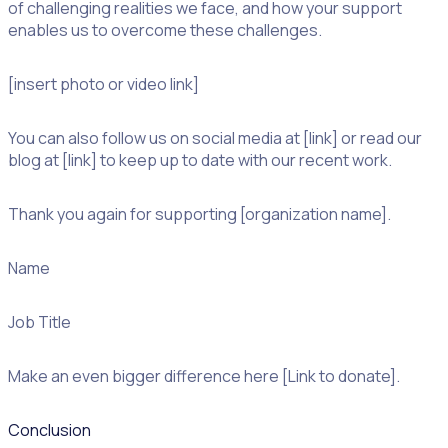
of challenging realities we face, and how your support
enables us to overcome these challenges.
[insert photo or video link]
You can also follow us on social media at [link] or read our
blog at [link] to keep up to date with our recent work.
Thank you again for supporting [organization name].
Name
Job Title
Make an even bigger difference here [Link to donate].
Conclusion