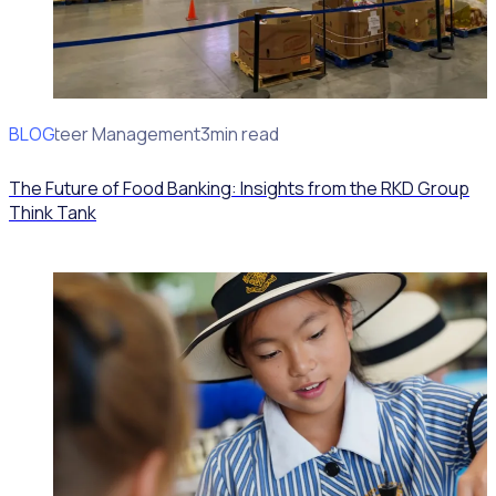
BLOG
Volunteer Management
3min read
The Future of Food Banking: Insights from the RKD Group
Think Tank