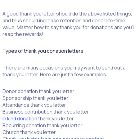
A good thank you letter should do the above listed things,
and thus should increase retention and donor life-time
value. Master how to say thank you for donations and you’ll
reap the rewards!
Types of thank you donation letters
There are many occasions you may want to send out a
thank you letter. Here are just a few examples:
Donor donation thank you letter
Sponsorship thank you letter
Attendance thank you letter
Business contribution thank you letter
In kind donation
thank you letter
Recurring donation thank you letter
Church thank you letter
Thank you letter from one person to another