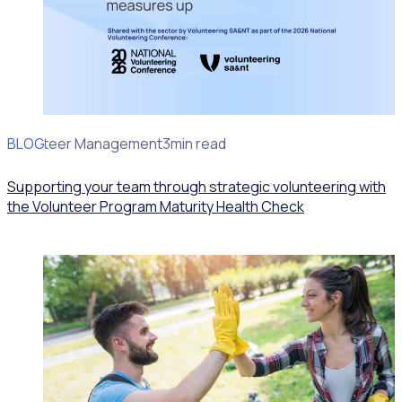
BLOG
Volunteer Management
3min read
Supporting your team through strategic volunteering with
the Volunteer Program Maturity Health Check