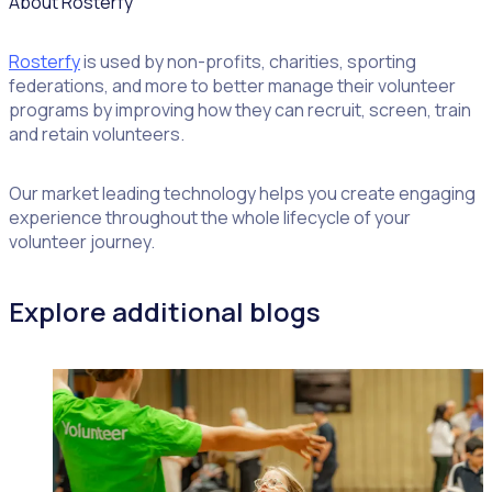
About Rosterfy
Rosterfy
is used by non-profits, charities, sporting
federations, and more to better manage their volunteer
programs by improving how they can recruit, screen, train
and retain volunteers.
Our market leading technology helps you create engaging
experience throughout the whole lifecycle of your
volunteer journey.
Explore additional blogs